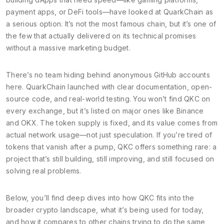
payment apps, or DeFi tools—have looked at QuarkChain as
a serious option.
It’s not the most famous chain, but it’s one of
the few that actually delivered on its technical promises
without a massive marketing budget.
There’s no team hiding behind anonymous GitHub accounts
here. QuarkChain launched with clear documentation, open-
source code, and real-world testing. You won’t find QKC on
every exchange, but it’s listed on major ones like Binance
and OKX. The token supply is fixed, and its value comes from
actual network usage—not just speculation. If you’re tired of
tokens that vanish after a pump, QKC offers something rare: a
project that’s still building, still improving, and still focused on
solving real problems.
Below, you’ll find deep dives into how QKC fits into the
broader crypto landscape, what it’s being used for today,
and how it compares to other chains trying to do the same