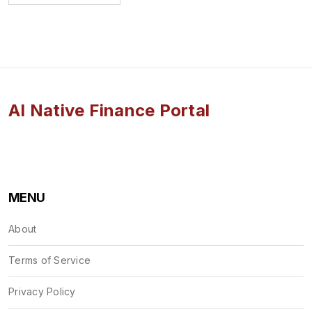
AI Native Finance Portal
MENU
About
Terms of Service
Privacy Policy