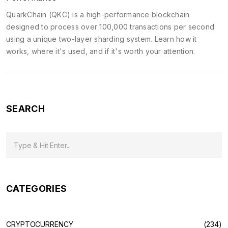
QuarkChain (QKC) is a high-performance blockchain
designed to process over 100,000 transactions per second
using a unique two-layer sharding system. Learn how it
works, where it's used, and if it's worth your attention.
SEARCH
CATEGORIES
CRYPTOCURRENCY
(234)