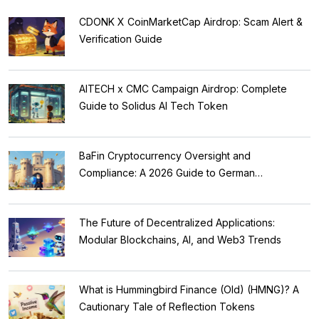
CDONK X CoinMarketCap Airdrop: Scam Alert &
Verification Guide
AITECH x CMC Campaign Airdrop: Complete
Guide to Solidus AI Tech Token
BaFin Cryptocurrency Oversight and
Compliance: A 2026 Guide to German
Regulations
The Future of Decentralized Applications:
Modular Blockchains, AI, and Web3 Trends
What is Hummingbird Finance (Old) (HMNG)? A
Cautionary Tale of Reflection Tokens