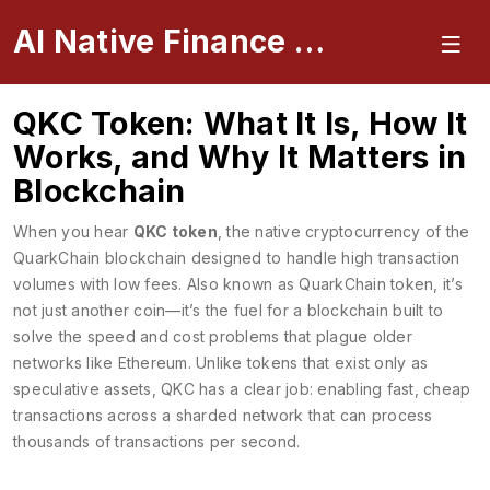
AI Native Finance Portal
QKC Token: What It Is, How It
Works, and Why It Matters in
Blockchain
When you hear
QKC token
,
the native cryptocurrency of the
QuarkChain blockchain designed to handle high transaction
volumes with low fees
. Also known as
QuarkChain token
, it’s
not just another coin—it’s the fuel for a blockchain built to
solve the speed and cost problems that plague older
networks like Ethereum.
Unlike tokens that exist only as
speculative assets, QKC has a clear job: enabling fast, cheap
transactions across a sharded network that can process
thousands of transactions per second.