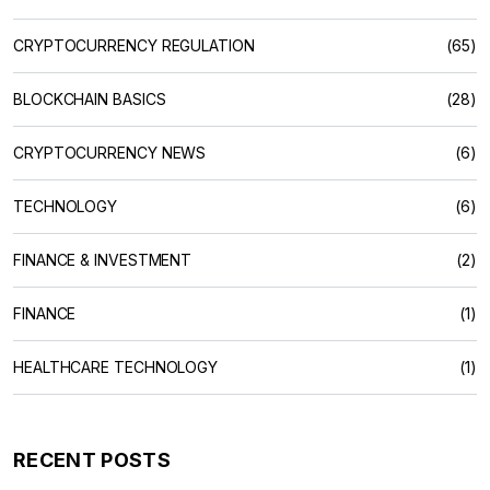
CRYPTOCURRENCY REGULATION
(65)
BLOCKCHAIN BASICS
(28)
CRYPTOCURRENCY NEWS
(6)
TECHNOLOGY
(6)
FINANCE & INVESTMENT
(2)
FINANCE
(1)
HEALTHCARE TECHNOLOGY
(1)
RECENT POSTS