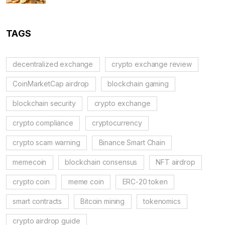
TAGS
decentralized exchange
crypto exchange review
CoinMarketCap airdrop
blockchain gaming
blockchain security
crypto exchange
crypto compliance
cryptocurrency
crypto scam warning
Binance Smart Chain
memecoin
blockchain consensus
NFT airdrop
crypto coin
meme coin
ERC-20 token
smart contracts
Bitcoin mining
tokenomics
crypto airdrop guide