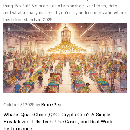
thing. No fluff. No promises of moonshots. Just facts, data,
and what actually matters if you’re trying to understand where
this token stands in 2025.
October 31 2025 by
Bruce Pea
What is QuarkChain (QKC) Crypto Coin? A Simple
Breakdown of Its Tech, Use Cases, and Real-World
Performance