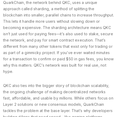
QuarkChain, the network behind QKC, uses a unique
approach called
sharding
,
a method of splitting the
blockchain into smaller, parallel chains to increase throughput
.
This lets it handle more users without slowing down or
becoming expensive. The
sharding architecture
means QKC
isn’t just used for paying fees—it’s also used to stake, secure
the network, and pay for smart contract execution. That’s
different from many other tokens that exist only for trading or
as part of a gimmicky project.
If you’ve ever waited minutes
for a transaction to confirm or paid $50 in gas fees, you know
why this matters. QKC’s network was built for real use, not
hype.
QKC also ties into the bigger story of
blockchain scalability
,
the ongoing challenge of making decentralized networks
fast, affordable, and usable by millions
. While others focus on
Layer 2 solutions or new consensus models, QuarkChain
tackles the problem at the base layer. That’s why developers
building dApps that need speed—like gaming platforms,