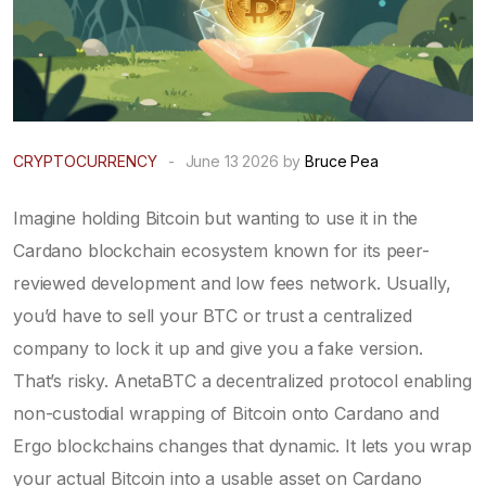
CRYPTOCURRENCY
-
June 13 2026 by
Bruce Pea
Imagine holding Bitcoin but wanting to use it in the
Cardano
blockchain ecosystem known for its peer-
reviewed development and low fees
network. Usually,
you’d have to sell your BTC or trust a centralized
company to lock it up and give you a fake version.
That’s risky.
AnetaBTC
a decentralized protocol enabling
non-custodial wrapping of Bitcoin onto Cardano and
Ergo blockchains
changes that dynamic. It lets you wrap
your actual Bitcoin into a usable asset on Cardano