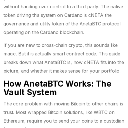
without handing over control to a third party. The native
token driving this system on Cardano is
cNETA
the
governance and utility token of the AnetaBTC protocol
operating on the Cardano blockchain
.
If you are new to cross-chain crypto, this sounds like
magic. But it is actually smart contract code. This guide
breaks down what AnetaBTC is, how cNETA fits into the
picture, and whether it makes sense for your portfolio.
How AnetaBTC Works: The
Vault System
The core problem with moving Bitcoin to other chains is
trust. Most wrapped Bitcoin solutions, like WBTC on
Ethereum, require you to send your coins to a custodian