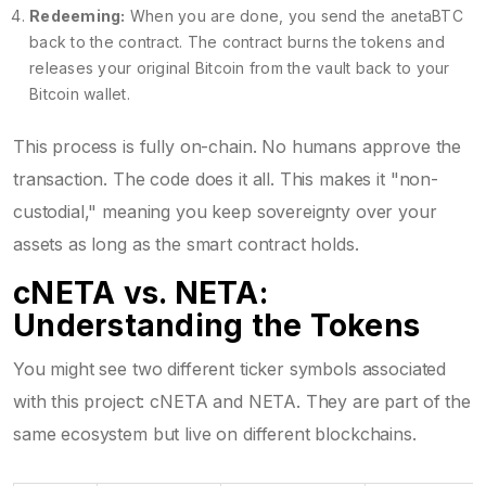
Redeeming:
When you are done, you send the anetaBTC
back to the contract. The contract burns the tokens and
releases your original Bitcoin from the vault back to your
Bitcoin wallet.
This process is fully on-chain. No humans approve the
transaction. The code does it all. This makes it "non-
custodial," meaning you keep sovereignty over your
assets as long as the smart contract holds.
cNETA vs. NETA:
Understanding the Tokens
You might see two different ticker symbols associated
with this project: cNETA and NETA. They are part of the
same ecosystem but live on different blockchains.