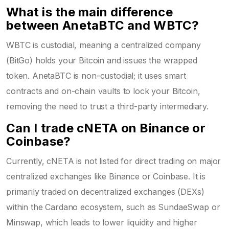
What is the main difference
between AnetaBTC and WBTC?
WBTC is custodial, meaning a centralized company
(BitGo) holds your Bitcoin and issues the wrapped
token. AnetaBTC is non-custodial; it uses smart
contracts and on-chain vaults to lock your Bitcoin,
removing the need to trust a third-party intermediary.
Can I trade cNETA on Binance or
Coinbase?
Currently, cNETA is not listed for direct trading on major
centralized exchanges like Binance or Coinbase. It is
primarily traded on decentralized exchanges (DEXs)
within the Cardano ecosystem, such as SundaeSwap or
Minswap, which leads to lower liquidity and higher