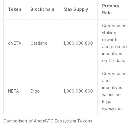
Primary
Token
Blockchain
Max Supply
Role
Governance,
staking
rewards,
cNETA
Cardano
1,000,000,000
and protocol
incentives
on Cardano
Governance
and
incentives
NETA
Ergo
1,000,000,000
within the
Ergo
ecosystem
Comparison of AnetaBTC Ecosystem Tokens