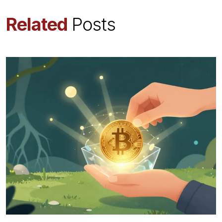
Related
Posts