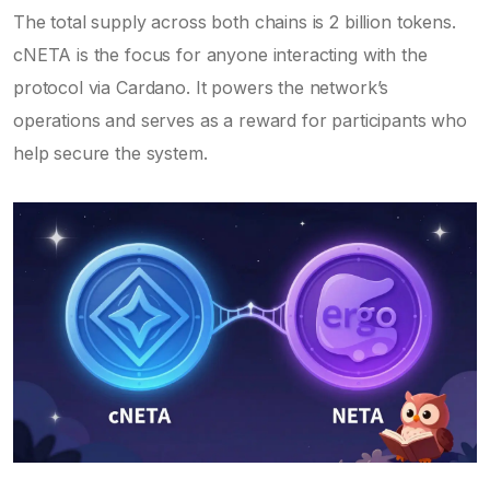
The total supply across both chains is 2 billion tokens.
cNETA is the focus for anyone interacting with the
protocol via Cardano. It powers the network’s
operations and serves as a reward for participants who
help secure the system.