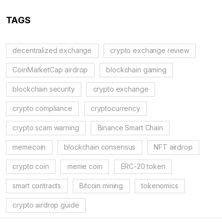
TAGS
decentralized exchange
crypto exchange review
CoinMarketCap airdrop
blockchain gaming
blockchain security
crypto exchange
crypto compliance
cryptocurrency
crypto scam warning
Binance Smart Chain
memecoin
blockchain consensus
NFT airdrop
crypto coin
meme coin
ERC-20 token
smart contracts
Bitcoin mining
tokenomics
crypto airdrop guide