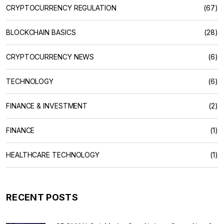
CRYPTOCURRENCY REGULATION
(67)
BLOCKCHAIN BASICS
(28)
CRYPTOCURRENCY NEWS
(6)
TECHNOLOGY
(6)
FINANCE & INVESTMENT
(2)
FINANCE
(1)
HEALTHCARE TECHNOLOGY
(1)
RECENT POSTS