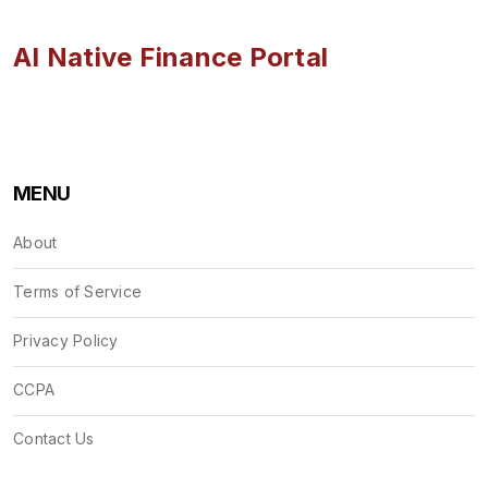
AI Native Finance Portal
MENU
About
Terms of Service
Privacy Policy
CCPA
Contact Us