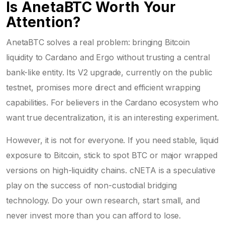
Is AnetaBTC Worth Your
Attention?
AnetaBTC solves a real problem: bringing Bitcoin
liquidity to Cardano and Ergo without trusting a central
bank-like entity. Its V2 upgrade, currently on the public
testnet, promises more direct and efficient wrapping
capabilities. For believers in the Cardano ecosystem who
want true decentralization, it is an interesting experiment.
However, it is not for everyone. If you need stable, liquid
exposure to Bitcoin, stick to spot BTC or major wrapped
versions on high-liquidity chains. cNETA is a speculative
play on the success of non-custodial bridging
technology. Do your own research, start small, and
never invest more than you can afford to lose.