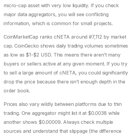
micro-cap asset with very low liquidity. If you check
major data aggregators, you will see conflicting
information, which is common for small projects.
CoinMarketCap ranks cNETA around #7,112 by market
cap. CoinGecko shows daily trading volumes sometimes
as low as $1-$2 USD. This means there aren’t many
buyers or sellers active at any given moment. If you try
to sell a large amount of cNETA, you could significantly
drop the price because there isn’t enough depth in the
order book.
Prices also vary wildly between platforms due to thin
trading. One aggregator might list it at $0.0038 while
another shows $0.00009. Always check multiple
sources and understand that slippage (the difference