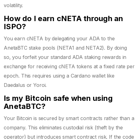
volatility.
How do I earn cNETA through an
ISPO?
You earn cNETA by delegating your ADA to the
AnetaBTC stake pools (NETA1 and NETA2). By doing
so, you forfeit your standard ADA staking rewards in
exchange for receiving cNETA tokens at a fixed rate per
epoch. This requires using a Cardano wallet like
Daedalus or Yoroi.
Is my Bitcoin safe when using
AnetaBTC?
Your Bitcoin is secured by smart contracts rather than a
company. This eliminates custodial risk (theft by the
operator) but introduces smart contract risk. If the code