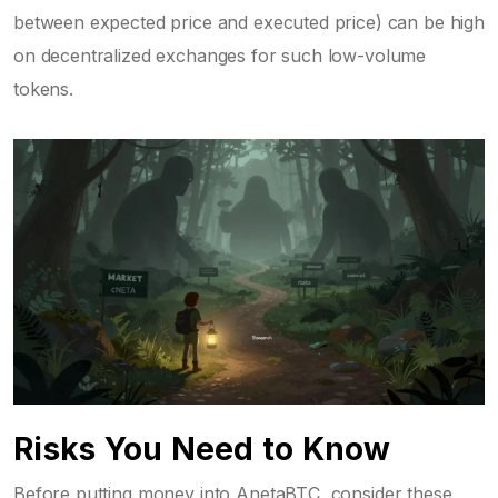
between expected price and executed price) can be high
on decentralized exchanges for such low-volume
tokens.
Risks You Need to Know
Before putting money into AnetaBTC, consider these