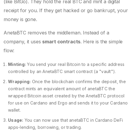
(like BitGo). They hold the real BTC and mint a digital
receipt for you. If they get hacked or go bankrupt, your
money is gone.
AnetaBTC removes the middleman. Instead of a
company, it uses
smart contracts
. Here is the simple
flow:
Minting:
You send your real Bitcoin to a specific address
controlled by an AnetaBTC smart contract (a "vault").
Wrapping:
Once the blockchain confirms the deposit, the
contract mints an equivalent amount of
anetaBTC
the
wrapped Bitcoin asset created by the AnetaBTC protocol
for use on Cardano and Ergo
and sends it to your Cardano
wallet.
Usage:
You can now use that anetaBTC in Cardano DeFi
apps-lending, borrowing, or trading.