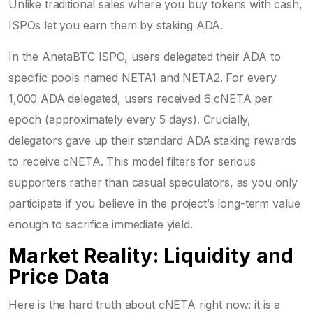
Unlike traditional sales where you buy tokens with cash,
ISPOs let you earn them by staking ADA.
In the AnetaBTC ISPO, users delegated their ADA to
specific pools named NETA1 and NETA2. For every
1,000 ADA delegated, users received 6 cNETA per
epoch (approximately every 5 days). Crucially,
delegators gave up their standard ADA staking rewards
to receive cNETA. This model filters for serious
supporters rather than casual speculators, as you only
participate if you believe in the project’s long-term value
enough to sacrifice immediate yield.
Market Reality: Liquidity and
Price Data
Here is the hard truth about cNETA right now: it is a