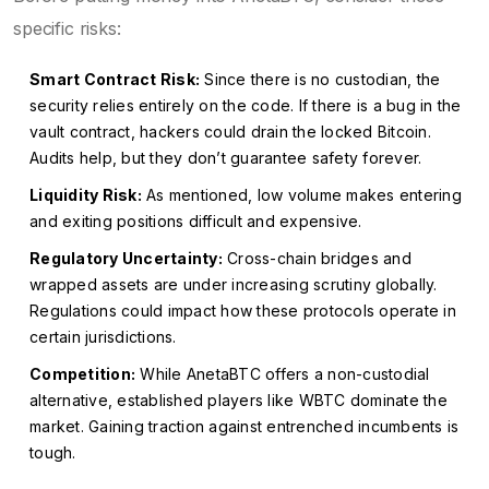
specific risks:
Smart Contract Risk:
Since there is no custodian, the
security relies entirely on the code. If there is a bug in the
vault contract, hackers could drain the locked Bitcoin.
Audits help, but they don’t guarantee safety forever.
Liquidity Risk:
As mentioned, low volume makes entering
and exiting positions difficult and expensive.
Regulatory Uncertainty:
Cross-chain bridges and
wrapped assets are under increasing scrutiny globally.
Regulations could impact how these protocols operate in
certain jurisdictions.
Competition:
While AnetaBTC offers a non-custodial
alternative, established players like WBTC dominate the
market. Gaining traction against entrenched incumbents is
tough.