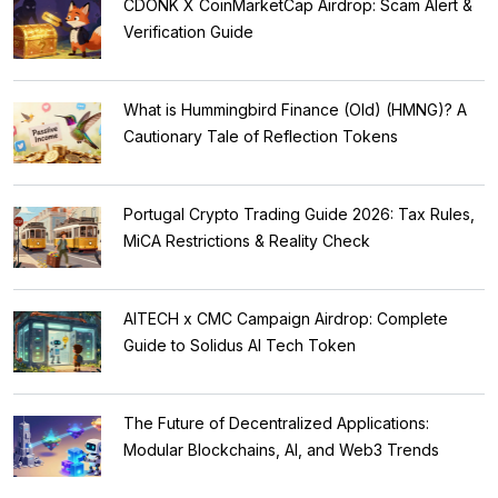
CDONK X CoinMarketCap Airdrop: Scam Alert &
Verification Guide
What is Hummingbird Finance (Old) (HMNG)? A
Cautionary Tale of Reflection Tokens
Portugal Crypto Trading Guide 2026: Tax Rules,
MiCA Restrictions & Reality Check
AITECH x CMC Campaign Airdrop: Complete
Guide to Solidus AI Tech Token
The Future of Decentralized Applications:
Modular Blockchains, AI, and Web3 Trends