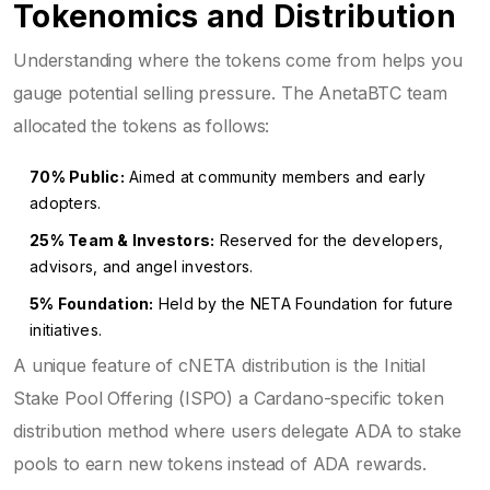
Tokenomics and Distribution
Understanding where the tokens come from helps you
gauge potential selling pressure. The AnetaBTC team
allocated the tokens as follows:
70% Public:
Aimed at community members and early
adopters.
25% Team & Investors:
Reserved for the developers,
advisors, and angel investors.
5% Foundation:
Held by the NETA Foundation for future
initiatives.
A unique feature of cNETA distribution is the
Initial
Stake Pool Offering (ISPO)
a Cardano-specific token
distribution method where users delegate ADA to stake
pools to earn new tokens instead of ADA rewards
.