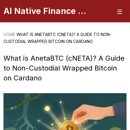
AI Native Finance Portal
HOME
WHAT IS ANETABTC (CNETA)? A GUIDE TO NON-
CUSTODIAL WRAPPED BITCOIN ON CARDANO
What is AnetaBTC (cNETA)? A Guide
to Non-Custodial Wrapped Bitcoin
on Cardano