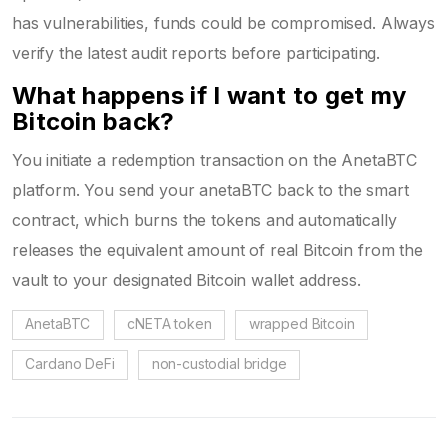
has vulnerabilities, funds could be compromised. Always
verify the latest audit reports before participating.
What happens if I want to get my
Bitcoin back?
You initiate a redemption transaction on the AnetaBTC
platform. You send your anetaBTC back to the smart
contract, which burns the tokens and automatically
releases the equivalent amount of real Bitcoin from the
vault to your designated Bitcoin wallet address.
AnetaBTC
cNETA token
wrapped Bitcoin
Cardano DeFi
non-custodial bridge