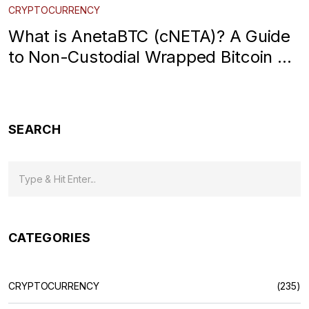
CRYPTOCURRENCY
What is AnetaBTC (cNETA)? A Guide
to Non-Custodial Wrapped Bitcoin on
Cardano
SEARCH
CATEGORIES
CRYPTOCURRENCY
(235)