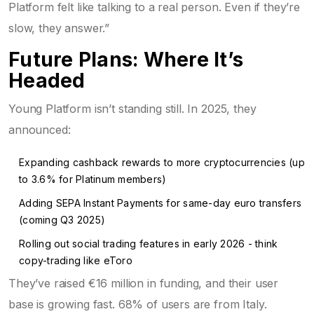
Platform felt like talking to a real person. Even if they’re
slow, they answer.”
Future Plans: Where It’s
Headed
Young Platform isn’t standing still. In 2025, they
announced:
Expanding cashback rewards to more cryptocurrencies (up
to 3.6% for Platinum members)
Adding SEPA Instant Payments for same-day euro transfers
(coming Q3 2025)
Rolling out social trading features in early 2026 - think
copy-trading like eToro
They’ve raised €16 million in funding, and their user
base is growing fast. 68% of users are from Italy.