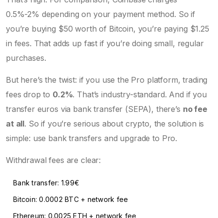
0.5%-2% depending on your payment method. So if
you’re buying $50 worth of Bitcoin, you’re paying $1.25
in fees. That adds up fast if you’re doing small, regular
purchases.
But here’s the twist: if you use the Pro platform, trading
fees drop to
0.2%
. That’s industry-standard. And if you
transfer euros via bank transfer (SEPA), there’s
no fee
at all
. So if you’re serious about crypto, the solution is
simple: use bank transfers and upgrade to Pro.
Withdrawal fees are clear:
Bank transfer: 1.99€
Bitcoin: 0.0002 BTC + network fee
Ethereum: 0.0025 ETH + network fee