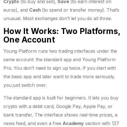
Crypto
(to buy and sell),
Save
(to earn interest on
euros), and
Cash
(to spend or transfer money). That’s
unusual. Most exchanges don’t let you do all three.
How It Works: Two Platforms,
One Account
Young Platform runs two trading interfaces under the
same account: the standard app and Young Platform
Pro. You don’t need to sign up twice. If you start with
the basic app and later want to trade more seriously,
you just switch over.
The standard app is built for beginners. It lets you buy
crypto with a debit card, Google Pay, Apple Pay, or
bank transfer. The interface shows real-time prices, a
news feed, and even a free
Academy
section with 127