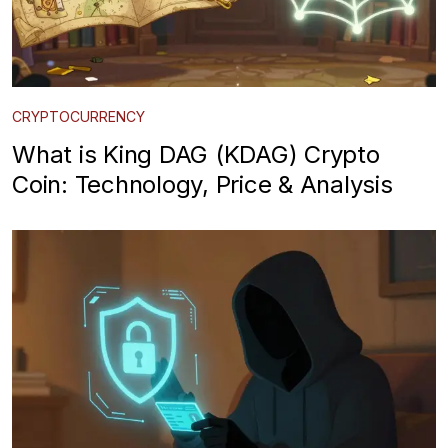
CRYPTOCURRENCY
What is King DAG (KDAG) Crypto
Coin: Technology, Price & Analysis