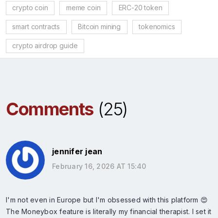
crypto coin
meme coin
ERC-20 token
smart contracts
Bitcoin mining
tokenomics
crypto airdrop guide
Comments
(25)
jennifer jean
February 16, 2026 AT 15:40
I'm not even in Europe but I'm obsessed with this platform 😍
The Moneybox feature is literally my financial therapist. I set it