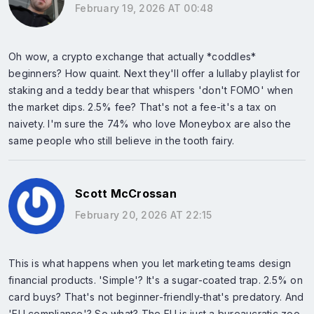
February 19, 2026 AT 00:48
Oh wow, a crypto exchange that actually *coddles*
beginners? How quaint. Next they'll offer a lullaby playlist for
staking and a teddy bear that whispers 'don't FOMO' when
the market dips. 2.5% fee? That's not a fee-it's a tax on
naivety. I'm sure the 74% who love Moneybox are also the
same people who still believe in the tooth fairy.
Scott McCrossan
February 20, 2026 AT 22:15
This is what happens when you let marketing teams design
financial products. 'Simple'? It's a sugar-coated trap. 2.5% on
card buys? That's not beginner-friendly-that's predatory. And
'EU compliance'? So what? The EU is just a bureaucratic zoo