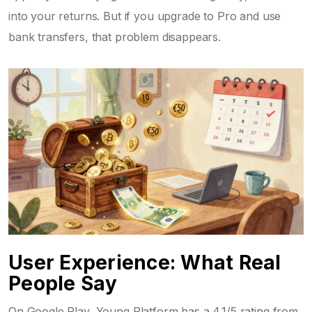
into your returns. But if you upgrade to Pro and use
bank transfers, that problem disappears.
User Experience: What Real
People Say
On Google Play, Young Platform has a 4.1/5 rating from