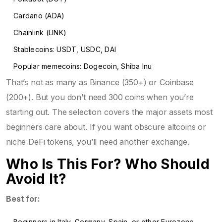
Cardano (ADA)
Chainlink (LINK)
Stablecoins: USDT, USDC, DAI
Popular memecoins: Dogecoin, Shiba Inu
That’s not as many as Binance (350+) or Coinbase
(200+). But you don’t need 300 coins when you’re
starting out. The selection covers the major assets most
beginners care about. If you want obscure altcoins or
niche DeFi tokens, you’ll need another exchange.
Who Is This For? Who Should
Avoid It?
Best for:
Beginners in Italy, Germany, Spain, or other Eurozone