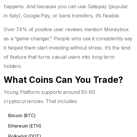
happens. And because you can use Satispay (popular
in Italy), Google Pay, or bank transfers, it’s flexible.
Over 74% of positive user reviews mention Moneybox
as a “game-changer.” People who use it consistently say
it helped them start investing without stress. It’s the kind
of feature that turns casual users into long-term
holders.
What Coins Can You Trade?
Young Platform supports around 50-60
cryptocurrencies. That includes:
Bitcoin (BTC)
Ethereum (ETH)
Polkadot (DOT)