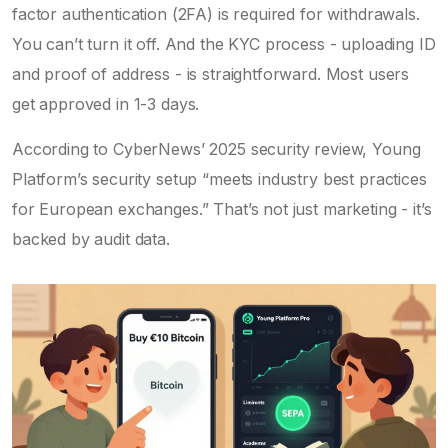
factor authentication (2FA) is required for withdrawals.
You can’t turn it off. And the KYC process - uploading ID
and proof of address - is straightforward. Most users
get approved in 1-3 days.
According to CyberNews’ 2025 security review, Young
Platform’s security setup “meets industry best practices
for European exchanges.” That’s not just marketing - it’s
backed by audit data.