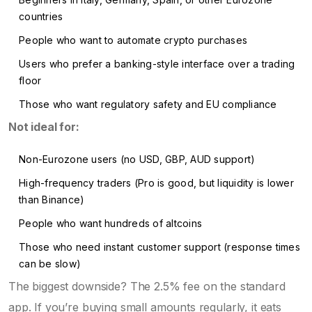
countries
People who want to automate crypto purchases
Users who prefer a banking-style interface over a trading
floor
Those who want regulatory safety and EU compliance
Not ideal for:
Non-Eurozone users (no USD, GBP, AUD support)
High-frequency traders (Pro is good, but liquidity is lower
than Binance)
People who want hundreds of altcoins
Those who need instant customer support (response times
can be slow)
The biggest downside? The 2.5% fee on the standard
app. If you’re buying small amounts regularly, it eats