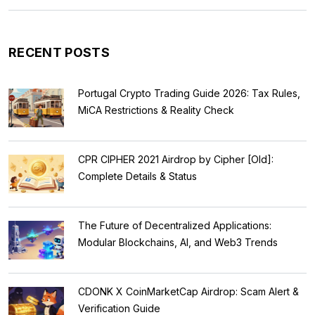
RECENT POSTS
Portugal Crypto Trading Guide 2026: Tax Rules,
MiCA Restrictions & Reality Check
CPR CIPHER 2021 Airdrop by Cipher [Old]:
Complete Details & Status
The Future of Decentralized Applications:
Modular Blockchains, AI, and Web3 Trends
CDONK X CoinMarketCap Airdrop: Scam Alert &
Verification Guide