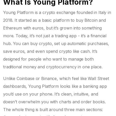
What Is Young Platform?
Young Platform is a crypto exchange founded in Italy in
2018. It started as a basic platform to buy Bitcoin and
Ethereum with euros, but it’s grown into something
more. Today, it’s not just a trading app - it’s a financial
hub. You can buy crypto, set up automatic purchases,
save euros, and even spend crypto like cash. It’s
designed for people who want to manage both
traditional money and cryptocurrency in one place.
Unlike Coinbase or Binance, which feel like Wall Street
dashboards, Young Platform looks like a banking app
you’d use on your phone. It’s clean, intuitive, and
doesn’t overwhelm you with charts and order books.
The whole thing is built around three main sections: