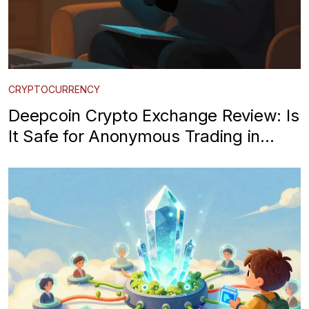
CRYPTOCURRENCY
Deepcoin Crypto Exchange Review: Is
It Safe for Anonymous Trading in
2026?