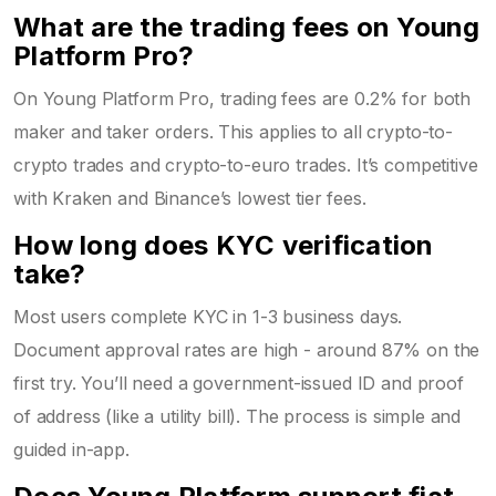
What are the trading fees on Young
Platform Pro?
On Young Platform Pro, trading fees are 0.2% for both
maker and taker orders. This applies to all crypto-to-
crypto trades and crypto-to-euro trades. It’s competitive
with Kraken and Binance’s lowest tier fees.
How long does KYC verification
take?
Most users complete KYC in 1-3 business days.
Document approval rates are high - around 87% on the
first try. You’ll need a government-issued ID and proof
of address (like a utility bill). The process is simple and
guided in-app.