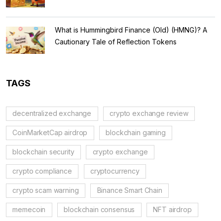
What is Hummingbird Finance (Old) (HMNG)? A
Cautionary Tale of Reflection Tokens
TAGS
decentralized exchange
crypto exchange review
CoinMarketCap airdrop
blockchain gaming
blockchain security
crypto exchange
crypto compliance
cryptocurrency
crypto scam warning
Binance Smart Chain
memecoin
blockchain consensus
NFT airdrop