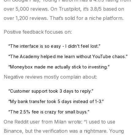
over 5,000 reviews. On Trustpilot, it’s 3.8/5 based on
over 1,200 reviews. That’s solid for a niche platform.
Positive feedback focuses on:
“The interface is so easy - I didn’t feel lost.”
“The Academy helped me learn without YouTube chaos.”
“Moneybox made me actually stick to investing.”
Negative reviews mostly complain about:
“Customer support took 3 days to reply.”
“My bank transfer took 5 days instead of 1-3.”
“The 2.5% fee is crazy for small buys.”
One Reddit user from Milan wrote: “I used to use
Binance, but the verification was a nightmare. Young