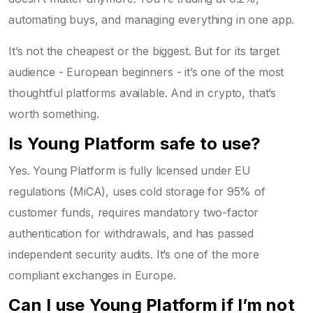
automating buys, and managing everything in one app.
It’s not the cheapest or the biggest. But for its target
audience - European beginners - it’s one of the most
thoughtful platforms available. And in crypto, that’s
worth something.
Is Young Platform safe to use?
Yes. Young Platform is fully licensed under EU
regulations (MiCA), uses cold storage for 95% of
customer funds, requires mandatory two-factor
authentication for withdrawals, and has passed
independent security audits. It’s one of the more
compliant exchanges in Europe.
Can I use Young Platform if I’m not