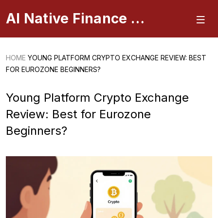
AI Native Finance Portal
HOME
YOUNG PLATFORM CRYPTO EXCHANGE REVIEW: BEST
FOR EUROZONE BEGINNERS?
Young Platform Crypto Exchange
Review: Best for Eurozone
Beginners?