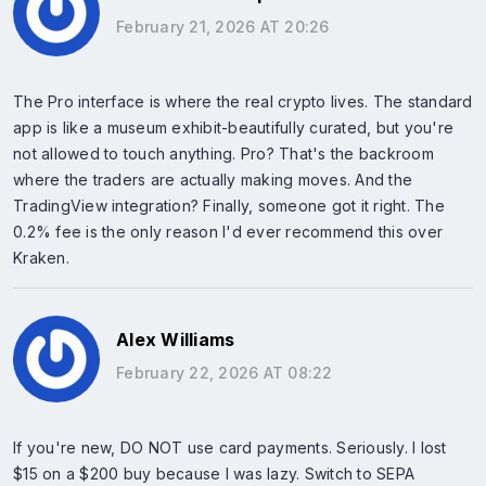
February 21, 2026 AT 20:26
The Pro interface is where the real crypto lives. The standard
app is like a museum exhibit-beautifully curated, but you're
not allowed to touch anything. Pro? That's the backroom
where the traders are actually making moves. And the
TradingView integration? Finally, someone got it right. The
0.2% fee is the only reason I'd ever recommend this over
Kraken.
Alex Williams
February 22, 2026 AT 08:22
If you're new, DO NOT use card payments. Seriously. I lost
$15 on a $200 buy because I was lazy. Switch to SEPA