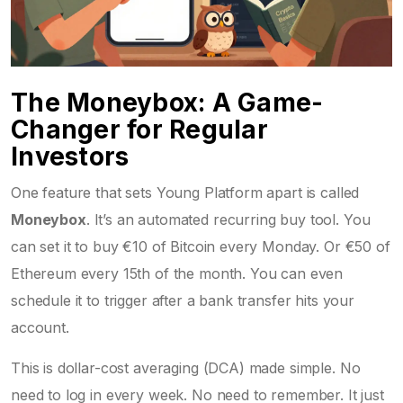
The Moneybox: A Game-
Changer for Regular
Investors
One feature that sets Young Platform apart is called
Moneybox
. It’s an automated recurring buy tool. You
can set it to buy €10 of Bitcoin every Monday. Or €50 of
Ethereum every 15th of the month. You can even
schedule it to trigger after a bank transfer hits your
account.
This is dollar-cost averaging (DCA) made simple. No
need to log in every week. No need to remember. It just