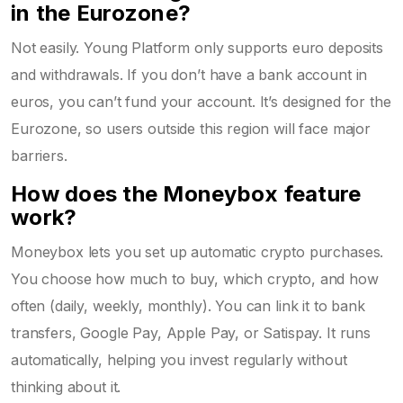
in the Eurozone?
Not easily. Young Platform only supports euro deposits
and withdrawals. If you don’t have a bank account in
euros, you can’t fund your account. It’s designed for the
Eurozone, so users outside this region will face major
barriers.
How does the Moneybox feature
work?
Moneybox lets you set up automatic crypto purchases.
You choose how much to buy, which crypto, and how
often (daily, weekly, monthly). You can link it to bank
transfers, Google Pay, Apple Pay, or Satispay. It runs
automatically, helping you invest regularly without
thinking about it.