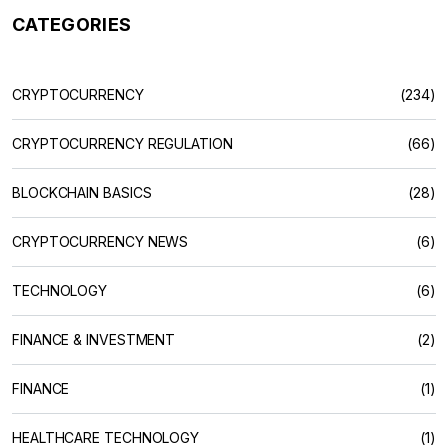
CATEGORIES
CRYPTOCURRENCY
(234)
CRYPTOCURRENCY REGULATION
(66)
BLOCKCHAIN BASICS
(28)
CRYPTOCURRENCY NEWS
(6)
TECHNOLOGY
(6)
FINANCE & INVESTMENT
(2)
FINANCE
(1)
HEALTHCARE TECHNOLOGY
(1)