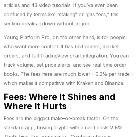
articles and 43 video tutorials. If you’ve ever been
confused by terms like “staking” or “gas fees,” this
section breaks it down without jargon.
Young Platform Pro, on the other hand, is for people
who want more control. It has limit orders, market
orders, and full TradingView chart integration. You can
track volume, set price alerts, and see real-time order
books. The fees here are much lower - 0.2% per trade -
which makes it competitive with Kraken and Binance.
Fees: Where It Shines and
Where It Hurts
Fees are the biggest make-or-break factor. On the
standard app, buying crypto with a card costs
2.5%
.
That’s high. For comparison, Coinbase charges