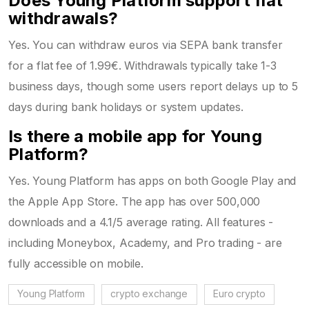
Does Young Platform support fiat
withdrawals?
Yes. You can withdraw euros via SEPA bank transfer
for a flat fee of 1.99€. Withdrawals typically take 1-3
business days, though some users report delays up to 5
days during bank holidays or system updates.
Is there a mobile app for Young
Platform?
Yes. Young Platform has apps on both Google Play and
the Apple App Store. The app has over 500,000
downloads and a 4.1/5 average rating. All features -
including Moneybox, Academy, and Pro trading - are
fully accessible on mobile.
Young Platform
crypto exchange
Euro crypto