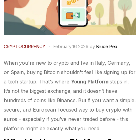
CRYPTOCURRENCY
-
February 16 2026 by
Bruce Pea
When you're new to crypto and live in Italy, Germany,
or Spain, buying Bitcoin shouldn't feel like signing up for
a tech startup. That’s where
Young Platform
steps in.
It’s not the biggest exchange, and it doesn’t have
hundreds of coins like Binance. But if you want a simple,
secure, and European-focused way to buy crypto with
euros - especially if you’ve never traded before - this
platform might be exactly what you need.