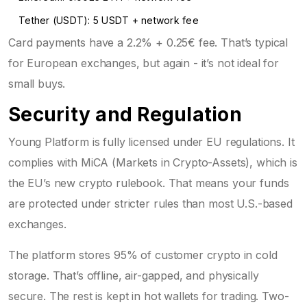
Tether (USDT): 5 USDT + network fee
Card payments have a 2.2% + 0.25€ fee. That’s typical
for European exchanges, but again - it’s not ideal for
small buys.
Security and Regulation
Young Platform is fully licensed under EU regulations. It
complies with MiCA (Markets in Crypto-Assets), which is
the EU’s new crypto rulebook. That means your funds
are protected under stricter rules than most U.S.-based
exchanges.
The platform stores 95% of customer crypto in cold
storage. That’s offline, air-gapped, and physically
secure. The rest is kept in hot wallets for trading. Two-