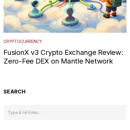
CRYPTOCURRENCY
FusionX v3 Crypto Exchange Review:
Zero-Fee DEX on Mantle Network
SEARCH