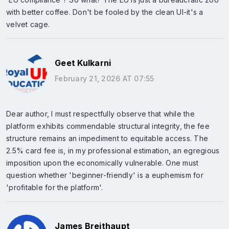
with better coffee. Don't be fooled by the clean UI-it's a
velvet cage.
Geet Kulkarni
February 21, 2026 AT 07:55
Dear author, I must respectfully observe that while the
platform exhibits commendable structural integrity, the fee
structure remains an impediment to equitable access. The
2.5% card fee is, in my professional estimation, an egregious
imposition upon the economically vulnerable. One must
question whether 'beginner-friendly' is a euphemism for
'profitable for the platform'.
James Breithaupt