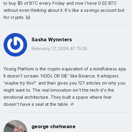
to buy $5 of BTC every Friday and now I have 0.02 BTC
without even thinking about it. It's like a savings account but
for crypto. 🙌
Sasha Wynnters
February 17, 2026 AT 15:35
Young Platform is the crypto equivalent of a mindfulness app.
It doesn't scream 'HODL OR DIE' like Binance. It whispers
'maybe try this?' and then gives you 127 articles on why you
might want to. The real innovation isn't the tech-it's the
emotional architecture. They built a space where fear
doesn't have a seat at the table. 🌱
george chehwane