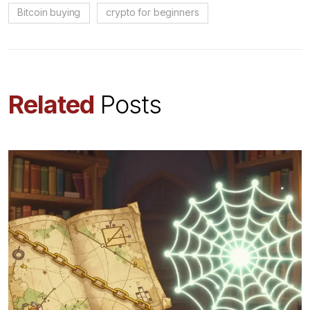
Bitcoin buying
crypto for beginners
Related
Posts