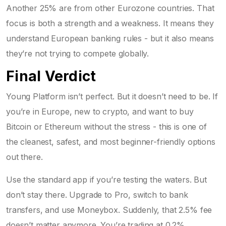
Another 25% are from other Eurozone countries. That
focus is both a strength and a weakness. It means they
understand European banking rules - but it also means
they’re not trying to compete globally.
Final Verdict
Young Platform isn’t perfect. But it doesn’t need to be. If
you’re in Europe, new to crypto, and want to buy
Bitcoin or Ethereum without the stress - this is one of
the cleanest, safest, and most beginner-friendly options
out there.
Use the standard app if you’re testing the waters. But
don’t stay there. Upgrade to Pro, switch to bank
transfers, and use Moneybox. Suddenly, that 2.5% fee
doesn’t matter anymore. You’re trading at 0.2%,