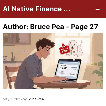
AI Native Finance Portal
Author: Bruce Pea - Page 27
May 15 2025 by
Bruce Pea