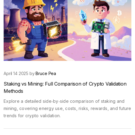
April 14 2025 by
Bruce Pea
Staking vs Mining: Full Comparison of Crypto Validation
Methods
Explore a detailed side‑by‑side comparison of staking and
mining, covering energy use, costs, risks, rewards, and future
trends for crypto validation.