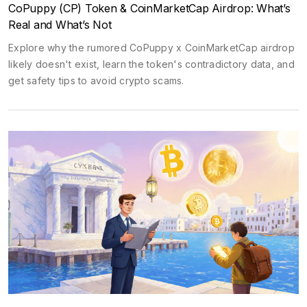
CoPuppy (CP) Token & CoinMarketCap Airdrop: What’s
Real and What’s Not
Explore why the rumored CoPuppy x CoinMarketCap airdrop
likely doesn't exist, learn the token's contradictory data, and
get safety tips to avoid crypto scams.