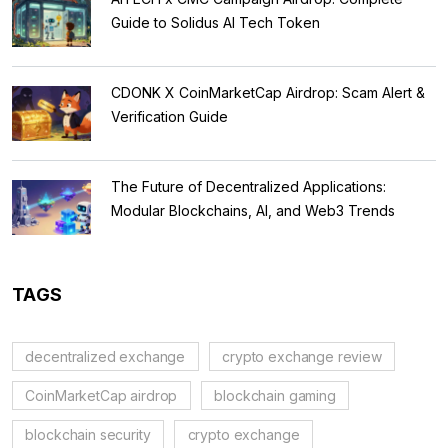
Guide to Solidus AI Tech Token
CDONK X CoinMarketCap Airdrop: Scam Alert &
Verification Guide
The Future of Decentralized Applications:
Modular Blockchains, AI, and Web3 Trends
TAGS
decentralized exchange
crypto exchange review
CoinMarketCap airdrop
blockchain gaming
blockchain security
crypto exchange