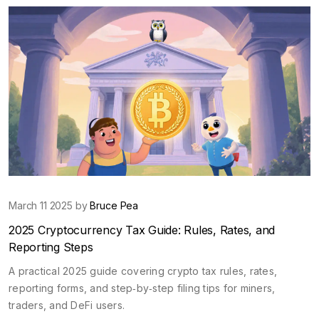
March 11 2025 by
Bruce Pea
2025 Cryptocurrency Tax Guide: Rules, Rates, and
Reporting Steps
A practical 2025 guide covering crypto tax rules, rates,
reporting forms, and step‑by‑step filing tips for miners,
traders, and DeFi users.