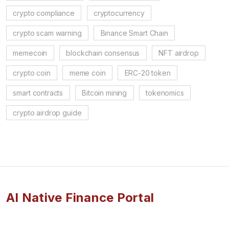
crypto compliance
cryptocurrency
crypto scam warning
Binance Smart Chain
memecoin
blockchain consensus
NFT airdrop
crypto coin
meme coin
ERC-20 token
smart contracts
Bitcoin mining
tokenomics
crypto airdrop guide
AI Native Finance Portal