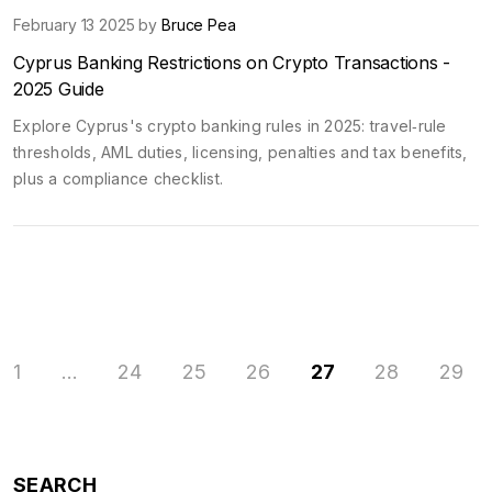
February 13 2025 by
Bruce Pea
Cyprus Banking Restrictions on Crypto Transactions -
2025 Guide
Explore Cyprus's crypto banking rules in 2025: travel‑rule
thresholds, AML duties, licensing, penalties and tax benefits,
plus a compliance checklist.
1
…
24
25
26
27
28
29
SEARCH