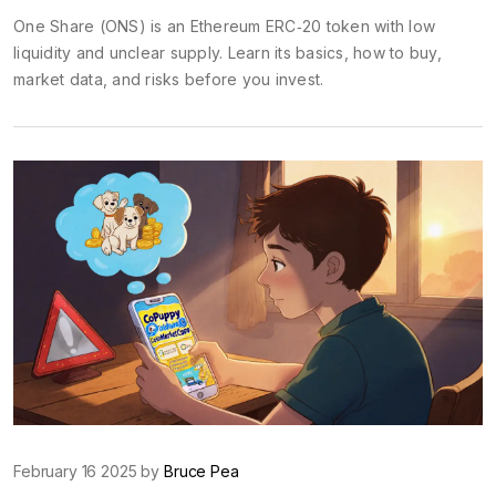
One Share (ONS) is an Ethereum ERC‑20 token with low
liquidity and unclear supply. Learn its basics, how to buy,
market data, and risks before you invest.
February 16 2025 by
Bruce Pea