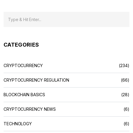
CATEGORIES
CRYPTOCURRENCY
(234)
CRYPTOCURRENCY REGULATION
(66)
BLOCKCHAIN BASICS
(28)
CRYPTOCURRENCY NEWS
(6)
TECHNOLOGY
(6)