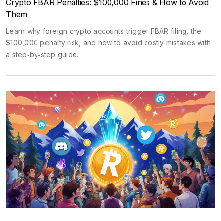
Crypto FBAR Penalties: $100,000 Fines & How to Avoid
Them
Learn why foreign crypto accounts trigger FBAR filing, the
$100,000 penalty risk, and how to avoid costly mistakes with
a step‑by‑step guide.