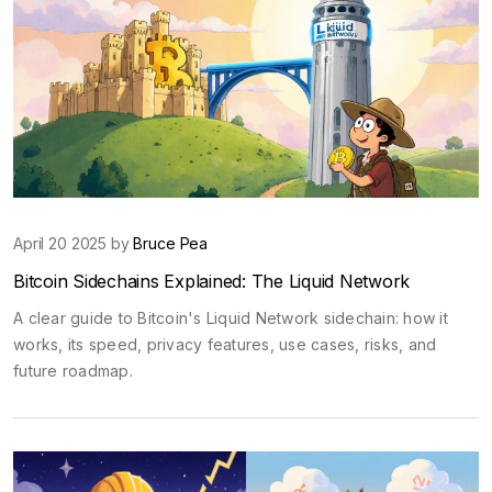
April 20 2025 by
Bruce Pea
Bitcoin Sidechains Explained: The Liquid Network
A clear guide to Bitcoin's Liquid Network sidechain: how it
works, its speed, privacy features, use cases, risks, and
future roadmap.