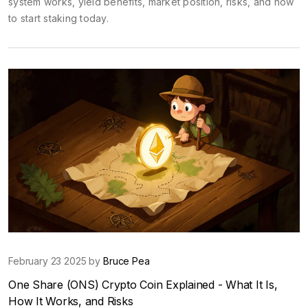
system works, yield benefits, market position, risks, and how
to start staking today.
February 23 2025 by
Bruce Pea
One Share (ONS) Crypto Coin Explained - What It Is,
How It Works, and Risks