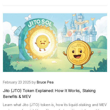
February 23 2025 by
Bruce Pea
Jito (JTO) Token Explained: How It Works, Staking
Benefits & MEV
Learn what Jito (JTO) token is, how its liquid‑staking and MEV