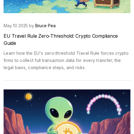
May 10 2025 by
Bruce Pea
EU Travel Rule Zero‑Threshold: Crypto Compliance
Guide
Learn how the EU's zero‑threshold Travel Rule forces crypto
firms to collect full transaction data for every transfer, the
legal basis, compliance steps, and risks.