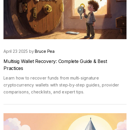
April 23 2025 by
Bruce Pea
Multisig Wallet Recovery: Complete Guide & Best
Practices
Learn how to recover funds from multi‑signature
cryptocurrency wallets with step‑by‑step guides, provider
comparisons, checklists, and expert tips.