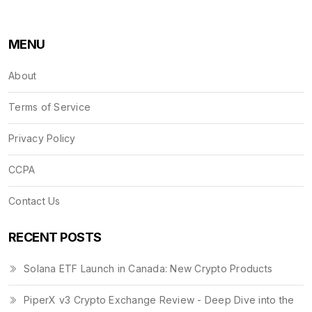
MENU
About
Terms of Service
Privacy Policy
CCPA
Contact Us
RECENT POSTS
Solana ETF Launch in Canada: New Crypto Products
PiperX v3 Crypto Exchange Review - Deep Dive into the