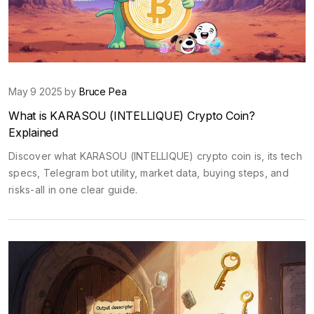
May 9 2025 by
Bruce Pea
What is KARASOU (INTELLIQUE) Crypto Coin?
Explained
Discover what KARASOU (INTELLIQUE) crypto coin is, its tech
specs, Telegram bot utility, market data, buying steps, and
risks-all in one clear guide.