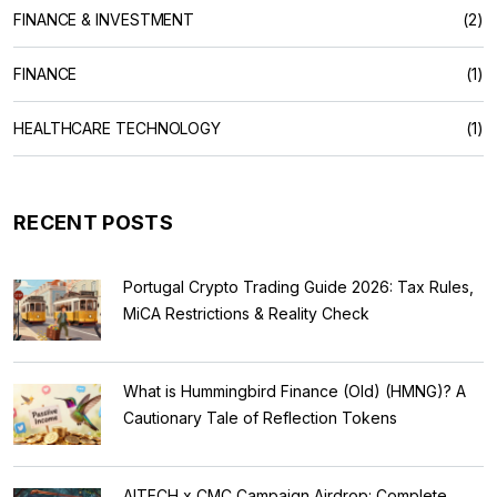
FINANCE & INVESTMENT
(2)
FINANCE
(1)
HEALTHCARE TECHNOLOGY
(1)
RECENT POSTS
Portugal Crypto Trading Guide 2026: Tax Rules,
MiCA Restrictions & Reality Check
What is Hummingbird Finance (Old) (HMNG)? A
Cautionary Tale of Reflection Tokens
AITECH x CMC Campaign Airdrop: Complete