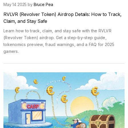
May 14 2025 by
Bruce Pea
RVLVR (Revolver Token) Airdrop Details: How to Track,
Claim, and Stay Safe
Learn how to track, claim, and stay safe with the RVLVR
(Revolver Token) airdrop. Get a step-by-step guide,
tokenomics preview, fraud warnings, and a FAQ for 2025
gamers.