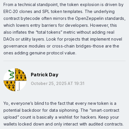
From a technical standpoint, the token explosion is driven by
ERC‑20 clones and SPL token templates. The underlying
contract bytecode often mirrors the OpenZeppelin standards,
which lowers entry barriers for developers. However, this
also inflates the “total tokens” metric without adding real
DAOs or utility layers. Look for projects that implement novel
governance modules or cross‑chain bridges-those are the
ones adding genuine protocol value.
Patrick Day
October 25, 2025 AT 19:31
Yo, everyone’s blind to the fact that every new token is a
potential backdoor for data siphoning. The “smart‑contract
upload” count is basically a wishlist for hackers. Keep your
wallets locked down and only interact with audited contracts.