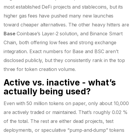
most established DeFi projects and stablecoins
, but its
higher gas fees have pushed many new launches
toward cheaper alternatives. The other heavy hitters are
Base
Coinbase’s Layer‑2 solution, and Binance Smart
Chain, both offering low fees and strong exchange
integration
. Exact numbers for Base and BSC aren’t
disclosed publicly, but they consistently rank in the top
three for token creation volume.
Active vs. inactive - what’s
actually being used?
Even with 50 million tokens on paper, only about 10,000
are actively traded or maintained. That’s roughly 0.02 %
of the total. The rest are either dead projects, test
deployments, or speculative “pump‑and‑dump” tokens