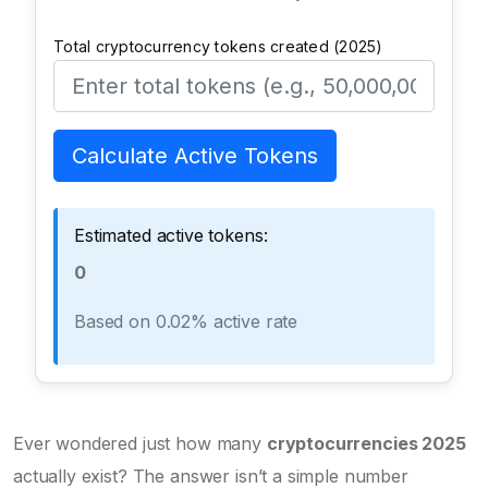
Total cryptocurrency tokens created (2025)
Calculate Active Tokens
Estimated active tokens:
0
Based on 0.02% active rate
Ever wondered just how many
cryptocurrencies 2025
actually exist? The answer isn’t a simple number