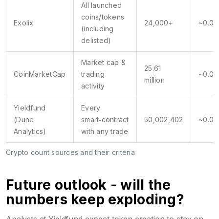
All launched
coins/tokens
Exolix
24,000+
~0.04
(including
delisted)
Market cap &
25.61
CoinMarketCap
trading
~0.04
million
activity
Yieldfund
Every
(Dune
smart‑contract
50,002,402
~0.02
Analytics)
with any trade
Crypto count sources and their criteria
Future outlook - will the
numbers keep exploding?
Analysts at Yieldfund expect token creation to stay on