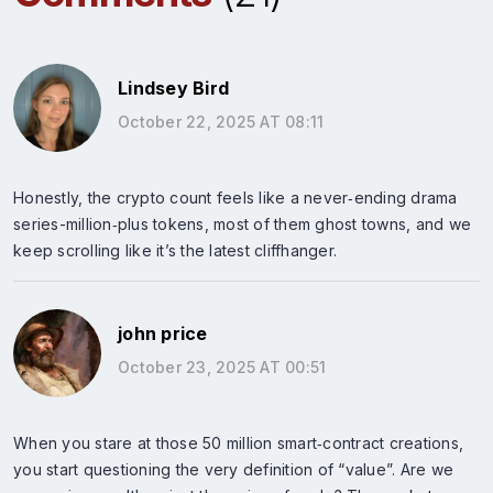
Lindsey Bird
October 22, 2025 AT 08:11
Honestly, the crypto count feels like a never‑ending drama
series-million‑plus tokens, most of them ghost towns, and we
keep scrolling like it’s the latest cliffhanger.
john price
October 23, 2025 AT 00:51
When you stare at those 50 million smart‑contract creations,
you start questioning the very definition of “value”. Are we