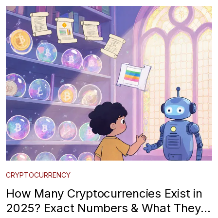
CRYPTOCURRENCY
How Many Cryptocurrencies Exist in
2025? Exact Numbers & What They