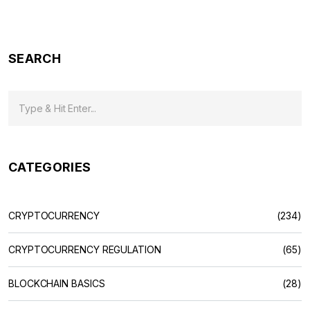
Mean
SEARCH
CATEGORIES
CRYPTOCURRENCY
(234)
CRYPTOCURRENCY REGULATION
(65)
BLOCKCHAIN BASICS
(28)