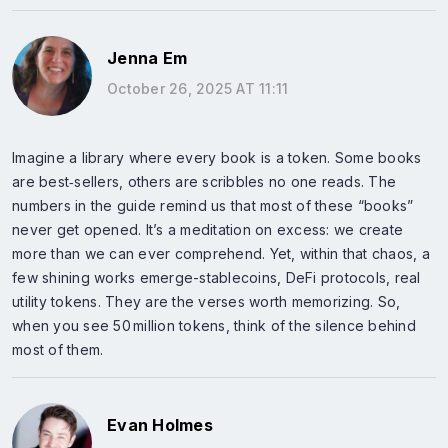
Jenna Em
October 26, 2025 AT 11:11
Imagine a library where every book is a token. Some books
are best‑sellers, others are scribbles no one reads. The
numbers in the guide remind us that most of these “books”
never get opened. It’s a meditation on excess: we create
more than we can ever comprehend. Yet, within that chaos, a
few shining works emerge-stablecoins, DeFi protocols, real
utility tokens. They are the verses worth memorizing. So,
when you see 50 million tokens, think of the silence behind
most of them.
Evan Holmes