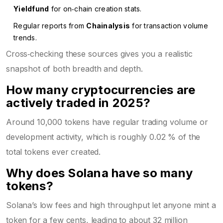
Yieldfund
for on‑chain creation stats.
Regular reports from
Chainalysis
for transaction volume
trends.
Cross‑checking these sources gives you a realistic
snapshot of both breadth and depth.
How many cryptocurrencies are
actively traded in 2025?
Around 10,000 tokens have regular trading volume or
development activity, which is roughly 0.02 % of the
total tokens ever created.
Why does Solana have so many
tokens?
Solana’s low fees and high throughput let anyone mint a
token for a few cents, leading to about 32 million