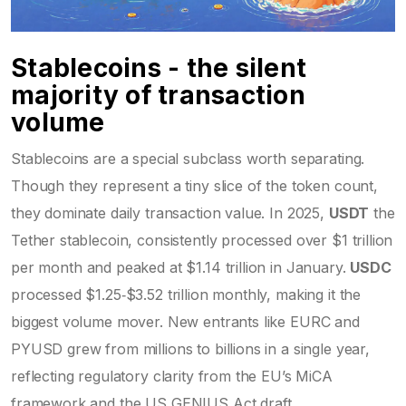
Stablecoins - the silent
majority of transaction
volume
Stablecoins are a special subclass worth separating.
Though they represent a tiny slice of the token count,
they dominate daily transaction value. In 2025,
USDT
the
Tether stablecoin, consistently processed over $1 trillion
per month
and peaked at $1.14 trillion in January.
USDC
processed $1.25‑$3.52 trillion monthly, making it the
biggest volume mover
. New entrants like EURC and
PYUSD grew from millions to billions in a single year,
reflecting regulatory clarity from the EU’s MiCA
framework and the US GENIUS Act draft.