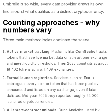
umbrella is so wide, every data provider draws its own
line around what qualifies as a distinct cryptocurrency.
Counting approaches - why
numbers vary
Three main methodologies dominate the scene:
Active‑market tracking.
Platforms like
CoinGecko
tracks
tokens that have live market data on at least one exchange
and meet liquidity thresholds. Their 2025 count sits at about
18,402 tokens across 1,409 exchanges.
Formal launch registries.
Services such as
Exolix
catalogues every coin or token that has been publicly
announced and listed on any exchange, even if later
delisted
. Mid‑year 2025 they reported roughly 24,000
launched cryptocurrencies.
All smart‑contract uploads.
Dune Analytics, used by