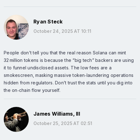
Ryan Steck
October 24, 2025 AT 10:11
People don’t tell you that the real reason Solana can mint
32 million tokens is because the “big tech” backers are using
it to funnel undisclosed assets. The low fees are a
smokescreen, masking massive token‑laundering operations
hidden from regulators. Don’t trust the stats until you dig into
the on‑chain flow yourself.
James Williams, III
October 25, 2025 AT 02:51