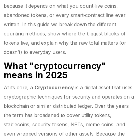
because it depends on what you count-live coins,
abandoned tokens, or every smart‑contract line ever
written. In this guide we break down the different
counting methods, show where the biggest blocks of
tokens live, and explain why the raw total matters (or
doesn’t) to everyday users.
What "cryptocurrency"
means in 2025
At its core, a
Cryptocurrency
is
a digital asset that uses
cryptographic techniques for security and operates on a
blockchain or similar distributed ledger
. Over the years
the term has broadened to cover utility tokens,
stablecoins, security tokens, NFTs, meme coins, and
even wrapped versions of other assets. Because the