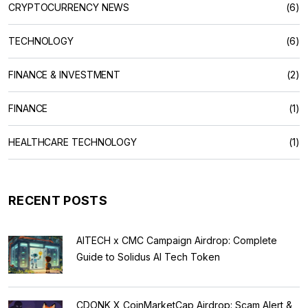
CRYPTOCURRENCY NEWS
(6)
TECHNOLOGY
(6)
FINANCE & INVESTMENT
(2)
FINANCE
(1)
HEALTHCARE TECHNOLOGY
(1)
RECENT POSTS
AITECH x CMC Campaign Airdrop: Complete
Guide to Solidus AI Tech Token
CDONK X CoinMarketCap Airdrop: Scam Alert &