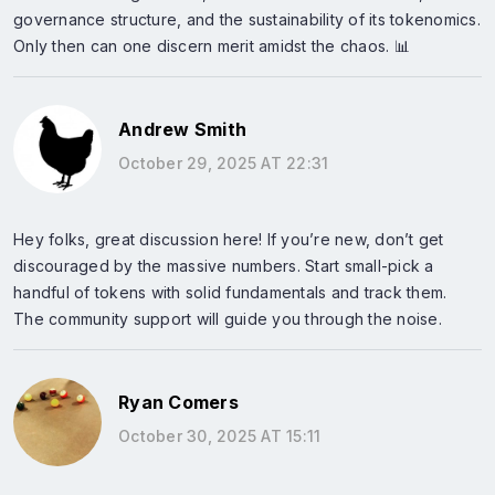
governance structure, and the sustainability of its tokenomics.
Only then can one discern merit amidst the chaos. 📊
Andrew Smith
October 29, 2025 AT 22:31
Hey folks, great discussion here! If you’re new, don’t get
discouraged by the massive numbers. Start small-pick a
handful of tokens with solid fundamentals and track them.
The community support will guide you through the noise.
Ryan Comers
October 30, 2025 AT 15:11