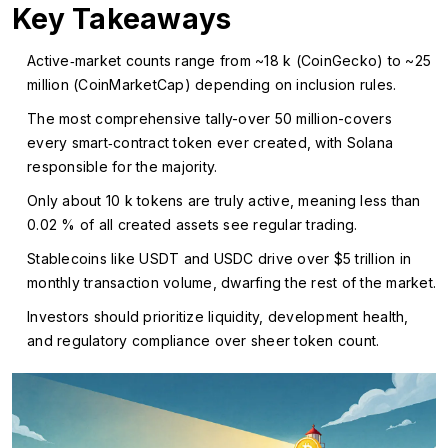
Key Takeaways
Active‑market counts range from ~18 k (CoinGecko) to ~25
million (CoinMarketCap) depending on inclusion rules.
The most comprehensive tally-over 50 million-covers
every smart‑contract token ever created, with Solana
responsible for the majority.
Only about 10 k tokens are truly active, meaning less than
0.02 % of all created assets see regular trading.
Stablecoins like USDT and USDC drive over $5 trillion in
monthly transaction volume, dwarfing the rest of the market.
Investors should prioritize liquidity, development health,
and regulatory compliance over sheer token count.