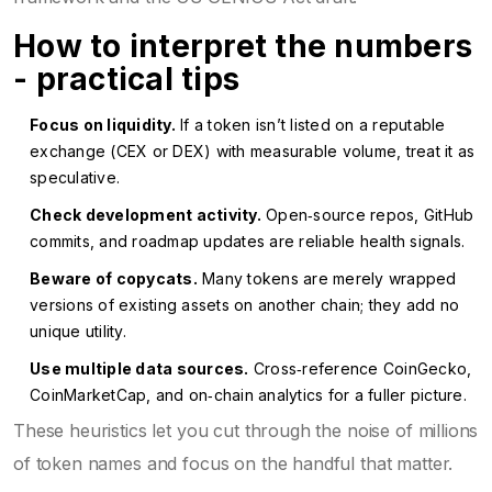
How to interpret the numbers
- practical tips
Focus on liquidity.
If a token isn’t listed on a reputable
exchange (CEX or DEX) with measurable volume, treat it as
speculative.
Check development activity.
Open‑source repos, GitHub
commits, and roadmap updates are reliable health signals.
Beware of copycats.
Many tokens are merely wrapped
versions of existing assets on another chain; they add no
unique utility.
Use multiple data sources.
Cross‑reference CoinGecko,
CoinMarketCap, and on‑chain analytics for a fuller picture.
These heuristics let you cut through the noise of millions
of token names and focus on the handful that matter.