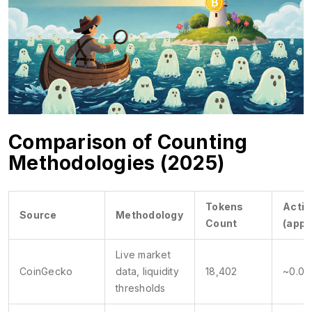
Comparison of Counting
Methodologies (2025)
Tokens
Activ
Source
Methodology
Count
(appr
Live market
CoinGecko
data, liquidity
18,402
~0.04
thresholds