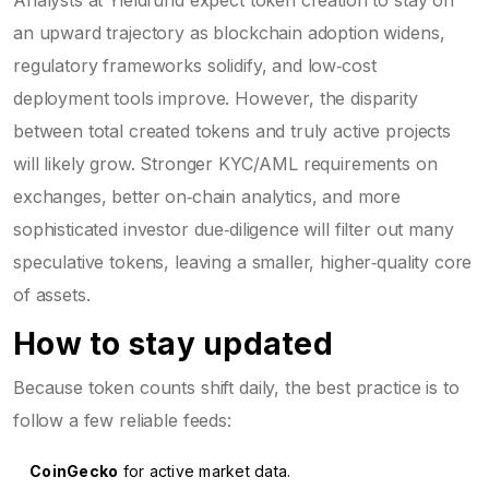
an upward trajectory as blockchain adoption widens,
regulatory frameworks solidify, and low‑cost
deployment tools improve. However, the disparity
between total created tokens and truly active projects
will likely grow. Stronger KYC/AML requirements on
exchanges, better on‑chain analytics, and more
sophisticated investor due‑diligence will filter out many
speculative tokens, leaving a smaller, higher‑quality core
of assets.
How to stay updated
Because token counts shift daily, the best practice is to
follow a few reliable feeds:
CoinGecko
for active market data.