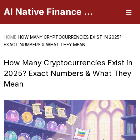
AI Native Finance Portal
HOME
HOW MANY CRYPTOCURRENCIES EXIST IN 2025?
EXACT NUMBERS & WHAT THEY MEAN
How Many Cryptocurrencies Exist in
2025? Exact Numbers & What They
Mean