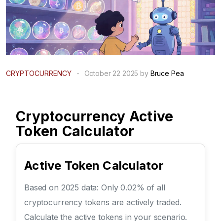
CRYPTOCURRENCY
-
October 22 2025 by
Bruce Pea
Cryptocurrency Active
Token Calculator
Active Token Calculator
Based on 2025 data: Only 0.02% of all
cryptocurrency tokens are actively traded.
Calculate the active tokens in your scenario.