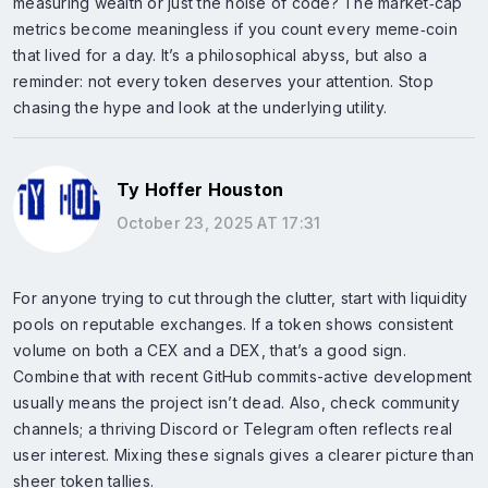
measuring wealth or just the noise of code? The market‑cap
metrics become meaningless if you count every meme‑coin
that lived for a day. It’s a philosophical abyss, but also a
reminder: not every token deserves your attention. Stop
chasing the hype and look at the underlying utility.
Ty Hoffer Houston
October 23, 2025 AT 17:31
For anyone trying to cut through the clutter, start with liquidity
pools on reputable exchanges. If a token shows consistent
volume on both a CEX and a DEX, that’s a good sign.
Combine that with recent GitHub commits-active development
usually means the project isn’t dead. Also, check community
channels; a thriving Discord or Telegram often reflects real
user interest. Mixing these signals gives a clearer picture than
sheer token tallies.