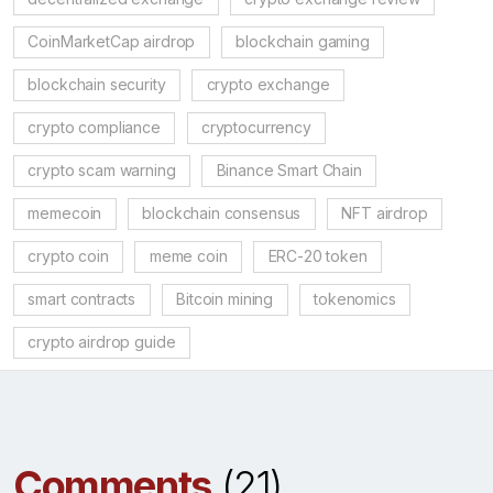
CoinMarketCap airdrop
blockchain gaming
blockchain security
crypto exchange
crypto compliance
cryptocurrency
crypto scam warning
Binance Smart Chain
memecoin
blockchain consensus
NFT airdrop
crypto coin
meme coin
ERC-20 token
smart contracts
Bitcoin mining
tokenomics
crypto airdrop guide
Comments
(21)