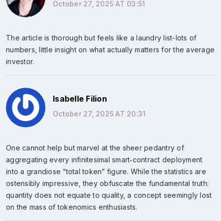
October 27, 2025 AT 03:51
The article is thorough but feels like a laundry list-lots of
numbers, little insight on what actually matters for the average
investor.
Isabelle Filion
October 27, 2025 AT 20:31
One cannot help but marvel at the sheer pedantry of
aggregating every infinitesimal smart‑contract deployment
into a grandiose “total token” figure. While the statistics are
ostensibly impressive, they obfuscate the fundamental truth:
quantity does not equate to quality, a concept seemingly lost
on the mass of tokenomics enthusiasts.