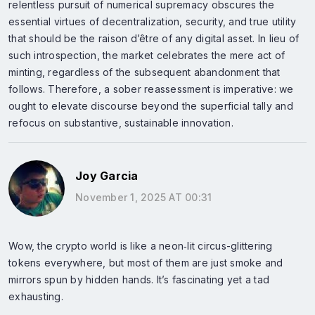
relentless pursuit of numerical supremacy obscures the
essential virtues of decentralization, security, and true utility
that should be the raison d’être of any digital asset. In lieu of
such introspection, the market celebrates the mere act of
minting, regardless of the subsequent abandonment that
follows. Therefore, a sober reassessment is imperative: we
ought to elevate discourse beyond the superficial tally and
refocus on substantive, sustainable innovation.
Joy Garcia
November 1, 2025 AT 00:31
Wow, the crypto world is like a neon‑lit circus-glittering
tokens everywhere, but most of them are just smoke and
mirrors spun by hidden hands. It’s fascinating yet a tad
exhausting.