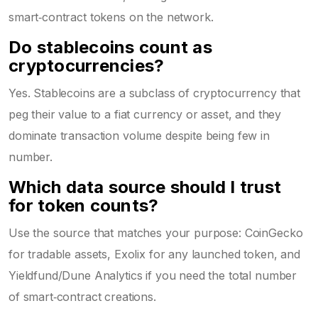
smart‑contract tokens on the network.
Do stablecoins count as
cryptocurrencies?
Yes. Stablecoins are a subclass of cryptocurrency that
peg their value to a fiat currency or asset, and they
dominate transaction volume despite being few in
number.
Which data source should I trust
for token counts?
Use the source that matches your purpose: CoinGecko
for tradable assets, Exolix for any launched token, and
Yieldfund/Dune Analytics if you need the total number
of smart‑contract creations.