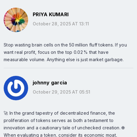
PRIYA KUMARI
October 28, 2025 AT 13:11
Stop wasting brain cells on the 50 million fluff tokens. If you
want real profit, focus on the top 0.02 % that have
measurable volume. Anything else is just market garbage.
johnny garcia
October 29, 2025 AT 05:51
🚀 In the grand tapestry of decentralized finance, the
proliferation of tokens serves as both a testament to
innovation and a cautionary tale of unchecked creation. 🌐
When evaluating a token, consider its economic moat,