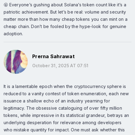
🤬 Everyone’s gushing about Solana’s token count like it’s a
patriotic achievement. But let’s be real: volume and security
matter more than how many cheap tokens you can mint on a
cheap chain. Don’t be fooled by the hype-look for genuine
adoption.
Prerna Sahrawat
October 31, 2025 AT 07:51
It is a lamentable epoch when the cryptocurrency sphere is
reduced to a vanity contest of token enumeration, each new
issuance a shallow echo of an industry yearning for
legitimacy. The obsessive cataloguing of over fifty million
tokens, while impressive in its statistical grandeur, betrays an
underlying desperation for relevance among developers
who mistake quantity for impact. One must ask whether this