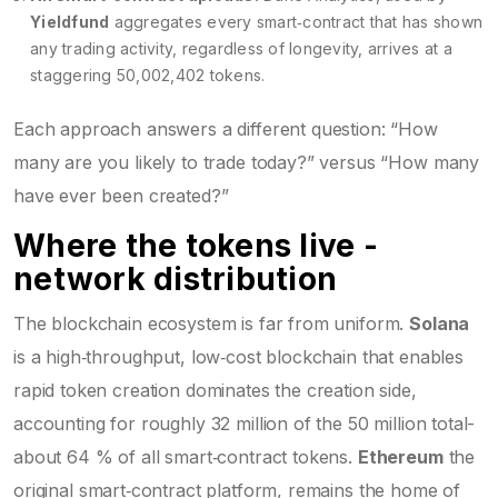
Yieldfund
aggregates every smart‑contract that has shown
any trading activity, regardless of longevity
, arrives at a
staggering 50,002,402 tokens.
Each approach answers a different question: “How
many are you likely to trade today?” versus “How many
have ever been created?”
Where the tokens live -
network distribution
The blockchain ecosystem is far from uniform.
Solana
is a high‑throughput, low‑cost blockchain that enables
rapid token creation
dominates the creation side,
accounting for roughly 32 million of the 50 million total-
about 64 % of all smart‑contract tokens.
Ethereum
the
original smart‑contract platform, remains the home of