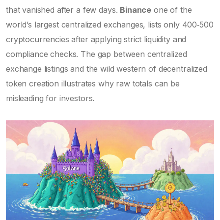
that vanished after a few days.
Binance
one of the
world’s largest centralized exchanges, lists only 400‑500
cryptocurrencies after applying strict liquidity and
compliance checks
. The gap between centralized
exchange listings and the wild western of decentralized
token creation illustrates why raw totals can be
misleading for investors.