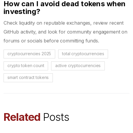
How can I avoid dead tokens when
investing?
Check liquidity on reputable exchanges, review recent
GitHub activity, and look for community engagement on
forums or socials before committing funds.
cryptocurrencies 2025
total cryptocurrencies
crypto token count
active cryptocurrencies
smart contract tokens
Related
Posts