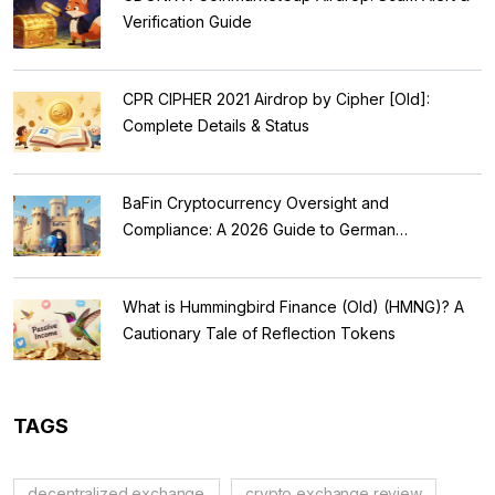
Verification Guide
CPR CIPHER 2021 Airdrop by Cipher [Old]:
Complete Details & Status
BaFin Cryptocurrency Oversight and
Compliance: A 2026 Guide to German
Regulations
What is Hummingbird Finance (Old) (HMNG)? A
Cautionary Tale of Reflection Tokens
TAGS
decentralized exchange
crypto exchange review