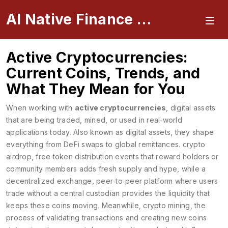
AI Native Finance Portal
Active Cryptocurrencies:
Current Coins, Trends, and
What They Mean for You
When working with
active cryptocurrencies
,
digital assets
that are being traded, mined, or used in real‑world
applications today
. Also known as
digital assets
, they shape
everything from DeFi swaps to global remittances.
crypto
airdrop
,
free token distribution events that reward holders or
community members
adds fresh supply and hype, while a
decentralized exchange
,
peer‑to‑peer platform where users
trade without a central custodian
provides the liquidity that
keeps these coins moving. Meanwhile,
crypto mining
,
the
process of validating transactions and creating new coins