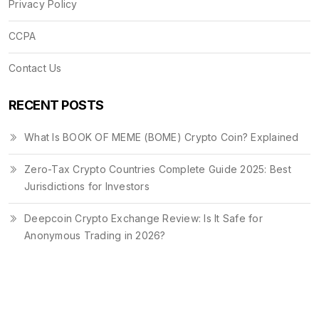
Privacy Policy
CCPA
Contact Us
RECENT POSTS
What Is BOOK OF MEME (BOME) Crypto Coin? Explained
Zero-Tax Crypto Countries Complete Guide 2025: Best
Jurisdictions for Investors
Deepcoin Crypto Exchange Review: Is It Safe for
Anonymous Trading in 2026?
© 2026. All rights reserved.