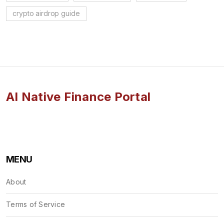
crypto airdrop guide
AI Native Finance Portal
MENU
About
Terms of Service