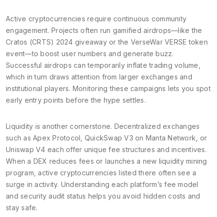
Active cryptocurrencies require continuous community
engagement. Projects often run gamified airdrops—like the
Cratos (CRTS) 2024 giveaway or the VerseWar VERSE token
event—to boost user numbers and generate buzz.
Successful airdrops can temporarily inflate trading volume,
which in turn draws attention from larger exchanges and
institutional players. Monitoring these campaigns lets you spot
early entry points before the hype settles.
Liquidity is another cornerstone. Decentralized exchanges
such as Apex Protocol, QuickSwap V3 on Manta Network, or
Uniswap V4 each offer unique fee structures and incentives.
When a DEX reduces fees or launches a new liquidity mining
program, active cryptocurrencies listed there often see a
surge in activity. Understanding each platform’s fee model
and security audit status helps you avoid hidden costs and
stay safe.