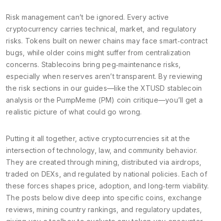
Risk management can’t be ignored. Every active
cryptocurrency carries technical, market, and regulatory
risks. Tokens built on newer chains may face smart‑contract
bugs, while older coins might suffer from centralization
concerns. Stablecoins bring peg‑maintenance risks,
especially when reserves aren’t transparent. By reviewing
the risk sections in our guides—like the XTUSD stablecoin
analysis or the PumpMeme (PM) coin critique—you’ll get a
realistic picture of what could go wrong.
Putting it all together, active cryptocurrencies sit at the
intersection of technology, law, and community behavior.
They are created through mining, distributed via airdrops,
traded on DEXs, and regulated by national policies. Each of
these forces shapes price, adoption, and long‑term viability.
The posts below dive deep into specific coins, exchange
reviews, mining country rankings, and regulatory updates,