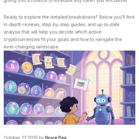
giving you a toolbox to evaluate any token you encounter.
Ready to explore the detailed breakdowns? Below you’ll find
in‑depth reviews, step‑by‑step guides, and up‑to‑date
analysis that will help you decide which active
cryptocurrencies fit your goals and how to navigate the
ever‑changing landscape.
October 22 2025 by
Bruce Pea