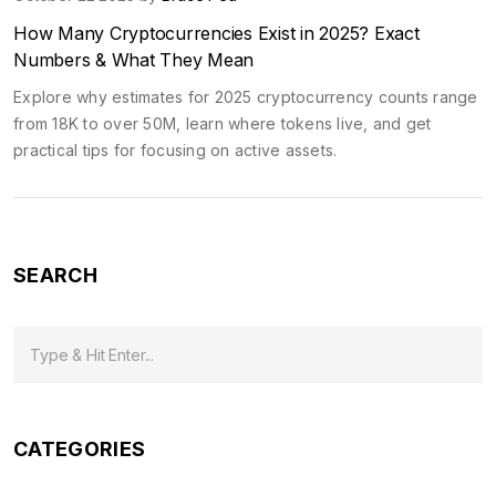
How Many Cryptocurrencies Exist in 2025? Exact
Numbers & What They Mean
Explore why estimates for 2025 cryptocurrency counts range
from 18K to over 50M, learn where tokens live, and get
practical tips for focusing on active assets.
SEARCH
CATEGORIES