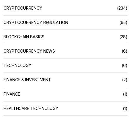
CRYPTOCURRENCY
(234)
CRYPTOCURRENCY REGULATION
(65)
BLOCKCHAIN BASICS
(28)
CRYPTOCURRENCY NEWS
(6)
TECHNOLOGY
(6)
FINANCE & INVESTMENT
(2)
FINANCE
(1)
HEALTHCARE TECHNOLOGY
(1)