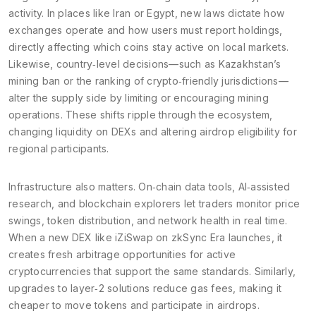
activity. In places like Iran or Egypt, new laws dictate how
exchanges operate and how users must report holdings,
directly affecting which coins stay active on local markets.
Likewise, country‑level decisions—such as Kazakhstan’s
mining ban or the ranking of crypto‑friendly jurisdictions—
alter the supply side by limiting or encouraging mining
operations. These shifts ripple through the ecosystem,
changing liquidity on DEXs and altering airdrop eligibility for
regional participants.
Infrastructure also matters. On‑chain data tools, AI‑assisted
research, and blockchain explorers let traders monitor price
swings, token distribution, and network health in real time.
When a new DEX like iZiSwap on zkSync Era launches, it
creates fresh arbitrage opportunities for active
cryptocurrencies that support the same standards. Similarly,
upgrades to layer‑2 solutions reduce gas fees, making it
cheaper to move tokens and participate in airdrops.