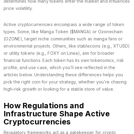
determines how many tokens enter the market and influences
price volatility.
Active cryptocurrencies encompass a wide range of token
types. Some, like Manga Token ($MANGA) or Ozonechain
(OZONE), target niche communities such as manga fans or
environmental projects. Others, like stablecoins (e.g., XTUSD)
or utility tokens (e.g., FOXY on Linea), aim for broader
financial functions. Each token has its own tokenomics, risk
profile, and use case, which you’ll see reflected in the
articles below. Understanding these differences helps you
pick the right coin for your strategy, whether you’re chasing
high‑risk growth or looking for a stable store of value.
How Regulations and
Infrastructure Shape Active
Cryptocurrencies
Regulatory frameworks act as a gatekeeper for crypto