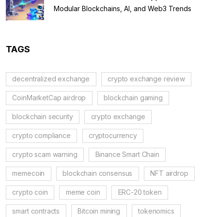
Modular Blockchains, AI, and Web3 Trends
TAGS
decentralized exchange
crypto exchange review
CoinMarketCap airdrop
blockchain gaming
blockchain security
crypto exchange
crypto compliance
cryptocurrency
crypto scam warning
Binance Smart Chain
memecoin
blockchain consensus
NFT airdrop
crypto coin
meme coin
ERC-20 token
smart contracts
Bitcoin mining
tokenomics