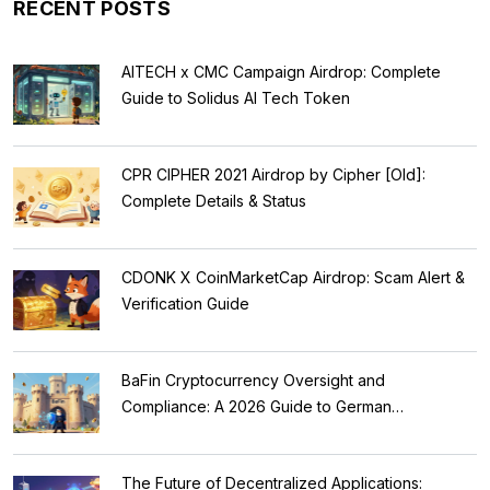
RECENT POSTS
AITECH x CMC Campaign Airdrop: Complete
Guide to Solidus AI Tech Token
CPR CIPHER 2021 Airdrop by Cipher [Old]:
Complete Details & Status
CDONK X CoinMarketCap Airdrop: Scam Alert &
Verification Guide
BaFin Cryptocurrency Oversight and
Compliance: A 2026 Guide to German
Regulations
The Future of Decentralized Applications: