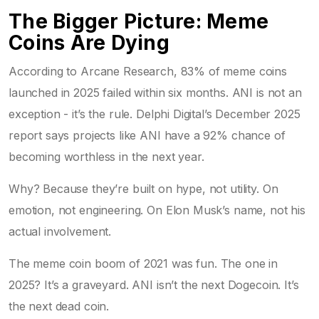
The Bigger Picture: Meme
Coins Are Dying
According to Arcane Research, 83% of meme coins
launched in 2025 failed within six months. ANI is not an
exception - it’s the rule. Delphi Digital’s December 2025
report says projects like ANI have a 92% chance of
becoming worthless in the next year.
Why? Because they’re built on hype, not utility. On
emotion, not engineering. On Elon Musk’s name, not his
actual involvement.
The meme coin boom of 2021 was fun. The one in
2025? It’s a graveyard. ANI isn’t the next Dogecoin. It’s
the next dead coin.