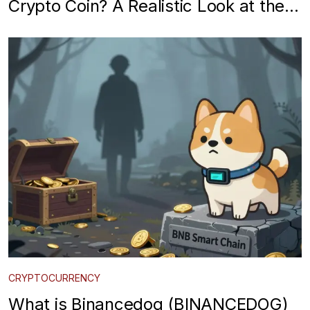
Crypto Coin? A Realistic Look at the
Meme Token
CRYPTOCURRENCY
What is Binancedog (BINANCEDOG)