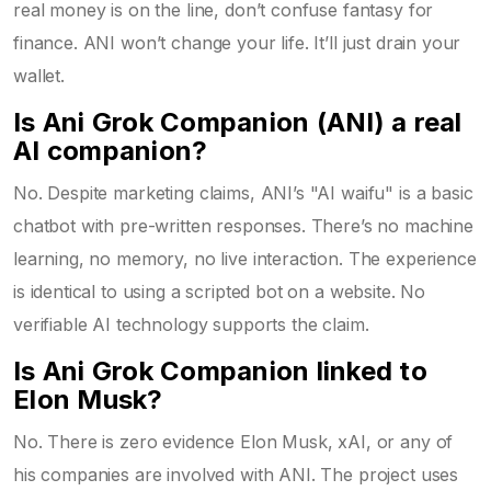
real money is on the line, don’t confuse fantasy for
finance. ANI won’t change your life. It’ll just drain your
wallet.
Is Ani Grok Companion (ANI) a real
AI companion?
No. Despite marketing claims, ANI’s "AI waifu" is a basic
chatbot with pre-written responses. There’s no machine
learning, no memory, no live interaction. The experience
is identical to using a scripted bot on a website. No
verifiable AI technology supports the claim.
Is Ani Grok Companion linked to
Elon Musk?
No. There is zero evidence Elon Musk, xAI, or any of
his companies are involved with ANI. The project uses