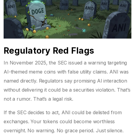
Regulatory Red Flags
In November 2025, the SEC issued a warning targeting
AI-themed meme coins with false utility claims. ANI was
named directly. Regulators say promising AI interaction
without delivering it could be a securities violation. That’s
not a rumor. That’s a legal risk.
If the SEC decides to act, ANI could be delisted from
exchanges. Your tokens could become worthless
overnight. No warning. No grace period. Just silence.