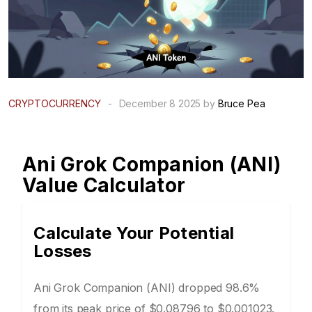
CRYPTOCURRENCY
-
December 8 2025 by
Bruce Pea
Ani Grok Companion (ANI)
Value Calculator
Calculate Your Potential
Losses
Ani Grok Companion (ANI) dropped 98.6%
from its peak price of $0.08796 to $0.001023.