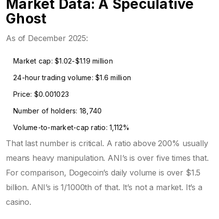
Market Data: A Speculative
Ghost
As of December 2025:
Market cap: $1.02-$1.19 million
24-hour trading volume: $1.6 million
Price: $0.001023
Number of holders: 18,740
Volume-to-market-cap ratio: 1,112%
That last number is critical. A ratio above 200% usually
means heavy manipulation. ANI’s is over five times that.
For comparison, Dogecoin’s daily volume is over $1.5
billion. ANI’s is 1/1000th of that. It’s not a market. It’s a
casino.