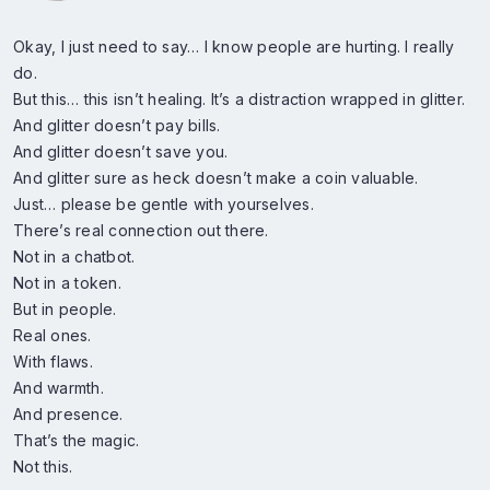
Okay, I just need to say… I know people are hurting. I really
do.
But this… this isn’t healing. It’s a distraction wrapped in glitter.
And glitter doesn’t pay bills.
And glitter doesn’t save you.
And glitter sure as heck doesn’t make a coin valuable.
Just… please be gentle with yourselves.
There’s real connection out there.
Not in a chatbot.
Not in a token.
But in people.
Real ones.
With flaws.
And warmth.
And presence.
That’s the magic.
Not this.