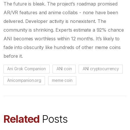
The future is bleak. The project’s roadmap promised
AR/VR features and anime collabs - none have been
delivered. Developer activity is nonexistent. The
community is shrinking. Experts estimate a 92% chance
ANI becomes worthless within 12 months. It’s likely to
fade into obscurity like hundreds of other meme coins
before it.
Ani Grok Companion
ANI coin
ANI cryptocurrency
Anicompanion.org
meme coin
Related
Posts