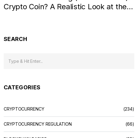
Crypto Coin? A Realistic Look at the
Token
SEARCH
CATEGORIES
CRYPTOCURRENCY
(234)
CRYPTOCURRENCY REGULATION
(66)