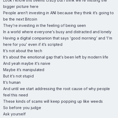
Look I know this seems crazy but I think we’re missing the
bigger picture here
People aren’t investing in ANI because they think it’s going to
be the next Bitcoin
They’re investing in the feeling of being seen
In a world where everyone’s busy and distracted and lonely
Having a digital companion that says ‘good morning’ and ‘I’m
here for you’ even if it’s scripted
It’s not about the tech
It’s about the emotional gap that’s been left by modern life
And yeah maybe it’s naive
Maybe it’s manipulated
But it’s not stupid
It’s human
And until we start addressing the root cause of why people
feel this need
These kinds of scams will keep popping up like weeds
So before you judge
Ask yourself