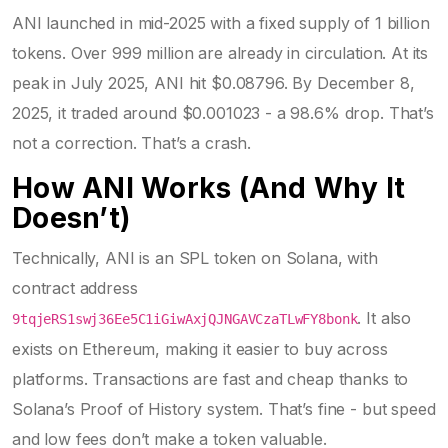
ANI launched in mid-2025 with a fixed supply of 1 billion
tokens. Over 999 million are already in circulation. At its
peak in July 2025, ANI hit $0.08796. By December 8,
2025, it traded around $0.001023 - a 98.6% drop. That’s
not a correction. That’s a crash.
How ANI Works (And Why It
Doesn’t)
Technically, ANI is an SPL token on Solana, with
contract address
. It also
9tqjeRS1swj36Ee5C1iGiwAxjQJNGAVCzaTLwFY8bonk
exists on Ethereum, making it easier to buy across
platforms. Transactions are fast and cheap thanks to
Solana’s Proof of History system. That’s fine - but speed
and low fees don’t make a token valuable.