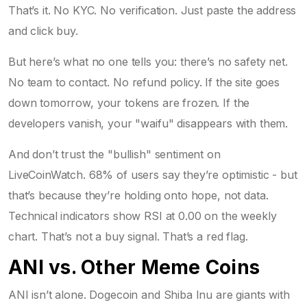
That’s it. No KYC. No verification. Just paste the address
and click buy.
But here’s what no one tells you: there’s no safety net.
No team to contact. No refund policy. If the site goes
down tomorrow, your tokens are frozen. If the
developers vanish, your "waifu" disappears with them.
And don’t trust the "bullish" sentiment on
LiveCoinWatch. 68% of users say they’re optimistic - but
that’s because they’re holding onto hope, not data.
Technical indicators show RSI at 0.00 on the weekly
chart. That’s not a buy signal. That’s a red flag.
ANI vs. Other Meme Coins
ANI isn’t alone. Dogecoin and Shiba Inu are giants with