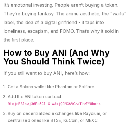
It’s emotional investing. People aren’t buying a token.
They’re buying fantasy. The anime aesthetic, the "waifu"
label, the idea of a digital girlfriend - it taps into
loneliness, escapism, and FOMO. That’s why it sold in
the first place.
How to Buy ANI (And Why
You Should Think Twice)
If you still want to buy ANI, here’s how:
Get a Solana wallet like Phantom or Solflare.
Add the ANI token contract:
.
9tqjeRS1swj36Ee5C1iGiwAxjQJNGAVCzaTLwFY8bonk
Buy on decentralized exchanges like Raydium, or
centralized ones like BTSE, KuCoin, or MEXC.