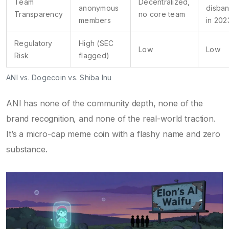
Team
Decentralized,
anonymous
disba
Transparency
no core team
members
in 202
Regulatory
High (SEC
Low
Low
Risk
flagged)
ANI vs. Dogecoin vs. Shiba Inu
ANI has none of the community depth, none of the
brand recognition, and none of the real-world traction.
It’s a micro-cap meme coin with a flashy name and zero
substance.