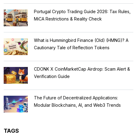
Portugal Crypto Trading Guide 2026: Tax Rules,
MiCA Restrictions & Reality Check
What is Hummingbird Finance (Old) (HMNG)? A
Cautionary Tale of Reflection Tokens
CDONK X CoinMarketCap Airdrop: Scam Alert &
Verification Guide
The Future of Decentralized Applications:
Modular Blockchains, AI, and Web3 Trends
TAGS