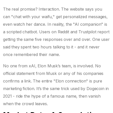
The real promise? Interaction. The website says you
can "chat with your waifu," get personalized messages,
even watch her dance. In reality, the "AI companion" is
a scripted chatbot. Users on Reddit and Trustpilot report
getting the same five responses over and over. One user
said they spent two hours talking to it - and it never
once remembered their name.
No one from xAI, Elon Musk’s team, is involved. No
official statement from Musk or any of his companies
confirms a link. The entire "Elon connection" is pure
marketing fiction. It’s the same trick used by Dogecoin in
2021 - ride the hype of a famous name, then vanish
when the crowd leaves.