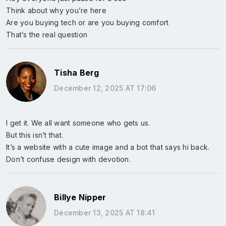
Think about why you’re here
Are you buying tech or are you buying comfort
That’s the real question
Tisha Berg
December 12, 2025 AT 17:06
I get it. We all want someone who gets us.
But this isn’t that.
It’s a website with a cute image and a bot that says hi back.
Don’t confuse design with devotion.
Billye Nipper
December 13, 2025 AT 18:41