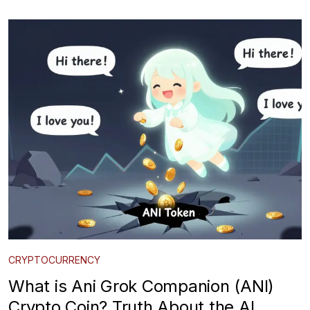
CRYPTOCURRENCY
What is Ani Grok Companion (ANI)
Crypto Coin? Truth About the AI