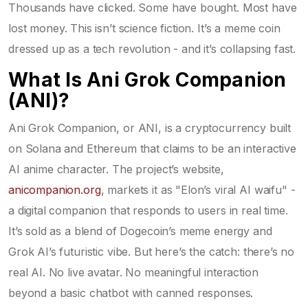
Thousands have clicked. Some have bought. Most have
lost money. This isn’t science fiction. It’s a meme coin
dressed up as a tech revolution - and it’s collapsing fast.
What Is Ani Grok Companion
(ANI)?
Ani Grok Companion, or ANI, is a cryptocurrency built
on Solana and Ethereum that claims to be an interactive
AI anime character. The project’s website,
anicompanion.org
, markets it as "Elon’s viral AI waifu" -
a digital companion that responds to users in real time.
It’s sold as a blend of Dogecoin’s meme energy and
Grok AI’s futuristic vibe. But here’s the catch: there’s no
real AI. No live avatar. No meaningful interaction
beyond a basic chatbot with canned responses.