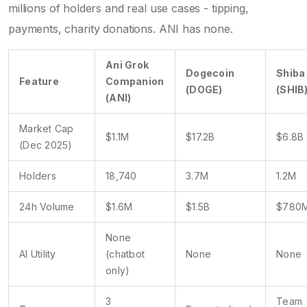
millions of holders and real use cases - tipping,
payments, charity donations. ANI has none.
Ani Grok
Dogecoin
Shiba
Feature
Companion
(DOGE)
(SHIB
(ANI)
Market Cap
$1.1M
$17.2B
$6.8B
(Dec 2025)
Holders
18,740
3.7M
1.2M
24h Volume
$1.6M
$1.5B
$780
None
AI Utility
(chatbot
None
None
only)
3
Team