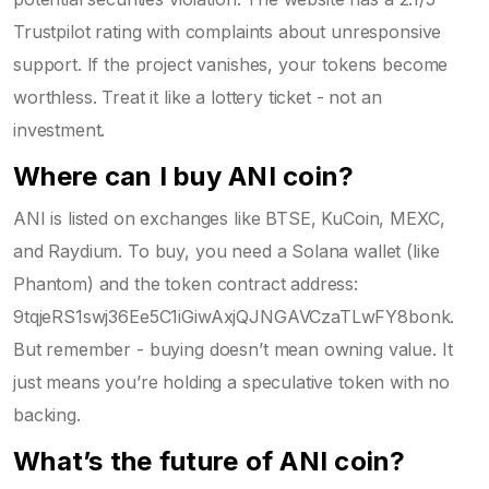
Trustpilot rating with complaints about unresponsive
support. If the project vanishes, your tokens become
worthless. Treat it like a lottery ticket - not an
investment.
Where can I buy ANI coin?
ANI is listed on exchanges like BTSE, KuCoin, MEXC,
and Raydium. To buy, you need a Solana wallet (like
Phantom) and the token contract address:
9tqjeRS1swj36Ee5C1iGiwAxjQJNGAVCzaTLwFY8bonk.
But remember - buying doesn’t mean owning value. It
just means you’re holding a speculative token with no
backing.
What’s the future of ANI coin?