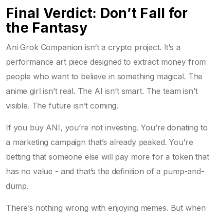
Final Verdict: Don’t Fall for
the Fantasy
Ani Grok Companion isn’t a crypto project. It’s a
performance art piece designed to extract money from
people who want to believe in something magical. The
anime girl isn’t real. The AI isn’t smart. The team isn’t
visible. The future isn’t coming.
If you buy ANI, you’re not investing. You’re donating to
a marketing campaign that’s already peaked. You’re
betting that someone else will pay more for a token that
has no value - and that’s the definition of a pump-and-
dump.
There’s nothing wrong with enjoying memes. But when