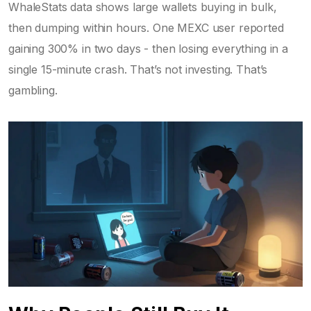
WhaleStats data shows large wallets buying in bulk,
then dumping within hours. One MEXC user reported
gaining 300% in two days - then losing everything in a
single 15-minute crash. That’s not investing. That’s
gambling.