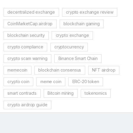
decentralized exchange
crypto exchange review
CoinMarketCap airdrop
blockchain gaming
blockchain security
crypto exchange
crypto compliance
cryptocurrency
crypto scam warning
Binance Smart Chain
memecoin
blockchain consensus
NFT airdrop
crypto coin
meme coin
ERC-20 token
smart contracts
Bitcoin mining
tokenomics
crypto airdrop guide