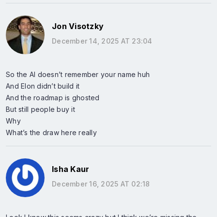
Jon Visotzky
December 14, 2025 AT 23:04
So the AI doesn’t remember your name huh
And Elon didn’t build it
And the roadmap is ghosted
But still people buy it
Why
What’s the draw here really
Isha Kaur
December 16, 2025 AT 02:18