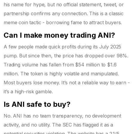
his name for hype, but no official statement, tweet, or
partnership confirms any connection. This is a classic
meme coin tactic - borrowing fame to attract buyers.
Can I make money trading ANI?
A few people made quick profits during its July 2025
pump. But since then, the price has dropped over 98%.
Trading volume has fallen from $54 million to $1.6
million. The token is highly volatile and manipulated.
Most buyers lose money. It’s not a reliable way to earn -
it’s a high-risk gamble.
Is ANI safe to buy?
No. ANI has no team transparency, no development
activity, and no utility. The SEC has flagged it as a
potential securities violation. The website has a 2.1/5