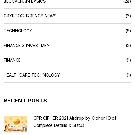
BLOCKCHAIN BASICS
(28)
CRYPTOCURRENCY NEWS
(6)
TECHNOLOGY
(6)
FINANCE & INVESTMENT
(2)
FINANCE
(1)
HEALTHCARE TECHNOLOGY
(1)
RECENT POSTS
CPR CIPHER 2021 Airdrop by Cipher [Old]:
Complete Details & Status