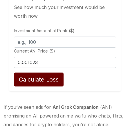
See how much your investment would be
worth now.
Investment Amount at Peak ($)
Current ANI Price ($)
Calculate Loss
If you’ve seen ads for
Ani Grok Companion
(ANI)
promising an AI-powered anime waifu who chats, flirts,
and dances for crypto holders, you’re not alone.