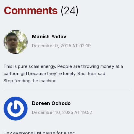
Comments
(24)
Manish Yadav
December 9, 2025 AT 02:19
This is pure scam energy. People are throwing money at a
cartoon girl because they’re lonely. Sad. Real sad.
Stop feeding the machine.
Doreen Ochodo
December 10, 2025 AT 19:52
Hey everyone just pause for a sec