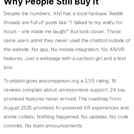
Why People Still Buy It
Despite the numbers, ANI has a loyal fanbase. Reddit
threads are full of posts like: "I talked to my waifu for
hours - she made me laugh!" But look closer. Those
same users admit they never used the chatbot outside of
the website. No app. No mobile integration. No AR/VR
features. Just a webpage with a cartoon girl and a text
box.
Trustpilot gives anicompanion.org a 2.1/5 rating. 19
reviews complain about unresponsive support. 24 say
promised features never arrived. The roadmap from
August 2025 promised AI-powered AR experiences and
anime collabs. Nothing happened. No updates. No code
commits. No team announcements.