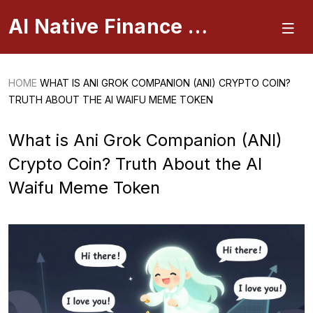
AI Native Finance Portal
HOME
WHAT IS ANI GROK COMPANION (ANI) CRYPTO COIN?
TRUTH ABOUT THE AI WAIFU MEME TOKEN
What is Ani Grok Companion (ANI)
Crypto Coin? Truth About the AI
Waifu Meme Token