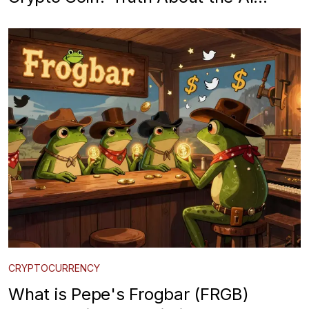
Waifu Meme Token
CRYPTOCURRENCY
What is Pepe's Frogbar (FRGB)