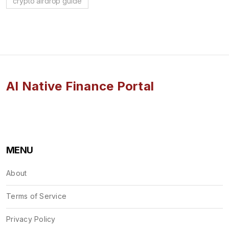
crypto airdrop guide
AI Native Finance Portal
MENU
About
Terms of Service
Privacy Policy