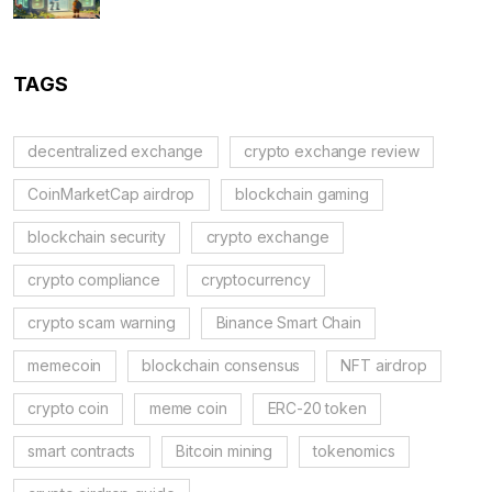
TAGS
decentralized exchange
crypto exchange review
CoinMarketCap airdrop
blockchain gaming
blockchain security
crypto exchange
crypto compliance
cryptocurrency
crypto scam warning
Binance Smart Chain
memecoin
blockchain consensus
NFT airdrop
crypto coin
meme coin
ERC-20 token
smart contracts
Bitcoin mining
tokenomics