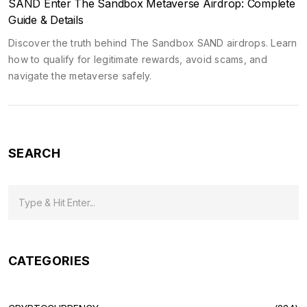
SAND Enter The Sandbox Metaverse Airdrop: Complete
Guide & Details
Discover the truth behind The Sandbox SAND airdrops. Learn
how to qualify for legitimate rewards, avoid scams, and
navigate the metaverse safely.
SEARCH
CATEGORIES