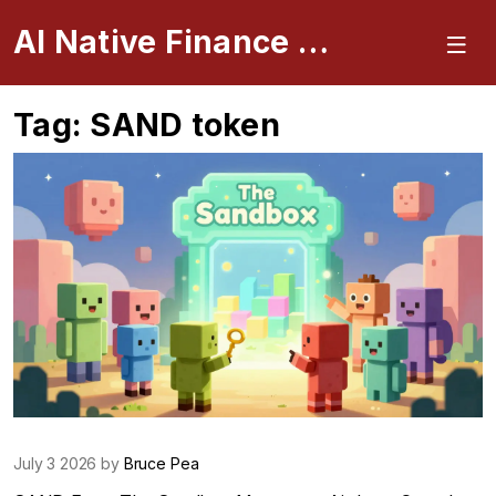
AI Native Finance Portal
Tag: SAND token
July 3 2026 by
Bruce Pea