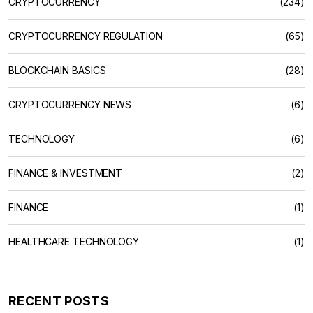
CRYPTOCURRENCY
(234)
CRYPTOCURRENCY REGULATION
(65)
BLOCKCHAIN BASICS
(28)
CRYPTOCURRENCY NEWS
(6)
TECHNOLOGY
(6)
FINANCE & INVESTMENT
(2)
FINANCE
(1)
HEALTHCARE TECHNOLOGY
(1)
RECENT POSTS