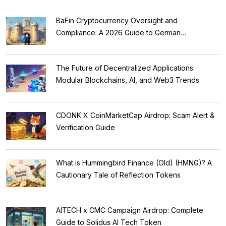
BaFin Cryptocurrency Oversight and
Compliance: A 2026 Guide to German
Regulations
The Future of Decentralized Applications:
Modular Blockchains, AI, and Web3 Trends
CDONK X CoinMarketCap Airdrop: Scam Alert &
Verification Guide
What is Hummingbird Finance (Old) (HMNG)? A
Cautionary Tale of Reflection Tokens
AITECH x CMC Campaign Airdrop: Complete
Guide to Solidus AI Tech Token