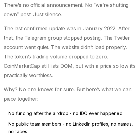
There’s no official announcement. No “we’re shutting
down” post. Just silence.
The last confirmed update was in January 2022. After
that, the Telegram group stopped posting. The Twitter
account went quiet. The website didn’t load properly.
The token’s trading volume dropped to zero.
CoinMarketCap still lists DOM, but with a price so low it’s
practically worthless.
Why? No one knows for sure. But here’s what we can
piece together:
No funding after the airdrop - no IDO ever happened
No public team members - no LinkedIn profiles, no names,
no faces