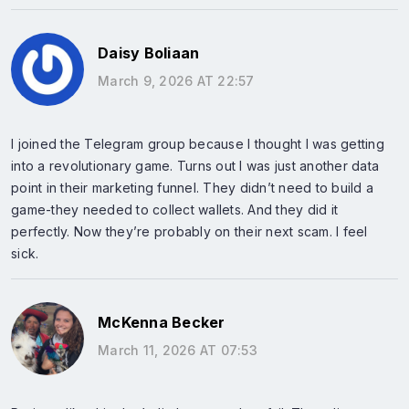
Daisy Boliaan
March 9, 2026 AT 22:57
I joined the Telegram group because I thought I was getting
into a revolutionary game. Turns out I was just another data
point in their marketing funnel. They didn’t need to build a
game-they needed to collect wallets. And they did it
perfectly. Now they’re probably on their next scam. I feel
sick.
McKenna Becker
March 11, 2026 AT 07:53