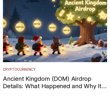
CRYPTOCURRENCY
Ancient Kingdom (DOM) Airdrop
Details: What Happened and Why It’s
Gone Quiet