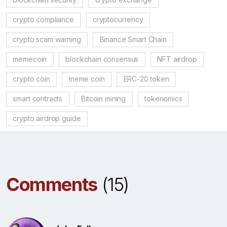
crypto compliance
cryptocurrency
crypto scam warning
Binance Smart Chain
memecoin
blockchain consensus
NFT airdrop
crypto coin
meme coin
ERC-20 token
smart contracts
Bitcoin mining
tokenomics
crypto airdrop guide
Comments
(15)