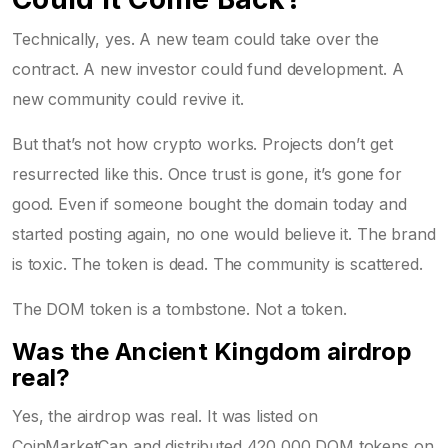
Technically, yes. A new team could take over the
contract. A new investor could fund development. A
new community could revive it.
But that’s not how crypto works. Projects don’t get
resurrected like this. Once trust is gone, it’s gone for
good. Even if someone bought the domain today and
started posting again, no one would believe it. The brand
is toxic. The token is dead. The community is scattered.
The DOM token is a tombstone. Not a token.
Was the Ancient Kingdom airdrop
real?
Yes, the airdrop was real. It was listed on
CoinMarketCap and distributed 420,000 DOM tokens on