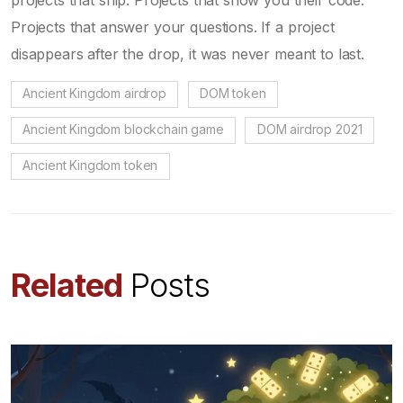
Projects that answer your questions. If a project
disappears after the drop, it was never meant to last.
Ancient Kingdom airdrop
DOM token
Ancient Kingdom blockchain game
DOM airdrop 2021
Ancient Kingdom token
Related
Posts