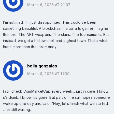
March 6, 2026 AT 21:07
I’m not mad. I’m just disappointed. This could’ve been
something beautiful. A blockchain martial arts game? Imagine
the lore. The NFT weapons. The clans. The tournaments. But
instead, we got a hollow shell and a ghost town. That’s what
hurts more than the lost money.
bella gonzales
March 8, 2026 AT 11:39
I still check CoinMarketCap every week... just in case. I know
it’s dumb. I know it’s gone. But part of me still hopes someone
woke up one day and said, 'Hey, let’s finish what we started.'
...I’m still waiting.