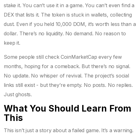
stake it. You can’t use it in a game. You can’t even find a
DEX that lists it. The token is stuck in wallets, collecting
dust. Even if you held 10,000 DOM, it’s worth less than a
dollar. There’s no liquidity. No demand. No reason to
keep it.
Some people still check CoinMarketCap every few
months, hoping for a comeback. But there’s no signal.
No update. No whisper of revival. The project’s social
links still exist - but they’re empty. No posts. No replies.
Just ghosts.
What You Should Learn From
This
This isn’t just a story about a failed game. It’s a warning.