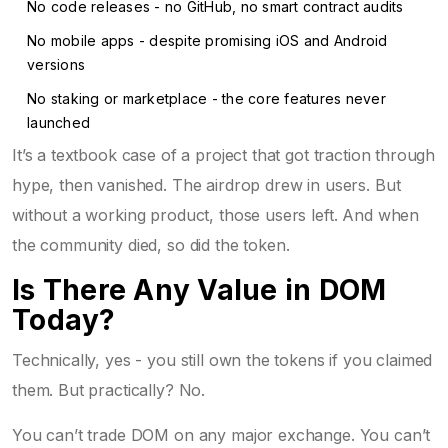
No code releases - no GitHub, no smart contract audits
No mobile apps - despite promising iOS and Android
versions
No staking or marketplace - the core features never
launched
It’s a textbook case of a project that got traction through
hype, then vanished. The airdrop drew in users. But
without a working product, those users left. And when
the community died, so did the token.
Is There Any Value in DOM
Today?
Technically, yes - you still own the tokens if you claimed
them. But practically? No.
You can’t trade DOM on any major exchange. You can’t