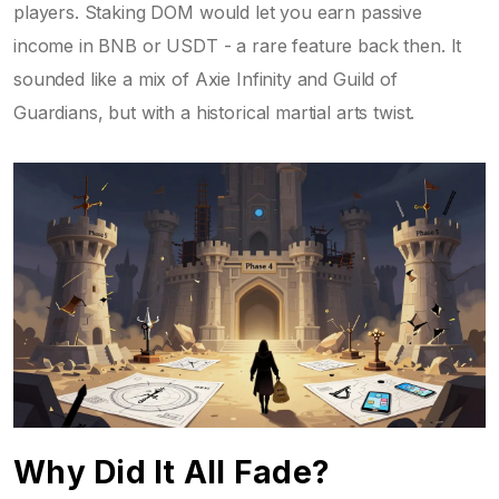
players. Staking DOM would let you earn passive
income in BNB or USDT - a rare feature back then. It
sounded like a mix of Axie Infinity and Guild of
Guardians, but with a historical martial arts twist.
Why Did It All Fade?