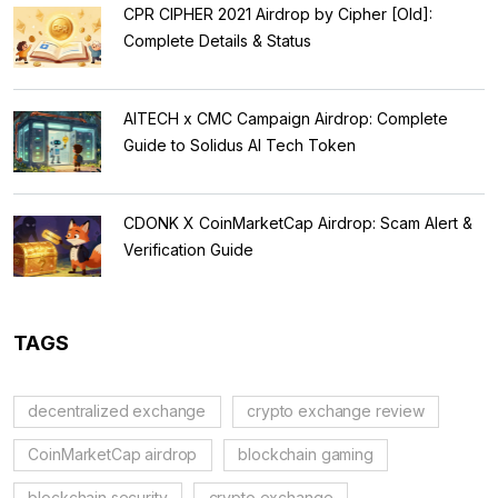
CPR CIPHER 2021 Airdrop by Cipher [Old]:
Complete Details & Status
AITECH x CMC Campaign Airdrop: Complete
Guide to Solidus AI Tech Token
CDONK X CoinMarketCap Airdrop: Scam Alert &
Verification Guide
TAGS
decentralized exchange
crypto exchange review
CoinMarketCap airdrop
blockchain gaming
blockchain security
crypto exchange