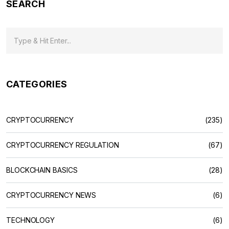
SEARCH
CATEGORIES
CRYPTOCURRENCY
(235)
CRYPTOCURRENCY REGULATION
(67)
BLOCKCHAIN BASICS
(28)
CRYPTOCURRENCY NEWS
(6)
TECHNOLOGY
(6)