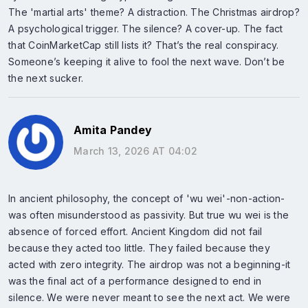
The 'martial arts' theme? A distraction. The Christmas airdrop?
A psychological trigger. The silence? A cover-up. The fact
that CoinMarketCap still lists it? That’s the real conspiracy.
Someone’s keeping it alive to fool the next wave. Don’t be
the next sucker.
Amita Pandey
March 13, 2026 AT 04:02
In ancient philosophy, the concept of 'wu wei'-non-action-
was often misunderstood as passivity. But true wu wei is the
absence of forced effort. Ancient Kingdom did not fail
because they acted too little. They failed because they
acted with zero integrity. The airdrop was not a beginning-it
was the final act of a performance designed to end in
silence. We were never meant to see the next act. We were