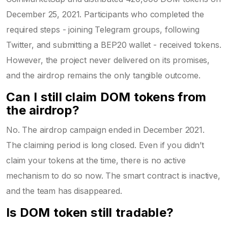
December 25, 2021. Participants who completed the
required steps - joining Telegram groups, following
Twitter, and submitting a BEP20 wallet - received tokens.
However, the project never delivered on its promises,
and the airdrop remains the only tangible outcome.
Can I still claim DOM tokens from
the airdrop?
No. The airdrop campaign ended in December 2021.
The claiming period is long closed. Even if you didn’t
claim your tokens at the time, there is no active
mechanism to do so now. The smart contract is inactive,
and the team has disappeared.
Is DOM token still tradable?