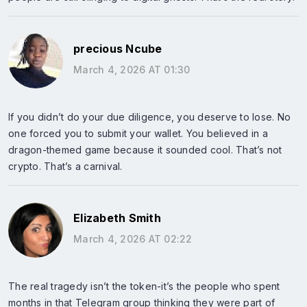
precious Ncube
March 4, 2026 AT 01:30
If you didn’t do your due diligence, you deserve to lose. No
one forced you to submit your wallet. You believed in a
dragon-themed game because it sounded cool. That’s not
crypto. That’s a carnival.
Elizabeth Smith
March 4, 2026 AT 02:22
The real tragedy isn’t the token-it’s the people who spent
months in that Telegram group thinking they were part of