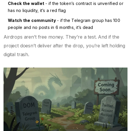
Check the wallet
- if the token’s contract is unverified or
has no liquidity, it’s a red flag
Watch the community
- if the Telegram group has 100
people and no posts in 6 months, it’s dead
Airdrops aren’t free money. They’re a test. And if the
project doesn’t deliver after the drop, you’re left holding
digital trash.