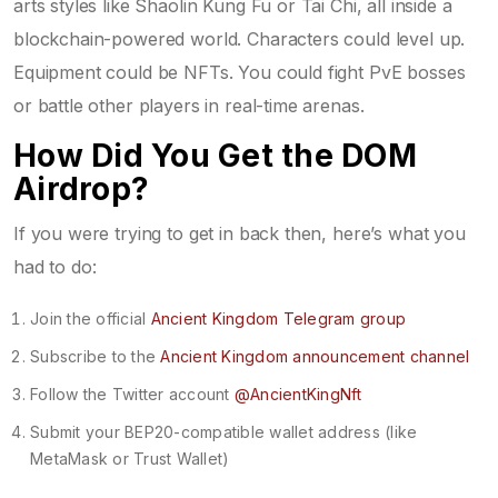
arts styles like Shaolin Kung Fu or Tai Chi, all inside a
blockchain-powered world. Characters could level up.
Equipment could be NFTs. You could fight PvE bosses
or battle other players in real-time arenas.
How Did You Get the DOM
Airdrop?
If you were trying to get in back then, here’s what you
had to do:
Join the official
Ancient Kingdom Telegram group
Subscribe to the
Ancient Kingdom announcement channel
Follow the Twitter account
@AncientKingNft
Submit your BEP20-compatible wallet address (like
MetaMask or Trust Wallet)