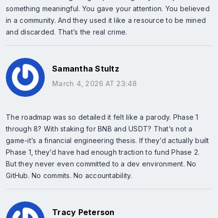
something meaningful. You gave your attention. You believed
in a community. And they used it like a resource to be mined
and discarded. That’s the real crime.
Samantha Stultz
March 4, 2026 AT 23:48
The roadmap was so detailed it felt like a parody. Phase 1
through 8? With staking for BNB and USDT? That’s not a
game-it’s a financial engineering thesis. If they’d actually built
Phase 1, they’d have had enough traction to fund Phase 2.
But they never even committed to a dev environment. No
GitHub. No commits. No accountability.
Tracy Peterson