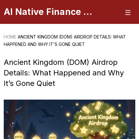
AI Native Finance Portal
HOME
ANCIENT KINGDOM (DOM) AIRDROP DETAILS: WHAT
HAPPENED AND WHY IT’S GONE QUIET
Ancient Kingdom (DOM) Airdrop
Details: What Happened and Why
It’s Gone Quiet