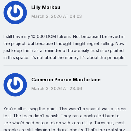
Lilly Markou
March 2, 2026 AT 04:03
I still have my 10,000 DOM tokens. Not because I believed in
the project, but because I thought I might regret selling. Now I
just keep them as a reminder of how easily trust is exploited
in this space. It’s not about the money. It’s about the principle.
Cameron Pearce Macfarlane
March 3, 2026 AT 23:46
You’re all missing the point. This wasn’t a scam-it was a stress
test. The team didn’t vanish. They ran a controlled burn to
see who’d hold onto a token with zero utility. Turns out, most
people are still clinging to digital ghosts. That’s the real story.