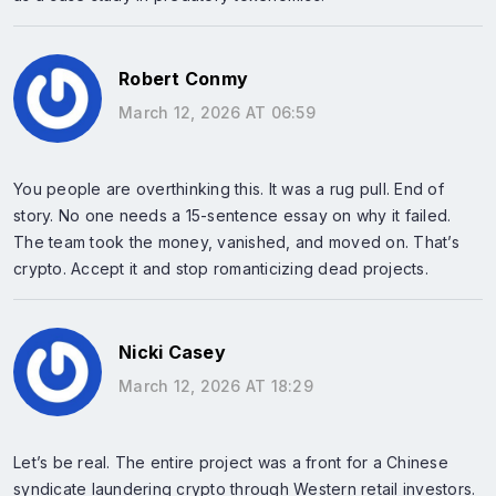
Robert Conmy
March 12, 2026 AT 06:59
You people are overthinking this. It was a rug pull. End of
story. No one needs a 15-sentence essay on why it failed.
The team took the money, vanished, and moved on. That’s
crypto. Accept it and stop romanticizing dead projects.
Nicki Casey
March 12, 2026 AT 18:29
Let’s be real. The entire project was a front for a Chinese
syndicate laundering crypto through Western retail investors.