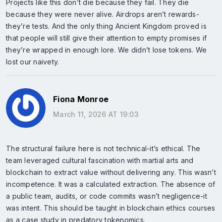
Projects like this don’t die because they fail. They die
because they were never alive. Airdrops aren’t rewards-
they’re tests. And the only thing Ancient Kingdom proved is
that people will still give their attention to empty promises if
they’re wrapped in enough lore. We didn’t lose tokens. We
lost our naivety.
Fiona Monroe
March 11, 2026 AT 19:03
The structural failure here is not technical-it’s ethical. The
team leveraged cultural fascination with martial arts and
blockchain to extract value without delivering any. This wasn’t
incompetence. It was a calculated extraction. The absence of
a public team, audits, or code commits wasn’t negligence-it
was intent. This should be taught in blockchain ethics courses
as a case study in predatory tokenomics.