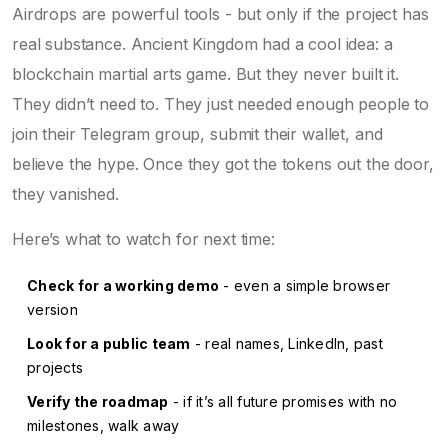
Airdrops are powerful tools - but only if the project has
real substance. Ancient Kingdom had a cool idea: a
blockchain martial arts game. But they never built it.
They didn’t need to. They just needed enough people to
join their Telegram group, submit their wallet, and
believe the hype. Once they got the tokens out the door,
they vanished.
Here’s what to watch for next time:
Check for a working demo
- even a simple browser
version
Look for a public team
- real names, LinkedIn, past
projects
Verify the roadmap
- if it’s all future promises with no
milestones, walk away