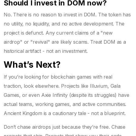
Should I invest in DOM now?
No. There is no reason to invest in DOM. The token has
no utility, no liquidity, and no active development. The
project is defunct. Any current claims of a "new
airdrop" or "revival" are likely scams. Treat DOM as a
historical artifact - not an investment.
What’s Next?
If you’re looking for blockchain games with real
traction, look elsewhere. Projects like Illuvium, Gala
Games, or even Axie Infinity (despite its struggles) have
actual teams, working games, and active communities.
Ancient Kingdom is a cautionary tale - not a blueprint.
Don’t chase airdrops just because they’re free. Chase
projects that ship. Projects that show you their code.