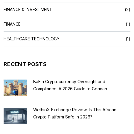
FINANCE & INVESTMENT
(2)
FINANCE
(1)
HEALTHCARE TECHNOLOGY
(1)
RECENT POSTS
BaFin Cryptocurrency Oversight and
Compliance: A 2026 Guide to German
Regulations
WethioX Exchange Review: Is This African
Crypto Platform Safe in 2026?