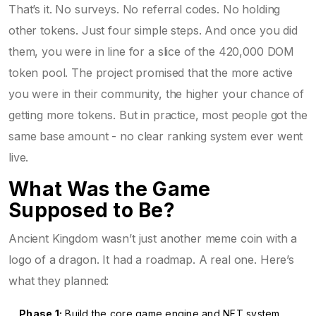
That’s it. No surveys. No referral codes. No holding
other tokens. Just four simple steps. And once you did
them, you were in line for a slice of the 420,000 DOM
token pool. The project promised that the more active
you were in their community, the higher your chance of
getting more tokens. But in practice, most people got the
same base amount - no clear ranking system ever went
live.
What Was the Game
Supposed to Be?
Ancient Kingdom wasn’t just another meme coin with a
logo of a dragon. It had a roadmap. A real one. Here’s
what they planned:
Phase 1:
Build the core game engine and NFT system