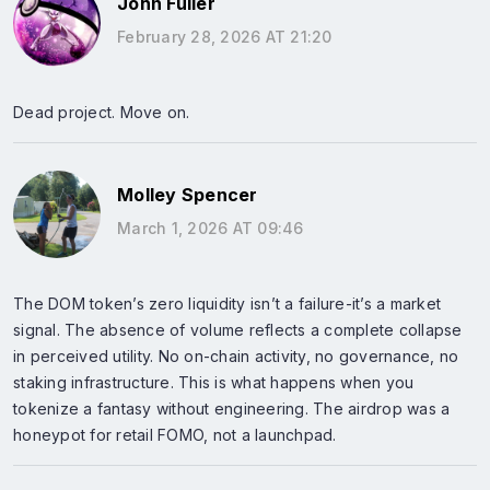
John Fuller
February 28, 2026 AT 21:20
Dead project. Move on.
Molley Spencer
March 1, 2026 AT 09:46
The DOM token’s zero liquidity isn’t a failure-it’s a market
signal. The absence of volume reflects a complete collapse
in perceived utility. No on-chain activity, no governance, no
staking infrastructure. This is what happens when you
tokenize a fantasy without engineering. The airdrop was a
honeypot for retail FOMO, not a launchpad.