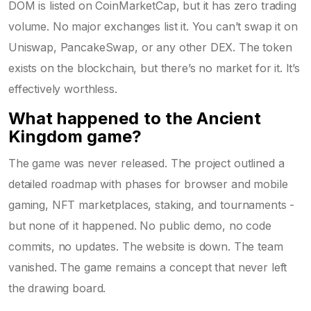
DOM is listed on CoinMarketCap, but it has zero trading
volume. No major exchanges list it. You can’t swap it on
Uniswap, PancakeSwap, or any other DEX. The token
exists on the blockchain, but there’s no market for it. It’s
effectively worthless.
What happened to the Ancient
Kingdom game?
The game was never released. The project outlined a
detailed roadmap with phases for browser and mobile
gaming, NFT marketplaces, staking, and tournaments -
but none of it happened. No public demo, no code
commits, no updates. The website is down. The team
vanished. The game remains a concept that never left
the drawing board.