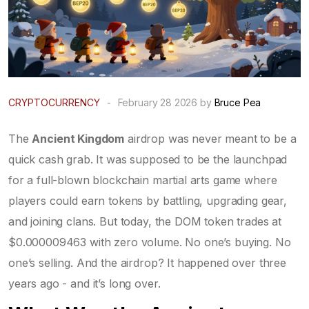
CRYPTOCURRENCY
-
February 28 2026 by
Bruce Pea
The
Ancient Kingdom
airdrop was never meant to be a
quick cash grab. It was supposed to be the launchpad
for a full-blown blockchain martial arts game where
players could earn tokens by battling, upgrading gear,
and joining clans. But today, the DOM token trades at
$0.000009463 with zero volume. No one’s buying. No
one’s selling. And the airdrop? It happened over three
years ago - and it’s long over.