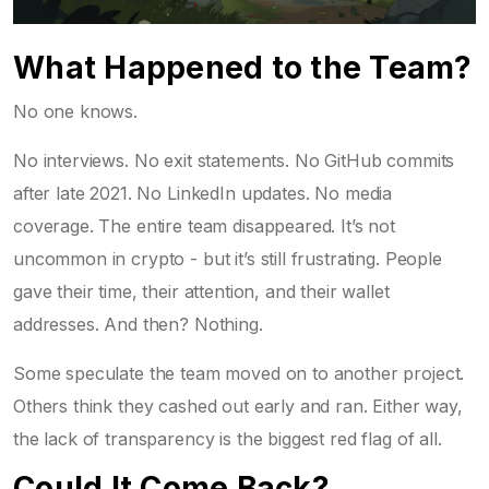
What Happened to the Team?
No one knows.
No interviews. No exit statements. No GitHub commits
after late 2021. No LinkedIn updates. No media
coverage. The entire team disappeared. It’s not
uncommon in crypto - but it’s still frustrating. People
gave their time, their attention, and their wallet
addresses. And then? Nothing.
Some speculate the team moved on to another project.
Others think they cashed out early and ran. Either way,
the lack of transparency is the biggest red flag of all.
Could It Come Back?