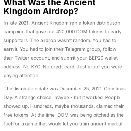
What Was the Ancient
Kingdom Airdrop?
In late 2021, Ancient Kingdom ran a token distribution
campaign that gave out 420,000 DOM tokens to early
supporters. The airdrop wasn’t random. You had to
earn it. You had to join their Telegram group, follow
their Twitter account, and submit your BEP20 wallet
address. No KYC. No credit card. Just proof you were
paying attention.
The distribution date was December 25, 2021. Christmas
Day. A strange choice, maybe - but it worked. People
showed up. Hundreds, maybe thousands, claimed their
free tokens. At the time, DOM was being pitched as the
fuel for a game that would let you train ancient martial