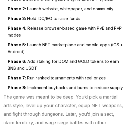
Phase 2:
Launch website, whitepaper, and community
Phase 3:
Hold IDO/IEO to raise funds
Phase 4:
Release browser-based game with PvE and PvP
modes
Phase 5:
Launch NFT marketplace and mobile apps (iOS +
Android)
Phase 6:
Add staking for DOM and GOLD tokens to earn
BNB and USDT
Phase 7:
Run ranked tournaments with real prizes
Phase 8:
Implement buybacks and burns to reduce supply
The game was meant to be deep. You’d pick a martial
arts style, level up your character, equip NFT weapons,
and fight through dungeons. Later, you’d join a sect,
claim territory, and wage siege battles with other