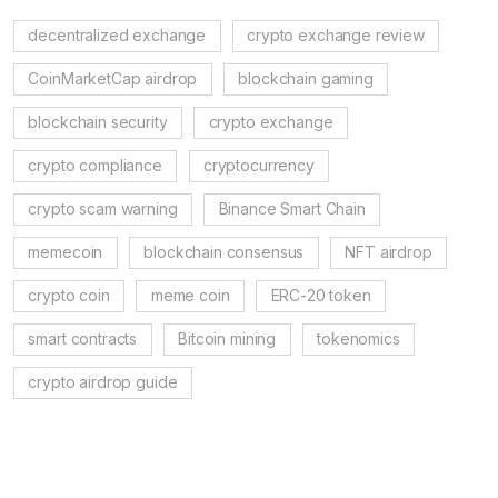
decentralized exchange
crypto exchange review
CoinMarketCap airdrop
blockchain gaming
blockchain security
crypto exchange
crypto compliance
cryptocurrency
crypto scam warning
Binance Smart Chain
memecoin
blockchain consensus
NFT airdrop
crypto coin
meme coin
ERC-20 token
smart contracts
Bitcoin mining
tokenomics
crypto airdrop guide