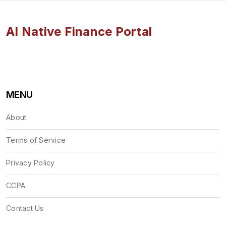
AI Native Finance Portal
MENU
About
Terms of Service
Privacy Policy
CCPA
Contact Us