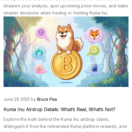
sharpen your analysis, spot upcoming price moves, and make
smarter decisions when trading or holding Kuma Inu.
June 28 2025 by
Bruce Pea
Kuma Inu Airdrop Details: What’s Real, What’s Not?
Explore the truth behind the Kuma Inu airdrop claims,
distinguish it from the rebranded Kuma platform rewards, and