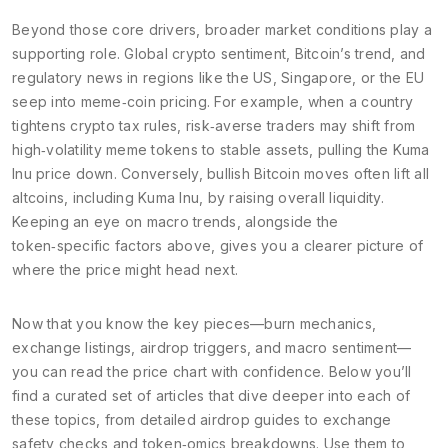
Beyond those core drivers, broader market conditions play a
supporting role. Global crypto sentiment, Bitcoin’s trend, and
regulatory news in regions like the US, Singapore, or the EU
seep into meme‑coin pricing. For example, when a country
tightens crypto tax rules, risk‑averse traders may shift from
high‑volatility meme tokens to stable assets, pulling the Kuma
Inu price down. Conversely, bullish Bitcoin moves often lift all
altcoins, including Kuma Inu, by raising overall liquidity.
Keeping an eye on macro trends, alongside the
token‑specific factors above, gives you a clearer picture of
where the price might head next.
Now that you know the key pieces—burn mechanics,
exchange listings, airdrop triggers, and macro sentiment—
you can read the price chart with confidence. Below you’ll
find a curated set of articles that dive deeper into each of
these topics, from detailed airdrop guides to exchange
safety checks and token‑omics breakdowns. Use them to