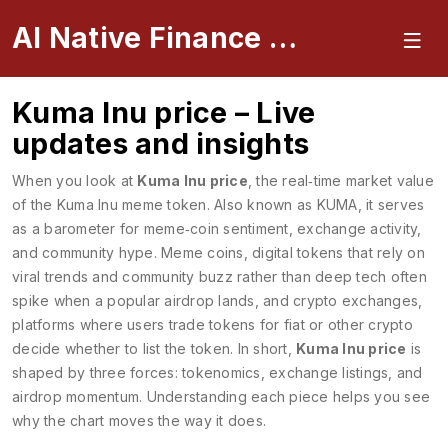
AI Native Finance Portal
Kuma Inu price – Live
updates and insights
When you look at
Kuma Inu price
,
the real‑time market value
of the Kuma Inu meme token
. Also known as
KUMA
, it serves
as a barometer for meme‑coin sentiment, exchange activity,
and community hype.
Meme coins
,
digital tokens that rely on
viral trends and community buzz rather than deep tech
often
spike when a popular airdrop lands, and
crypto exchanges
,
platforms where users trade tokens for fiat or other crypto
decide whether to list the token. In short,
Kuma Inu price
is
shaped by three forces: tokenomics, exchange listings, and
airdrop momentum. Understanding each piece helps you see
why the chart moves the way it does.