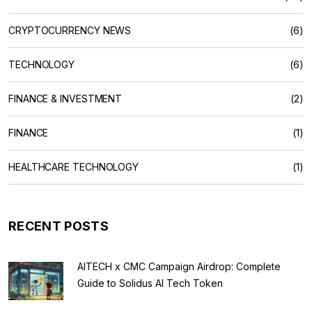
CRYPTOCURRENCY NEWS
(6)
TECHNOLOGY
(6)
FINANCE & INVESTMENT
(2)
FINANCE
(1)
HEALTHCARE TECHNOLOGY
(1)
RECENT POSTS
AITECH x CMC Campaign Airdrop: Complete
Guide to Solidus AI Tech Token