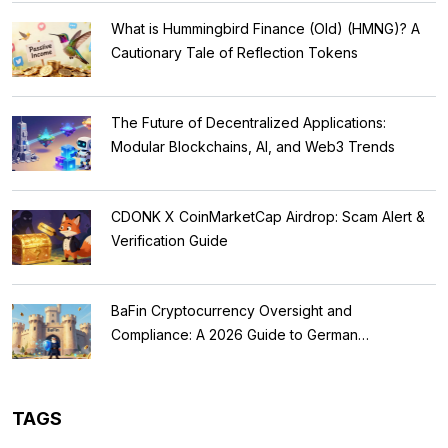
What is Hummingbird Finance (Old) (HMNG)? A
Cautionary Tale of Reflection Tokens
The Future of Decentralized Applications:
Modular Blockchains, AI, and Web3 Trends
CDONK X CoinMarketCap Airdrop: Scam Alert &
Verification Guide
BaFin Cryptocurrency Oversight and
Compliance: A 2026 Guide to German
Regulations
TAGS