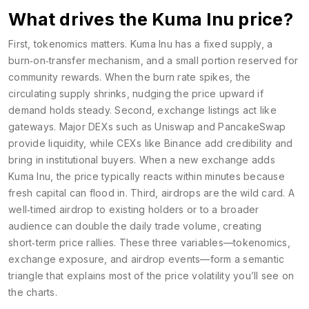
What drives the Kuma Inu price?
First, tokenomics matters. Kuma Inu has a fixed supply, a
burn‑on‑transfer mechanism, and a small portion reserved for
community rewards. When the burn rate spikes, the
circulating supply shrinks, nudging the price upward if
demand holds steady. Second, exchange listings act like
gateways. Major DEXs such as Uniswap and PancakeSwap
provide liquidity, while CEXs like Binance add credibility and
bring in institutional buyers. When a new exchange adds
Kuma Inu, the price typically reacts within minutes because
fresh capital can flood in. Third, airdrops are the wild card. A
well‑timed airdrop to existing holders or to a broader
audience can double the daily trade volume, creating
short‑term price rallies. These three variables—tokenomics,
exchange exposure, and airdrop events—form a semantic
triangle that explains most of the price volatility you’ll see on
the charts.