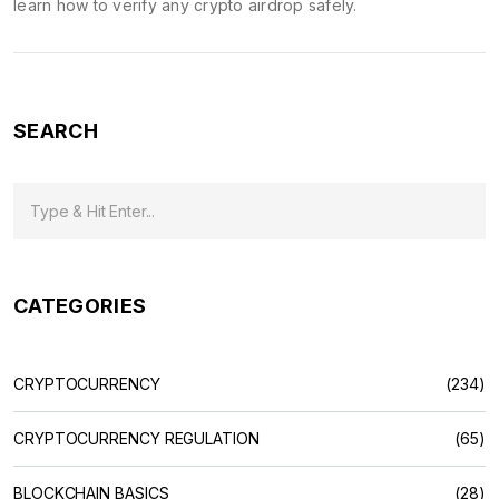
learn how to verify any crypto airdrop safely.
SEARCH
CATEGORIES
CRYPTOCURRENCY
(234)
CRYPTOCURRENCY REGULATION
(65)
BLOCKCHAIN BASICS
(28)