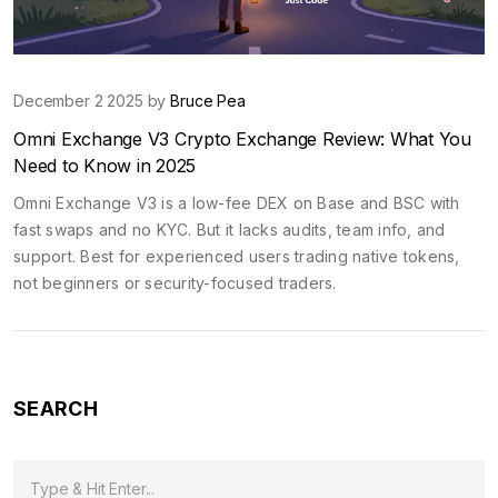
December 2 2025 by
Bruce Pea
Omni Exchange V3 Crypto Exchange Review: What You
Need to Know in 2025
Omni Exchange V3 is a low-fee DEX on Base and BSC with
fast swaps and no KYC. But it lacks audits, team info, and
support. Best for experienced users trading native tokens,
not beginners or security-focused traders.
SEARCH