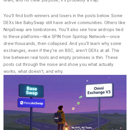
You’ll find both winners and losers in the posts below. Some
DEXs like BabySwap still have active communities. Others like
NinjaSwap are tombstones. You’ll also see how airdrops tied
to these platforms—like SPIN from Spintop Network—once
drew thousands, then collapsed. And you’ll learn why some
exchanges, even if they’re on BSC, aren’t DEXs at all. The
line between real tools and empty promises is thin. These
posts cut through the noise and show you what actually
works, what doesn’t, and why.