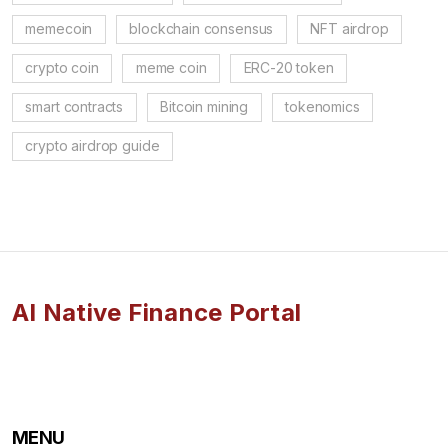
memecoin
blockchain consensus
NFT airdrop
crypto coin
meme coin
ERC-20 token
smart contracts
Bitcoin mining
tokenomics
crypto airdrop guide
AI Native Finance Portal
MENU