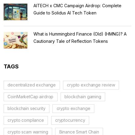
AITECH x CMC Campaign Airdrop: Complete
Guide to Solidus AI Tech Token
What is Hummingbird Finance (Old) (HMNG)? A
Cautionary Tale of Reflection Tokens
TAGS
decentralized exchange
crypto exchange review
CoinMarketCap airdrop
blockchain gaming
blockchain security
crypto exchange
crypto compliance
cryptocurrency
crypto scam warning
Binance Smart Chain