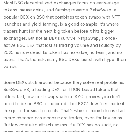
Most BSC decentralized exchanges focus on early-stage
tokens, meme coins, and farming rewards.
BabySwap
,
a
popular DEX on BSC that combines token swaps with NFT
launches and yield farming
, is a good example. It’s where
traders hunt for the next big token before it hits bigger
exchanges. But not all DEXs survive.
NinjaSwap
,
a once-
active BSC DEX that lost all trading volume and liquidity by
2025
, is now dead. Its token has no value, no team, and no
users. That’s the risk: many BSC DEXs launch with hype, then
vanish.
Some DEXs stick around because they solve real problems.
SunSwap V3
,
a leading DEX for TRON-based tokens that
offers fast, low-cost swaps with no KYC
, proves you don’t
need to be on BSC to succeed—but BSC’s low fees made it
the go-to for small projects. That’s why so many tokens start
there: cheaper gas means more trades, even for tiny coins.
But low cost also attracts scams. If a DEX has no audit, no
team, and no clear purpose, it’s probably a trap.