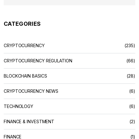
CATEGORIES
CRYPTOCURRENCY
(235)
CRYPTOCURRENCY REGULATION
(66)
BLOCKCHAIN BASICS
(28)
CRYPTOCURRENCY NEWS
(6)
TECHNOLOGY
(6)
FINANCE & INVESTMENT
(2)
FINANCE
(1)