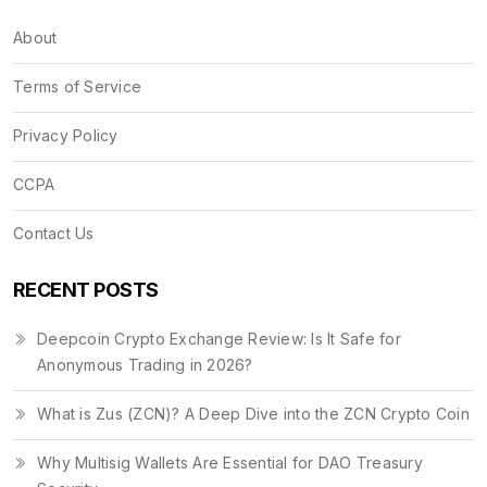
About
Terms of Service
Privacy Policy
CCPA
Contact Us
RECENT POSTS
Deepcoin Crypto Exchange Review: Is It Safe for
Anonymous Trading in 2026?
What is Zus (ZCN)? A Deep Dive into the ZCN Crypto Coin
Why Multisig Wallets Are Essential for DAO Treasury