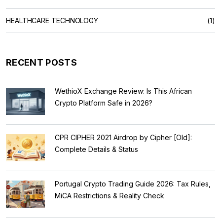
HEALTHCARE TECHNOLOGY
(1)
RECENT POSTS
WethioX Exchange Review: Is This African
Crypto Platform Safe in 2026?
CPR CIPHER 2021 Airdrop by Cipher [Old]:
Complete Details & Status
Portugal Crypto Trading Guide 2026: Tax Rules,
MiCA Restrictions & Reality Check