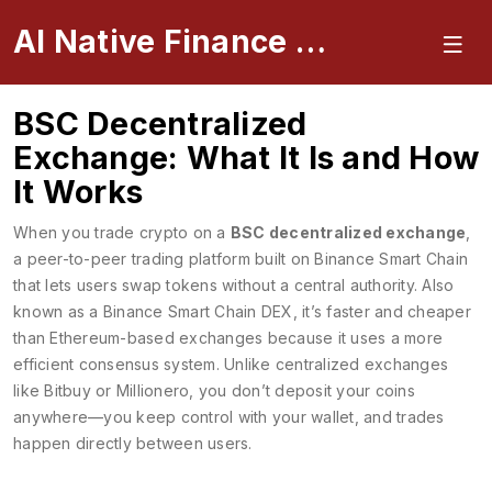
AI Native Finance Portal
BSC Decentralized
Exchange: What It Is and How
It Works
When you trade crypto on a
BSC decentralized exchange
,
a peer-to-peer trading platform built on Binance Smart Chain
that lets users swap tokens without a central authority
. Also
known as a
Binance Smart Chain DEX
, it’s faster and cheaper
than Ethereum-based exchanges because it uses a more
efficient consensus system.
Unlike centralized exchanges
like Bitbuy or Millionero, you don’t deposit your coins
anywhere—you keep control with your wallet, and trades
happen directly between users.