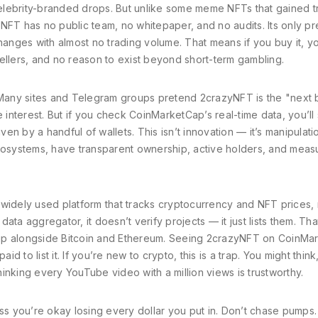
lebrity-branded drops. But unlike some meme NFTs that gained t
NFT has no public team, no whitepaper, and no audits. Its only p
nges with almost no trading volume. That means if you buy it, y
ellers, and no reason to exist beyond short-term gambling.
. Many sites and Telegram groups pretend 2crazyNFT is the "next 
e interest. But if you check CoinMarketCap’s real-time data, you’ll
ven by a handful of wallets. This isn’t innovation — it’s manipulati
ecosystems, have transparent ownership, active holders, and meas
 widely used platform that tracks cryptocurrency and NFT prices,
 data aggregator
, it doesn’t verify projects — it just lists them. T
 alongside Bitcoin and Ethereum. Seeing 2crazyNFT on CoinMa
id to list it.
If you’re new to crypto, this is a trap. You might think, 
thinking every YouTube video with a million views is trustworthy.
 you’re okay losing every dollar you put in. Don’t chase pumps.