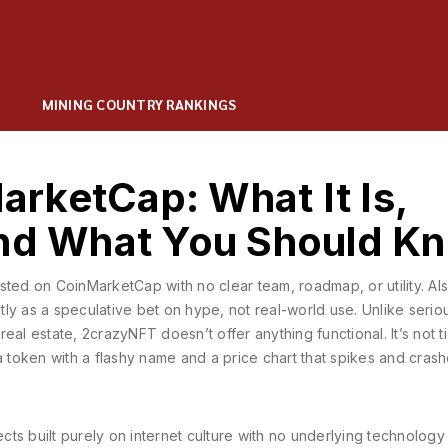
MINING COUNTRY RANKINGS
rketCap: What It Is,
and What You Should K
sted on CoinMarketCap with no clear team, roadmap, or utility
. Al
ostly as a speculative bet on hype, not real-world use.
Unlike serio
 real estate, 2crazyNFT doesn’t offer anything functional. It’s not t
a token with a flashy name and a price chart that spikes and cras
cts built purely on internet culture with no underlying technology