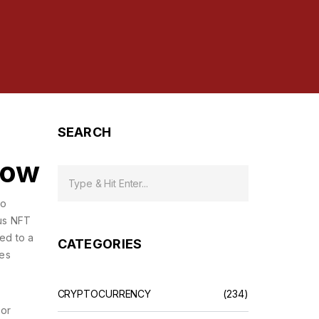
SEARCH
now
so
us NFT
ied to a
CATEGORIES
hes
CRYPTOCURRENCY
(234)
 or