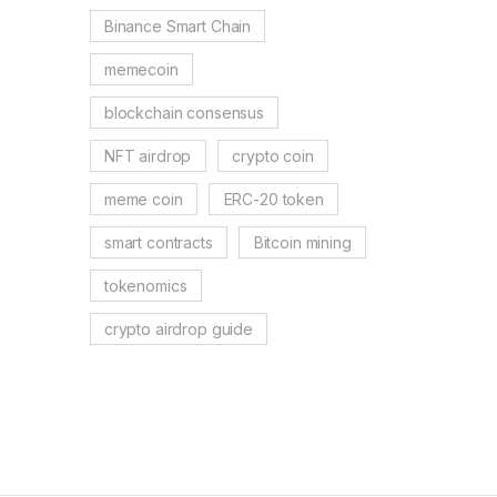
Binance Smart Chain
memecoin
blockchain consensus
NFT airdrop
crypto coin
meme coin
ERC-20 token
smart contracts
Bitcoin mining
tokenomics
crypto airdrop guide