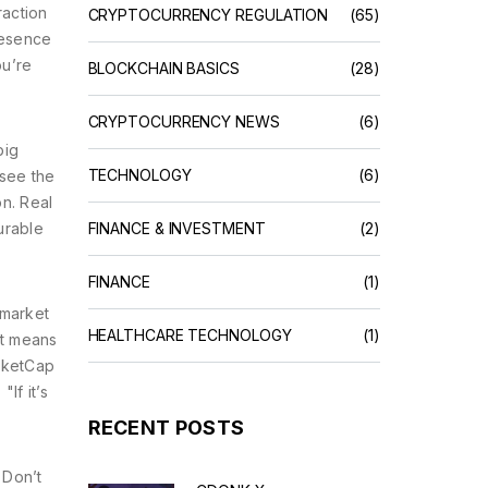
raction
CRYPTOCURRENCY REGULATION
(65)
resence
ou’re
BLOCKCHAIN BASICS
(28)
CRYPTOCURRENCY NEWS
(6)
big
TECHNOLOGY
(6)
 see the
on. Real
urable
FINANCE & INVESTMENT
(2)
FINANCE
(1)
 market
HEALTHCARE TECHNOLOGY
(1)
hat means
rketCap
"If it’s
RECENT POSTS
 Don’t