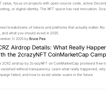
 NFT value, focus on projects with open-source code, active Discor
eting, or digital identity. The NFT space has real innovation. 2c
nest breakdowns of tokens and platforms that actually matter. No f
, and what you should avoid in 2025.
vember 14 2025 by
Bruce Pea
CRZ Airdrop Details: What Really Happe
ith the 2crazyNFT CoinMarketCap Camp
 2CRZ airdrop by 2crazyNFT on CoinMarketCap promised free t
 vanished without transparency. Learn what really happened, why
paign failed, and how to avoid similar scams in the future.