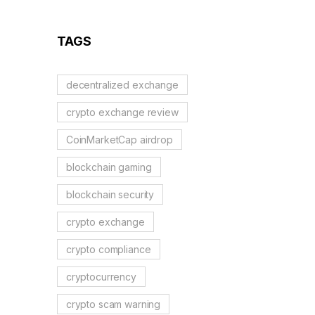
Guide to German
Regulations
TAGS
decentralized exchange
crypto exchange review
CoinMarketCap airdrop
blockchain gaming
blockchain security
crypto exchange
crypto compliance
cryptocurrency
crypto scam warning