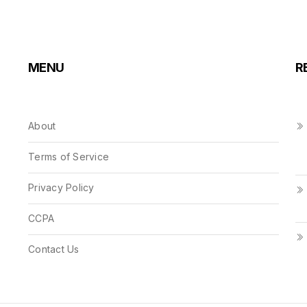
MENU
R
About
Terms of Service
Privacy Policy
CCPA
Contact Us