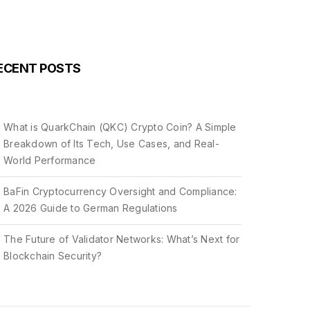
ECENT POSTS
What is QuarkChain (QKC) Crypto Coin? A Simple
Breakdown of Its Tech, Use Cases, and Real-
World Performance
BaFin Cryptocurrency Oversight and Compliance:
A 2026 Guide to German Regulations
The Future of Validator Networks: What’s Next for
Blockchain Security?