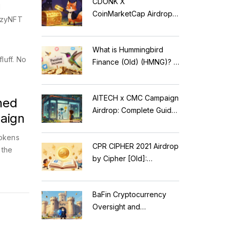
CDONK X
d
CoinMarketCap Airdrop:
razyNFT
Scam Alert & Verification
Guide
What is Hummingbird
luff. No
Finance (Old) (HMNG)? A
Cautionary Tale of
Reflection Tokens
AITECH x CMC Campaign
ned
Airdrop: Complete Guide
aign
to Solidus AI Tech Token
okens
CPR CIPHER 2021 Airdrop
 the
by Cipher [Old]:
Complete Details & Status
BaFin Cryptocurrency
Oversight and
Compliance: A 2026