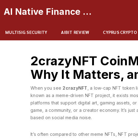
AI Native Finance Portal
MULTISIG SECURITY
AIBIT REVIEW
CYPRUS CRYPTO
2crazyNFT CoinMa
Why It Matters, 
When you see
2crazyNFT
,
a low-cap NFT token li
known as
a meme-driven NFT project
, it exists m
platforms that support digital art, gaming assets, or
game, a community, or a creator economy. It’s just 
based on social media noise.
It’s often compared to other
meme NFTs
,
NFT proje