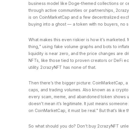
business model
like Doge-themed collections or ce
through active communities or partnerships, 2crazy
is on CoinMarketCap and a few decentralized excha
buying into a ghost — a token with no buyers, no s
What makes this even riskier is how it’s marketed
thing," using fake volume graphs and bots to inflat
liquidity is near zero, and the price changes are dri
NFTs, like those tied to proven creators or DeFi 
utility. 2crazyNFT has none of that.
Then there’s the bigger picture:
CoinMarketCap
,
a
caps, and trading volumes
. Also known as
a crypto
every scam, meme, and abandoned token shows up
doesn’t mean it’s legitimate. It just means someone pa
on CoinMarketCap, it must be real." But that’s like 
So what should you do? Don’t buy 2crazyNFT unless