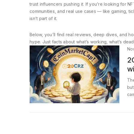
trust influencers pushing it. If you’re looking for
communities, and real use cases — like gaming, tick
isn’t part of it.
Below, you’ll find real reviews, deep dives, and ho
hype. Just facts about what’s working, what’s dead
No
2
w
The
but
cam