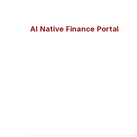
AI Native Finance Portal