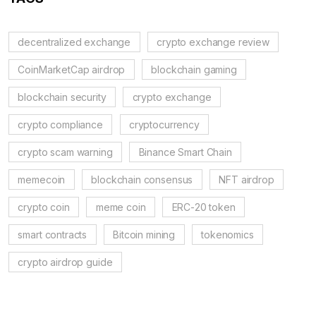
decentralized exchange
crypto exchange review
CoinMarketCap airdrop
blockchain gaming
blockchain security
crypto exchange
crypto compliance
cryptocurrency
crypto scam warning
Binance Smart Chain
memecoin
blockchain consensus
NFT airdrop
crypto coin
meme coin
ERC-20 token
smart contracts
Bitcoin mining
tokenomics
crypto airdrop guide