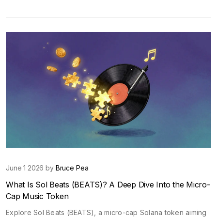
June 1 2026 by
Bruce Pea
What Is Sol Beats (BEATS)? A Deep Dive Into the Micro-
Cap Music Token
Explore Sol Beats (BEATS), a micro-cap Solana token aiming