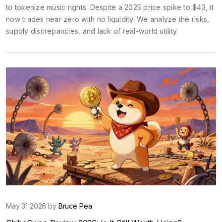
to tokenize music rights. Despite a 2025 price spike to $43, it
now trades near zero with no liquidity. We analyze the risks,
supply discrepancies, and lack of real-world utility.
May 31 2026 by
Bruce Pea