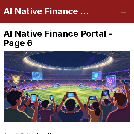
AI Native Finance Portal
AI Native Finance Portal -
Page 6