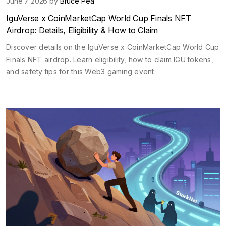
June 7 2026 by
Bruce Pea
IguVerse x CoinMarketCap World Cup Finals NFT
Airdrop: Details, Eligibility & How to Claim
Discover details on the IguVerse x CoinMarketCap World Cup
Finals NFT airdrop. Learn eligibility, how to claim IGU tokens,
and safety tips for this Web3 gaming event.