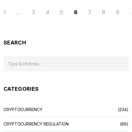
1
…
3
4
5
6
7
8
9
SEARCH
CATEGORIES
CRYPTOCURRENCY
(234)
CRYPTOCURRENCY REGULATION
(66)