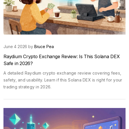
June 4 2026 by
Bruce Pea
Raydium Crypto Exchange Review: Is This Solana DEX
Safe in 2026?
A detailed Raydium crypto exchange review covering fees,
safety, and usability. Learn if this Solana DEX is right for your
trading strategy in 2026.