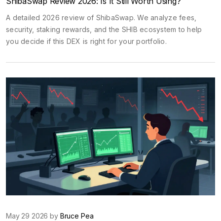
ShibaSwap Review 2026: Is It Still Worth Using?
A detailed 2026 review of ShibaSwap. We analyze fees,
security, staking rewards, and the SHIB ecosystem to help
you decide if this DEX is right for your portfolio.
May 29 2026 by
Bruce Pea