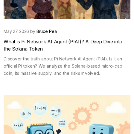
May 27 2026 by
Bruce Pea
What is Pi Network AI Agent (PIAI)? A Deep Dive into
the Solana Token
Discover the truth about Pi Network AI Agent (PIAI). Is it an
official Pi token? We analyze the Solana-based micro-cap
coin, its massive supply, and the risks involved.