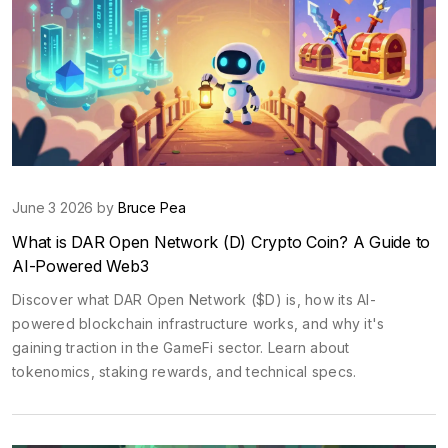
June 3 2026 by
Bruce Pea
What is DAR Open Network (D) Crypto Coin? A Guide to
AI-Powered Web3
Discover what DAR Open Network ($D) is, how its AI-
powered blockchain infrastructure works, and why it's
gaining traction in the GameFi sector. Learn about
tokenomics, staking rewards, and technical specs.