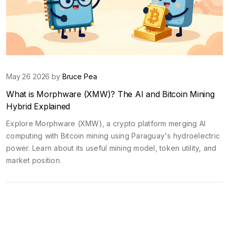
May 26 2026 by
Bruce Pea
What is Morphware (XMW)? The AI and Bitcoin Mining
Hybrid Explained
Explore Morphware (XMW), a crypto platform merging AI
computing with Bitcoin mining using Paraguay's hydroelectric
power. Learn about its useful mining model, token utility, and
market position.