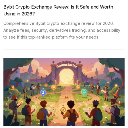
Bybit Crypto Exchange Review: Is It Safe and Worth
Using in 2026?
Comprehensive Bybit crypto exchange review for 2026.
Analyze fees, security, derivatives trading, and accessibility
to see if this top-ranked platform fits your needs.