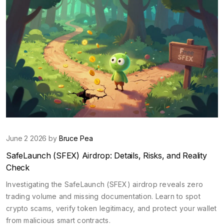
June 2 2026 by
Bruce Pea
SafeLaunch (SFEX) Airdrop: Details, Risks, and Reality
Check
Investigating the SafeLaunch (SFEX) airdrop reveals zero
trading volume and missing documentation. Learn to spot
crypto scams, verify token legitimacy, and protect your wallet
from malicious smart contracts.