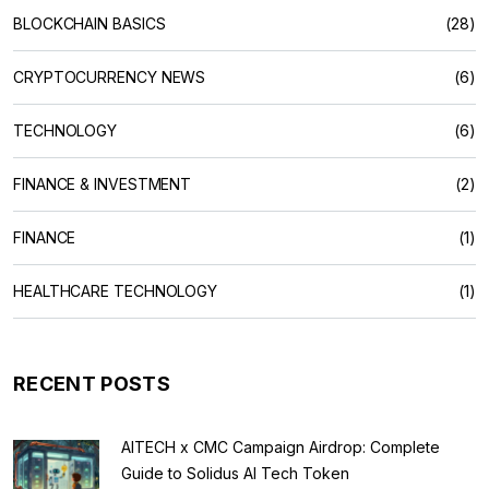
BLOCKCHAIN BASICS
(28)
CRYPTOCURRENCY NEWS
(6)
TECHNOLOGY
(6)
FINANCE & INVESTMENT
(2)
FINANCE
(1)
HEALTHCARE TECHNOLOGY
(1)
RECENT POSTS
AITECH x CMC Campaign Airdrop: Complete
Guide to Solidus AI Tech Token