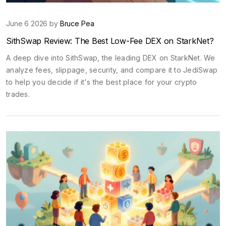
June 6 2026 by
Bruce Pea
SithSwap Review: The Best Low-Fee DEX on StarkNet?
A deep dive into SithSwap, the leading DEX on StarkNet. We
analyze fees, slippage, security, and compare it to JediSwap
to help you decide if it's the best place for your crypto
trades.