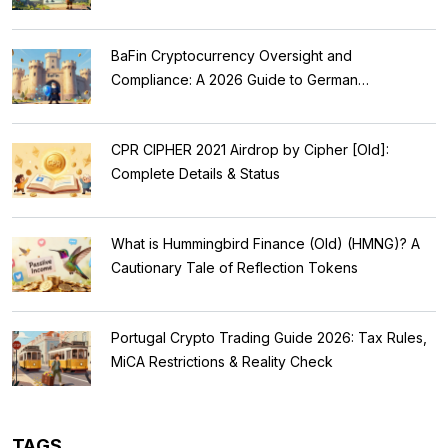
BaFin Cryptocurrency Oversight and
Compliance: A 2026 Guide to German
Regulations
CPR CIPHER 2021 Airdrop by Cipher [Old]:
Complete Details & Status
What is Hummingbird Finance (Old) (HMNG)? A
Cautionary Tale of Reflection Tokens
Portugal Crypto Trading Guide 2026: Tax Rules,
MiCA Restrictions & Reality Check
TAGS