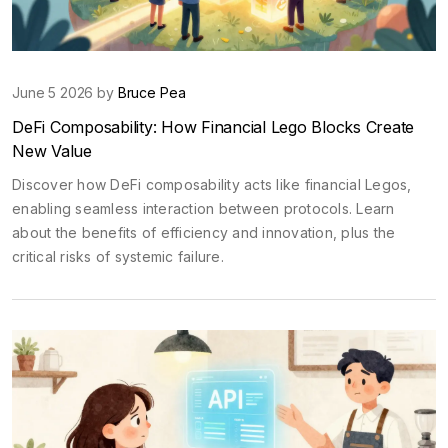
June 5 2026 by
Bruce Pea
DeFi Composability: How Financial Lego Blocks Create
New Value
Discover how DeFi composability acts like financial Legos,
enabling seamless interaction between protocols. Learn
about the benefits of efficiency and innovation, plus the
critical risks of systemic failure.