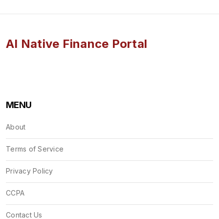
AI Native Finance Portal
MENU
About
Terms of Service
Privacy Policy
CCPA
Contact Us