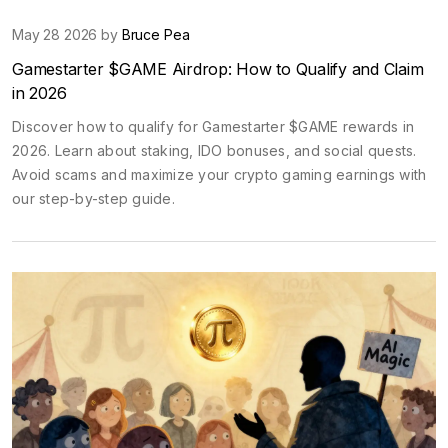
May 28 2026 by
Bruce Pea
Gamestarter $GAME Airdrop: How to Qualify and Claim
in 2026
Discover how to qualify for Gamestarter $GAME rewards in
2026. Learn about staking, IDO bonuses, and social quests.
Avoid scams and maximize your crypto gaming earnings with
our step-by-step guide.