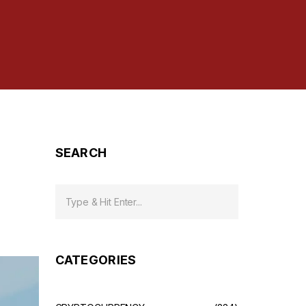
SEARCH
CATEGORIES