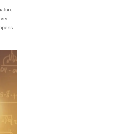
nature
ever
appens