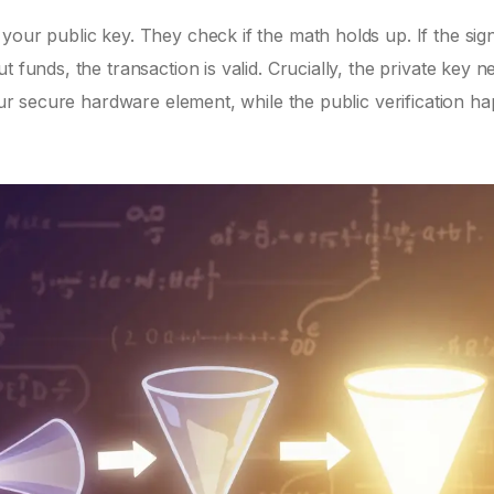
your public key. They check if the math holds up. If the sig
 funds, the transaction is valid. Crucially, the private key n
your secure hardware element, while the public verification h