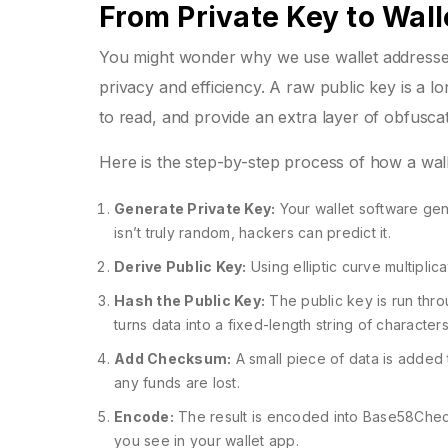
From Private Key to Wal
You might wonder why we use wallet addresses i
privacy and efficiency. A raw public key is a lo
to read, and provide an extra layer of obfuscat
Here is the step-by-step process of how a wall
Generate Private Key:
Your wallet software gene
isn’t truly random, hackers can predict it.
Derive Public Key:
Using elliptic curve multiplic
Hash the Public Key:
The public key is run thro
turns data into a fixed-length string of characte
Add Checksum:
A small piece of data is added t
any funds are lost.
Encode:
The result is encoded into Base58Check 
you see in your wallet app.