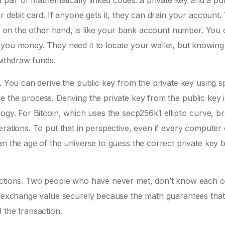
a pair of mathematically linked codes: a
private key
and a
pub
r debit card. If anyone gets it, they can drain your account.
ey, on the other hand, is like your bank account number. You
 you money. They need it to locate your wallet, but knowing
ithdraw funds.
. You can derive the public key from the private key using sp
 the process. Deriving the private key from the public key i
logy. For Bitcoin, which uses the
secp256k1 elliptic curve
, b
erations. To put that in perspective, even if every computer
an the age of the universe to guess the correct private key 
sactions. Two people who have never met, don’t know each o
an exchange value securely because the math guarantees that
 the transaction.