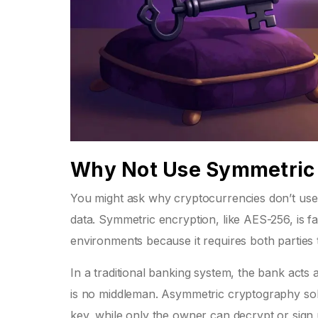
Why Not Use Symmetric 
You might ask why cryptocurrencies don’t use
data. Symmetric encryption, like AES-256, is fa
environments because it requires both parties
In a traditional banking system, the bank acts
is no middleman. Asymmetric cryptography solv
key, while only the owner can decrypt or sign u