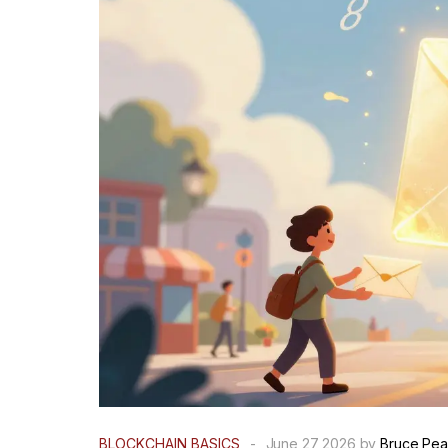
BLOCKCHAIN BASICS
-
June 27 2026 by
Bruce Pea