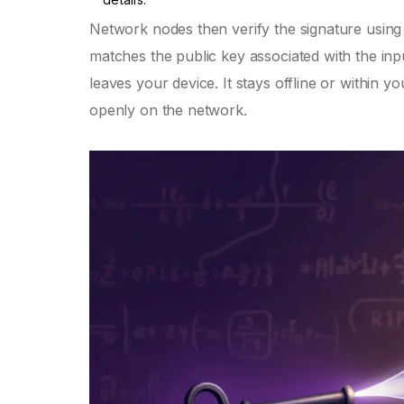
Network nodes then verify the signature using 
matches the public key associated with the input
leaves your device. It stays offline or within 
openly on the network.