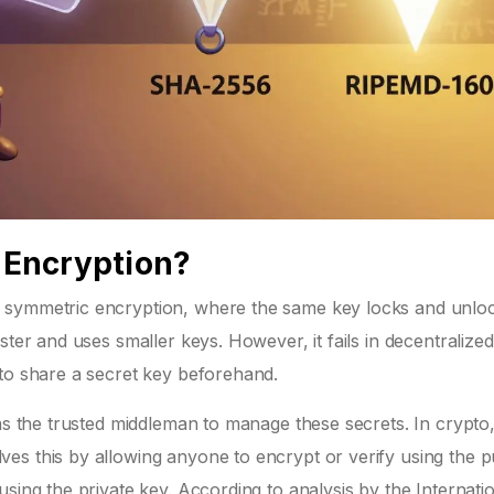
Encryption?
 symmetric encryption, where the same key locks and unlo
ster and uses smaller keys. However, it fails in decentralized
 to share a secret key beforehand.
 as the trusted middleman to manage these secrets. In crypto
es this by allowing anyone to encrypt or verify using the p
sing the private key. According to analysis by the Internati