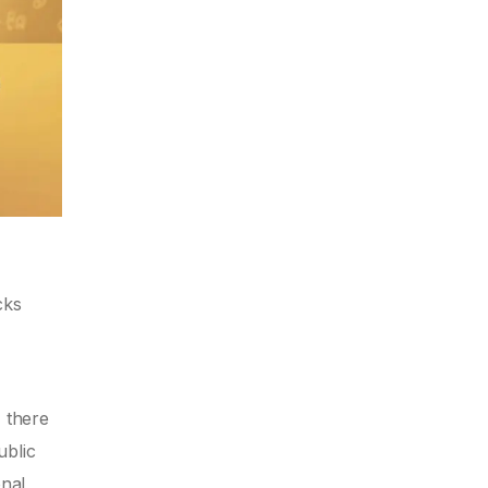
cks
, there
ublic
onal