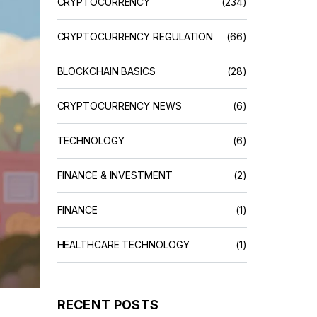
CRYPTOCURRENCY
(234)
CRYPTOCURRENCY REGULATION
(66)
BLOCKCHAIN BASICS
(28)
CRYPTOCURRENCY NEWS
(6)
TECHNOLOGY
(6)
FINANCE & INVESTMENT
(2)
FINANCE
(1)
HEALTHCARE TECHNOLOGY
(1)
RECENT POSTS