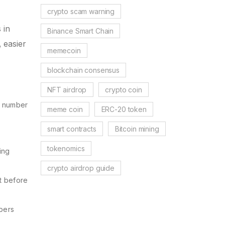
crypto scam warning
 in
Binance Smart Chain
, easier
memecoin
blockchain consensus
NFT airdrop
crypto coin
he number
meme coin
ERC-20 token
smart contracts
Bitcoin mining
tokenomics
ing
crypto airdrop guide
it before
mbers