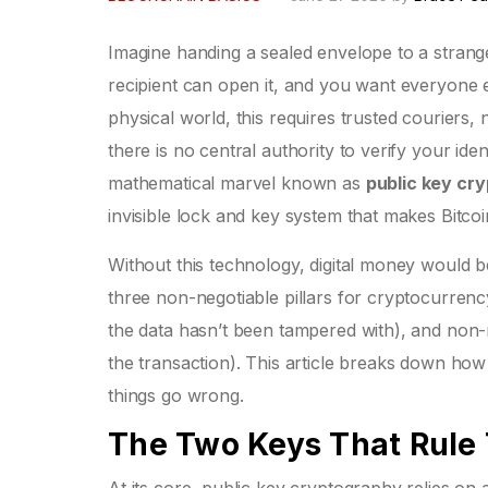
Imagine handing a sealed envelope to a strange
recipient can open it, and you want everyone e
physical world, this requires trusted couriers,
there is no central authority to verify your ide
mathematical marvel known as
public key cr
invisible lock and key system that makes Bitco
Without this technology, digital money would be
three non-negotiable pillars for cryptocurrency
the data hasn’t been tampered with), and non-
the transaction). This article breaks down h
things go wrong.
The Two Keys That Rule