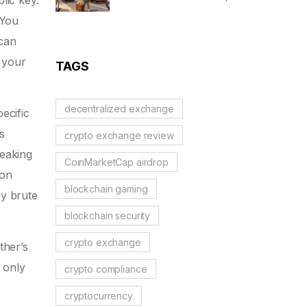
lic key
.
MiCA Restrictions &
 You
Reality Check
 can
 your
TAGS
decentralized exchange
ecific
s
crypto exchange review
reaking
CoinMarketCap airdrop
 on
blockchain gaming
by brute
blockchain security
crypto exchange
ther’s
 only
crypto compliance
cryptocurrency