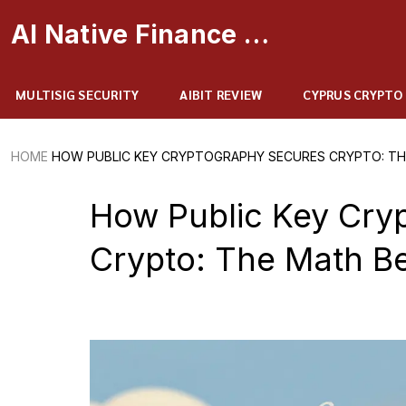
AI Native Finance Portal
MULTISIG SECURITY
AIBIT REVIEW
CYPRUS CRYPTO
HOME
HOW PUBLIC KEY CRYPTOGRAPHY SECURES CRYPTO: TH
How Public Key Cry
Crypto: The Math Be