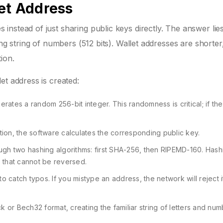
let Address
nstead of just sharing public keys directly. The answer lies
ng string of numbers (512 bits). Wallet addresses are shorter
ion.
et address is created:
rates a random 256-bit integer. This randomness is critical; if t
ation, the software calculates the corresponding public key.
ugh two hashing algorithms: first SHA-256, then RIPEMD-160. Hash
rs that cannot be reversed.
o catch typos. If you mistype an address, the network will reject 
or Bech32 format, creating the familiar string of letters and nu