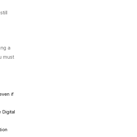
till
ing a
u must
even if
 Digital
tion