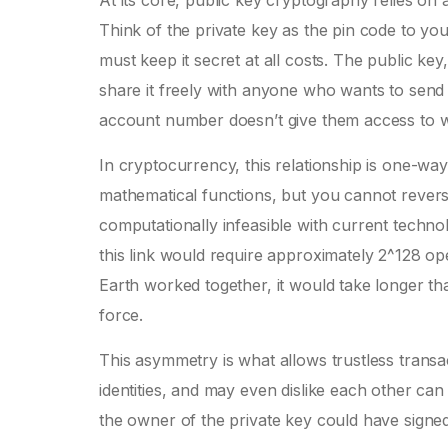
At its core, public key cryptography relies on 
Think of the private key as the pin code to you
must keep it secret at all costs. The public k
share it freely with anyone who wants to send
account number doesn’t give them access to w
In cryptocurrency, this relationship is one-way
mathematical functions, but you cannot reverse
computationally infeasible with current techno
this link would require approximately 2^128 op
Earth worked together, it would take longer th
force.
This asymmetry is what allows trustless tran
identities, and may even dislike each other c
the owner of the private key could have signed