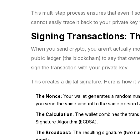
This multi-step process ensures that even if so
cannot easily trace it back to your private ke
Signing Transactions: Th
When you send crypto, you aren’t actually mov
public ledger (the blockchain) to say that o
sign the transaction with your private key.
This creates a
digital signature
. Here is how it
The Nonce:
Your wallet generates a random numb
you send the same amount to the same person t
The Calculation:
The wallet combines the transac
Signature Algorithm (ECDSA).
The Broadcast:
The resulting signature (two num
details.