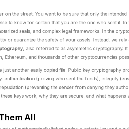
r on the street. You want to be sure that only the intended
lse to know for certain that you are the one who sent it. In 
 notarized seals, and complex legal frameworks. In the crypt
ntity or guarantee the safety of your assets. Instead, we rely
yptography
, also referred to as
asymmetric cryptography
. It
in, Ethereum, and thousands of other cryptocurrencies possi
 just another easily copied file. Public key cryptography pr
: authentication (proving who sent the funds), integrity (en
repudiation (preventing the sender from denying they autho
ow these keys work, why they are secure, and what happens
 Them All