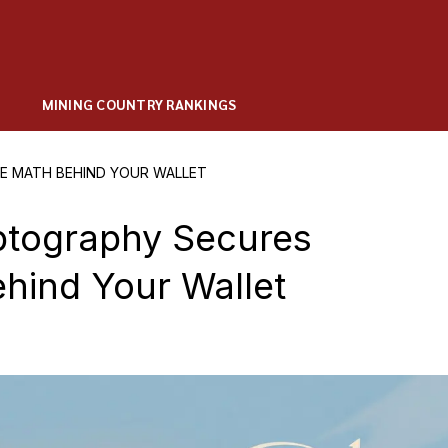
MINING COUNTRY RANKINGS
E MATH BEHIND YOUR WALLET
ptography Secures
hind Your Wallet