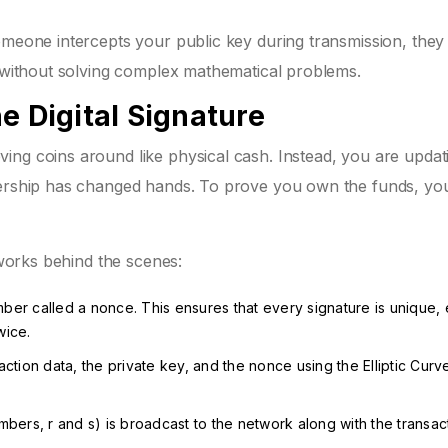
meone intercepts your public key during transmission, they s
y without solving complex mathematical problems.
e Digital Signature
ing coins around like physical cash. Instead, you are updat
wnership has changed hands. To prove you own the funds, yo
 works behind the scenes:
er called a nonce. This ensures that every signature is unique, 
wice.
tion data, the private key, and the nonce using the Elliptic Curve
bers, r and s) is broadcast to the network along with the transac