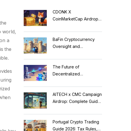
CDONK X
CoinMarketCap Airdrop:
the
Scam Alert & Verification
o world,
Guide
BaFin Cryptocurrency
 on a
Oversight and
 is the
Compliance: A 2026
ble.
Guide to German
The Future of
Regulations
ovides
Decentralized
suring
Applications: Modular
Blockchains, AI, and
rized
AITECH x CMC Campaign
Web3 Trends
 when
Airdrop: Complete Guide
to Solidus AI Tech Token
Portugal Crypto Trading
Guide 2026: Tax Rules,