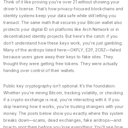
Think of it like proving you’re over 21 without showing your
driver’s license. That’s how privacy-focused blockchains and
identity systems keep your data safe while still letting you
transact. The same math that secures your Bitcoin wallet also
protects your digital ID on platforms like Arch Network or in
decentralized identity projects. But here’s the catch: if you
don’t understand how these keys work, you’re just gambling.
Many of the airdrops listed here—OKFLY, E2P, 2CRZ—failed
because users gave away their keys to fake sites. They
thought they were getting free tokens. They were actually
handing over control of their wallets.
Public key cryptography isn’t optional. It’s the foundation.
Whether you’re mining Bitcoin, tracking volatility, or checking
if a crypto exchange is real, you’re interacting with it. If you
skip learning how it works, you’re trusting strangers with your
money. The posts below show you exactly where this system
breaks down—scams, dead exchanges, fake airdrops—and
how to spot them before you lose everything. You’ll see how