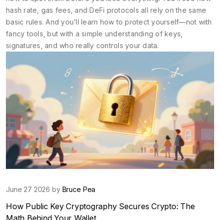
hash rate, gas fees, and DeFi protocols all rely on the same
basic rules. And you’ll learn how to protect yourself—not with
fancy tools, but with a simple understanding of keys,
signatures, and who really controls your data.
June 27 2026 by
Bruce Pea
How Public Key Cryptography Secures Crypto: The
Math Behind Your Wallet