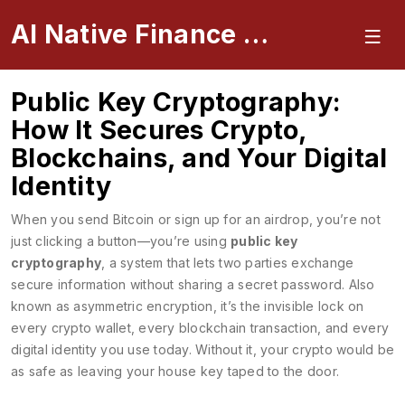
AI Native Finance Portal
Public Key Cryptography:
How It Secures Crypto,
Blockchains, and Your Digital
Identity
When you send Bitcoin or sign up for an airdrop, you’re not
just clicking a button—you’re using
public key
cryptography
,
a system that lets two parties exchange
secure information without sharing a secret password
. Also
known as
asymmetric encryption
, it’s the invisible lock on
every crypto wallet, every blockchain transaction, and every
digital identity you use today.
Without it, your crypto would be
as safe as leaving your house key taped to the door.