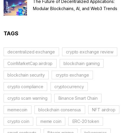
The Future of Decentralized Applications:
Modular Blockchains, AI, and Web3 Trends
TAGS
decentralized exchange
crypto exchange review
CoinMarketCap airdrop
blockchain gaming
blockchain security
crypto exchange
crypto compliance
cryptocurrency
crypto scam warning
Binance Smart Chain
memecoin
blockchain consensus
NFT airdrop
crypto coin
meme coin
ERC-20 token
smart contracts
Bitcoin mining
tokenomics