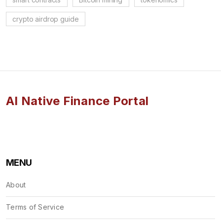
crypto airdrop guide
AI Native Finance Portal
MENU
About
Terms of Service