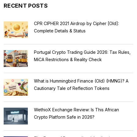
RECENT POSTS
CPR CIPHER 2021 Airdrop by Cipher [Old]:
Complete Details & Status
Portugal Crypto Trading Guide 2026: Tax Rules,
MiCA Restrictions & Reality Check
What is Hummingbird Finance (Old) (HMNG)? A
Cautionary Tale of Reflection Tokens
WethioX Exchange Review: Is This African
Crypto Platform Safe in 2026?