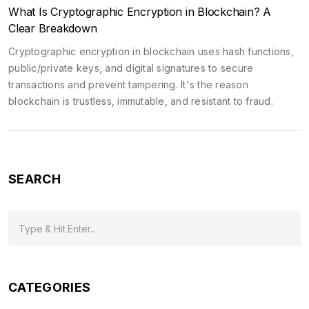
What Is Cryptographic Encryption in Blockchain? A
Clear Breakdown
Cryptographic encryption in blockchain uses hash functions,
public/private keys, and digital signatures to secure
transactions and prevent tampering. It's the reason
blockchain is trustless, immutable, and resistant to fraud.
SEARCH
CATEGORIES