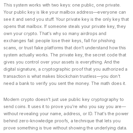
This system works with two keys: one public, one private.
Your public key is like your mailbox address—everyone can
see it and send you stuff. Your private key is the only key that
opens that mailbox. If someone steals your private key, they
own your crypto. That’s why so many airdrops and
exchanges fail: people lose their keys, fall for phishing
scams, or trust fake platforms that don’t understand how this
system actually works. The
private key
,
the secret code that
gives you control over your assets
is everything. And the
digital signature
,
a cryptographic proof that you authorized a
transaction
is what makes blockchain trustless—you don’t
need a bank to verify you sent the money. The math does it.
Modern crypto doesn’t just use public key cryptography to
send coins. It uses it to prove you’re who you say you are—
without revealing your name, address, or ID. That’s the power
behind
zero-knowledge proofs
,
a technique that lets you
prove something is true without showing the underlying data
.