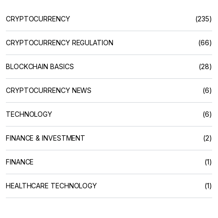
CRYPTOCURRENCY
(235)
CRYPTOCURRENCY REGULATION
(66)
BLOCKCHAIN BASICS
(28)
CRYPTOCURRENCY NEWS
(6)
TECHNOLOGY
(6)
FINANCE & INVESTMENT
(2)
FINANCE
(1)
HEALTHCARE TECHNOLOGY
(1)