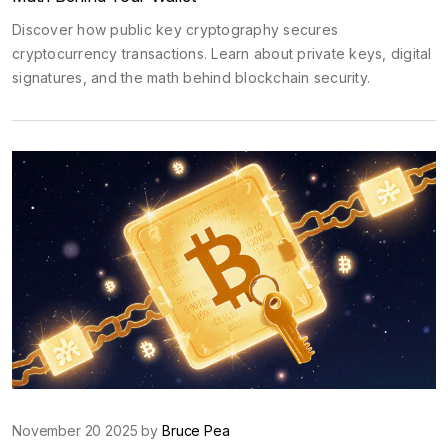
Discover how public key cryptography secures
cryptocurrency transactions. Learn about private keys, digital
signatures, and the math behind blockchain security.
November 20 2025 by
Bruce Pea