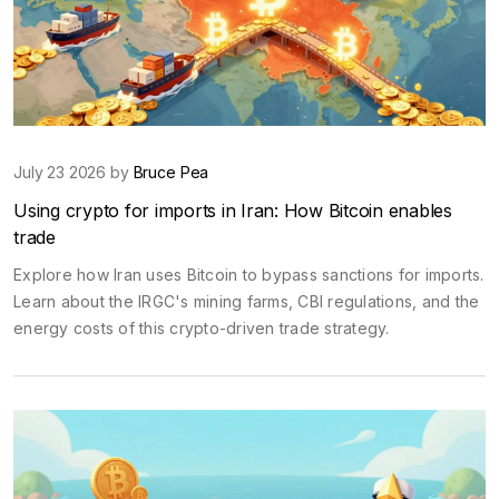
July 23 2026 by
Bruce Pea
Using crypto for imports in Iran: How Bitcoin enables
trade
Explore how Iran uses Bitcoin to bypass sanctions for imports.
Learn about the IRGC's mining farms, CBI regulations, and the
energy costs of this crypto-driven trade strategy.