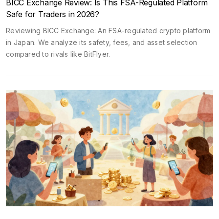
BICC Exchange Review: Is This FSA-Regulated Platform
Safe for Traders in 2026?
Reviewing BICC Exchange: An FSA-regulated crypto platform
in Japan. We analyze its safety, fees, and asset selection
compared to rivals like BitFlyer.