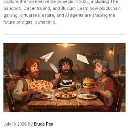
Explore the top metaverse projects in 2025, including The
Sandbox, Decentraland, and Illuvium. Learn how blockchain
gaming, virtual real estate, and AI agents are shaping the
future of digital ownership.
July 18 2026 by
Bruce Pea