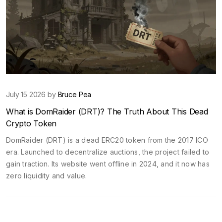
July 15 2026 by
Bruce Pea
What is DomRaider (DRT)? The Truth About This Dead
Crypto Token
DomRaider (DRT) is a dead ERC20 token from the 2017 ICO
era. Launched to decentralize auctions, the project failed to
gain traction. Its website went offline in 2024, and it now has
zero liquidity and value.