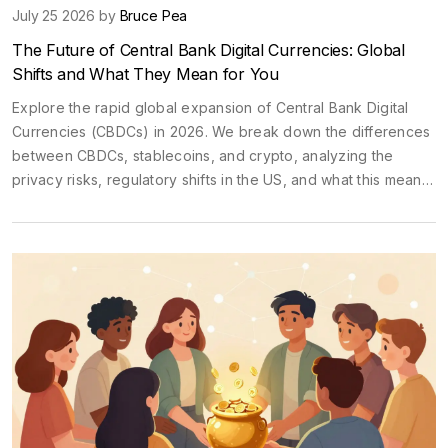
July 25 2026 by
Bruce Pea
The Future of Central Bank Digital Currencies: Global
Shifts and What They Mean for You
Explore the rapid global expansion of Central Bank Digital
Currencies (CBDCs) in 2026. We break down the differences
between CBDCs, stablecoins, and crypto, analyzing the
privacy risks, regulatory shifts in the US, and what this means
for your money.