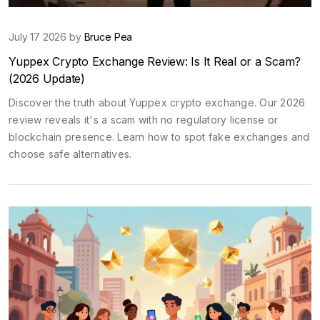
July 17 2026 by
Bruce Pea
Yuppex Crypto Exchange Review: Is It Real or a Scam?
(2026 Update)
Discover the truth about Yuppex crypto exchange. Our 2026
review reveals it's a scam with no regulatory license or
blockchain presence. Learn how to spot fake exchanges and
choose safe alternatives.