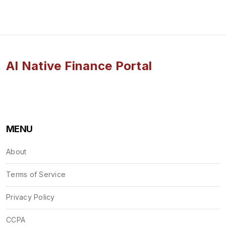
AI Native Finance Portal
MENU
About
Terms of Service
Privacy Policy
CCPA