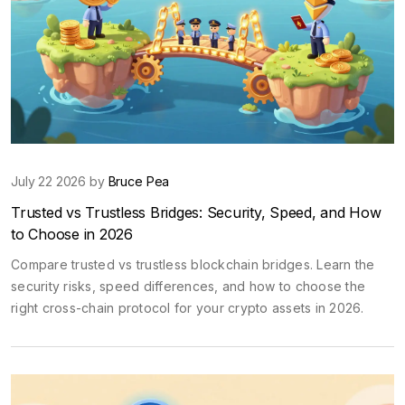
July 22 2026 by
Bruce Pea
Trusted vs Trustless Bridges: Security, Speed, and How
to Choose in 2026
Compare trusted vs trustless blockchain bridges. Learn the
security risks, speed differences, and how to choose the
right cross-chain protocol for your crypto assets in 2026.