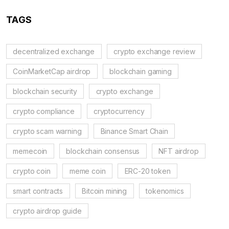
TAGS
decentralized exchange
crypto exchange review
CoinMarketCap airdrop
blockchain gaming
blockchain security
crypto exchange
crypto compliance
cryptocurrency
crypto scam warning
Binance Smart Chain
memecoin
blockchain consensus
NFT airdrop
crypto coin
meme coin
ERC-20 token
smart contracts
Bitcoin mining
tokenomics
crypto airdrop guide