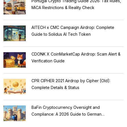
Portugal Crypto Trading Guide 2026: Tax Rules,
MiCA Restrictions & Reality Check
AITECH x CMC Campaign Airdrop: Complete
Guide to Solidus AI Tech Token
CDONK X CoinMarketCap Airdrop: Scam Alert &
Verification Guide
CPR CIPHER 2021 Airdrop by Cipher [Old]:
Complete Details & Status
BaFin Cryptocurrency Oversight and
Compliance: A 2026 Guide to German
Regulations