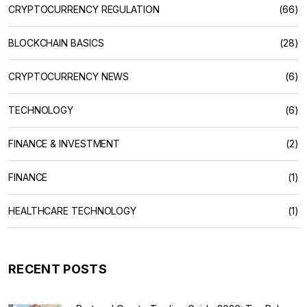
CRYPTOCURRENCY REGULATION
(66)
BLOCKCHAIN BASICS
(28)
CRYPTOCURRENCY NEWS
(6)
TECHNOLOGY
(6)
FINANCE & INVESTMENT
(2)
FINANCE
(1)
HEALTHCARE TECHNOLOGY
(1)
RECENT POSTS