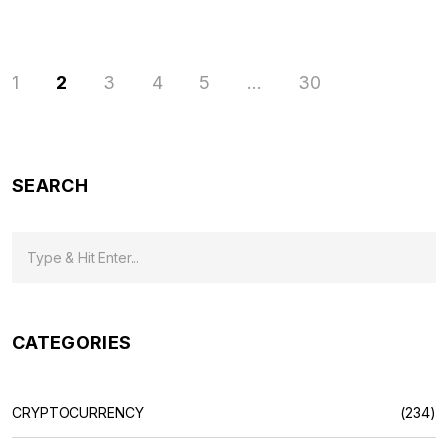
1
2
3
4
5
…
30
SEARCH
CATEGORIES
CRYPTOCURRENCY
(234)