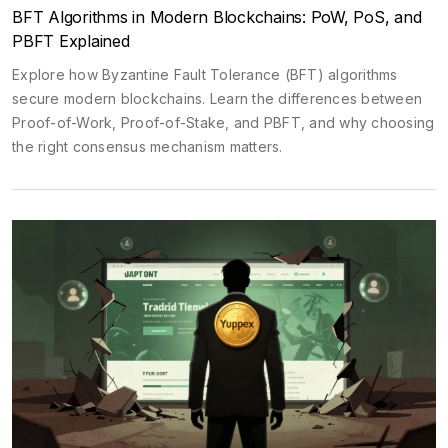
BFT Algorithms in Modern Blockchains: PoW, PoS, and
PBFT Explained
Explore how Byzantine Fault Tolerance (BFT) algorithms
secure modern blockchains. Learn the differences between
Proof-of-Work, Proof-of-Stake, and PBFT, and why choosing
the right consensus mechanism matters.