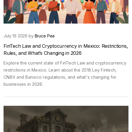
July 16 2026 by
Bruce Pea
FinTech Law and Cryptocurrency in Mexico: Restrictions,
Rules, and What’s Changing in 2026
Explore the current state of FinTech Law and cryptocurrency
restrictions in Mexico. Learn about the 2018 Ley Fintech,
CNBV and Banxico regulations, and what's changing for
businesses in 2026.