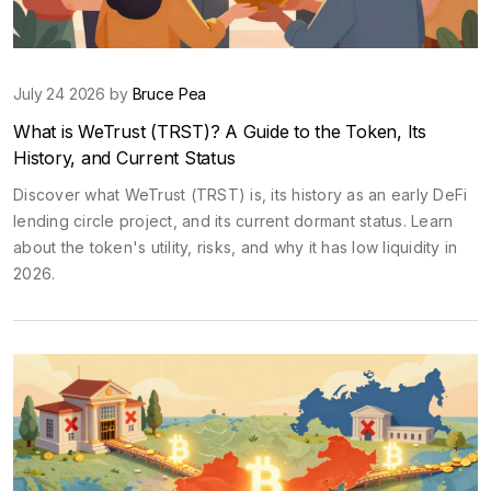
July 24 2026 by
Bruce Pea
What is WeTrust (TRST)? A Guide to the Token, Its
History, and Current Status
Discover what WeTrust (TRST) is, its history as an early DeFi
lending circle project, and its current dormant status. Learn
about the token's utility, risks, and why it has low liquidity in
2026.