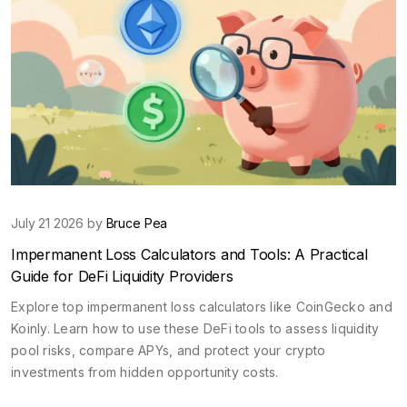
July 21 2026 by
Bruce Pea
Impermanent Loss Calculators and Tools: A Practical
Guide for DeFi Liquidity Providers
Explore top impermanent loss calculators like CoinGecko and
Koinly. Learn how to use these DeFi tools to assess liquidity
pool risks, compare APYs, and protect your crypto
investments from hidden opportunity costs.