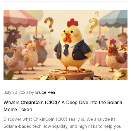
July 20 2026 by
Bruce Pea
What is ChikinCoin (CKC)? A Deep Dive into the Solana
Meme Token
Discover what ChikinCoin (CKC) really is. We analyze its
Solana-based tech, low liquidity, and high risks to help you