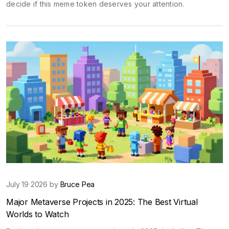
decide if this meme token deserves your attention.
July 19 2026 by
Bruce Pea
Major Metaverse Projects in 2025: The Best Virtual
Worlds to Watch