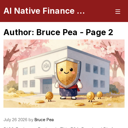
AI Native Finance Portal
Author: Bruce Pea - Page 2
July 26 2026 by
Bruce Pea