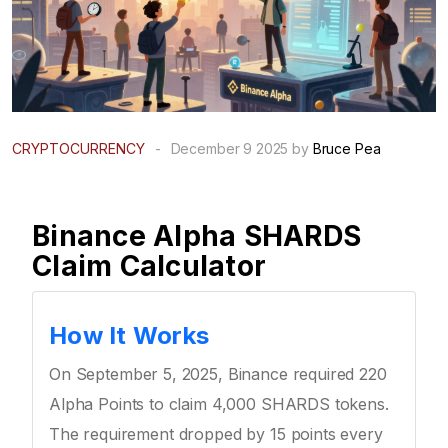
CRYPTOCURRENCY
-
December 9 2025 by
Bruce Pea
Binance Alpha SHARDS
Claim Calculator
How It Works
On September 5, 2025, Binance required 220
Alpha Points to claim 4,000 SHARDS tokens.
The requirement dropped by 15 points every