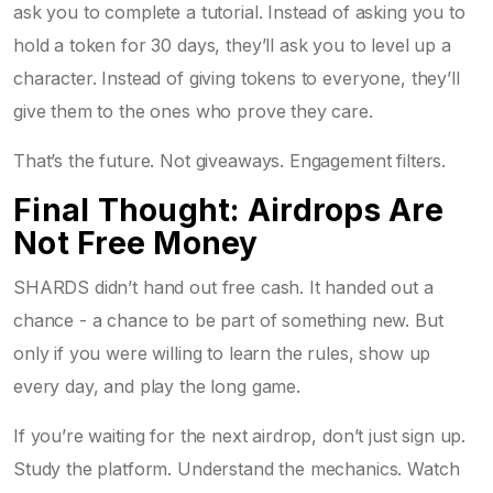
ask you to complete a tutorial. Instead of asking you to
hold a token for 30 days, they’ll ask you to level up a
character. Instead of giving tokens to everyone, they’ll
give them to the ones who prove they care.
That’s the future. Not giveaways. Engagement filters.
Final Thought: Airdrops Are
Not Free Money
SHARDS didn’t hand out free cash. It handed out a
chance - a chance to be part of something new. But
only if you were willing to learn the rules, show up
every day, and play the long game.
If you’re waiting for the next airdrop, don’t just sign up.
Study the platform. Understand the mechanics. Watch