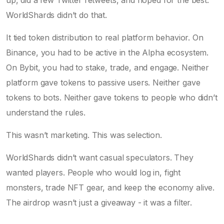
WorldShards didn’t do that.
It tied token distribution to real platform behavior. On
Binance, you had to be active in the Alpha ecosystem.
On Bybit, you had to stake, trade, and engage. Neither
platform gave tokens to passive users. Neither gave
tokens to bots. Neither gave tokens to people who didn’t
understand the rules.
This wasn’t marketing. This was selection.
WorldShards didn’t want casual speculators. They
wanted players. People who would log in, fight
monsters, trade NFT gear, and keep the economy alive.
The airdrop wasn’t just a giveaway - it was a filter.