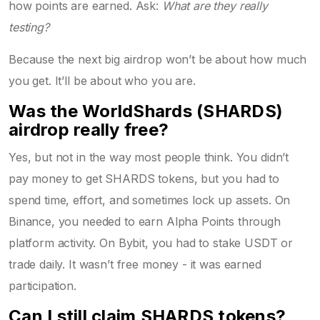
how points are earned. Ask:
What are they really
testing?
Because the next big airdrop won’t be about how much
you get. It’ll be about who you are.
Was the WorldShards (SHARDS)
airdrop really free?
Yes, but not in the way most people think. You didn’t
pay money to get SHARDS tokens, but you had to
spend time, effort, and sometimes lock up assets. On
Binance, you needed to earn Alpha Points through
platform activity. On Bybit, you had to stake USDT or
trade daily. It wasn’t free money - it was earned
participation.
Can I still claim SHARDS tokens?