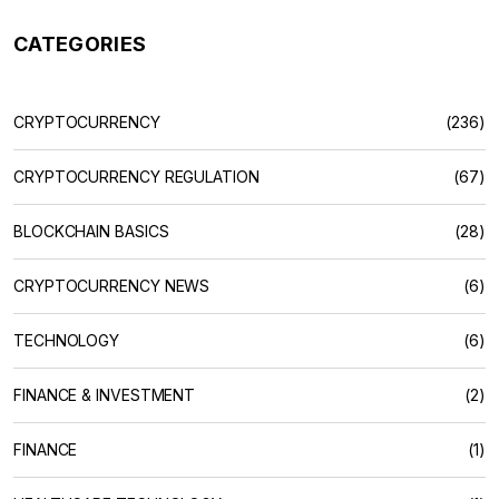
CATEGORIES
CRYPTOCURRENCY
(236)
CRYPTOCURRENCY REGULATION
(67)
BLOCKCHAIN BASICS
(28)
CRYPTOCURRENCY NEWS
(6)
TECHNOLOGY
(6)
FINANCE & INVESTMENT
(2)
FINANCE
(1)