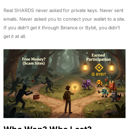
Real SHARDS never asked for private keys. Never sent
emails. Never asked you to connect your wallet to a site.
If you didn’t get it through Binance or Bybit, you didn’t
get it at all.