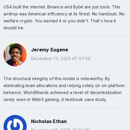
USA built the internet. Binance and Bybit are just tools. This
airdrop was American efficiency at its finest. No handouts. No
welfare crypto. You earned it or you didn't. That's how it
should be.
Jeremy Eugene
December 13, 2025 AT 07:59
The structural integrity of this model is noteworthy. By
eliminating team allocations and relying solely on on-platform
behavior, WorldShards achieved a level of decentralization
rarely seen in Web3 gaming. A textbook case study.
Nicholas Ethan