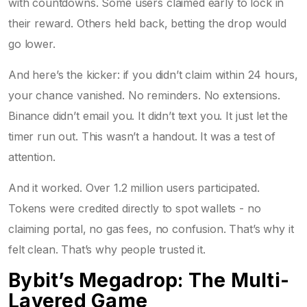
with countdowns. Some users claimed early to lock in
their reward. Others held back, betting the drop would
go lower.
And here’s the kicker: if you didn’t claim within 24 hours,
your chance vanished. No reminders. No extensions.
Binance didn’t email you. It didn’t text you. It just let the
timer run out. This wasn’t a handout. It was a test of
attention.
And it worked. Over 1.2 million users participated.
Tokens were credited directly to spot wallets - no
claiming portal, no gas fees, no confusion. That’s why it
felt clean. That’s why people trusted it.
Bybit’s Megadrop: The Multi-
Layered Game