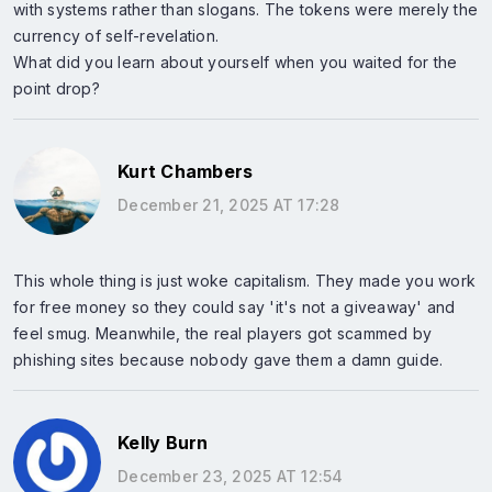
with systems rather than slogans. The tokens were merely the
currency of self-revelation.
What did you learn about yourself when you waited for the
point drop?
Kurt Chambers
December 21, 2025 AT 17:28
This whole thing is just woke capitalism. They made you work
for free money so they could say 'it's not a giveaway' and
feel smug. Meanwhile, the real players got scammed by
phishing sites because nobody gave them a damn guide.
Kelly Burn
December 23, 2025 AT 12:54