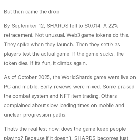
But then came the drop.
By September 12, SHARDS fell to $0.014. A 22%
retracement. Not unusual. Web3 game tokens do this.
They spike when they launch. Then they settle as
players test the actual game. If the game sucks, the
token dies. If it’s fun, it climbs again.
As of October 2025, the WorldShards game went live on
PC and mobile. Early reviews were mixed. Some praised
the combat system and NFT item trading. Others
complained about slow loading times on mobile and
unclear progression paths.
That’s the real test now: does the game keep people
playing? Because if it doesn’t, SHARDS becomes just