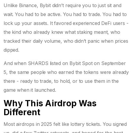
Unlike Binance, Bybit didn’t require you to just sit and
wait. You had to be active. You had to trade. You had to
lock up your assets. It favored experienced DeFi users -
the kind who already knew what staking meant, who
tracked their daily volume, who didn’t panic when prices
dipped.
And when SHARDS listed on Bybit Spot on September
5, the same people who earned the tokens were already
there - ready to trade, to hold, or to use them in the
game when it launched.
Why This Airdrop Was
Different
Most airdrops in 2025 felt like lottery tickets. You signed
up, did a few Twitter retweets, and hoped for the best.