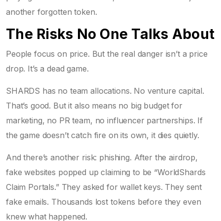
another forgotten token.
The Risks No One Talks About
People focus on price. But the real danger isn’t a price
drop. It’s a dead game.
SHARDS has no team allocations. No venture capital.
That’s good. But it also means no big budget for
marketing, no PR team, no influencer partnerships. If
the game doesn’t catch fire on its own, it dies quietly.
And there’s another risk: phishing. After the airdrop,
fake websites popped up claiming to be “WorldShards
Claim Portals.” They asked for wallet keys. They sent
fake emails. Thousands lost tokens before they even
knew what happened.