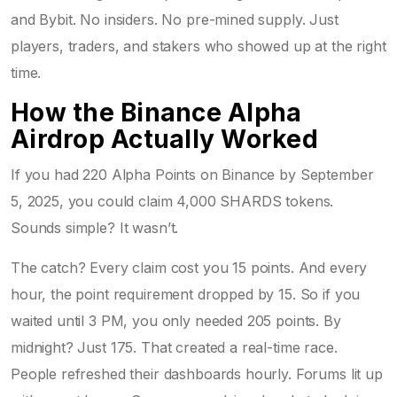
and Bybit. No insiders. No pre-mined supply. Just
players, traders, and stakers who showed up at the right
time.
How the Binance Alpha
Airdrop Actually Worked
If you had 220 Alpha Points on Binance by September
5, 2025, you could claim 4,000 SHARDS tokens.
Sounds simple? It wasn’t.
The catch? Every claim cost you 15 points. And every
hour, the point requirement dropped by 15. So if you
waited until 3 PM, you only needed 205 points. By
midnight? Just 175. That created a real-time race.
People refreshed their dashboards hourly. Forums lit up