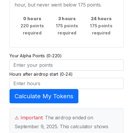
hour, but never went below 175 points.
0 hours
3 hours
24 hours
220 points
175 points
175 points
required
required
required
Your Alpha Points (0-220)
Hours after airdrop start (0-24)
Calculate My Tokens
⚠️ Important:
The airdrop ended on
September 9, 2025. This calculator shows