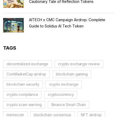
Cautionary Tale of Reflection Tokens
AITECH x CMC Campaign Airdrop: Complete
Guide to Solidus AI Tech Token
TAGS
decentralized exchange
crypto exchange review
CoinMarketCap airdrop
blockchain gaming
blockchain security
crypto exchange
crypto compliance
cryptocurrency
crypto scam warning
Binance Smart Chain
memecoin
blockchain consensus
NFT airdrop