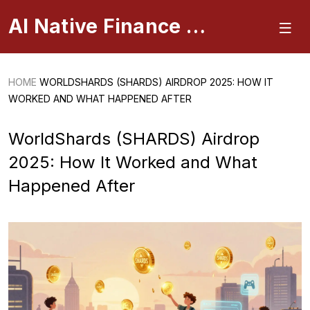
AI Native Finance Portal
HOME
WORLDSHARDS (SHARDS) AIRDROP 2025: HOW IT
WORKED AND WHAT HAPPENED AFTER
WorldShards (SHARDS) Airdrop
2025: How It Worked and What
Happened After