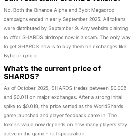
No. Both the Binance Alpha and Bybit Megadrop
campaigns ended in early September 2025. All tokens
were distributed by September 9. Any website claiming
to offer SHARDS airdrops now is a scam. The only way
to get SHARDS now is to buy them on exchanges like
Bybit or gate.io.
What’s the current price of
SHARDS?
As of October 2025, SHARDS trades between $0.008
and $0.011 on major exchanges. After a strong initial
spike to $0.018, the price settled as the WorldShards
game launched and player feedback came in. The
token’s value now depends on how many players stay
active in the game - not speculation.