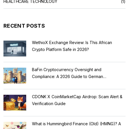
HEALTHCARE TECHNOLOGY
(1)
RECENT POSTS
WethioX Exchange Review: Is This African
Crypto Platform Safe in 2026?
BaFin Cryptocurrency Oversight and
Compliance: A 2026 Guide to German
Regulations
CDONK X CoinMarketCap Airdrop: Scam Alert &
Verification Guide
What is Hummingbird Finance (Old) (HMNG)? A