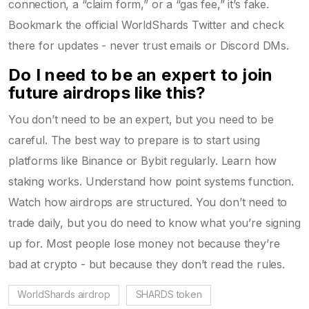
connection, a “claim form,” or a “gas fee,” it’s fake.
Bookmark the official WorldShards Twitter and check
there for updates - never trust emails or Discord DMs.
Do I need to be an expert to join
future airdrops like this?
You don’t need to be an expert, but you need to be
careful. The best way to prepare is to start using
platforms like Binance or Bybit regularly. Learn how
staking works. Understand how point systems function.
Watch how airdrops are structured. You don’t need to
trade daily, but you do need to know what you’re signing
up for. Most people lose money not because they’re
bad at crypto - but because they don’t read the rules.
WorldShards airdrop
SHARDS token