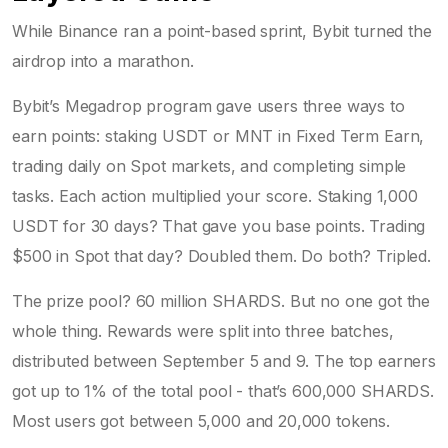
While Binance ran a point-based sprint, Bybit turned the
airdrop into a marathon.
Bybit’s Megadrop program gave users three ways to
earn points: staking USDT or MNT in Fixed Term Earn,
trading daily on Spot markets, and completing simple
tasks. Each action multiplied your score. Staking 1,000
USDT for 30 days? That gave you base points. Trading
$500 in Spot that day? Doubled them. Do both? Tripled.
The prize pool? 60 million SHARDS. But no one got the
whole thing. Rewards were split into three batches,
distributed between September 5 and 9. The top earners
got up to 1% of the total pool - that’s 600,000 SHARDS.
Most users got between 5,000 and 20,000 tokens.