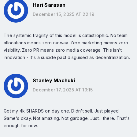
Hari Sarasan
December 15, 2025 AT 22:19
The systemic fragility of this model is catastrophic. No team
allocations means zero runway. Zero marketing means zero
visibility. Zero PR means zero media coverage. This isn't
innovation - it's a suicide pact disguised as decentralization.
Stanley Machuki
December 17, 2025 AT 19:15
Got my 4k SHARDS on day one. Didn't sell. Just played.
Game's okay. Not amazing. Not garbage. Just... there. That's
enough for now.