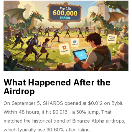
What Happened After the
Airdrop
On September 5, SHARDS opened at $0.012 on Bybit.
Within 48 hours, it hit $0.018 - a 50% jump. That
matched the historical trend of Binance Alpha airdrops,
which typically rise 30-60% after listing.