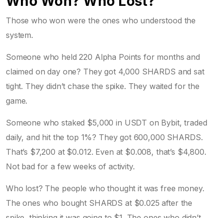
Who Won? Who Lost?
Those who won were the ones who understood the
system.
Someone who held 220 Alpha Points for months and
claimed on day one? They got 4,000 SHARDS and sat
tight. They didn’t chase the spike. They waited for the
game.
Someone who staked $5,000 in USDT on Bybit, traded
daily, and hit the top 1%? They got 600,000 SHARDS.
That’s $7,200 at $0.012. Even at $0.008, that’s $4,800.
Not bad for a few weeks of activity.
Who lost? The people who thought it was free money.
The ones who bought SHARDS at $0.025 after the
spike, thinking it was going to $1. The ones who didn’t