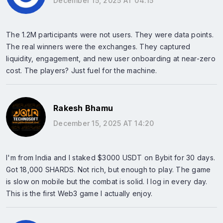
December 15, 2025 AT 04:15
The 1.2M participants were not users. They were data points.
The real winners were the exchanges. They captured
liquidity, engagement, and new user onboarding at near-zero
cost. The players? Just fuel for the machine.
Rakesh Bhamu
December 15, 2025 AT 14:20
I'm from India and I staked $3000 USDT on Bybit for 30 days.
Got 18,000 SHARDS. Not rich, but enough to play. The game
is slow on mobile but the combat is solid. I log in every day.
This is the first Web3 game I actually enjoy.