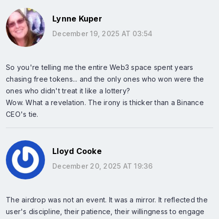
Lynne Kuper
December 19, 2025 AT 03:54
So you're telling me the entire Web3 space spent years
chasing free tokens... and the only ones who won were the
ones who didn't treat it like a lottery?
Wow. What a revelation. The irony is thicker than a Binance
CEO's tie.
Lloyd Cooke
December 20, 2025 AT 19:36
The airdrop was not an event. It was a mirror. It reflected the
user's discipline, their patience, their willingness to engage