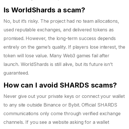
Is WorldShards a scam?
No, but it’s risky. The project had no team allocations,
used reputable exchanges, and delivered tokens as
promised. However, the long-term success depends
entirely on the game’s quality. If players lose interest, the
token will lose value. Many Web3 games fail after
launch. WorldShards is still alive, but its future isn’t
guaranteed.
How can I avoid SHARDS scams?
Never give out your private keys or connect your wallet
to any site outside Binance or Bybit. Official SHARDS
communications only come through verified exchange
channels. If you see a website asking for a wallet