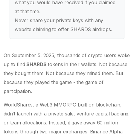
what you would have received if you claimed
at that time.
Never share your private keys with any
website claiming to offer SHARDS airdrops.
On September 5, 2025, thousands of crypto users woke
up to find
SHARDS
tokens in their wallets. Not because
they bought them. Not because they mined them. But
because they played the game - the game of
participation.
WorldShards, a Web3 MMORPG built on blockchain,
didn’t launch with a private sale, venture capital backing,
or team allocations. Instead, it gave away 60 million
tokens through two major exchanges: Binance Alpha