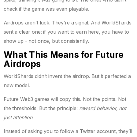
check if the game was even playable.
Airdrops aren’t luck. They’re a signal. And WorldShards
sent a clear one: if you want to earn here, you have to
show up - not once, but consistently.
What This Means for Future
Airdrops
WorldShards didn’t invent the airdrop. But it perfected a
new model.
Future Web3 games will copy this. Not the points. Not
the thresholds. But the principle:
reward behavior, not
just attention
.
Instead of asking you to follow a Twitter account, they’ll