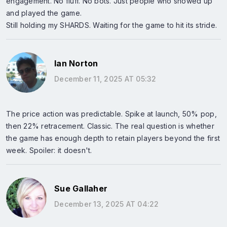
engagement. No fluff. No bots. Just people who showed up
and played the game.
Still holding my SHARDS. Waiting for the game to hit its stride.
Ian Norton
December 11, 2025 AT 05:32
The price action was predictable. Spike at launch, 50% pop,
then 22% retracement. Classic. The real question is whether
the game has enough depth to retain players beyond the first
week. Spoiler: it doesn't.
Sue Gallaher
December 13, 2025 AT 04:22