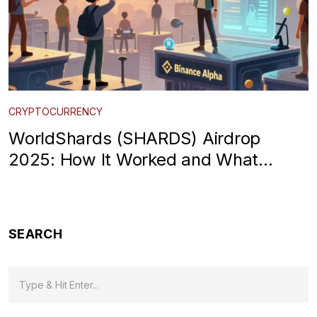
CRYPTOCURRENCY
WorldShards (SHARDS) Airdrop
2025: How It Worked and What
Happened After
SEARCH