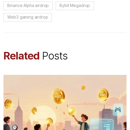
Binance Alpha airdrop
Bybit Megadrop
Web3 gaming airdrop
Related
Posts