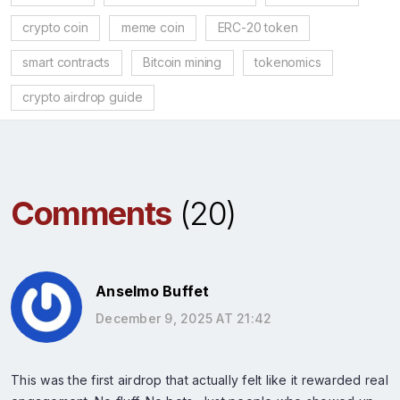
crypto coin
meme coin
ERC-20 token
smart contracts
Bitcoin mining
tokenomics
crypto airdrop guide
Comments
(20)
Anselmo Buffet
December 9, 2025 AT 21:42
This was the first airdrop that actually felt like it rewarded real