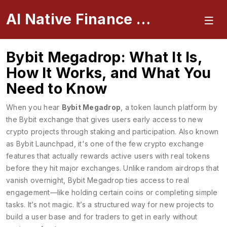
AI Native Finance Portal
Bybit Megadrop: What It Is,
How It Works, and What You
Need to Know
When you hear
Bybit Megadrop
,
a token launch platform by
the Bybit exchange that gives users early access to new
crypto projects through staking and participation
. Also known
as
Bybit Launchpad
, it's one of the few crypto exchange
features that actually rewards active users with real tokens
before they hit major exchanges.
Unlike random airdrops that
vanish overnight, Bybit Megadrop ties access to real
engagement—like holding certain coins or completing simple
tasks. It’s not magic. It’s a structured way for new projects to
build a user base and for traders to get in early without