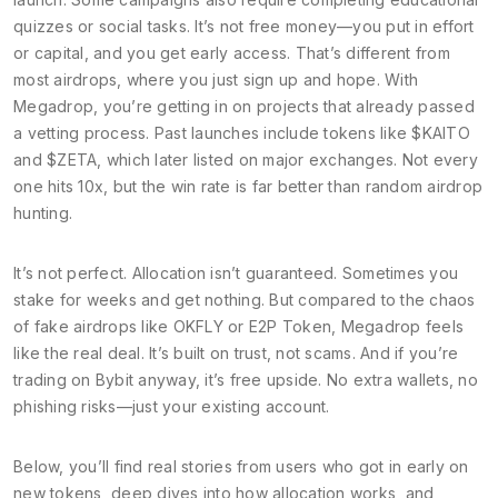
quizzes or social tasks. It’s not free money—you put in effort
or capital, and you get early access. That’s different from
most airdrops, where you just sign up and hope. With
Megadrop, you’re getting in on projects that already passed
a vetting process. Past launches include tokens like $KAITO
and $ZETA, which later listed on major exchanges. Not every
one hits 10x, but the win rate is far better than random airdrop
hunting.
It’s not perfect. Allocation isn’t guaranteed. Sometimes you
stake for weeks and get nothing. But compared to the chaos
of fake airdrops like OKFLY or E2P Token, Megadrop feels
like the real deal. It’s built on trust, not scams. And if you’re
trading on Bybit anyway, it’s free upside. No extra wallets, no
phishing risks—just your existing account.
Below, you’ll find real stories from users who got in early on
new tokens, deep dives into how allocation works, and