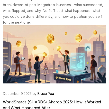
breakdowns of past Megadrop launches—what succeeded,
what flopped, and why. No fluff. Just what happened, what
you could’ve done differently, and how to position yourself
for the next one.
December 9 2025 by
Bruce Pea
WorldShards (SHARDS) Airdrop 2025: How It Worked
and What Happened After