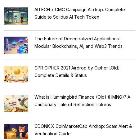
AITECH x CMC Campaign Airdrop: Complete
Guide to Solidus AI Tech Token
The Future of Decentralized Applications:
Modular Blockchains, AI, and Web3 Trends
CPR CIPHER 2021 Airdrop by Cipher [Old]:
Complete Details & Status
What is Hummingbird Finance (Old) (HMNG)? A
Cautionary Tale of Reflection Tokens
CDONK X CoinMarketCap Airdrop: Scam Alert &
Verification Guide