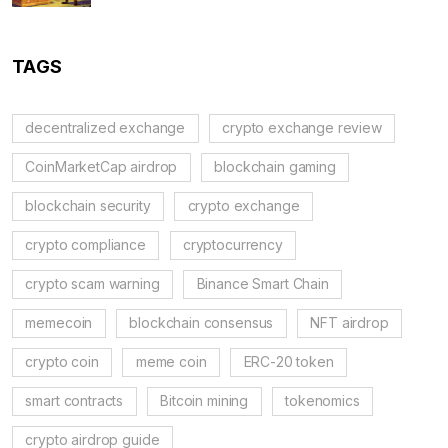
TAGS
decentralized exchange
crypto exchange review
CoinMarketCap airdrop
blockchain gaming
blockchain security
crypto exchange
crypto compliance
cryptocurrency
crypto scam warning
Binance Smart Chain
memecoin
blockchain consensus
NFT airdrop
crypto coin
meme coin
ERC-20 token
smart contracts
Bitcoin mining
tokenomics
crypto airdrop guide