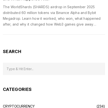
The WorldShards (SHARDS) airdrop in September 2025
distributed 60 million tokens via Binance Alpha and Bybit
Megadrop. Learn how it worked, who won, what happened
after, and why it changed how Web3 games give away
tokens.
SEARCH
CATEGORIES
CRYPTOCURRENCY
(234)