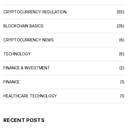
CRYPTOCURRENCY REGULATION
(65)
BLOCKCHAIN BASICS
(28)
CRYPTOCURRENCY NEWS
(6)
TECHNOLOGY
(6)
FINANCE & INVESTMENT
(2)
FINANCE
(1)
HEALTHCARE TECHNOLOGY
(1)
RECENT POSTS