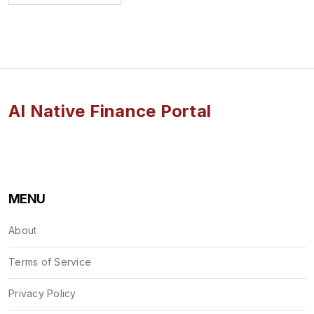
AI Native Finance Portal
MENU
About
Terms of Service
Privacy Policy