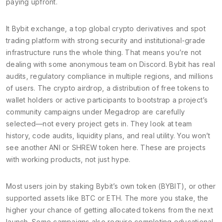
paying upfront.
It
Bybit exchange
,
a top global crypto derivatives and spot
trading platform with strong security and institutional-grade
infrastructure
runs the whole thing. That means you’re not
dealing with some anonymous team on Discord. Bybit has real
audits, regulatory compliance in multiple regions, and millions
of users. The
crypto airdrop
,
a distribution of free tokens to
wallet holders or active participants to bootstrap a project’s
community
campaigns under Megadrop are carefully
selected—not every project gets in. They look at team
history, code audits, liquidity plans, and real utility. You won’t
see another ANI or SHREW token here. These are projects
with working products, not just hype.
Most users join by staking Bybit’s own token (BYBIT), or other
supported assets like BTC or ETH. The more you stake, the
higher your chance of getting allocated tokens from the next
launch. Some campaigns also require completing educational