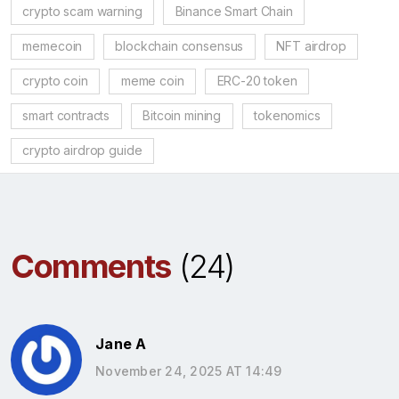
crypto scam warning
Binance Smart Chain
memecoin
blockchain consensus
NFT airdrop
crypto coin
meme coin
ERC-20 token
smart contracts
Bitcoin mining
tokenomics
crypto airdrop guide
Comments
(24)
Jane A
November 24, 2025 AT 14:49