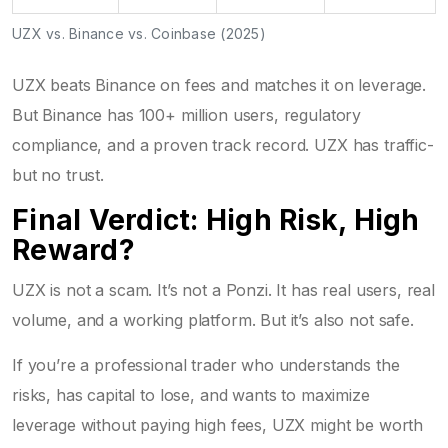
UZX vs. Binance vs. Coinbase (2025)
UZX beats Binance on fees and matches it on leverage.
But Binance has 100+ million users, regulatory
compliance, and a proven track record. UZX has traffic-
but no trust.
Final Verdict: High Risk, High
Reward?
UZX is not a scam. It’s not a Ponzi. It has real users, real
volume, and a working platform. But it’s also not safe.
If you’re a professional trader who understands the
risks, has capital to lose, and wants to maximize
leverage without paying high fees, UZX might be worth