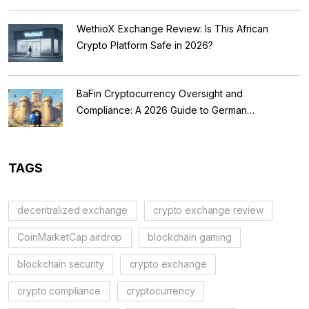
WethioX Exchange Review: Is This African
Crypto Platform Safe in 2026?
BaFin Cryptocurrency Oversight and
Compliance: A 2026 Guide to German
Regulations
TAGS
decentralized exchange
crypto exchange review
CoinMarketCap airdrop
blockchain gaming
blockchain security
crypto exchange
crypto compliance
cryptocurrency