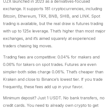
UZX launched in 2023 as a derivatives-focused
exchange. It supports 181 cryptocurrencies, including
Bitcoin, Ethereum, TRX, BNB, SHIB, and LINK. Spot
trading is available, but the real draw is futures trading
with up to 125x leverage. That’s higher than most major
exchanges, and it’s aimed squarely at experienced
traders chasing big moves.
Trading fees are competitive: 0.04% for makers and
0.06% for takers on spot trades. Futures are even
simpler-both sides charge 0.06%. That’s cheaper than
Kraken and close to Binance’s lowest tier. If you trade
frequently, these fees add up in your favor.
Minimum deposit? Just 1 USDT. No bank transfers, no
credit cards. You need to already own crypto to get