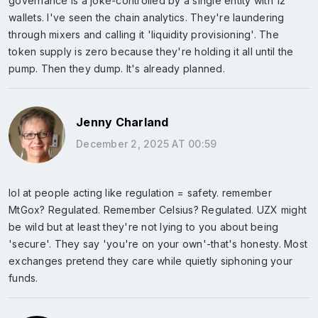
governance is a joke-controlled by a single entity with 12
wallets. I've seen the chain analytics. They're laundering
through mixers and calling it 'liquidity provisioning'. The
token supply is zero because they're holding it all until the
pump. Then they dump. It's already planned.
Jenny Charland
December 2, 2025 AT 00:59
lol at people acting like regulation = safety. remember
MtGox? Regulated. Remember Celsius? Regulated. UZX might
be wild but at least they're not lying to you about being
'secure'. They say 'you're on your own'-that's honesty. Most
exchanges pretend they care while quietly siphoning your
funds.