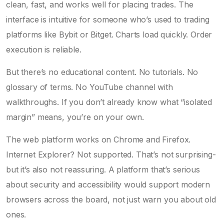
clean, fast, and works well for placing trades. The
interface is intuitive for someone who’s used to trading
platforms like Bybit or Bitget. Charts load quickly. Order
execution is reliable.
But there’s no educational content. No tutorials. No
glossary of terms. No YouTube channel with
walkthroughs. If you don’t already know what “isolated
margin” means, you’re on your own.
The web platform works on Chrome and Firefox.
Internet Explorer? Not supported. That’s not surprising-
but it’s also not reassuring. A platform that’s serious
about security and accessibility would support modern
browsers across the board, not just warn you about old
ones.