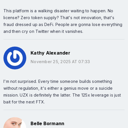
This platform is a walking disaster waiting to happen. No
license? Zero token supply? That's not innovation, that's
fraud dressed up as DeFi. People are gonna lose everything
and then cry on Twitter when it vanishes.
Kathy Alexander
November 25, 2025 AT 07:33
I'm not surprised. Every time someone builds something
without regulation, it's either a genius move or a suicide
mission. UZX is definitely the latter. The 125x leverage is just
bait for the next FTX.
Belle Bormann