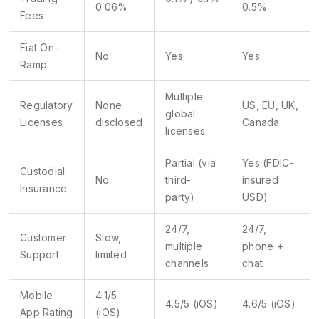
0.06%
0.5%
Fees
Fiat On-
No
Yes
Yes
Ramp
Multiple
Regulatory
None
US, EU, UK,
global
Licenses
disclosed
Canada
licenses
Partial (via
Yes (FDIC-
Custodial
No
third-
insured
Insurance
party)
USD)
24/7,
24/7,
Customer
Slow,
multiple
phone +
Support
limited
channels
chat
Mobile
4.1/5
4.5/5 (iOS)
4.6/5 (iOS)
App Rating
(iOS)