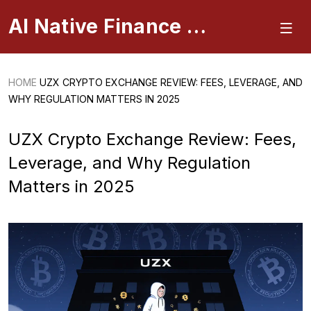
AI Native Finance Portal
HOME
UZX CRYPTO EXCHANGE REVIEW: FEES, LEVERAGE, AND
WHY REGULATION MATTERS IN 2025
UZX Crypto Exchange Review: Fees,
Leverage, and Why Regulation
Matters in 2025