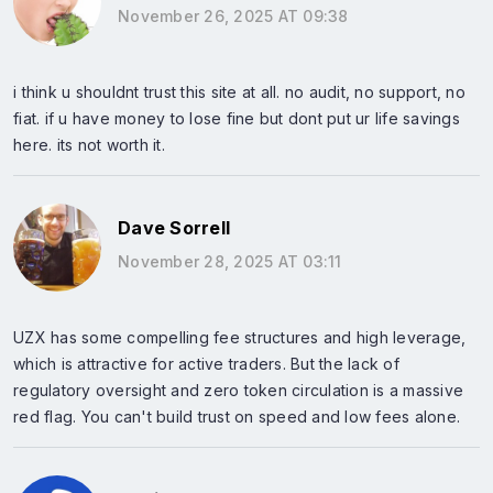
November 26, 2025 AT 09:38
i think u shouldnt trust this site at all. no audit, no support, no
fiat. if u have money to lose fine but dont put ur life savings
here. its not worth it.
Dave Sorrell
November 28, 2025 AT 03:11
UZX has some compelling fee structures and high leverage,
which is attractive for active traders. But the lack of
regulatory oversight and zero token circulation is a massive
red flag. You can't build trust on speed and low fees alone.