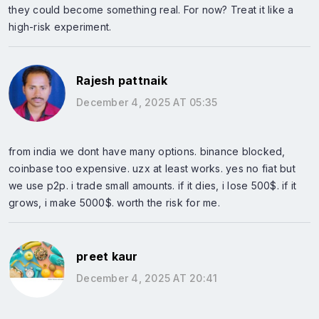
they could become something real. For now? Treat it like a
high-risk experiment.
Rajesh pattnaik
December 4, 2025 AT 05:35
from india we dont have many options. binance blocked,
coinbase too expensive. uzx at least works. yes no fiat but
we use p2p. i trade small amounts. if it dies, i lose 500$. if it
grows, i make 5000$. worth the risk for me.
preet kaur
December 4, 2025 AT 20:41