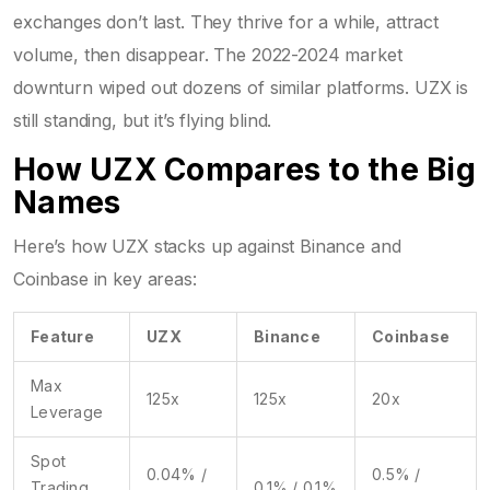
exchanges don’t last. They thrive for a while, attract
volume, then disappear. The 2022-2024 market
downturn wiped out dozens of similar platforms. UZX is
still standing, but it’s flying blind.
How UZX Compares to the Big
Names
Here’s how UZX stacks up against Binance and
Coinbase in key areas:
Feature
UZX
Binance
Coinbase
Max
125x
125x
20x
Leverage
Spot
0.04% /
0.5% /
Trading
0.1% / 0.1%