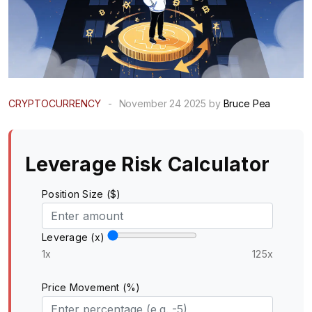
CRYPTOCURRENCY
-
November 24 2025 by
Bruce Pea
Leverage Risk Calculator
Position Size ($)
Leverage (x)
1x
125x
Price Movement (%)