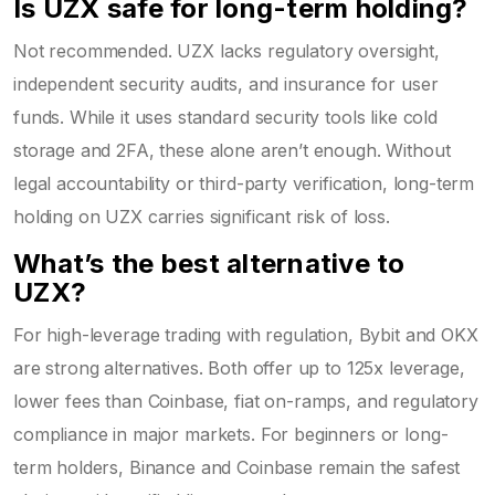
Is UZX safe for long-term holding?
Not recommended. UZX lacks regulatory oversight,
independent security audits, and insurance for user
funds. While it uses standard security tools like cold
storage and 2FA, these alone aren’t enough. Without
legal accountability or third-party verification, long-term
holding on UZX carries significant risk of loss.
What’s the best alternative to
UZX?
For high-leverage trading with regulation, Bybit and OKX
are strong alternatives. Both offer up to 125x leverage,
lower fees than Coinbase, fiat on-ramps, and regulatory
compliance in major markets. For beginners or long-
term holders, Binance and Coinbase remain the safest