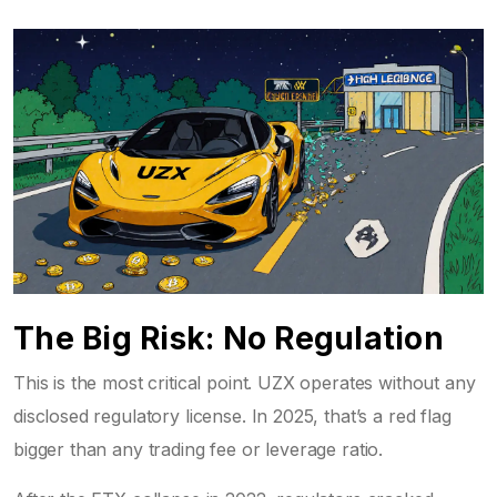
The Big Risk: No Regulation
This is the most critical point. UZX operates without any
disclosed regulatory license. In 2025, that’s a red flag
bigger than any trading fee or leverage ratio.