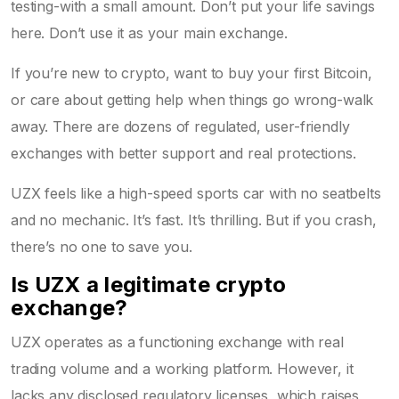
testing-with a small amount. Don’t put your life savings
here. Don’t use it as your main exchange.
If you’re new to crypto, want to buy your first Bitcoin,
or care about getting help when things go wrong-walk
away. There are dozens of regulated, user-friendly
exchanges with better support and real protections.
UZX feels like a high-speed sports car with no seatbelts
and no mechanic. It’s fast. It’s thrilling. But if you crash,
there’s no one to save you.
Is UZX a legitimate crypto
exchange?
UZX operates as a functioning exchange with real
trading volume and a working platform. However, it
lacks any disclosed regulatory licenses, which raises