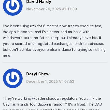
David Hardy
November 29, 2025 AT 17:39
i've been using uzx for 6 months now. trades execute fast,
the app is smooth, and i've never had an issue with
withdrawals. sure, no fiat on-ramp but i already have btc. if
you're scared of unregulated exchanges, stick to coinbase.
but don't act like everyone else is dumb for trying something
new.
Daryl Chew
December 1, 2025 AT 07:53
They're working with the shadow regulators. You think the
Cayman Islands foundation is random? It's a front. The DAO