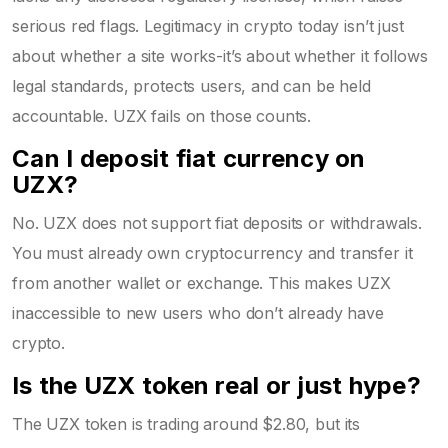
serious red flags. Legitimacy in crypto today isn’t just
about whether a site works-it’s about whether it follows
legal standards, protects users, and can be held
accountable. UZX fails on those counts.
Can I deposit fiat currency on
UZX?
No. UZX does not support fiat deposits or withdrawals.
You must already own cryptocurrency and transfer it
from another wallet or exchange. This makes UZX
inaccessible to new users who don’t already have
crypto.
Is the UZX token real or just hype?
The UZX token is trading around $2.80, but its