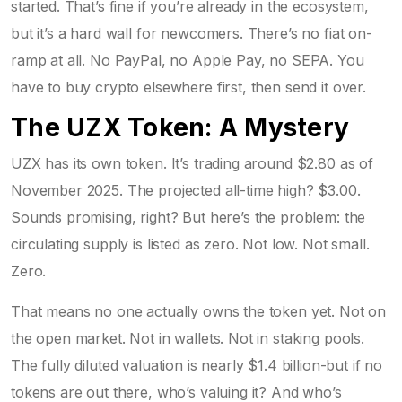
started. That’s fine if you’re already in the ecosystem,
but it’s a hard wall for newcomers. There’s no fiat on-
ramp at all. No PayPal, no Apple Pay, no SEPA. You
have to buy crypto elsewhere first, then send it over.
The UZX Token: A Mystery
UZX has its own token. It’s trading around $2.80 as of
November 2025. The projected all-time high? $3.00.
Sounds promising, right? But here’s the problem: the
circulating supply is listed as zero. Not low. Not small.
Zero.
That means no one actually owns the token yet. Not on
the open market. Not in wallets. Not in staking pools.
The fully diluted valuation is nearly $1.4 billion-but if no
tokens are out there, who’s valuing it? And who’s