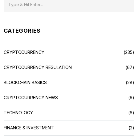
CATEGORIES
CRYPTOCURRENCY
(235)
CRYPTOCURRENCY REGULATION
(67)
BLOCKCHAIN BASICS
(28)
CRYPTOCURRENCY NEWS
(6)
TECHNOLOGY
(6)
FINANCE & INVESTMENT
(2)