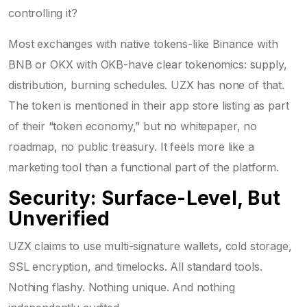
controlling it?
Most exchanges with native tokens-like Binance with
BNB or OKX with OKB-have clear tokenomics: supply,
distribution, burning schedules. UZX has none of that.
The token is mentioned in their app store listing as part
of their “token economy,” but no whitepaper, no
roadmap, no public treasury. It feels more like a
marketing tool than a functional part of the platform.
Security: Surface-Level, But
Unverified
UZX claims to use multi-signature wallets, cold storage,
SSL encryption, and timelocks. All standard tools.
Nothing flashy. Nothing unique. And nothing