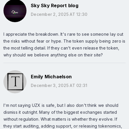
Sky Sky Report blog
December 2, 2025 AT 12:30
I appreciate the breakdown. It's rare to see someone lay out
the risks without fear or hype. The token supply being zero is
the most telling detail. If they can't even release the token,
why should we believe anything else on their site?
Emily Michaelson
December 3, 2025 AT 02:31
I'm not saying UZX is safe, but I also don't think we should
dismiss it outright. Many of the biggest exchanges started
without regulation. What matters is whether they evolve. If
they start auditing, adding support, or releasing tokenomics,