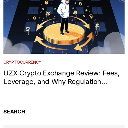
CRYPTOCURRENCY
UZX Crypto Exchange Review: Fees,
Leverage, and Why Regulation
Matters in 2025
SEARCH