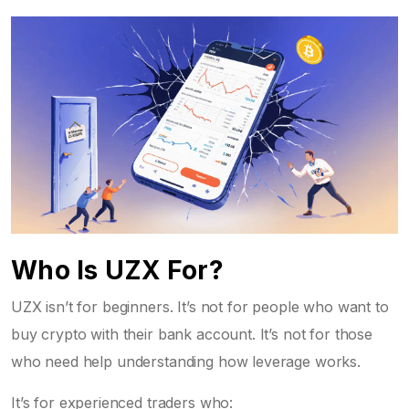
Who Is UZX For?
UZX isn’t for beginners. It’s not for people who want to
buy crypto with their bank account. It’s not for those
who need help understanding how leverage works.
It’s for experienced traders who: