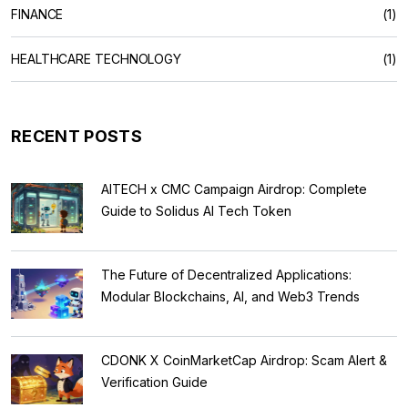
FINANCE
(1)
HEALTHCARE TECHNOLOGY
(1)
RECENT POSTS
AITECH x CMC Campaign Airdrop: Complete
Guide to Solidus AI Tech Token
The Future of Decentralized Applications:
Modular Blockchains, AI, and Web3 Trends
CDONK X CoinMarketCap Airdrop: Scam Alert &
Verification Guide