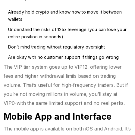
Already hold crypto and know how to move it between
wallets
Understand the risks of 125x leverage (you can lose your
entire position in seconds)
Don’t mind trading without regulatory oversight
Are okay with no customer support if things go wrong
The VIP tier system goes up to VIP12, offering lower
fees and higher withdrawal limits based on trading
volume. That’s useful for high-frequency traders. But if
you’re not moving millions in volume, you’ll stay at
VIP0-with the same limited support and no real perks.
Mobile App and Interface
The mobile app is available on both iOS and Android. It’s