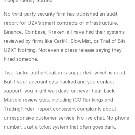
independently audited.
No third-party security firm has published an audit
report for UZX’s smart contracts or infrastructure.
Binance, Coinbase, Kraken-all have had their systems
reviewed by firms like CertiK, SlowMist, or Trail of Bits.
UZX? Nothing. Not even a press release saying they
hired someone.
Two-factor authentication is supported, which is good.
But if your account gets hacked and you contact
support, you might wait days-or never hear back.
Multiple review sites, including ICO Rankings and
TradingFinder, report consistent complaints about
unresponsive customer service. No live chat. No phone
number. Just a ticket system that often goes dark.