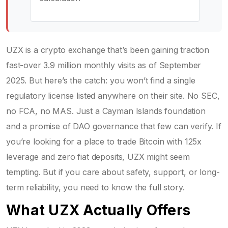
UZX is a crypto exchange that’s been gaining traction
fast-over 3.9 million monthly visits as of September
2025. But here’s the catch: you won’t find a single
regulatory license listed anywhere on their site. No SEC,
no FCA, no MAS. Just a Cayman Islands foundation
and a promise of DAO governance that few can verify. If
you’re looking for a place to trade Bitcoin with 125x
leverage and zero fiat deposits, UZX might seem
tempting. But if you care about safety, support, or long-
term reliability, you need to know the full story.
What UZX Actually Offers