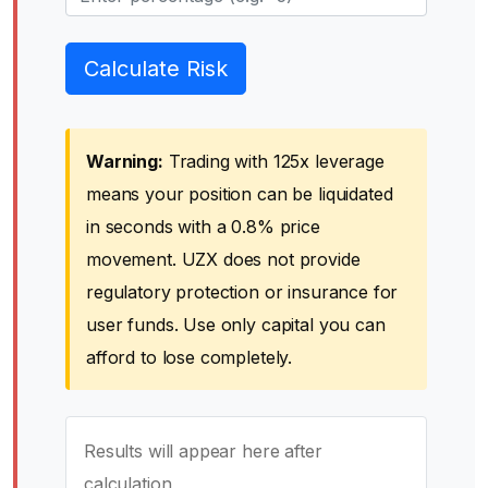
Calculate Risk
Warning:
Trading with 125x leverage
means your position can be liquidated
in seconds with a 0.8% price
movement. UZX does not provide
regulatory protection or insurance for
user funds. Use only capital you can
afford to lose completely.
Results will appear here after
calculation