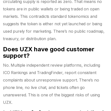
circulating supply is reported as zero. That means no
tokens are in public wallets or being traded on open
markets. This contradicts standard tokenomics and
suggests the token is either not yet launched or being
used purely for marketing. There’s no public roadmap,
treasury, or distribution plan.
Does UZX have good customer
support?
No. Multiple independent review platforms, including
ICO Rankings and TradingFinder, report consistent
complaints about unresponsive support. There’s no
phone line, no live chat, and tickets often go
unanswered. This is one of the biggest risks of using
UZX.