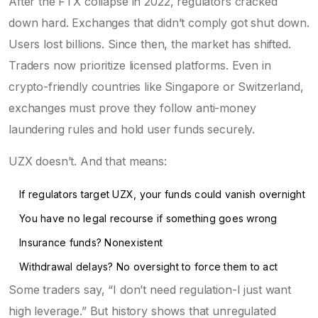
After the FTX collapse in 2022, regulators cracked
down hard. Exchanges that didn’t comply got shut down.
Users lost billions. Since then, the market has shifted.
Traders now prioritize licensed platforms. Even in
crypto-friendly countries like Singapore or Switzerland,
exchanges must prove they follow anti-money
laundering rules and hold user funds securely.
UZX doesn’t. And that means:
If regulators target UZX, your funds could vanish overnight
You have no legal recourse if something goes wrong
Insurance funds? Nonexistent
Withdrawal delays? No oversight to force them to act
Some traders say, “I don’t need regulation-I just want
high leverage.” But history shows that unregulated