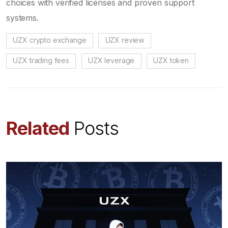
choices with verified licenses and proven support
systems.
UZX crypto exchange
UZX review
UZX trading fees
UZX leverage
UZX token
Related
Posts