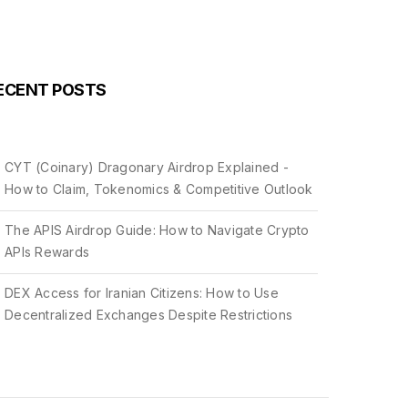
ECENT POSTS
CYT (Coinary) Dragonary Airdrop Explained -
How to Claim, Tokenomics & Competitive Outlook
The APIS Airdrop Guide: How to Navigate Crypto
APIs Rewards
DEX Access for Iranian Citizens: How to Use
Decentralized Exchanges Despite Restrictions