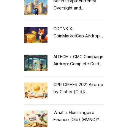
BaFin Cryptocurrency
Oversight and
Compliance: A 2026
Guide to German
CDONK X
Regulations
CoinMarketCap Airdrop:
Scam Alert & Verification
Guide
AITECH x CMC Campaign
Airdrop: Complete Guide
to Solidus AI Tech Token
CPR CIPHER 2021 Airdrop
by Cipher [Old]:
Complete Details & Status
What is Hummingbird
Finance (Old) (HMNG)? A
Cautionary Tale of