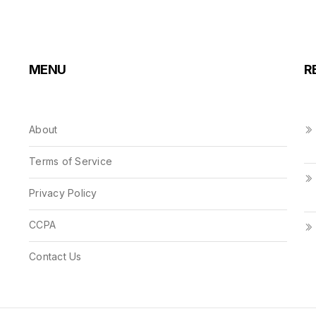
MENU
R
About
Terms of Service
Privacy Policy
CCPA
Contact Us