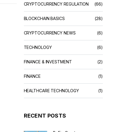
CRYPTOCURRENCY REGULATION
(66)
BLOCKCHAIN BASICS
(28)
CRYPTOCURRENCY NEWS
(6)
TECHNOLOGY
(6)
FINANCE & INVESTMENT
(2)
FINANCE
(1)
HEALTHCARE TECHNOLOGY
(1)
RECENT POSTS