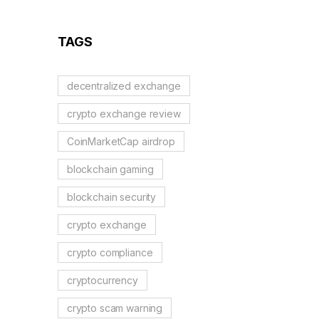
Reflection Tokens
TAGS
decentralized exchange
crypto exchange review
CoinMarketCap airdrop
blockchain gaming
blockchain security
crypto exchange
crypto compliance
cryptocurrency
crypto scam warning