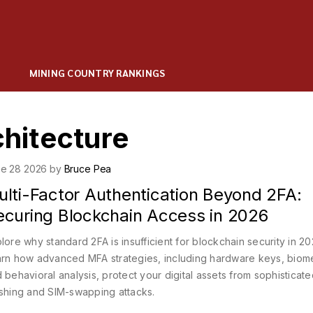
MINING COUNTRY RANKINGS
chitecture
e 28 2026 by
Bruce Pea
ulti-Factor Authentication Beyond 2FA:
ecuring Blockchain Access in 2026
lore why standard 2FA is insufficient for blockchain security in 20
rn how advanced MFA strategies, including hardware keys, biome
 behavioral analysis, protect your digital assets from sophisticat
shing and SIM-swapping attacks.