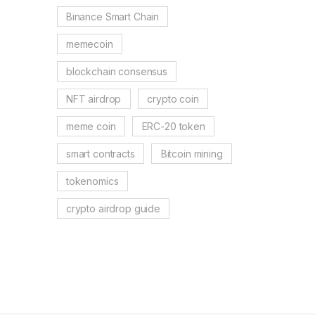
Binance Smart Chain
memecoin
blockchain consensus
NFT airdrop
crypto coin
meme coin
ERC-20 token
smart contracts
Bitcoin mining
tokenomics
crypto airdrop guide