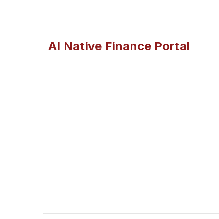
AI Native Finance Portal