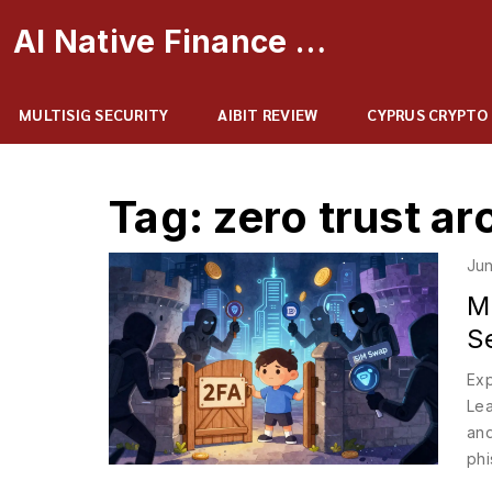
AI Native Finance Portal
MULTISIG SECURITY
AIBIT REVIEW
CYPRUS CRYPTO
Tag: zero trust ar
Jun
M
S
Exp
Lea
and
phi