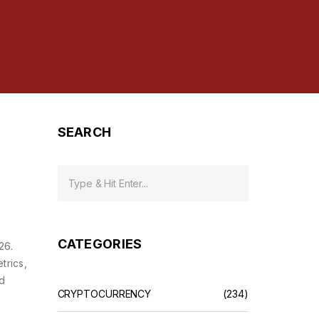
SEARCH
CATEGORIES
26.
trics,
ed
CRYPTOCURRENCY
(234)