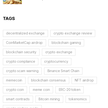
TAGS
decentralized exchange
crypto exchange review
CoinMarketCap airdrop
blockchain gaming
blockchain security
crypto exchange
crypto compliance
cryptocurrency
crypto scam warning
Binance Smart Chain
memecoin
blockchain consensus
NFT airdrop
crypto coin
meme coin
ERC-20 token
smart contracts
Bitcoin mining
tokenomics