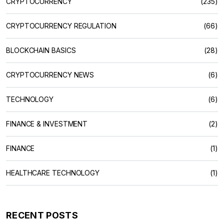
CRYPTOCURRENCY
(235)
CRYPTOCURRENCY REGULATION
(66)
BLOCKCHAIN BASICS
(28)
CRYPTOCURRENCY NEWS
(6)
TECHNOLOGY
(6)
FINANCE & INVESTMENT
(2)
FINANCE
(1)
HEALTHCARE TECHNOLOGY
(1)
RECENT POSTS