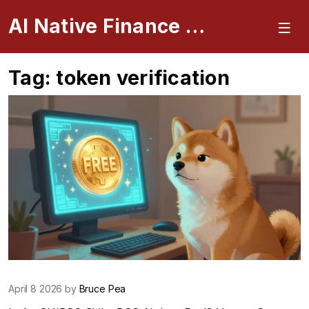
AI Native Finance Portal
Tag: token verification
April 8 2026 by
Bruce Pea