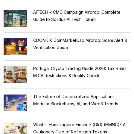
AITECH x CMC Campaign Airdrop: Complete
Guide to Solidus AI Tech Token
CDONK X CoinMarketCap Airdrop: Scam Alert &
Verification Guide
Portugal Crypto Trading Guide 2026: Tax Rules,
MiCA Restrictions & Reality Check
The Future of Decentralized Applications:
Modular Blockchains, AI, and Web3 Trends
What is Hummingbird Finance (Old) (HMNG)? A
Cautionary Tale of Reflection Tokens