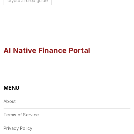
crypto airdrop guide
AI Native Finance Portal
MENU
About
Terms of Service
Privacy Policy