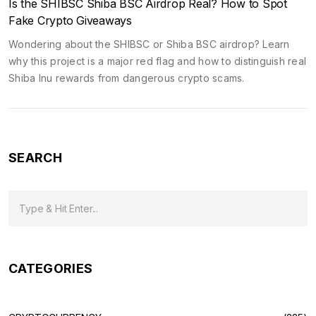
Is the SHIBSC Shiba BSC Airdrop Real? How to Spot
Fake Crypto Giveaways
Wondering about the SHIBSC or Shiba BSC airdrop? Learn
why this project is a major red flag and how to distinguish real
Shiba Inu rewards from dangerous crypto scams.
SEARCH
CATEGORIES