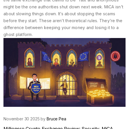
might be the one authorities shut down next week. MiCA isn’t
about slowing things down. It’s about stopping the scams
before they start. These aren’t theoretical rules. They’re the
difference between keeping your money and losing it to a
ghost platform.
November 30 2025 by
Bruce Pea
Millionero Crypto Exchange Review: Security, MiCA