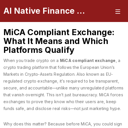
AI Native Finance Portal
MiCA Compliant Exchange:
What It Means and Which
Platforms Qualify
When you trade crypto on a
MiCA compliant exchange
,
a
crypto trading platform that follows the European Union’s
Markets in Crypto-Assets Regulation
. Also known as
EU-
regulated crypto exchange
, it’s required to be transparent,
secure, and accountable—unlike many unregulated platforms
that vanish overnight.
This isn’t just bureaucracy. MiCA forces
exchanges to prove they know who their users are, keep
funds safe, and disclose real risks—not just marketing hype.
Why does this matter? Because before MiCA, you could sign