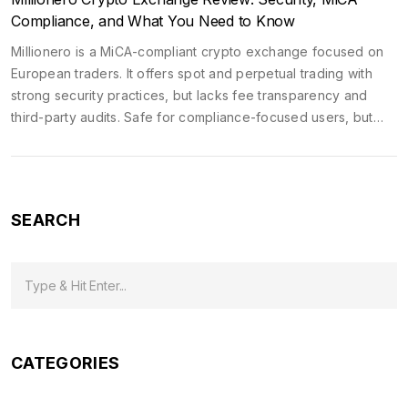
Compliance, and What You Need to Know
Millionero is a MiCA-compliant crypto exchange focused on
European traders. It offers spot and perpetual trading with
strong security practices, but lacks fee transparency and
third-party audits. Safe for compliance-focused users, but
unproven for large-scale trading.
SEARCH
CATEGORIES