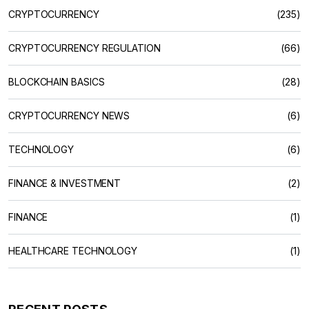
CRYPTOCURRENCY
(235)
CRYPTOCURRENCY REGULATION
(66)
BLOCKCHAIN BASICS
(28)
CRYPTOCURRENCY NEWS
(6)
TECHNOLOGY
(6)
FINANCE & INVESTMENT
(2)
FINANCE
(1)
HEALTHCARE TECHNOLOGY
(1)