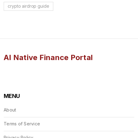
crypto airdrop guide
AI Native Finance Portal
MENU
About
Terms of Service
Privacy Policy