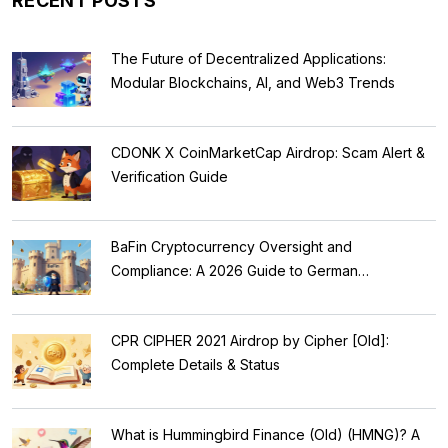
RECENT POSTS
The Future of Decentralized Applications:
Modular Blockchains, AI, and Web3 Trends
CDONK X CoinMarketCap Airdrop: Scam Alert &
Verification Guide
BaFin Cryptocurrency Oversight and
Compliance: A 2026 Guide to German
Regulations
CPR CIPHER 2021 Airdrop by Cipher [Old]:
Complete Details & Status
What is Hummingbird Finance (Old) (HMNG)? A