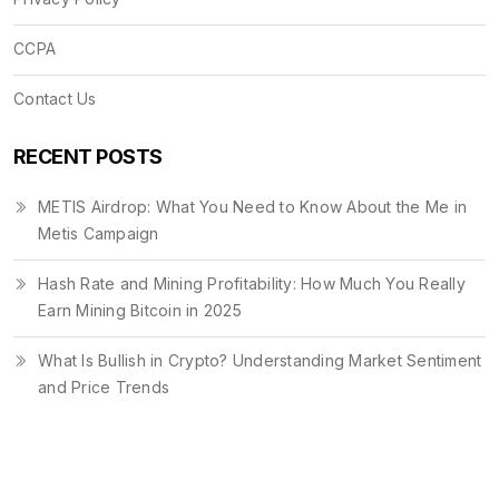
CCPA
Contact Us
RECENT POSTS
METIS Airdrop: What You Need to Know About the Me in
Metis Campaign
Hash Rate and Mining Profitability: How Much You Really
Earn Mining Bitcoin in 2025
What Is Bullish in Crypto? Understanding Market Sentiment
and Price Trends
© 2026. All rights reserved.