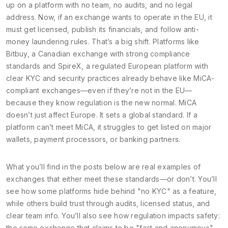
up on a platform with no team, no audits, and no legal
address. Now, if an exchange wants to operate in the EU, it
must get licensed, publish its financials, and follow anti-
money laundering rules. That’s a big shift. Platforms like
Bitbuy
,
a Canadian exchange with strong compliance
standards
and
SpireX
,
a regulated European platform with
clear KYC and security practices
already behave like MiCA-
compliant exchanges—even if they’re not in the EU—
because they know regulation is the new normal. MiCA
doesn’t just affect Europe. It sets a global standard. If a
platform can’t meet MiCA, it struggles to get listed on major
wallets, payment processors, or banking partners.
What you’ll find in the posts below are real examples of
exchanges that either meet these standards—or don’t. You’ll
see how some platforms hide behind "no KYC" as a feature,
while others build trust through audits, licensed status, and
clear team info. You’ll also see how regulation impacts safety:
the same exchange that claims to be "fast and anonymous"