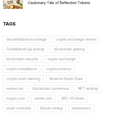
Cautionary Tale of Reflection Tokens
TAGS
decentralized exchange
crypto exchange review
CoinMarketCap airdrop
blockchain gaming
blockchain security
crypto exchange
crypto compliance
cryptocurrency
crypto scam warning
Binance Smart Chain
memecoin
blockchain consensus
NFT airdrop
crypto coin
meme coin
ERC-20 token
smart contracts
Bitcoin mining
tokenomics