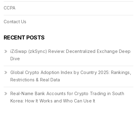
CCPA
Contact Us
RECENT POSTS
iZiSwap (zkSync) Review: Decentralized Exchange Deep
Dive
Global Crypto Adoption Index by Country 2025: Rankings,
Restrictions & Real Data
Real-Name Bank Accounts for Crypto Trading in South
Korea: How It Works and Who Can Use It
© 2026. All rights reserved.