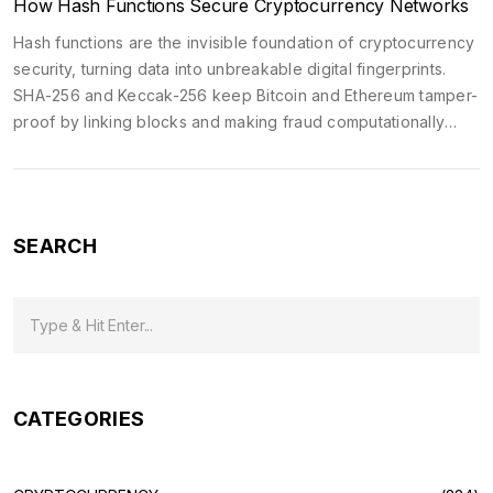
How Hash Functions Secure Cryptocurrency Networks
Hash functions are the invisible foundation of cryptocurrency
security, turning data into unbreakable digital fingerprints.
SHA-256 and Keccak-256 keep Bitcoin and Ethereum tamper-
proof by linking blocks and making fraud computationally
impossible.
SEARCH
CATEGORIES