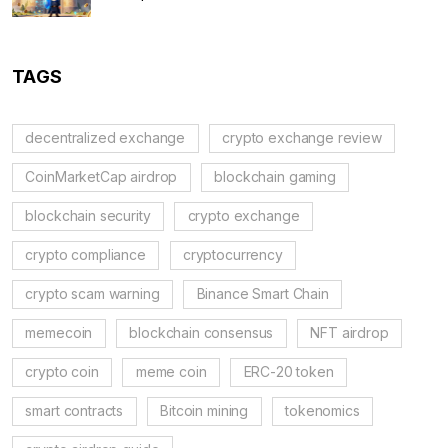
Regulations
TAGS
decentralized exchange
crypto exchange review
CoinMarketCap airdrop
blockchain gaming
blockchain security
crypto exchange
crypto compliance
cryptocurrency
crypto scam warning
Binance Smart Chain
memecoin
blockchain consensus
NFT airdrop
crypto coin
meme coin
ERC-20 token
smart contracts
Bitcoin mining
tokenomics