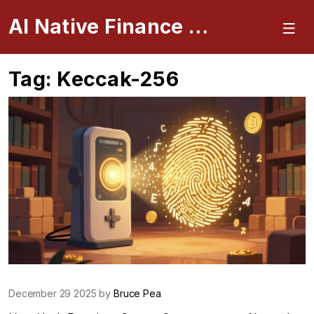
AI Native Finance Portal
Tag: Keccak-256
December 29 2025 by
Bruce Pea