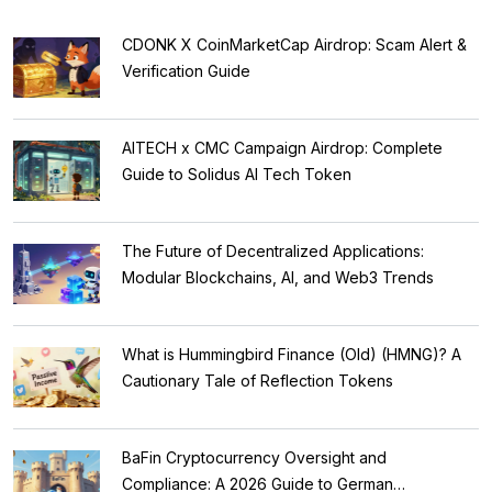
CDONK X CoinMarketCap Airdrop: Scam Alert &
Verification Guide
AITECH x CMC Campaign Airdrop: Complete
Guide to Solidus AI Tech Token
The Future of Decentralized Applications:
Modular Blockchains, AI, and Web3 Trends
What is Hummingbird Finance (Old) (HMNG)? A
Cautionary Tale of Reflection Tokens
BaFin Cryptocurrency Oversight and
Compliance: A 2026 Guide to German