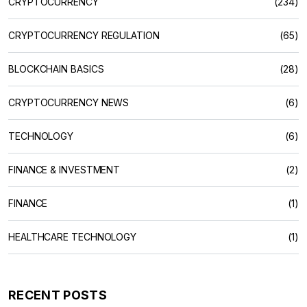
CRYPTOCURRENCY
(234)
CRYPTOCURRENCY REGULATION
(65)
BLOCKCHAIN BASICS
(28)
CRYPTOCURRENCY NEWS
(6)
TECHNOLOGY
(6)
FINANCE & INVESTMENT
(2)
FINANCE
(1)
HEALTHCARE TECHNOLOGY
(1)
RECENT POSTS