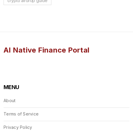
crypto airdrop guide
AI Native Finance Portal
MENU
About
Terms of Service
Privacy Policy