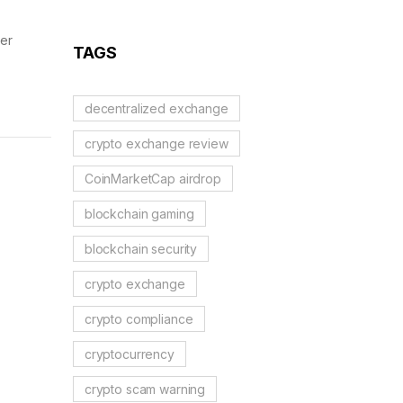
Reality Check
ser
TAGS
decentralized exchange
crypto exchange review
CoinMarketCap airdrop
blockchain gaming
blockchain security
crypto exchange
crypto compliance
cryptocurrency
crypto scam warning