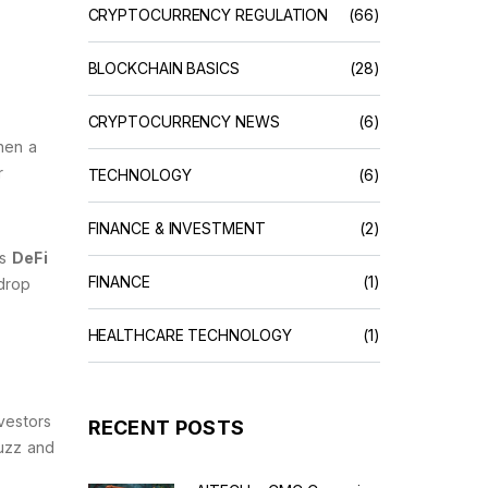
CRYPTOCURRENCY REGULATION
(66)
BLOCKCHAIN BASICS
(28)
CRYPTOCURRENCY NEWS
(6)
hen a
r
TECHNOLOGY
(6)
FINANCE & INVESTMENT
(2)
is
DeFi
FINANCE
(1)
rdrop
HEALTHCARE TECHNOLOGY
(1)
vestors
RECENT POSTS
buzz and