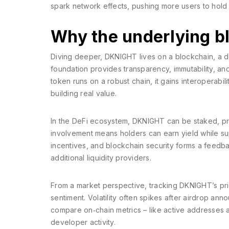
spark network effects, pushing more users to hold 
Why the underlying b
Diving deeper, DKNIGHT lives on a
blockchain
,
a d
foundation provides transparency, immutability, and
token runs on a robust chain, it gains interoperabil
building real value.
In the DeFi ecosystem, DKNIGHT can be staked, prov
involvement means holders can earn yield while su
incentives, and blockchain security forms a feedback
additional liquidity providers.
From a market perspective, tracking DKNIGHT’s p
sentiment. Volatility often spikes after airdrop a
compare on‑chain metrics – like active addresses a
developer activity.