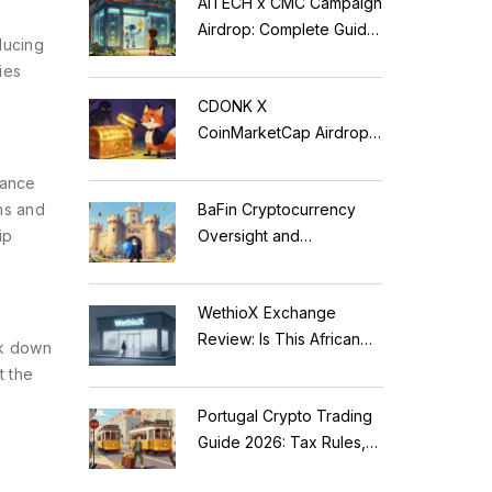
AITECH x CMC Campaign
Airdrop: Complete Guide
ducing
to Solidus AI Tech Token
ies
CDONK X
CoinMarketCap Airdrop:
Scam Alert & Verification
nance
Guide
ms and
BaFin Cryptocurrency
ip
Oversight and
Compliance: A 2026
Guide to German
WethioX Exchange
Regulations
Review: Is This African
ak down
Crypto Platform Safe in
t the
2026?
Portugal Crypto Trading
Guide 2026: Tax Rules,
MiCA Restrictions &