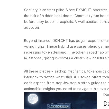
Security is another pillar. Since DKNIGHT operates 
the risk of hidden backdoors. Community‑run bount
before they become exploits. A well‑audited contract
adoption.
Beyond finance, DKNIGHT has begun experimenting
voting rights. These hybrid use cases blend gamin
increasing token demand. The token’s roadmap oft
milestones, giving investors a clear view of future 
All these pieces – airdrop mechanics, tokenomics des
interlock to define what DKNIGHT token offers toda
each aspect, from step‑by‑step airdrop guides to d
actionable insights you need to navigate this evolv
De
D