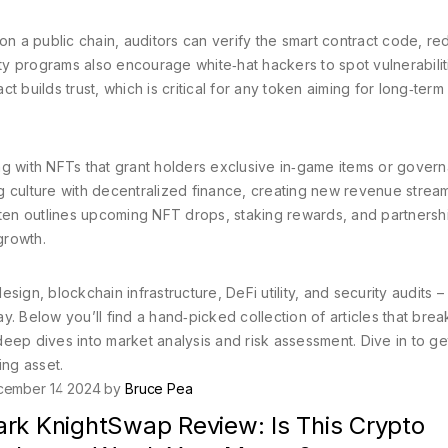
on a public chain, auditors can verify the smart contract code, re
y programs also encourage white‑hat hackers to spot vulnerabilit
 builds trust, which is critical for any token aiming for long‑term
 with NFTs that grant holders exclusive in‑game items or gover
g culture with decentralized finance, creating new revenue strea
en outlines upcoming NFT drops, staking rewards, and partnersh
growth.
ign, blockchain infrastructure, DeFi utility, and security audits –
y. Below you’ll find a hand‑picked collection of articles that bre
eep dives into market analysis and risk assessment. Dive in to ge
ing asset.
cember 14 2024 by
Bruce Pea
ark KnightSwap Review: Is This Crypto