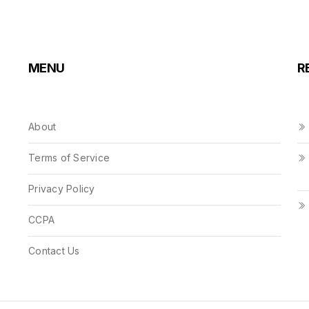
MENU
R
About
Terms of Service
Privacy Policy
CCPA
Contact Us