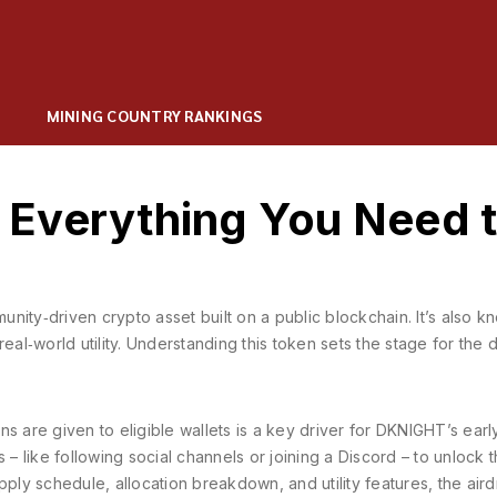
MINING COUNTRY RANKINGS
Everything You Need 
unity‑driven crypto asset built on a public blockchain
. It’s also 
real‑world utility. Understanding this token sets the stage for the
s are given to eligible wallets
is a key driver for DKNIGHT’s earl
 – like following social channels or joining a Discord – to unlock 
pply schedule, allocation breakdown, and utility features
, the air