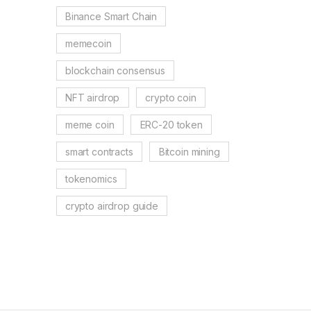
Binance Smart Chain
memecoin
blockchain consensus
NFT airdrop
crypto coin
meme coin
ERC-20 token
smart contracts
Bitcoin mining
tokenomics
crypto airdrop guide