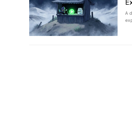
E
A d
exp