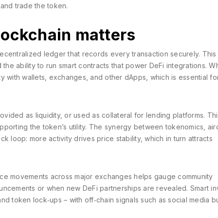
and trade the token.
lockchain matters
ecentralized ledger that records every transaction securely
. This
 the ability to run smart contracts that power DeFi integrations. W
ity with wallets, exchanges, and other dApps, which is essential fo
ided as liquidity, or used as collateral for lending platforms. Th
pporting the token’s utility. The synergy between tokenomics, ai
 loop: more activity drives price stability, which in turn attracts
rice movements across major exchanges helps gauge community
nnouncements or when new DeFi partnerships are revealed. Smart in
nd token lock‑ups – with off‑chain signals such as social media 