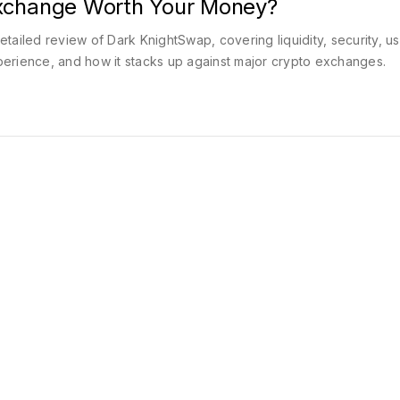
xchange Worth Your Money?
etailed review of Dark KnightSwap, covering liquidity, security, u
erience, and how it stacks up against major crypto exchanges.