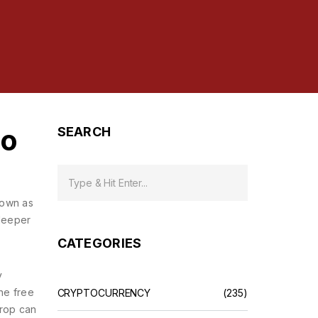
to
SEARCH
known as
 deeper
CATEGORIES
y
the free
CRYPTOCURRENCY
(235)
drop can