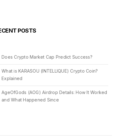
ECENT POSTS
Does Crypto Market Cap Predict Success?
What is KARASOU (INTELLIQUE) Crypto Coin?
Explained
AgeOfGods (AOG) Airdrop Details: How It Worked
and What Happened Since