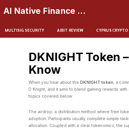
AI Native Finance Portal
MULTISIG SECURITY
AIBIT REVIEW
CYPRUS CRYPTO
DKNIGHT Token – 
Know
When you hear about the
DKNIGHT token
,
a comm
D Knight
, and it aims to blend gaming rewards with 
topics covered below.
The
airdrop
,
a distribution method where free token
adoption. Participants usually complete simple tasks
allocation. Coupled with a clear
tokenomics
,
the su