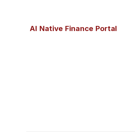
AI Native Finance Portal