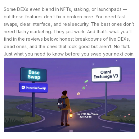
Some DEXs even blend in NFTs, staking, or launchpads —
but those features don’t fix a broken core. You need fast
swaps, clear interface, and real security. The best ones don’t
need flashy marketing. They just work. And that’s what you’ll
find in the reviews below: honest breakdowns of live DEXs,
dead ones, and the ones that look good but aren’t. No fluff.
Just what you need to know before you swap your next coin.