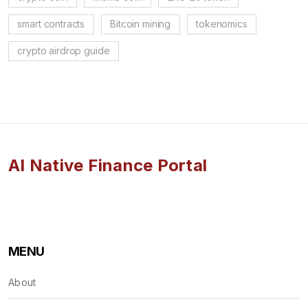
smart contracts
Bitcoin mining
tokenomics
crypto airdrop guide
AI Native Finance Portal
MENU
About