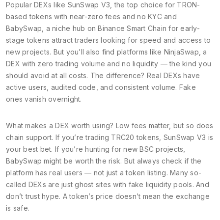
Popular DEXs like
SunSwap V3
,
the top choice for TRON-
based tokens with near-zero fees and no KYC
and
BabySwap
,
a niche hub on Binance Smart Chain for early-
stage tokens
attract traders looking for speed and access to
new projects. But you’ll also find platforms like
NinjaSwap
,
a
DEX with zero trading volume and no liquidity
— the kind you
should avoid at all costs. The difference? Real DEXs have
active users, audited code, and consistent volume. Fake
ones vanish overnight.
What makes a DEX worth using? Low fees matter, but so does
chain support. If you’re trading TRC20 tokens, SunSwap V3 is
your best bet. If you’re hunting for new BSC projects,
BabySwap might be worth the risk. But always check if the
platform has real users — not just a token listing. Many so-
called DEXs are just ghost sites with fake liquidity pools. And
don’t trust hype. A token’s price doesn’t mean the exchange
is safe.