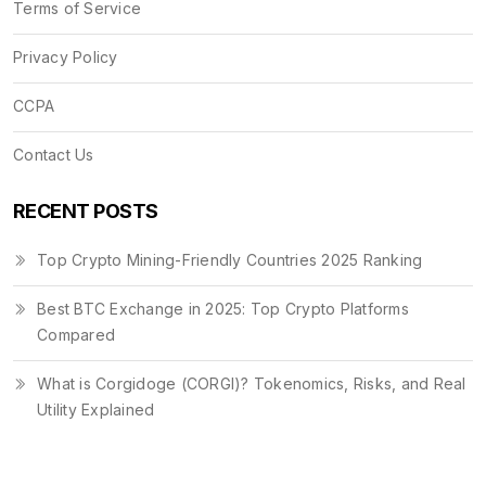
Terms of Service
Privacy Policy
CCPA
Contact Us
RECENT POSTS
Top Crypto Mining-Friendly Countries 2025 Ranking
Best BTC Exchange in 2025: Top Crypto Platforms
Compared
What is Corgidoge (CORGI)? Tokenomics, Risks, and Real
Utility Explained