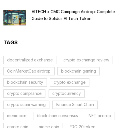
AITECH x CMC Campaign Airdrop: Complete
Guide to Solidus AI Tech Token
TAGS
decentralized exchange
crypto exchange review
CoinMarketCap airdrop
blockchain gaming
blockchain security
crypto exchange
crypto compliance
cryptocurrency
crypto scam warning
Binance Smart Chain
memecoin
blockchain consensus
NFT airdrop
crypto coin
meme coin
ERC-20 token