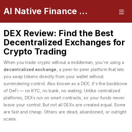
AI Native Finance Portal
DEX Review: Find the Best
Decentralized Exchanges for
Crypto Trading
When you trade crypto without a middleman, you're using a
decentralized exchange
,
a peer-to-peer platform that lets
you swap tokens directly from your wallet without
surrendering control
. Also known as a
DEX
, it's the backbone
of DeFi — no KYC, no bank, no waiting.
Unlike centralized
platforms, DEXs run on smart contracts, so your funds never
leave your control. But not all DEXs are created equal. Some
are fast and cheap. Others are dead, abandoned, or outright
scams.