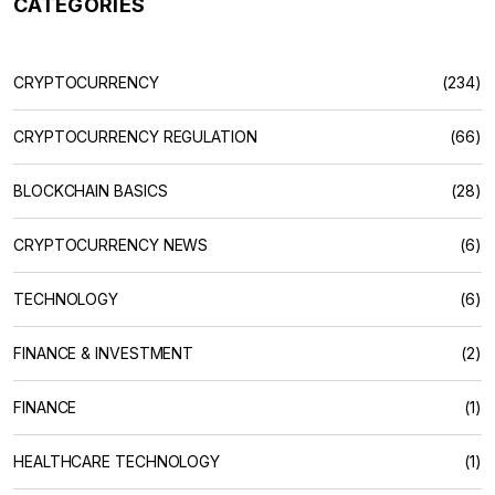
CATEGORIES
CRYPTOCURRENCY
(234)
CRYPTOCURRENCY REGULATION
(66)
BLOCKCHAIN BASICS
(28)
CRYPTOCURRENCY NEWS
(6)
TECHNOLOGY
(6)
FINANCE & INVESTMENT
(2)
FINANCE
(1)
HEALTHCARE TECHNOLOGY
(1)