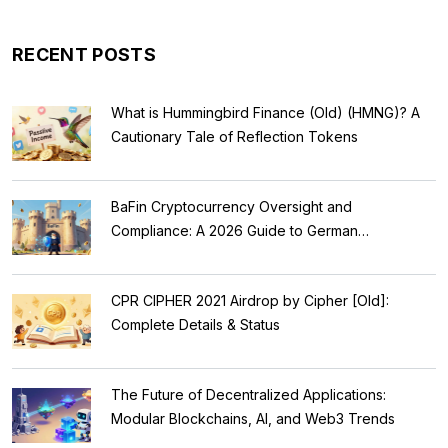
RECENT POSTS
What is Hummingbird Finance (Old) (HMNG)? A
Cautionary Tale of Reflection Tokens
BaFin Cryptocurrency Oversight and
Compliance: A 2026 Guide to German
Regulations
CPR CIPHER 2021 Airdrop by Cipher [Old]:
Complete Details & Status
The Future of Decentralized Applications:
Modular Blockchains, AI, and Web3 Trends