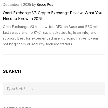
December 2 2025 by
Bruce Pea
Omni Exchange V3 Crypto Exchange Review: What You
Need to Know in 2025
Omni Exchange V3 is a low-fee DEX on Base and BSC with
fast swaps and no KYC. But it lacks audits, team info, and
support. Best for experienced users trading native tokens,
not beginners or security-focused traders.
SEARCH