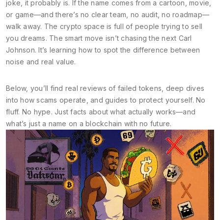
joke, it probably is. If the name comes from a cartoon, movie,
or game—and there’s no clear team, no audit, no roadmap—
walk away. The crypto space is full of people trying to sell
you dreams. The smart move isn’t chasing the next Carl
Johnson. It’s learning how to spot the difference between
noise and real value.
Below, you’ll find real reviews of failed tokens, deep dives
into how scams operate, and guides to protect yourself. No
fluff. No hype. Just facts about what actually works—and
what’s just a name on a blockchain with no future.