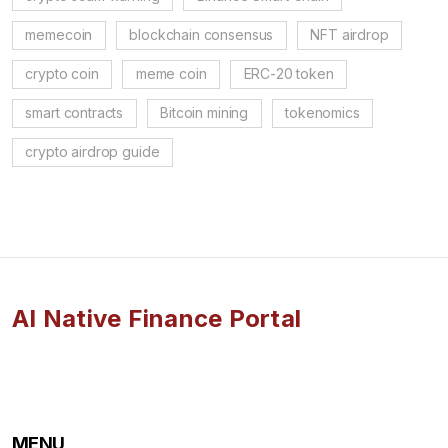
memecoin
blockchain consensus
NFT airdrop
crypto coin
meme coin
ERC-20 token
smart contracts
Bitcoin mining
tokenomics
crypto airdrop guide
AI Native Finance Portal
MENU