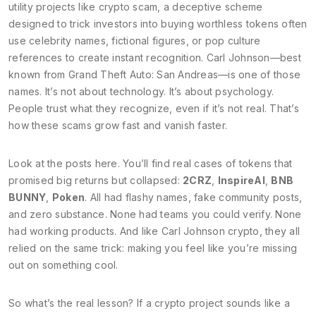
utility
projects like
crypto scam
,
a deceptive scheme
designed to trick investors into buying worthless tokens
often
use celebrity names, fictional figures, or pop culture
references to create instant recognition. Carl Johnson—best
known from Grand Theft Auto: San Andreas—is one of those
names. It’s not about technology. It’s about psychology.
People trust what they recognize, even if it’s not real. That’s
how these scams grow fast and vanish faster.
Look at the posts here. You’ll find real cases of tokens that
promised big returns but collapsed:
2CRZ
,
InspireAI
,
BNB
BUNNY
,
Poken
. All had flashy names, fake community posts,
and zero substance. None had teams you could verify. None
had working products. And like Carl Johnson crypto, they all
relied on the same trick: making you feel like you’re missing
out on something cool.
So what’s the real lesson? If a crypto project sounds like a