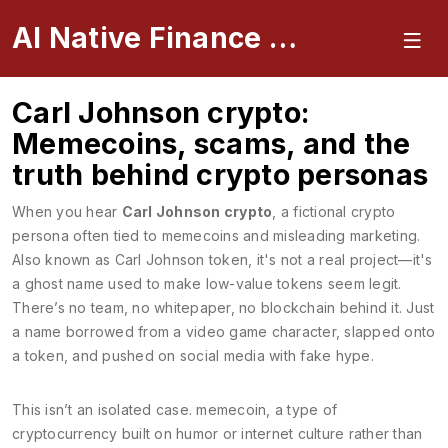
AI Native Finance Portal
Carl Johnson crypto:
Memecoins, scams, and the
truth behind crypto personas
When you hear
Carl Johnson crypto
,
a fictional crypto
persona often tied to memecoins and misleading marketing
.
Also known as
Carl Johnson token
, it's not a real project—it's
a ghost name used to make low-value tokens seem legit.
There’s no team, no whitepaper, no blockchain behind it. Just
a name borrowed from a video game character, slapped onto
a token, and pushed on social media with fake hype.
This isn’t an isolated case.
memecoin
,
a type of
cryptocurrency built on humor or internet culture rather than