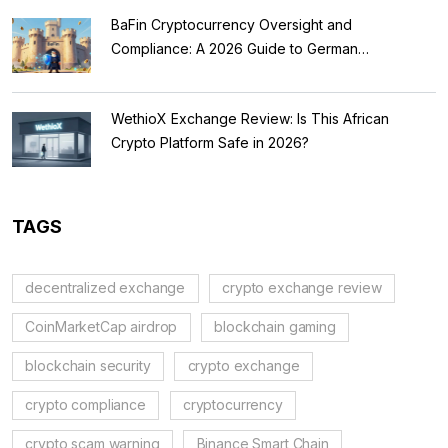
BaFin Cryptocurrency Oversight and
Compliance: A 2026 Guide to German
Regulations
WethioX Exchange Review: Is This African
Crypto Platform Safe in 2026?
TAGS
decentralized exchange
crypto exchange review
CoinMarketCap airdrop
blockchain gaming
blockchain security
crypto exchange
crypto compliance
cryptocurrency
crypto scam warning
Binance Smart Chain