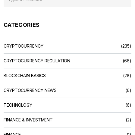
CATEGORIES
CRYPTOCURRENCY
(235)
CRYPTOCURRENCY REGULATION
(66)
BLOCKCHAIN BASICS
(28)
CRYPTOCURRENCY NEWS
(6)
TECHNOLOGY
(6)
FINANCE & INVESTMENT
(2)
FINANCE
(1)