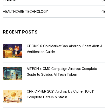
HEALTHCARE TECHNOLOGY
(1)
RECENT POSTS
CDONK X CoinMarketCap Airdrop: Scam Alert &
Verification Guide
AITECH x CMC Campaign Airdrop: Complete
Guide to Solidus AI Tech Token
CPR CIPHER 2021 Airdrop by Cipher [Old]:
Complete Details & Status