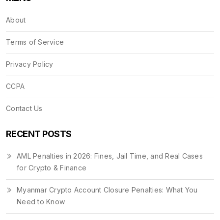
About
Terms of Service
Privacy Policy
CCPA
Contact Us
RECENT POSTS
AML Penalties in 2026: Fines, Jail Time, and Real Cases
for Crypto & Finance
Myanmar Crypto Account Closure Penalties: What You
Need to Know