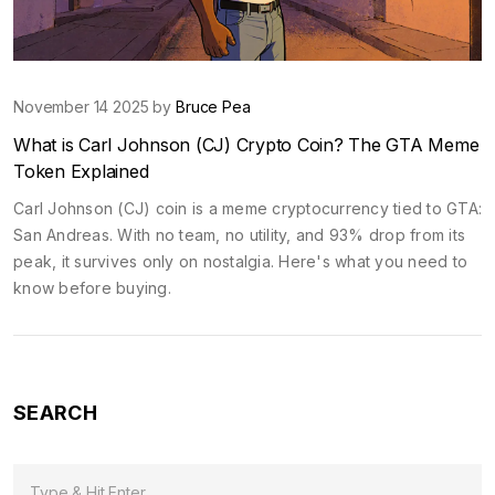
November 14 2025 by
Bruce Pea
What is Carl Johnson (CJ) Crypto Coin? The GTA Meme
Token Explained
Carl Johnson (CJ) coin is a meme cryptocurrency tied to GTA:
San Andreas. With no team, no utility, and 93% drop from its
peak, it survives only on nostalgia. Here's what you need to
know before buying.
SEARCH