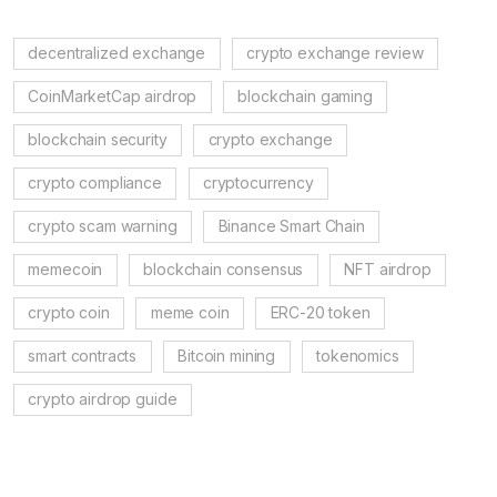
decentralized exchange
crypto exchange review
CoinMarketCap airdrop
blockchain gaming
blockchain security
crypto exchange
crypto compliance
cryptocurrency
crypto scam warning
Binance Smart Chain
memecoin
blockchain consensus
NFT airdrop
crypto coin
meme coin
ERC-20 token
smart contracts
Bitcoin mining
tokenomics
crypto airdrop guide