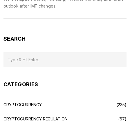
outlook after IMF changes.
SEARCH
CATEGORIES
CRYPTOCURRENCY
(235)
CRYPTOCURRENCY REGULATION
(67)