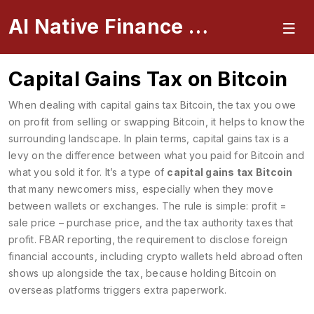
AI Native Finance Portal
Capital Gains Tax on Bitcoin
When dealing with
capital gains tax Bitcoin
,
the tax you owe
on profit from selling or swapping Bitcoin
, it helps to know the
surrounding landscape. In plain terms, capital gains tax is a
levy on the difference between what you paid for Bitcoin and
what you sold it for. It’s a type of
capital gains tax Bitcoin
that many newcomers miss, especially when they move
between wallets or exchanges. The rule is simple: profit =
sale price – purchase price, and the tax authority taxes that
profit.
FBAR reporting
,
the requirement to disclose foreign
financial accounts, including crypto wallets held abroad
often
shows up alongside the tax, because holding Bitcoin on
overseas platforms triggers extra paperwork.