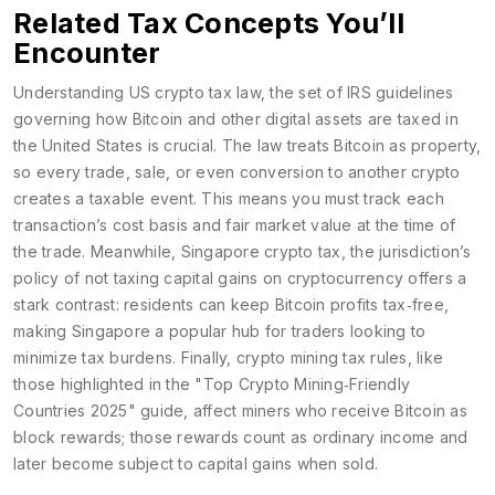
Related Tax Concepts You’ll
Encounter
Understanding
US crypto tax law
,
the set of IRS guidelines
governing how Bitcoin and other digital assets are taxed in
the United States
is crucial. The law treats Bitcoin as property,
so every trade, sale, or even conversion to another crypto
creates a taxable event. This means you must track each
transaction’s cost basis and fair market value at the time of
the trade. Meanwhile,
Singapore crypto tax
,
the jurisdiction’s
policy of not taxing capital gains on cryptocurrency
offers a
stark contrast: residents can keep Bitcoin profits tax‑free,
making Singapore a popular hub for traders looking to
minimize tax burdens. Finally, crypto mining tax rules, like
those highlighted in the "Top Crypto Mining‑Friendly
Countries 2025" guide, affect miners who receive Bitcoin as
block rewards; those rewards count as ordinary income and
later become subject to capital gains when sold.