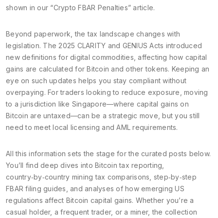
shown in our “Crypto FBAR Penalties” article.
Beyond paperwork, the tax landscape changes with
legislation. The 2025 CLARITY and GENIUS Acts introduced
new definitions for digital commodities, affecting how capital
gains are calculated for Bitcoin and other tokens. Keeping an
eye on such updates helps you stay compliant without
overpaying. For traders looking to reduce exposure, moving
to a jurisdiction like Singapore—where capital gains on
Bitcoin are untaxed—can be a strategic move, but you still
need to meet local licensing and AML requirements.
All this information sets the stage for the curated posts below.
You’ll find deep dives into Bitcoin tax reporting,
country‑by‑country mining tax comparisons, step‑by‑step
FBAR filing guides, and analyses of how emerging US
regulations affect Bitcoin capital gains. Whether you’re a
casual holder, a frequent trader, or a miner, the collection