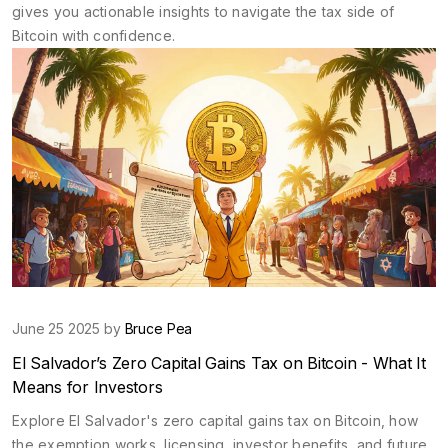
gives you actionable insights to navigate the tax side of
Bitcoin with confidence.
June 25 2025 by
Bruce Pea
El Salvador’s Zero Capital Gains Tax on Bitcoin - What It
Means for Investors
Explore El Salvador's zero capital gains tax on Bitcoin, how
the exemption works, licensing, investor benefits, and future