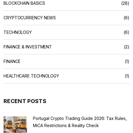
BLOCKCHAIN BASICS
(28)
CRYPTOCURRENCY NEWS
(6)
TECHNOLOGY
(6)
FINANCE & INVESTMENT
(2)
FINANCE
(1)
HEALTHCARE TECHNOLOGY
(1)
RECENT POSTS
Portugal Crypto Trading Guide 2026: Tax Rules,
MiCA Restrictions & Reality Check