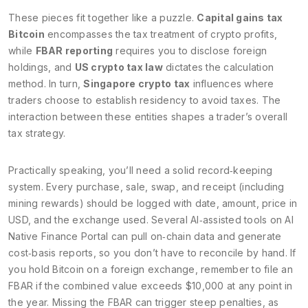
These pieces fit together like a puzzle.
Capital gains tax
Bitcoin
encompasses the tax treatment of crypto profits,
while
FBAR reporting
requires you to disclose foreign
holdings, and
US crypto tax law
dictates the calculation
method. In turn,
Singapore crypto tax
influences where
traders choose to establish residency to avoid taxes. The
interaction between these entities shapes a trader’s overall
tax strategy.
Practically speaking, you’ll need a solid record‑keeping
system. Every purchase, sale, swap, and receipt (including
mining rewards) should be logged with date, amount, price in
USD, and the exchange used. Several AI‑assisted tools on AI
Native Finance Portal can pull on‑chain data and generate
cost‑basis reports, so you don’t have to reconcile by hand. If
you hold Bitcoin on a foreign exchange, remember to file an
FBAR if the combined value exceeds $10,000 at any point in
the year. Missing the FBAR can trigger steep penalties, as