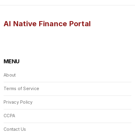
AI Native Finance Portal
MENU
About
Terms of Service
Privacy Policy
CCPA
Contact Us