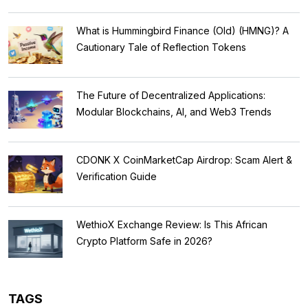
What is Hummingbird Finance (Old) (HMNG)? A
Cautionary Tale of Reflection Tokens
The Future of Decentralized Applications:
Modular Blockchains, AI, and Web3 Trends
CDONK X CoinMarketCap Airdrop: Scam Alert &
Verification Guide
WethioX Exchange Review: Is This African
Crypto Platform Safe in 2026?
TAGS