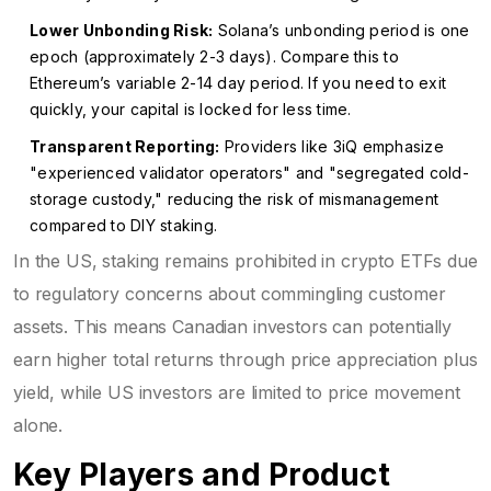
Lower Unbonding Risk:
Solana’s unbonding period is one
epoch (approximately 2-3 days). Compare this to
Ethereum’s variable 2-14 day period. If you need to exit
quickly, your capital is locked for less time.
Transparent Reporting:
Providers like 3iQ emphasize
"experienced validator operators" and "segregated cold-
storage custody," reducing the risk of mismanagement
compared to DIY staking.
In the US, staking remains prohibited in crypto ETFs due
to regulatory concerns about commingling customer
assets. This means Canadian investors can potentially
earn higher total returns through price appreciation plus
yield, while US investors are limited to price movement
alone.
Key Players and Product