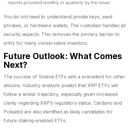
reports provided monthly or quarterly by the issuer.
You do not need to understand private keys, seed
phrases, or hardware wallets. The custodian handles all
security aspects. This removes the primary barrier to
entry for many conservative investors.
Future Outlook: What Comes
Next?
The success of Solana ETFs sets a precedent for other
altcoins. Industry analysts predict that XRP ETFs will
follow a similar trajectory, especially given increased
clarity regarding XRP’s regulatory status. Cardano and
Polkadot are also identified as likely candidates for
future staking-enabled ETFs.