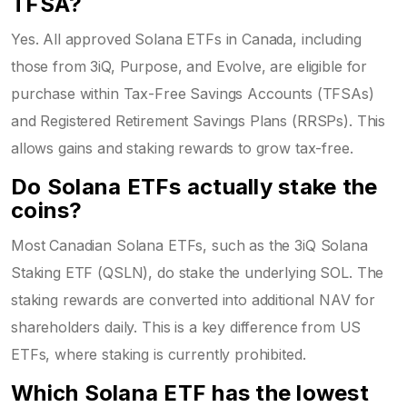
TFSA?
Yes. All approved Solana ETFs in Canada, including
those from 3iQ, Purpose, and Evolve, are eligible for
purchase within Tax-Free Savings Accounts (TFSAs)
and Registered Retirement Savings Plans (RRSPs). This
allows gains and staking rewards to grow tax-free.
Do Solana ETFs actually stake the
coins?
Most Canadian Solana ETFs, such as the 3iQ Solana
Staking ETF (QSLN), do stake the underlying SOL. The
staking rewards are converted into additional NAV for
shareholders daily. This is a key difference from US
ETFs, where staking is currently prohibited.
Which Solana ETF has the lowest