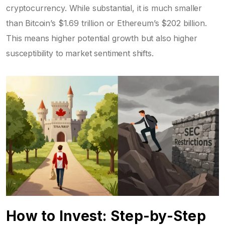
cryptocurrency. While substantial, it is much smaller
than Bitcoin’s $1.69 trillion or Ethereum’s $202 billion.
This means higher potential growth but also higher
susceptibility to market sentiment shifts.
How to Invest: Step-by-Step