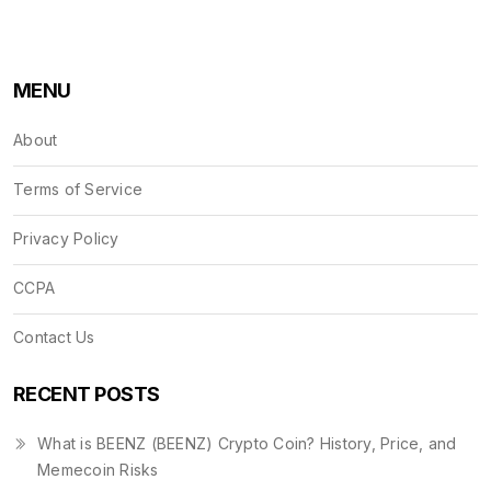
MENU
About
Terms of Service
Privacy Policy
CCPA
Contact Us
RECENT POSTS
What is BEENZ (BEENZ) Crypto Coin? History, Price, and
Memecoin Risks