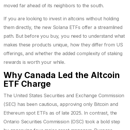
moved far ahead of its neighbors to the south.
If you are looking to invest in altcoins without holding
them directly, the new Solana ETFs offer a streamlined
path. But before you buy, you need to understand what
makes these products unique, how they differ from US
offerings, and whether the added complexity of staking
rewards is worth your while.
Why Canada Led the Altcoin
ETF Charge
The United States Securities and Exchange Commission
(SEC) has been cautious, approving only Bitcoin and
Ethereum spot ETFs as of late 2025. In contrast, the
Ontario Securities Commission (OSC) took a bold step