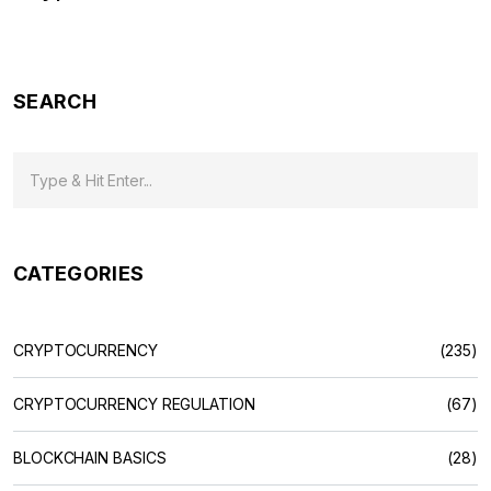
SEARCH
CATEGORIES
CRYPTOCURRENCY
(235)
CRYPTOCURRENCY REGULATION
(67)
BLOCKCHAIN BASICS
(28)