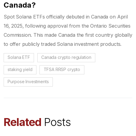
Canada?
Spot Solana ETFs officially debuted in Canada on April
16, 2025, following approval from the Ontario Securities
Commission. This made Canada the first country globally
to offer publicly traded Solana investment products.
Solana ETF
Canada crypto regulation
staking yield
TFSA RRSP crypto
Purpose Investments
Related
Posts