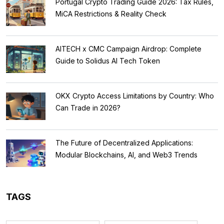
Portugal Crypto Trading Guide 2026: Tax Rules,
MiCA Restrictions & Reality Check
AITECH x CMC Campaign Airdrop: Complete
Guide to Solidus AI Tech Token
OKX Crypto Access Limitations by Country: Who
Can Trade in 2026?
The Future of Decentralized Applications:
Modular Blockchains, AI, and Web3 Trends
TAGS