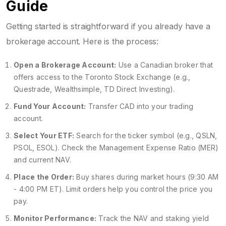
Guide
Getting started is straightforward if you already have a
brokerage account. Here is the process:
Open a Brokerage Account:
Use a Canadian broker that
offers access to the Toronto Stock Exchange (e.g.,
Questrade, Wealthsimple, TD Direct Investing).
Fund Your Account:
Transfer CAD into your trading
account.
Select Your ETF:
Search for the ticker symbol (e.g., QSLN,
PSOL, ESOL). Check the Management Expense Ratio (MER)
and current NAV.
Place the Order:
Buy shares during market hours (9:30 AM
- 4:00 PM ET). Limit orders help you control the price you
pay.
Monitor Performance:
Track the NAV and staking yield