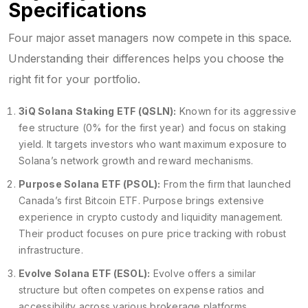
Specifications
Four major asset managers now compete in this space.
Understanding their differences helps you choose the
right fit for your portfolio.
3iQ Solana Staking ETF (QSLN):
Known for its aggressive
fee structure (0% for the first year) and focus on staking
yield. It targets investors who want maximum exposure to
Solana’s network growth and reward mechanisms.
Purpose Solana ETF (PSOL):
From the firm that launched
Canada’s first Bitcoin ETF. Purpose brings extensive
experience in crypto custody and liquidity management.
Their product focuses on pure price tracking with robust
infrastructure.
Evolve Solana ETF (ESOL):
Evolve offers a similar
structure but often competes on expense ratios and
accessibility across various brokerage platforms.