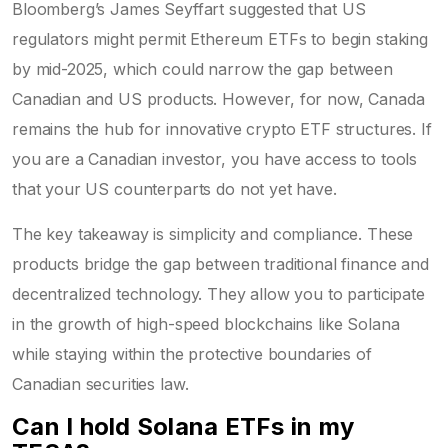
Bloomberg’s James Seyffart suggested that US
regulators might permit Ethereum ETFs to begin staking
by mid-2025, which could narrow the gap between
Canadian and US products. However, for now, Canada
remains the hub for innovative crypto ETF structures. If
you are a Canadian investor, you have access to tools
that your US counterparts do not yet have.
The key takeaway is simplicity and compliance. These
products bridge the gap between traditional finance and
decentralized technology. They allow you to participate
in the growth of high-speed blockchains like Solana
while staying within the protective boundaries of
Canadian securities law.
Can I hold Solana ETFs in my