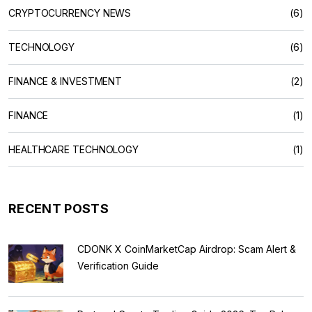
CRYPTOCURRENCY NEWS
(6)
TECHNOLOGY
(6)
FINANCE & INVESTMENT
(2)
FINANCE
(1)
HEALTHCARE TECHNOLOGY
(1)
RECENT POSTS
CDONK X CoinMarketCap Airdrop: Scam Alert &
Verification Guide