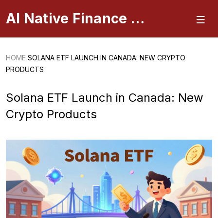
AI Native Finance Portal
HOME
SOLANA ETF LAUNCH IN CANADA: NEW CRYPTO
PRODUCTS
Solana ETF Launch in Canada: New
Crypto Products