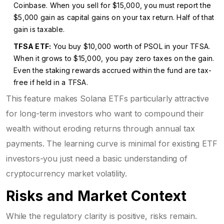
Coinbase. When you sell for $15,000, you must report the
$5,000 gain as capital gains on your tax return. Half of that
gain is taxable.
TFSA ETF:
You buy $10,000 worth of PSOL in your TFSA.
When it grows to $15,000, you pay zero taxes on the gain.
Even the staking rewards accrued within the fund are tax-
free if held in a TFSA.
This feature makes Solana ETFs particularly attractive
for long-term investors who want to compound their
wealth without eroding returns through annual tax
payments. The learning curve is minimal for existing ETF
investors-you just need a basic understanding of
cryptocurrency market volatility.
Risks and Market Context
While the regulatory clarity is positive, risks remain.