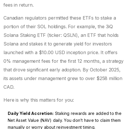
fees in return.
Canadian regulators permitted these ETFs to stake a
portion of their SOL holdings. For example, the
3iQ
Solana Staking ETF
(ticker: QSLN),
an ETF that holds
Solana and stakes it to generate yield for investors
launched with a $10.00 USD inception price. It offers
0% management fees for the first 12 months, a strategy
that drove significant early adoption. By October 2025,
its assets under management grew to over $258 million
CAD.
Here is why this matters for you:
Daily Yield Accretion:
Staking rewards are added to the
Net Asset Value (NAV) daily. You don’t have to claim them
manually or worry about reinvestment timing.