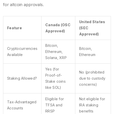
for altcoin approvals.
United States
Canada (OSC
Feature
(SEC
Approved)
Approved)
Bitcoin,
Cryptocurrencies
Bitcoin,
Ethereum,
Available
Ethereum
Solana, XRP
Yes (for
No (prohibited
Proof-of-
Staking Allowed?
due to custody
Stake coins
concerns)
like SOL)
Eligible for
Not eligible for
Tax-Advantaged
TFSA and
IRA staking
Accounts
RRSP
benefits