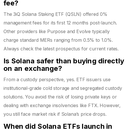
fee?
The 3iQ Solana Staking ETF (QSLN) offered 0%
management fees for its first 12 months post-launch.
Other providers like Purpose and Evolve typically
charge standard MERs ranging from 0.5% to 1.0%.
Always check the latest prospectus for current rates.
Is Solana safer than buying directly
on an exchange?
From a custody perspective, yes. ETF issuers use
institutional-grade cold storage and segregated custody
solutions. You avoid the risk of losing private keys or
dealing with exchange insolvencies like FTX. However,
you still face market risk if Solana’s price drops.
When did Solana ETFs launch in