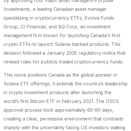
by approving four major asset managers-
Purpose
Investments
,
a leading Canadian asset manager
specializing in cryptocurrency ETFs
, Evolve Funds
Group, CI Financial, and
3iQ Corp
,
an investment
management firm known for launching Canada's first
crypto ETFs
-to launch Solana-backed products. This
decision followed a January 2025 regulatory notice that
revised rules for publicly traded cryptocurrency funds.
This move positions Canada as the global pioneer in
Solana ETF offerings. It extends the country’s leadership
in crypto investment products after launching the
world’s first Bitcoin ETF in February 2021. The OSC’s
approval process took approximately 60-90 days,
creating a clear, permissive environment that contrasts
sharply with the uncertainty facing US investors waiting