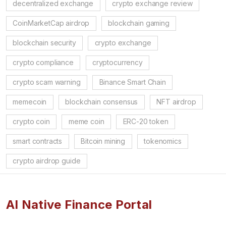
decentralized exchange
crypto exchange review
CoinMarketCap airdrop
blockchain gaming
blockchain security
crypto exchange
crypto compliance
cryptocurrency
crypto scam warning
Binance Smart Chain
memecoin
blockchain consensus
NFT airdrop
crypto coin
meme coin
ERC-20 token
smart contracts
Bitcoin mining
tokenomics
crypto airdrop guide
AI Native Finance Portal