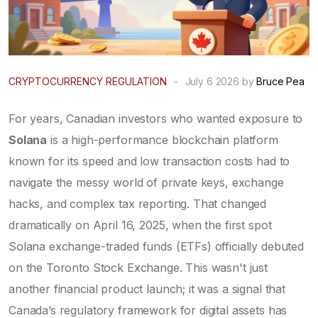
CRYPTOCURRENCY REGULATION
-
July 6 2026 by
Bruce Pea
For years, Canadian investors who wanted exposure to
Solana
is
a high-performance blockchain platform
known for its speed and low transaction costs
had to
navigate the messy world of private keys, exchange
hacks, and complex tax reporting. That changed
dramatically on April 16, 2025, when the first spot
Solana exchange-traded funds (ETFs) officially debuted
on the Toronto Stock Exchange. This wasn't just
another financial product launch; it was a signal that
Canada’s regulatory framework for digital assets has