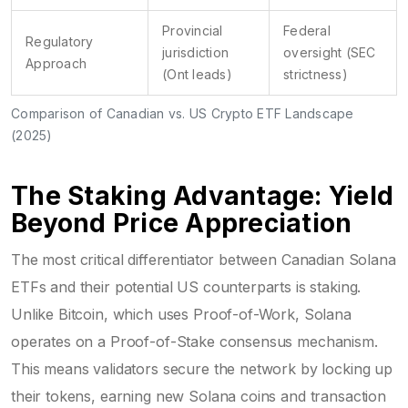
Provincial
Federal
Regulatory
jurisdiction
oversight (SEC
Approach
(Ont leads)
strictness)
Comparison of Canadian vs. US Crypto ETF Landscape
(2025)
The Staking Advantage: Yield
Beyond Price Appreciation
The most critical differentiator between Canadian Solana
ETFs and their potential US counterparts is staking.
Unlike Bitcoin, which uses Proof-of-Work, Solana
operates on a Proof-of-Stake consensus mechanism.
This means validators secure the network by locking up
their tokens, earning new Solana coins and transaction