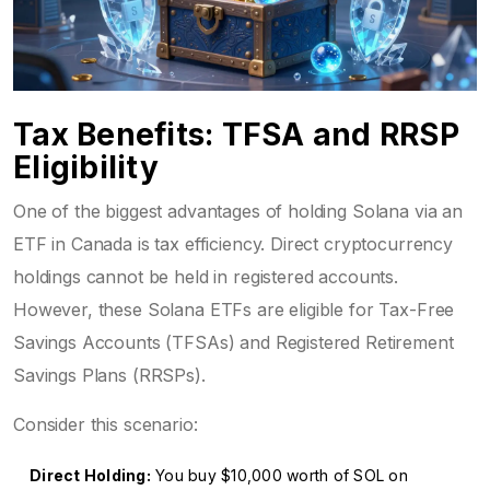
Tax Benefits: TFSA and RRSP
Eligibility
One of the biggest advantages of holding Solana via an
ETF in Canada is tax efficiency. Direct cryptocurrency
holdings cannot be held in registered accounts.
However, these Solana ETFs are eligible for Tax-Free
Savings Accounts (TFSAs) and Registered Retirement
Savings Plans (RRSPs).
Consider this scenario:
Direct Holding:
You buy $10,000 worth of SOL on