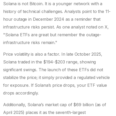
Solana is not Bitcoin. It is a younger network with a
history of technical challenges. Analysts point to the 11-
hour outage in December 2024 as a reminder that
infrastructure risks persist. As one analyst noted on X,
"Solana ETFs are great but remember the outage-
infrastructure risks remain."
Price volatility is also a factor. In late October 2025,
Solana traded in the $194-$203 range, showing
significant swings. The launch of these ETFs did not
stabilize the price; it simply provided a regulated vehicle
for exposure. If Solana’s price drops, your ETF value
drops accordingly.
Additionally, Solana’s market cap of $69 billion (as of
April 2025) places it as the seventh-largest