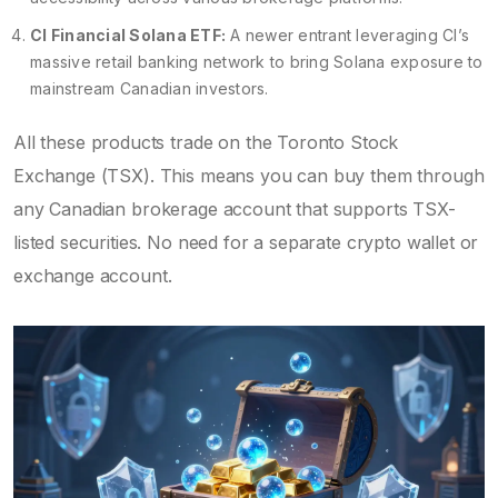
CI Financial Solana ETF:
A newer entrant leveraging CI’s
massive retail banking network to bring Solana exposure to
mainstream Canadian investors.
All these products trade on the Toronto Stock
Exchange (TSX). This means you can buy them through
any Canadian brokerage account that supports TSX-
listed securities. No need for a separate crypto wallet or
exchange account.