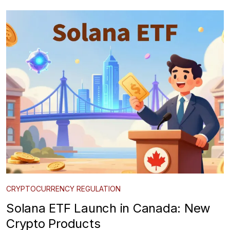
CRYPTOCURRENCY REGULATION
Solana ETF Launch in Canada: New
Crypto Products