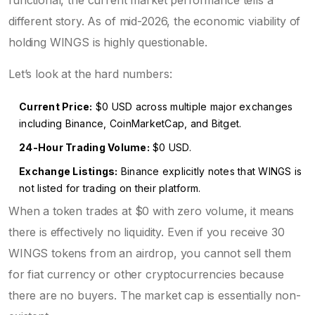
functional, the current market performance tells a
different story. As of mid-2026, the economic viability of
holding WINGS is highly questionable.
Let’s look at the hard numbers:
Current Price:
$0 USD across multiple major exchanges
including Binance, CoinMarketCap, and Bitget.
24-Hour Trading Volume:
$0 USD.
Exchange Listings:
Binance explicitly notes that WINGS is
not listed for trading on their platform.
When a token trades at $0 with zero volume, it means
there is effectively no liquidity. Even if you receive 30
WINGS tokens from an airdrop, you cannot sell them
for fiat currency or other cryptocurrencies because
there are no buyers. The market cap is essentially non-