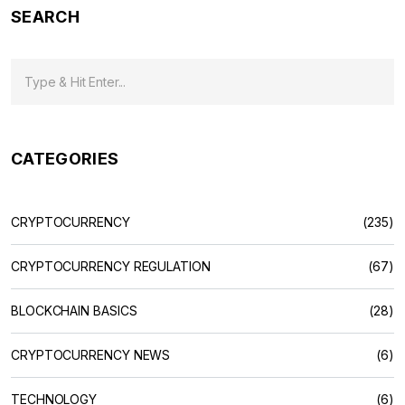
SEARCH
CATEGORIES
CRYPTOCURRENCY
(235)
CRYPTOCURRENCY REGULATION
(67)
BLOCKCHAIN BASICS
(28)
CRYPTOCURRENCY NEWS
(6)
TECHNOLOGY
(6)