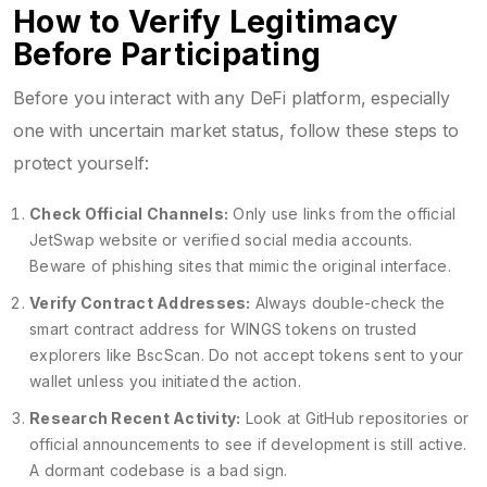
How to Verify Legitimacy
Before Participating
Before you interact with any DeFi platform, especially
one with uncertain market status, follow these steps to
protect yourself:
Check Official Channels:
Only use links from the official
JetSwap website or verified social media accounts.
Beware of phishing sites that mimic the original interface.
Verify Contract Addresses:
Always double-check the
smart contract address for WINGS tokens on trusted
explorers like BscScan. Do not accept tokens sent to your
wallet unless you initiated the action.
Research Recent Activity:
Look at GitHub repositories or
official announcements to see if development is still active.
A dormant codebase is a bad sign.