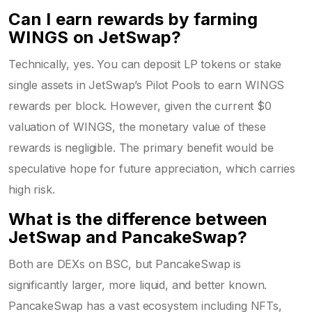
Can I earn rewards by farming
WINGS on JetSwap?
Technically, yes. You can deposit LP tokens or stake
single assets in JetSwap’s Pilot Pools to earn WINGS
rewards per block. However, given the current $0
valuation of WINGS, the monetary value of these
rewards is negligible. The primary benefit would be
speculative hope for future appreciation, which carries
high risk.
What is the difference between
JetSwap and PancakeSwap?
Both are DEXs on BSC, but PancakeSwap is
significantly larger, more liquid, and better known.
PancakeSwap has a vast ecosystem including NFTs,