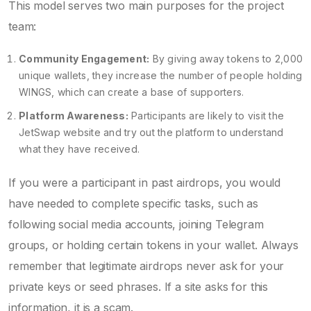
This model serves two main purposes for the project
team:
Community Engagement:
By giving away tokens to 2,000
unique wallets, they increase the number of people holding
WINGS, which can create a base of supporters.
Platform Awareness:
Participants are likely to visit the
JetSwap website and try out the platform to understand
what they have received.
If you were a participant in past airdrops, you would
have needed to complete specific tasks, such as
following social media accounts, joining Telegram
groups, or holding certain tokens in your wallet. Always
remember that legitimate airdrops never ask for your
private keys or seed phrases. If a site asks for this
information, it is a scam.