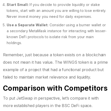
Start Small:
If you decide to provide liquidity or stake
tokens, start with an amount you are willing to lose entirely.
Never invest money you need for daily expenses.
Use a Separate Wallet:
Consider using a burner wallet or
a secondary MetaMask instance for interacting with lesser-
known DeFi protocols to isolate risk from your main
holdings.
Remember, just because a token exists on a blockchain
does not mean it has value. The WINGS token is a prime
example of a project that had a functional product but
failed to maintain market relevance and liquidity.
Comparison with Competitors
To put JetSwap in perspective, let’s compare it with
more established players in the BSC DeFi space.