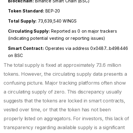
Blockchain:
Binance Smart Chain (BSC)
Token Standard:
BEP-20
Total Supply:
73,639,540 WINGS
Circulating Supply:
Reported as 0 on major trackers
(indicating potential vesting or reporting issues)
Smart Contract:
Operates via address 0x0487...b498446
on BSC
The total supply is fixed at approximately 73.6 million
tokens. However, the circulating supply data presents a
confusing picture. Major tracking platforms often show
a circulating supply of zero. This discrepancy usually
suggests that the tokens are locked in smart contracts,
vested over time, or that the token has not been
properly listed on aggregators. For investors, this lack of
transparency regarding available supply is a significant