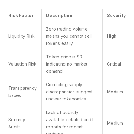
Risk Factor
Description
Severity
Zero trading volume
Liquidity Risk
means you cannot sell
High
tokens easily.
Token price is $0,
Valuation Risk
indicating no market
Critical
demand.
Circulating supply
Transparency
discrepancies suggest
Medium
Issues
unclear tokenomics.
Lack of publicly
Security
available detailed audit
Medium
Audits
reports for recent
updates.