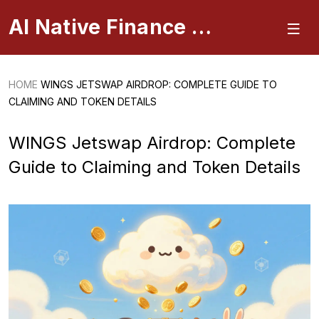
AI Native Finance Portal
HOME
WINGS JETSWAP AIRDROP: COMPLETE GUIDE TO
CLAIMING AND TOKEN DETAILS
WINGS Jetswap Airdrop: Complete
Guide to Claiming and Token Details