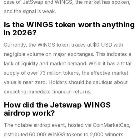
case of JetSwap and WINGS, the market has spoken,
and the signal is weak.
Is the WINGS token worth anything
in 2026?
Currently, the WINGS token trades at $0 USD with
negligible volume on major exchanges. This indicates a
lack of liquidity and market demand. While it has a total
supply of over 73 million tokens, the effective market
value is near zero. Holders should be cautious about
expecting immediate financial returns.
How did the Jetswap WINGS
airdrop work?
The notable airdrop event, hosted via CoinMarketCap,
distributed 60,000 WINGS tokens to 2,000 winners.