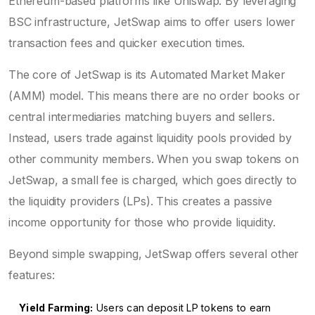
Ethereum-based platforms like Uniswap. By leveraging
BSC infrastructure, JetSwap aims to offer users lower
transaction fees and quicker execution times.
The core of JetSwap is its Automated Market Maker
(AMM) model. This means there are no order books or
central intermediaries matching buyers and sellers.
Instead, users trade against liquidity pools provided by
other community members. When you swap tokens on
JetSwap, a small fee is charged, which goes directly to
the liquidity providers (LPs). This creates a passive
income opportunity for those who provide liquidity.
Beyond simple swapping, JetSwap offers several other
features:
Yield Farming:
Users can deposit LP tokens to earn