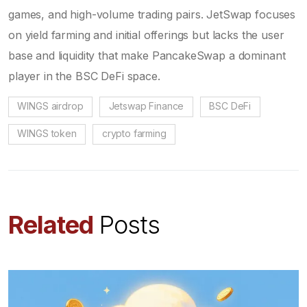
games, and high-volume trading pairs. JetSwap focuses
on yield farming and initial offerings but lacks the user
base and liquidity that make PancakeSwap a dominant
player in the BSC DeFi space.
WINGS airdrop
Jetswap Finance
BSC DeFi
WINGS token
crypto farming
Related
Posts