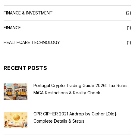
FINANCE & INVESTMENT
(2)
FINANCE
(1)
HEALTHCARE TECHNOLOGY
(1)
RECENT POSTS
Portugal Crypto Trading Guide 2026: Tax Rules,
MiCA Restrictions & Reality Check
CPR CIPHER 2021 Airdrop by Cipher [Old]:
Complete Details & Status