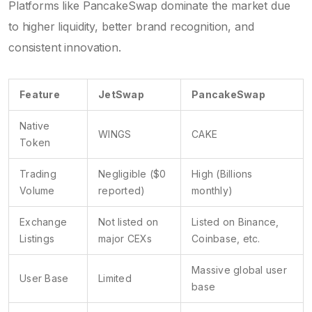
Platforms like
PancakeSwap
dominate the market due
to higher liquidity, better brand recognition, and
consistent innovation.
Feature
JetSwap
PancakeSwap
Native
WINGS
CAKE
Token
Trading
Negligible ($0
High (Billions
Volume
reported)
monthly)
Exchange
Not listed on
Listed on Binance,
Listings
major CEXs
Coinbase, etc.
Massive global user
User Base
Limited
base