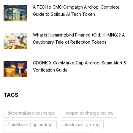
AITECH x CMC Campaign Airdrop: Complete
Guide to Solidus AI Tech Token
What is Hummingbird Finance (Old) (HMNG)? A
Cautionary Tale of Reflection Tokens
CDONK X CoinMarketCap Airdrop: Scam Alert &
Verification Guide
TAGS
decentralized exchange
crypto exchange review
CoinMarketCap airdrop
blockchain gaming