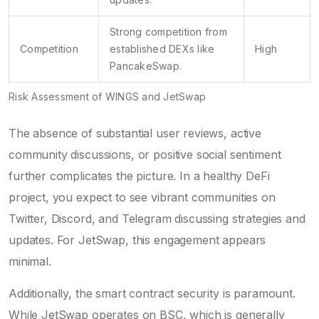
Strong competition from
Competition
established DEXs like
High
PancakeSwap.
Risk Assessment of WINGS and JetSwap
The absence of substantial user reviews, active
community discussions, or positive social sentiment
further complicates the picture. In a healthy DeFi
project, you expect to see vibrant communities on
Twitter, Discord, and Telegram discussing strategies and
updates. For JetSwap, this engagement appears
minimal.
Additionally, the smart contract security is paramount.
While JetSwap operates on BSC, which is generally