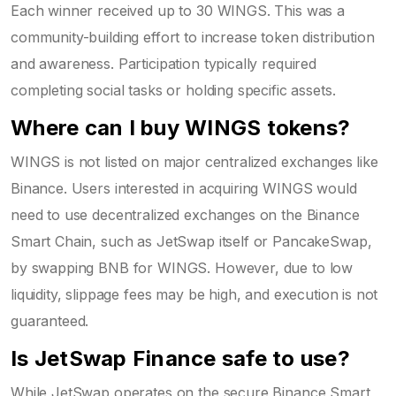
Each winner received up to 30 WINGS. This was a
community-building effort to increase token distribution
and awareness. Participation typically required
completing social tasks or holding specific assets.
Where can I buy WINGS tokens?
WINGS is not listed on major centralized exchanges like
Binance. Users interested in acquiring WINGS would
need to use decentralized exchanges on the Binance
Smart Chain, such as JetSwap itself or PancakeSwap,
by swapping BNB for WINGS. However, due to low
liquidity, slippage fees may be high, and execution is not
guaranteed.
Is JetSwap Finance safe to use?
While JetSwap operates on the secure Binance Smart