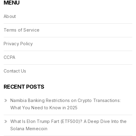
MENU
About
Terms of Service
Privacy Policy
CCPA
Contact Us
RECENT POSTS
Namibia Banking Restrictions on Crypto Transactions:
What You Need to Know in 2025
What Is Elon Trump Fart (ETF500)? A Deep Dive Into the
Solana Memecoin