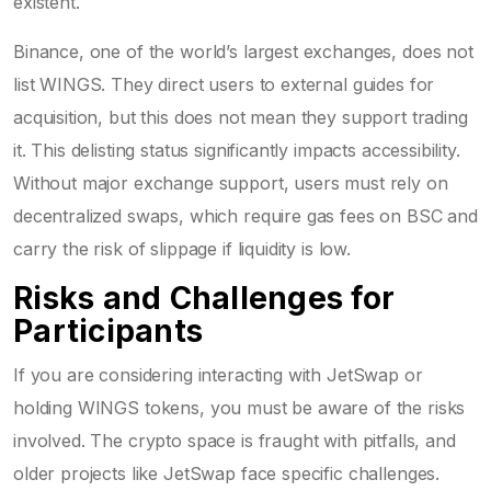
existent.
Binance, one of the world’s largest exchanges, does not
list WINGS. They direct users to external guides for
acquisition, but this does not mean they support trading
it. This delisting status significantly impacts accessibility.
Without major exchange support, users must rely on
decentralized swaps, which require gas fees on BSC and
carry the risk of slippage if liquidity is low.
Risks and Challenges for
Participants
If you are considering interacting with JetSwap or
holding WINGS tokens, you must be aware of the risks
involved. The crypto space is fraught with pitfalls, and
older projects like JetSwap face specific challenges.