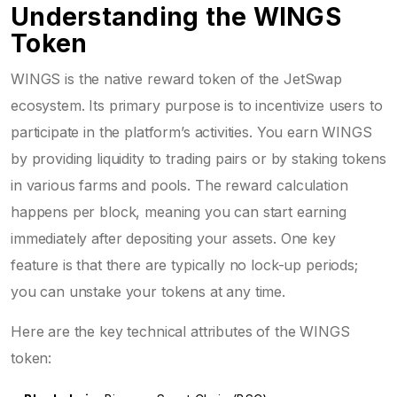
Understanding the WINGS
Token
WINGS
is
the native reward token of the JetSwap
ecosystem
.
Its primary purpose is to incentivize users to
participate in the platform’s activities. You earn WINGS
by providing liquidity to trading pairs or by staking tokens
in various farms and pools. The reward calculation
happens per block, meaning you can start earning
immediately after depositing your assets. One key
feature is that there are typically no lock-up periods;
you can unstake your tokens at any time.
Here are the key technical attributes of the WINGS
token: