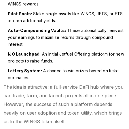
WINGS rewards.
Pilot Pools:
Stake single assets like WINGS, JETS, or FTS
to earn additional yields.
Auto-Compounding Vaults:
These automatically reinvest
your earnings to maximize returns through compound
interest.
IJO Launchpad:
An Initial Jetfuel Offering platform for new
projects to raise funds.
Lottery System:
A chance to win prizes based on ticket
purchases.
The idea is attractive: a full-service DeFi hub where you
can trade, farm, and launch projects all in one place.
However, the success of such a platform depends
heavily on user adoption and token utility, which brings
us to the WINGS token itself.