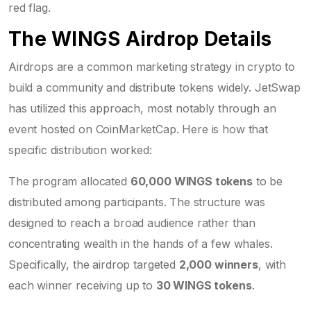
red flag.
The WINGS Airdrop Details
Airdrops are a common marketing strategy in crypto to
build a community and distribute tokens widely. JetSwap
has utilized this approach, most notably through an
event hosted on CoinMarketCap. Here is how that
specific distribution worked:
The program allocated
60,000 WINGS tokens
to be
distributed among participants. The structure was
designed to reach a broad audience rather than
concentrating wealth in the hands of a few whales.
Specifically, the airdrop targeted
2,000 winners
, with
each winner receiving up to
30 WINGS tokens
.