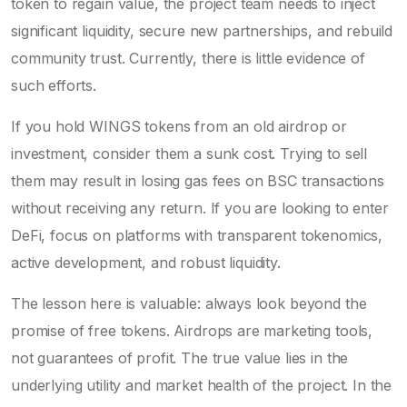
token to regain value, the project team needs to inject
significant liquidity, secure new partnerships, and rebuild
community trust. Currently, there is little evidence of
such efforts.
If you hold WINGS tokens from an old airdrop or
investment, consider them a sunk cost. Trying to sell
them may result in losing gas fees on BSC transactions
without receiving any return. If you are looking to enter
DeFi, focus on platforms with transparent tokenomics,
active development, and robust liquidity.
The lesson here is valuable: always look beyond the
promise of free tokens. Airdrops are marketing tools,
not guarantees of profit. The true value lies in the
underlying utility and market health of the project. In the