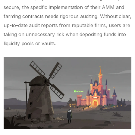
secure, the specific implementation of their AMM and
farming contracts needs rigorous auditing. Without clear,
up-to-date audit reports from reputable firms, users are
taking on unnecessary risk when depositing funds into
liquidity pools or vaults.