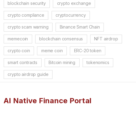
blockchain security
crypto exchange
crypto compliance
cryptocurrency
crypto scam warning
Binance Smart Chain
memecoin
blockchain consensus
NFT airdrop
crypto coin
meme coin
ERC-20 token
smart contracts
Bitcoin mining
tokenomics
crypto airdrop guide
AI Native Finance Portal