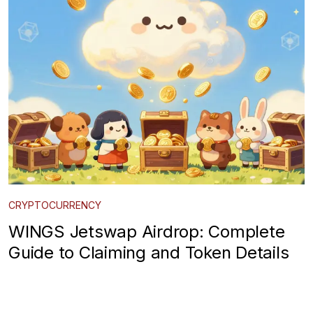
CRYPTOCURRENCY
WINGS Jetswap Airdrop: Complete
Guide to Claiming and Token Details