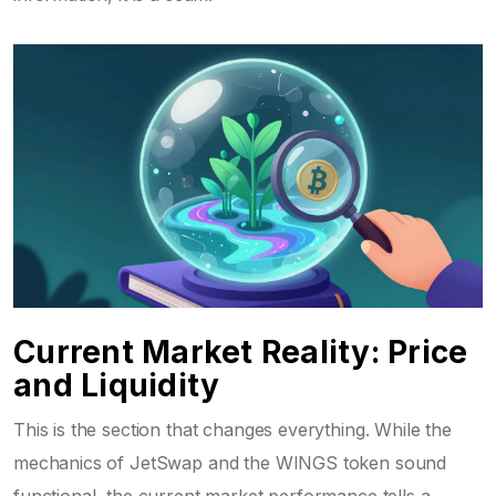
Current Market Reality: Price
and Liquidity
This is the section that changes everything. While the
mechanics of JetSwap and the WINGS token sound