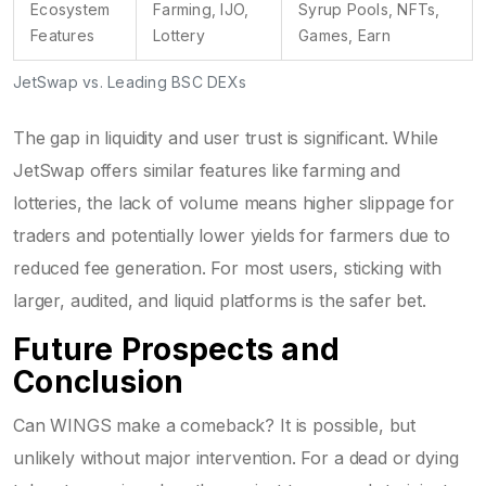
Ecosystem
Farming, IJO,
Syrup Pools, NFTs,
Features
Lottery
Games, Earn
JetSwap vs. Leading BSC DEXs
The gap in liquidity and user trust is significant. While
JetSwap offers similar features like farming and
lotteries, the lack of volume means higher slippage for
traders and potentially lower yields for farmers due to
reduced fee generation. For most users, sticking with
larger, audited, and liquid platforms is the safer bet.
Future Prospects and
Conclusion
Can WINGS make a comeback? It is possible, but
unlikely without major intervention. For a dead or dying