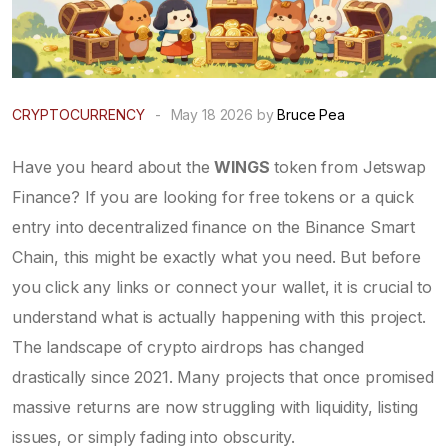
CRYPTOCURRENCY
-
May 18 2026 by
Bruce Pea
Have you heard about the
WINGS
token from
Jetswap
Finance
? If you are looking for free tokens or a quick
entry into decentralized finance on the Binance Smart
Chain, this might be exactly what you need. But before
you click any links or connect your wallet, it is crucial to
understand what is actually happening with this project.
The landscape of crypto airdrops has changed
drastically since 2021. Many projects that once promised
massive returns are now struggling with liquidity, listing
issues, or simply fading into obscurity.