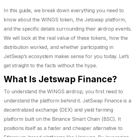
In this guide, we break down everything you need to
know about the WINGS token, the Jetswap platform,
and the specific details surrounding their airdrop events.
We will look at the real value of these tokens, how the
distribution worked, and whether participating in
JetSwap’s ecosystem makes sense for you today. Let’s
get straight to the facts without the hype.
What Is Jetswap Finance?
To understand the WINGS airdrop, you first need to
understand the platform behind it.
JetSwap Finance
is
a
decentralized exchange (DEX) and yield farming
platform built on the Binance Smart Chain (BSC)
.
It
positions itself as a faster and cheaper alternative to