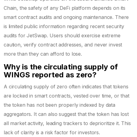
Chain, the safety of any DeFi platform depends on its
smart contract audits and ongoing maintenance. There
is limited public information regarding recent security
audits for JetSwap. Users should exercise extreme
caution, verify contract addresses, and never invest
more than they can afford to lose.
Why is the circulating supply of
WINGS reported as zero?
A circulating supply of zero often indicates that tokens
are locked in smart contracts, vested over time, or that
the token has not been properly indexed by data
aggregators. It can also suggest that the token has lost
all market activity, leading trackers to deprioritize it. This
lack of clarity is a risk factor for investors.