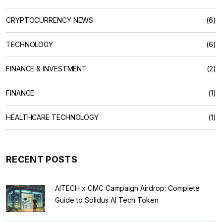
CRYPTOCURRENCY NEWS
(6)
TECHNOLOGY
(6)
FINANCE & INVESTMENT
(2)
FINANCE
(1)
HEALTHCARE TECHNOLOGY
(1)
RECENT POSTS
AITECH x CMC Campaign Airdrop: Complete
Guide to Solidus AI Tech Token