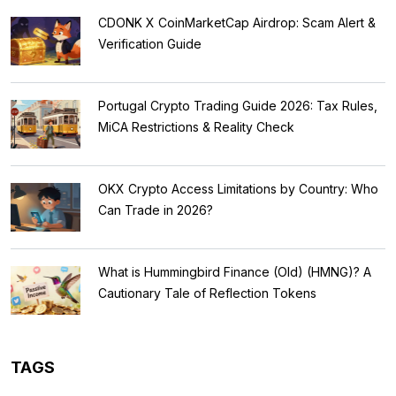
CDONK X CoinMarketCap Airdrop: Scam Alert &
Verification Guide
Portugal Crypto Trading Guide 2026: Tax Rules,
MiCA Restrictions & Reality Check
OKX Crypto Access Limitations by Country: Who
Can Trade in 2026?
What is Hummingbird Finance (Old) (HMNG)? A
Cautionary Tale of Reflection Tokens
TAGS