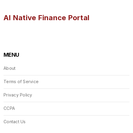
AI Native Finance Portal
MENU
About
Terms of Service
Privacy Policy
CCPA
Contact Us