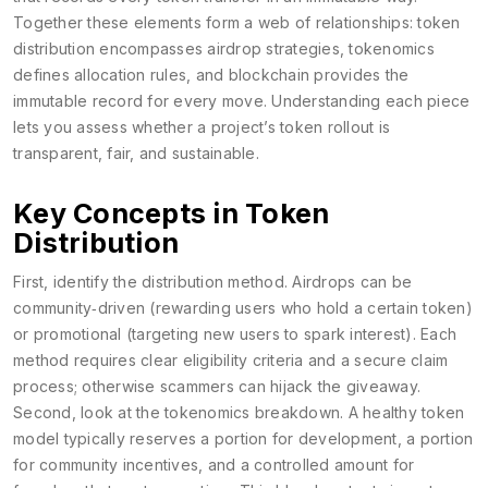
Together these elements form a web of relationships: token
distribution encompasses airdrop strategies, tokenomics
defines allocation rules, and blockchain provides the
immutable record for every move. Understanding each piece
lets you assess whether a project’s token rollout is
transparent, fair, and sustainable.
Key Concepts in Token
Distribution
First, identify the distribution method. Airdrops can be
community‑driven (rewarding users who hold a certain token)
or promotional (targeting new users to spark interest). Each
method requires clear eligibility criteria and a secure claim
process; otherwise scammers can hijack the giveaway.
Second, look at the tokenomics breakdown. A healthy token
model typically reserves a portion for development, a portion
for community incentives, and a controlled amount for