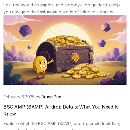
tips, real‑world examples, and step‑by‑step guides to help
you navigate the fast‑moving world of token distribution.
February 6 2025 by
Bruce Pea
BSC AMP (BAMP) Airdrop Details: What You Need to
Know
Explore what the BSC AMP (BAMP) airdrop could look like,