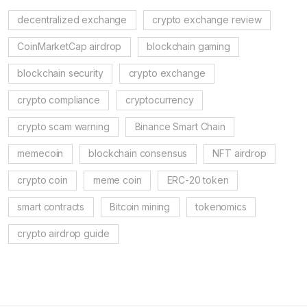
decentralized exchange
crypto exchange review
CoinMarketCap airdrop
blockchain gaming
blockchain security
crypto exchange
crypto compliance
cryptocurrency
crypto scam warning
Binance Smart Chain
memecoin
blockchain consensus
NFT airdrop
crypto coin
meme coin
ERC-20 token
smart contracts
Bitcoin mining
tokenomics
crypto airdrop guide