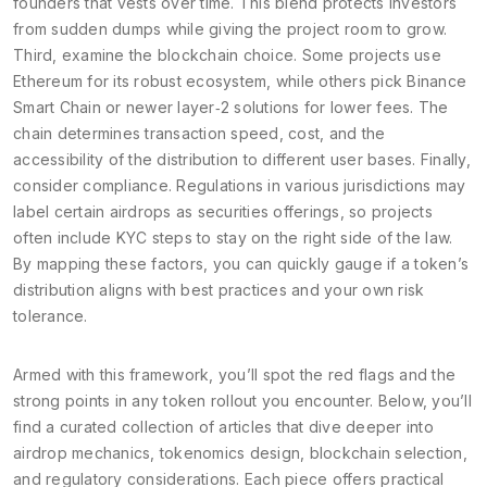
founders that vests over time. This blend protects investors
from sudden dumps while giving the project room to grow.
Third, examine the blockchain choice. Some projects use
Ethereum for its robust ecosystem, while others pick Binance
Smart Chain or newer layer‑2 solutions for lower fees. The
chain determines transaction speed, cost, and the
accessibility of the distribution to different user bases. Finally,
consider compliance. Regulations in various jurisdictions may
label certain airdrops as securities offerings, so projects
often include KYC steps to stay on the right side of the law.
By mapping these factors, you can quickly gauge if a token’s
distribution aligns with best practices and your own risk
tolerance.
Armed with this framework, you’ll spot the red flags and the
strong points in any token rollout you encounter. Below, you’ll
find a curated collection of articles that dive deeper into
airdrop mechanics, tokenomics design, blockchain selection,
and regulatory considerations. Each piece offers practical