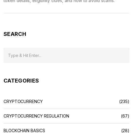
token details, eligibility clues, and how to avoid scams.
SEARCH
CATEGORIES
CRYPTOCURRENCY
(235)
CRYPTOCURRENCY REGULATION
(67)
BLOCKCHAIN BASICS
(28)