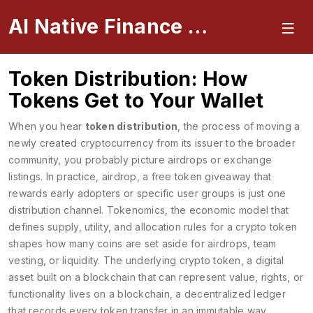
AI Native Finance Portal
Token Distribution: How
Tokens Get to Your Wallet
When you hear
token distribution
,
the process of moving a
newly created cryptocurrency from its issuer to the broader
community
, you probably picture airdrops or exchange
listings. In practice,
airdrop
,
a free token giveaway that
rewards early adopters or specific user groups
is just one
distribution channel.
Tokenomics
,
the economic model that
defines supply, utility, and allocation rules for a crypto token
shapes how many coins are set aside for airdrops, team
vesting, or liquidity. The underlying
crypto token
,
a digital
asset built on a blockchain that can represent value, rights, or
functionality
lives on a
blockchain
,
a decentralized ledger
that records every token transfer in an immutable way
.