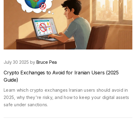
July 30 2025 by
Bruce Pea
Crypto Exchanges to Avoid for Iranian Users (2025
Guide)
Learn which crypto exchanges Iranian users should avoid in
2025, why they're risky, and how to keep your digital assets
safe under sanctions.