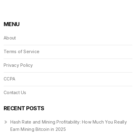
MENU
About
Terms of Service
Privacy Policy
CCPA
Contact Us
RECENT POSTS
Hash Rate and Mining Profitability: How Much You Really
Earn Mining Bitcoin in 2025