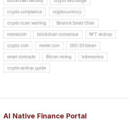
blockchain security
crypto exchange
crypto compliance
cryptocurrency
crypto scam warning
Binance Smart Chain
memecoin
blockchain consensus
NFT airdrop
crypto coin
meme coin
ERC-20 token
smart contracts
Bitcoin mining
tokenomics
crypto airdrop guide
AI Native Finance Portal