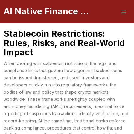
AI Native Finance Portal
Stablecoin Restrictions:
Rules, Risks, and Real‑World
Impact
When dealing with
stablecoin restrictions
,
the legal and
compliance limits that govern how algorithm‑backed coins
can be issued, transferred, and used
, investors and
developers quickly run into
regulatory frameworks
,
the
bodies of law and policy that shape crypto markets
worldwide
. These frameworks are tightly coupled with
anti‑money‑laundering (AML) requirements
,
rules that force
reporting of suspicious transactions, identity verification, and
record‑keeping
. At the same time, traditional banks enforce
banking compliance
,
procedures that control how fiat and