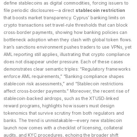
define stablecoins as digital commodities, forcing issuers to
file periodic disclosures—a direct
stablecoin restriction
that boosts market transparency. Cyprus’ banking limits on
crypto transactions set travel‑rule thresholds that can block
cross‑border payments, showing how
banking policies
can
bottleneck adoption when they clash with global token flows.
Iran’s sanctions environment pushes traders to use VPNs, yet
AML reporting still applies, illustrating that
crypto compliance
does not disappear under pressure. Each of these cases
demonstrates clear semantic triples: “Regulatory frameworks
enforce AML requirements,” “Banking compliance shapes
stablecoin risk assessments,” and “Stablecoin restrictions
affect cross‑border payments.” Moreover, the recent rise of
stablecoin‑backed airdrops, such as the XTUSD‑linked
reward programs, highlights how issuers must design
tokenomics that survive scrutiny from both regulators and
banks. The trend is unmistakable—every new stablecoin
launch now comes with a checklist of licensing, collateral
audits, and KYC procedures, echoing the broader shift