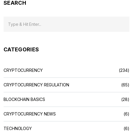
SEARCH
CATEGORIES
CRYPTOCURRENCY
(234)
CRYPTOCURRENCY REGULATION
(65)
BLOCKCHAIN BASICS
(28)
CRYPTOCURRENCY NEWS
(6)
TECHNOLOGY
(6)