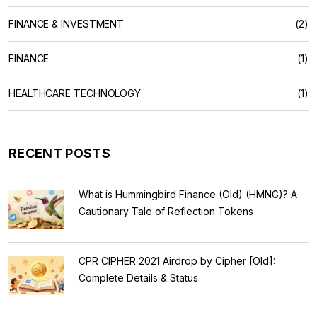
FINANCE & INVESTMENT
(2)
FINANCE
(1)
HEALTHCARE TECHNOLOGY
(1)
RECENT POSTS
What is Hummingbird Finance (Old) (HMNG)? A
Cautionary Tale of Reflection Tokens
CPR CIPHER 2021 Airdrop by Cipher [Old]:
Complete Details & Status