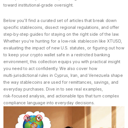
toward institutional‑grade oversight.
Below you’ll find a curated set of articles that break down
specific stablecoins, dissect regional regulations, and offer
step‑by‑step guides for staying on the right side of the law.
Whether you’re hunting for a low‑risk stablecoin like XTUSD,
evaluating the impact of new U.S. statutes, or figuring out how
to keep your crypto wallet safe in a restricted banking
environment, this collection equips you with practical insight
you need to act confidently. We also cover how
multi‑jurisdictional rules in Cyprus, Iran, and Venezuela shape
the way stablecoins are used for remittances, savings, and
everyday purchases. Dive in to see real examples,
risk‑focused analysis, and actionable tips that turn complex
compliance language into everyday decisions.