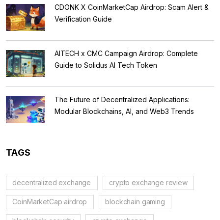
CDONK X CoinMarketCap Airdrop: Scam Alert &
Verification Guide
AITECH x CMC Campaign Airdrop: Complete
Guide to Solidus AI Tech Token
The Future of Decentralized Applications:
Modular Blockchains, AI, and Web3 Trends
TAGS
decentralized exchange
crypto exchange review
CoinMarketCap airdrop
blockchain gaming