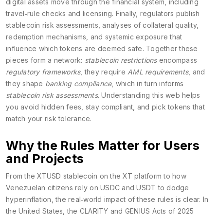
digital assets move through the financial system, including
travel‑rule checks and licensing
. Finally, regulators publish
stablecoin risk assessments
,
analyses of collateral quality,
redemption mechanisms, and systemic exposure that
influence which tokens are deemed safe
. Together these
pieces form a network:
stablecoin restrictions
encompass
regulatory frameworks
, they require
AML requirements
, and
they shape
banking compliance
, which in turn informs
stablecoin risk assessments
. Understanding this web helps
you avoid hidden fees, stay compliant, and pick tokens that
match your risk tolerance.
Why the Rules Matter for Users
and Projects
From the XTUSD stablecoin on the XT platform to how
Venezuelan citizens rely on USDC and USDT to dodge
hyperinflation, the real‑world impact of these rules is clear. In
the United States, the CLARITY and GENIUS Acts of 2025