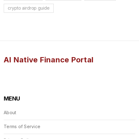
crypto airdrop guide
AI Native Finance Portal
MENU
About
Terms of Service