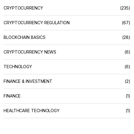
CRYPTOCURRENCY
(235)
CRYPTOCURRENCY REGULATION
(67)
BLOCKCHAIN BASICS
(28)
CRYPTOCURRENCY NEWS
(6)
TECHNOLOGY
(6)
FINANCE & INVESTMENT
(2)
FINANCE
(1)
HEALTHCARE TECHNOLOGY
(1)