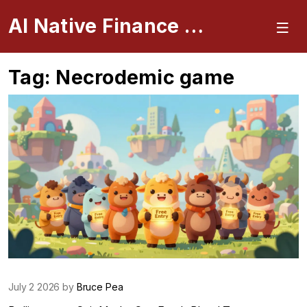
AI Native Finance Portal
Tag: Necrodemic game
July 2 2026 by
Bruce Pea