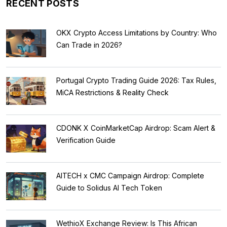
RECENT POSTS
OKX Crypto Access Limitations by Country: Who
Can Trade in 2026?
Portugal Crypto Trading Guide 2026: Tax Rules,
MiCA Restrictions & Reality Check
CDONK X CoinMarketCap Airdrop: Scam Alert &
Verification Guide
AITECH x CMC Campaign Airdrop: Complete
Guide to Solidus AI Tech Token
WethioX Exchange Review: Is This African