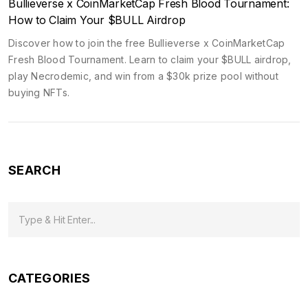
Bullieverse x CoinMarketCap Fresh Blood Tournament:
How to Claim Your $BULL Airdrop
Discover how to join the free Bullieverse x CoinMarketCap
Fresh Blood Tournament. Learn to claim your $BULL airdrop,
play Necrodemic, and win from a $30k prize pool without
buying NFTs.
SEARCH
CATEGORIES