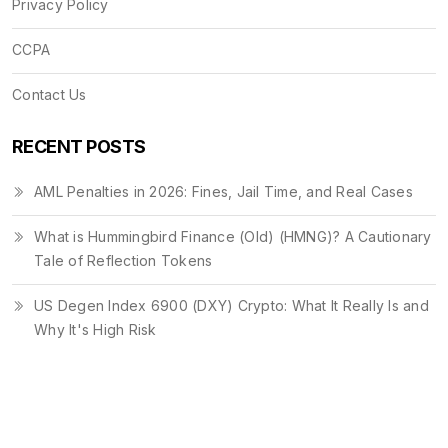
Privacy Policy
CCPA
Contact Us
RECENT POSTS
AML Penalties in 2026: Fines, Jail Time, and Real Cases
What is Hummingbird Finance (Old) (HMNG)? A Cautionary
Tale of Reflection Tokens
US Degen Index 6900 (DXY) Crypto: What It Really Is and
Why It's High Risk
© 2026. All rights reserved.