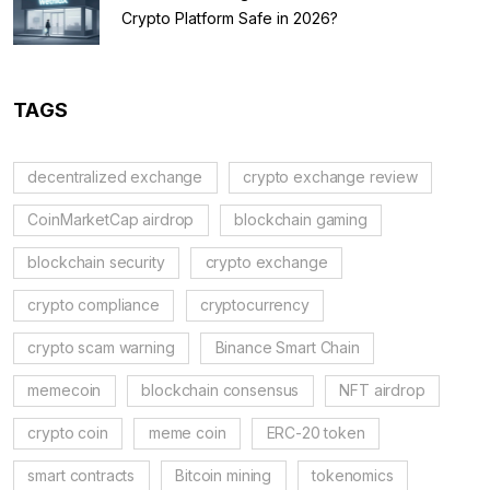
Crypto Platform Safe in 2026?
TAGS
decentralized exchange
crypto exchange review
CoinMarketCap airdrop
blockchain gaming
blockchain security
crypto exchange
crypto compliance
cryptocurrency
crypto scam warning
Binance Smart Chain
memecoin
blockchain consensus
NFT airdrop
crypto coin
meme coin
ERC-20 token
smart contracts
Bitcoin mining
tokenomics