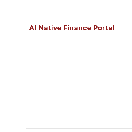
AI Native Finance Portal