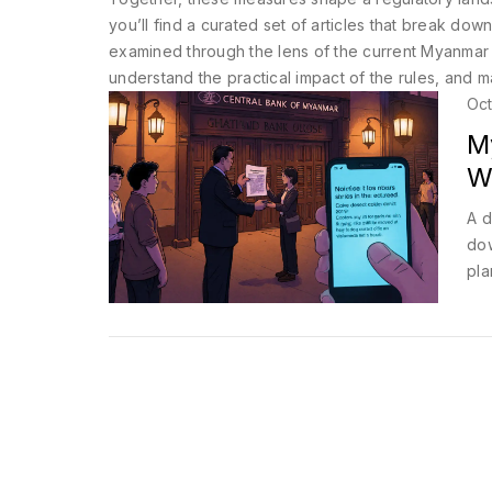
you’ll find a curated set of articles that break d
examined through the lens of the current Myanmar r
understand the practical impact of the rules, and 
Oct
M
W
A d
dow
pla