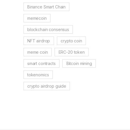
Binance Smart Chain
memecoin
blockchain consensus
NFT airdrop
crypto coin
meme coin
ERC-20 token
smart contracts
Bitcoin mining
tokenomics
crypto airdrop guide