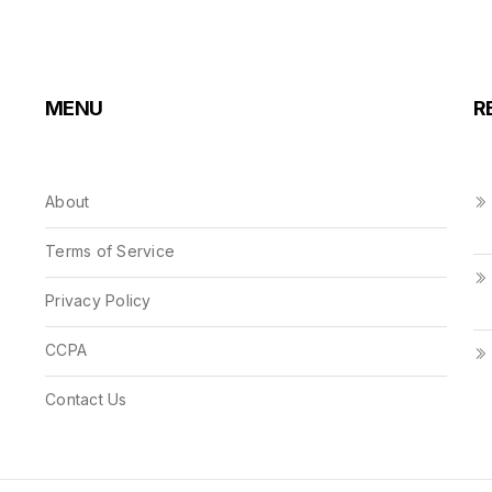
MENU
R
About
Terms of Service
Privacy Policy
CCPA
Contact Us