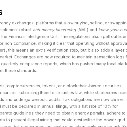
s
rrency exchanges
,
platforms that allow buying, selling, or swapping
 implement robust
anti‑money‑laundering
(AML) and
know‑your‑cus
he Financial Intelligence Unit. The regulations also spell out lice
for non‑compliance, making it clear that operating without approva
rs, this means an extra verification step, but it also adds a layer 
he market. Exchanges are now required to maintain transaction logs f
it quarterly compliance reports, which has pushed many local platf
eet these standards.
ets
,
cryptocurrencies, tokens, and blockchain‑based securities
curities, subjecting them to securities law, while stablecoins use
 and undergo periodic audits. Tax obligations are now clearer: 
must be declared in annual filings, with a flat rate of 10% for
parate guidelines: they need to obtain energy permits, adhere to
a to prevent illegal mining that could destabilize the power grid.
cape that encourages legitimate innovation while curbing risk. B