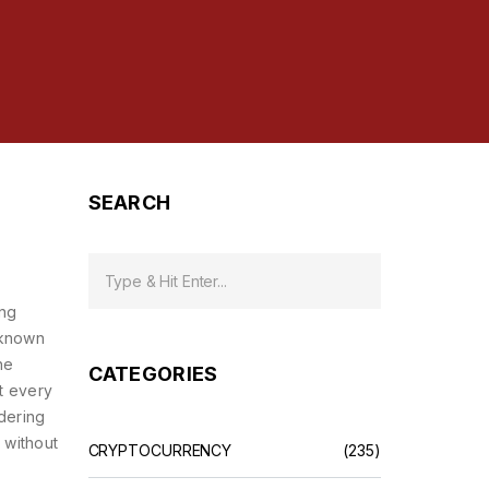
SEARCH
ing
 known
he
CATEGORIES
ct every
ndering
 without
CRYPTOCURRENCY
(235)