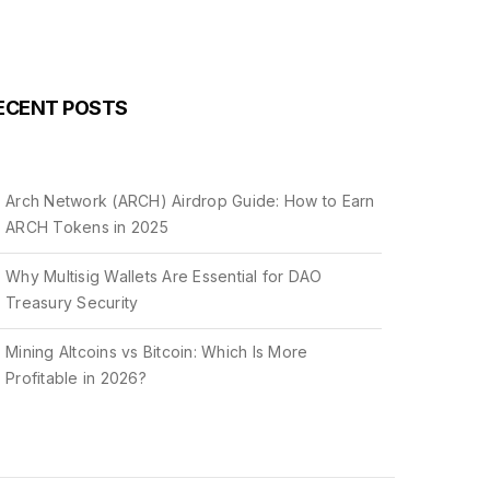
ECENT POSTS
Arch Network (ARCH) Airdrop Guide: How to Earn
ARCH Tokens in 2025
Why Multisig Wallets Are Essential for DAO
Treasury Security
Mining Altcoins vs Bitcoin: Which Is More
Profitable in 2026?