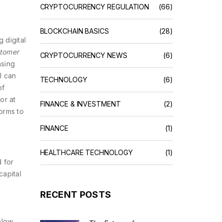
CRYPTOCURRENCY REGULATION
(66)
BLOCKCHAIN BASICS
(28)
 digital
tomer
CRYPTOCURRENCY NEWS
(6)
nsing
l can
TECHNOLOGY
(6)
of
or at
FINANCE & INVESTMENT
(2)
orms to
FINANCE
(1)
HEALTHCARE TECHNOLOGY
(1)
d for
capital
RECENT POSTS
elow