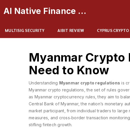
AI Native Finance Portal
MULTISIG SECURITY
AIBIT REVIEW
CYPRUS CRYPTO
Myanmar Crypto 
Need to Know
Understanding
Myanmar crypto regulations
is c
Myanmar crypto regulations
,
the set of rules gove
as
Myanmar cryptocurrency rules
, they aim to bala
Central Bank of Myanmar
,
the nation’s monetary aut
market participant, from individual traders to large
measures, and cross‑border transaction monitoring
stifling fintech growth.