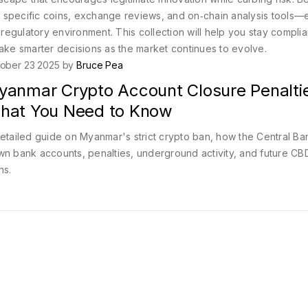
own specific coins, exchange reviews, and on‑chain analysis tools
egulatory environment. This collection will help you stay complia
make smarter decisions as the market continues to evolve.
ober 23 2025 by
Bruce Pea
yanmar Crypto Account Closure Penalti
hat You Need to Know
etailed guide on Myanmar's strict crypto ban, how the Central Ba
n bank accounts, penalties, underground activity, and future C
ns.