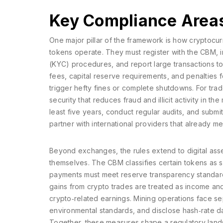
Key Compliance Area
One major pillar of the framework is how
cryptocu
tokens
operate. They must register with the CBM,
(KYC) procedures, and report large transactions to t
fees, capital reserve requirements, and penalties 
trigger hefty fines or complete shutdowns. For trade
security that reduces fraud and illicit activity in t
least five years, conduct regular audits, and subm
partner with international providers that already m
Beyond exchanges, the rules extend to
digital ass
themselves. The CBM classifies certain tokens as se
payments must meet reserve transparency standards
gains from crypto trades are treated as income and 
crypto‑related earnings. Mining operations face se
environmental standards, and disclose hash‑rate dat
Together, these measures shape a regulatory lands