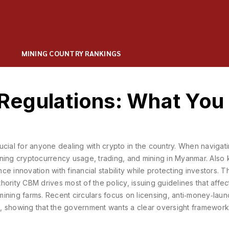
MINING COUNTRY RANKINGS
Regulations: What You
rucial for anyone dealing with crypto in the country. When navigat
rning cryptocurrency usage, trading, and mining in Myanmar
. Also
nce innovation with financial stability while protecting investors. T
hority
CBM
drives most of the policy, issuing guidelines that affe
 mining farms. Recent circulars focus on licensing, anti‑money‑lau
, showing that the government wants a clear oversight framework