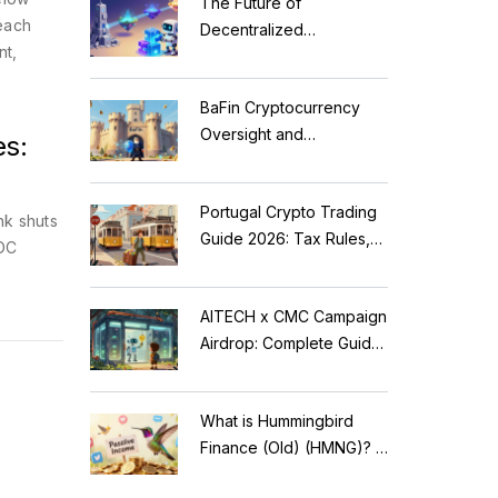
The Future of
—each
Decentralized
nt,
Applications: Modular
Blockchains, AI, and
BaFin Cryptocurrency
Web3 Trends
Oversight and
es:
Compliance: A 2026
Guide to German
Portugal Crypto Trading
Regulations
nk shuts
Guide 2026: Tax Rules,
BDC
MiCA Restrictions &
Reality Check
AITECH x CMC Campaign
Airdrop: Complete Guide
to Solidus AI Tech Token
What is Hummingbird
Finance (Old) (HMNG)? A
Cautionary Tale of