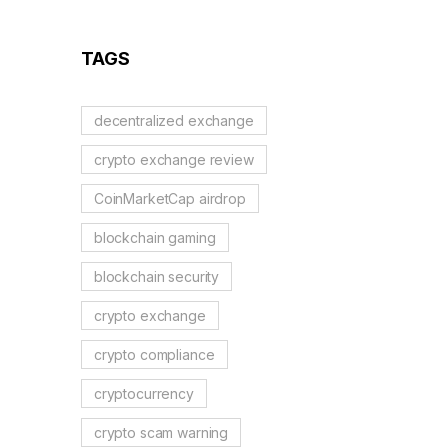
Reflection Tokens
TAGS
decentralized exchange
crypto exchange review
CoinMarketCap airdrop
blockchain gaming
blockchain security
crypto exchange
crypto compliance
cryptocurrency
crypto scam warning