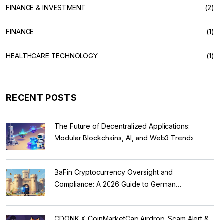
FINANCE & INVESTMENT
(2)
FINANCE
(1)
HEALTHCARE TECHNOLOGY
(1)
RECENT POSTS
The Future of Decentralized Applications:
Modular Blockchains, AI, and Web3 Trends
BaFin Cryptocurrency Oversight and
Compliance: A 2026 Guide to German
Regulations
CDONK X CoinMarketCap Airdrop: Scam Alert &