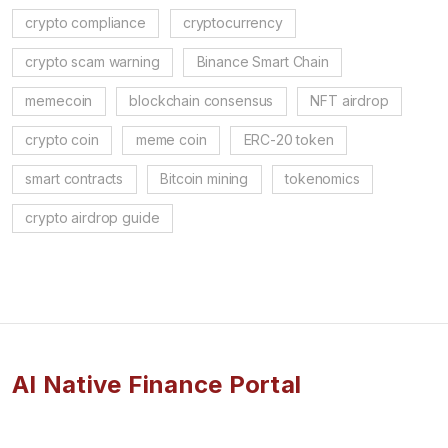
crypto compliance
cryptocurrency
crypto scam warning
Binance Smart Chain
memecoin
blockchain consensus
NFT airdrop
crypto coin
meme coin
ERC-20 token
smart contracts
Bitcoin mining
tokenomics
crypto airdrop guide
AI Native Finance Portal