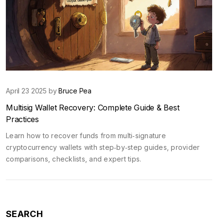
April 23 2025 by
Bruce Pea
Multisig Wallet Recovery: Complete Guide & Best
Practices
Learn how to recover funds from multi‑signature
cryptocurrency wallets with step‑by‑step guides, provider
comparisons, checklists, and expert tips.
SEARCH