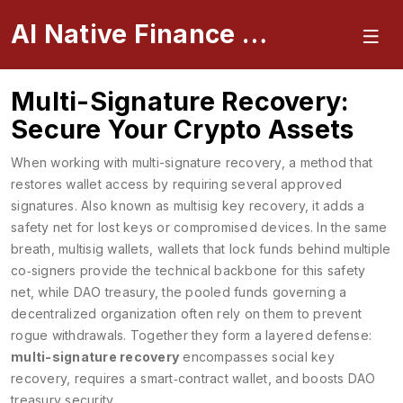
AI Native Finance Portal
Multi-Signature Recovery:
Secure Your Crypto Assets
When working with
multi-signature recovery
,
a method that
restores wallet access by requiring several approved
signatures
. Also known as
multisig key recovery
, it adds a
safety net for lost keys or compromised devices. In the same
breath,
multisig wallets
,
wallets that lock funds behind multiple
co‑signers
provide the technical backbone for this safety
net, while
DAO treasury
,
the pooled funds governing a
decentralized organization
often rely on them to prevent
rogue withdrawals. Together they form a layered defense:
multi-signature recovery
encompasses social key
recovery, requires a smart‑contract wallet, and boosts DAO
treasury security.