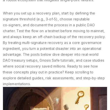
When you set up a recovery plan, start by defining the
signature threshold (e.g., 3‑of‑5), choose reputable
co‑signers, and document the process in a public DAO
charter. Test the flow on a testnet before moving to mainnet,
and always keep an off‑chain backup of the recovery policy.
By treating multi-signature recovery as a core governance
ingredient, you turn a potential disaster into an operational
advantage. The posts below dive deeper into real‑world
DAO treasury setups, Gnosis Safe tutorials, and case studies
where social recovery saved millions. Ready to see how
these concepts play out in practice? Keep scrolling to
explore detailed guides, risk assessments, and step‑by‑step
implementations.