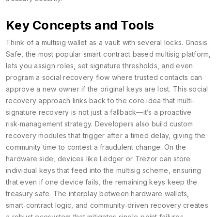
Key Concepts and Tools
Think of a multisig wallet as a vault with several locks. Gnosis
Safe, the most popular
smart‑contract based multisig platform
,
lets you assign roles, set signature thresholds, and even
program a social recovery flow where trusted contacts can
approve a new owner if the original keys are lost. This social
recovery approach links back to the core idea that multi-
signature recovery is not just a fallback—it’s a proactive
risk‑management strategy. Developers also build custom
recovery modules that trigger after a timed delay, giving the
community time to contest a fraudulent change. On the
hardware side, devices like Ledger or Trezor can store
individual keys that feed into the multisig scheme, ensuring
that even if one device fails, the remaining keys keep the
treasury safe. The interplay between hardware wallets,
smart‑contract logic, and community‑driven recovery creates
a robust ecosystem that mitigates single‑point failures.