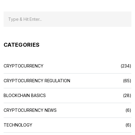
CATEGORIES
CRYPTOCURRENCY
(234)
CRYPTOCURRENCY REGULATION
(65)
BLOCKCHAIN BASICS
(28)
CRYPTOCURRENCY NEWS
(6)
TECHNOLOGY
(6)