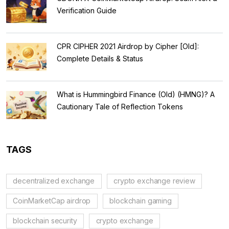
Verification Guide
CPR CIPHER 2021 Airdrop by Cipher [Old]:
Complete Details & Status
What is Hummingbird Finance (Old) (HMNG)? A
Cautionary Tale of Reflection Tokens
TAGS
decentralized exchange
crypto exchange review
CoinMarketCap airdrop
blockchain gaming
blockchain security
crypto exchange