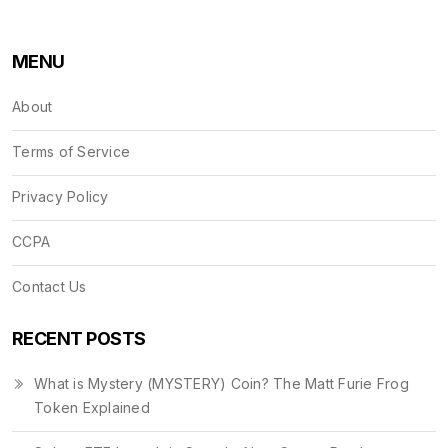
MENU
About
Terms of Service
Privacy Policy
CCPA
Contact Us
RECENT POSTS
What is Mystery (MYSTERY) Coin? The Matt Furie Frog
Token Explained