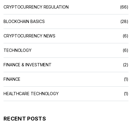
CRYPTOCURRENCY REGULATION
(66)
BLOCKCHAIN BASICS
(28)
CRYPTOCURRENCY NEWS
(6)
TECHNOLOGY
(6)
FINANCE & INVESTMENT
(2)
FINANCE
(1)
HEALTHCARE TECHNOLOGY
(1)
RECENT POSTS