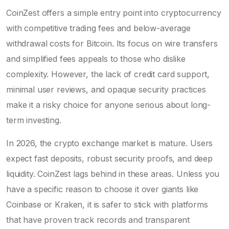
CoinZest offers a simple entry point into cryptocurrency
with competitive trading fees and below-average
withdrawal costs for Bitcoin. Its focus on wire transfers
and simplified fees appeals to those who dislike
complexity. However, the lack of credit card support,
minimal user reviews, and opaque security practices
make it a risky choice for anyone serious about long-
term investing.
In 2026, the crypto exchange market is mature. Users
expect fast deposits, robust security proofs, and deep
liquidity. CoinZest lags behind in these areas. Unless you
have a specific reason to choose it over giants like
Coinbase or Kraken, it is safer to stick with platforms
that have proven track records and transparent