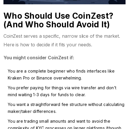
Who Should Use CoinZest?
(And Who Should Avoid It)
CoinZest serves a specific, narrow slice of the market.
Here is how to decide if it fits your needs.
You might consider CoinZest if:
You are a complete beginner who finds interfaces like
Kraken Pro or Binance overwhelming.
You prefer paying for things via wire transfer and don’t
mind waiting 1-3 days for funds to clear.
You want a straightforward fee structure without calculating
maker/taker differences.
You are trading small amounts and want to avoid the
complexity of KYC processes on larger platforms (though