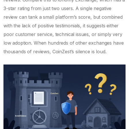
3-star rating from just two users. A single negative
review can tank a small platform’s score, but combined
with the lack of positive testimonials, it suggests either
poor customer service, technical issues, or simply very
low adoption. When hundreds of other exchanges have
thousands of reviews, CoinZest’s silence is loud.