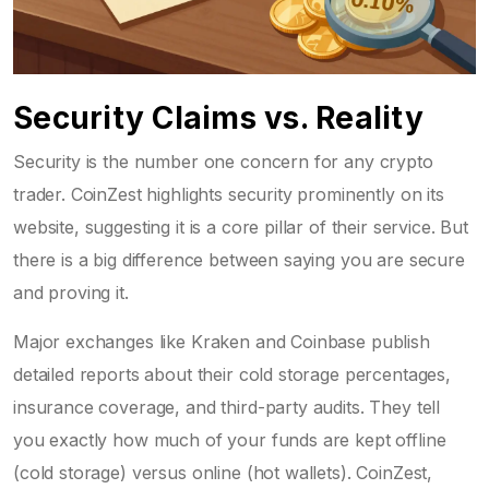
Security Claims vs. Reality
Security is the number one concern for any crypto
trader. CoinZest highlights security prominently on its
website, suggesting it is a core pillar of their service. But
there is a big difference between saying you are secure
and proving it.
Major exchanges like Kraken and Coinbase publish
detailed reports about their cold storage percentages,
insurance coverage, and third-party audits. They tell
you exactly how much of your funds are kept offline
(cold storage) versus online (hot wallets). CoinZest,