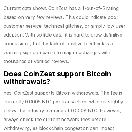
Current data shows CoinZest has a 1-out-of-5 rating
based on very few reviews. This could indicate poor
customer service, technical glitches, or simply low user
adoption. With so little data, it is hard to draw definitive
conclusions, but the lack of positive feedback is a
warning sign compared to major exchanges with
thousands of verified reviews.
Does CoinZest support Bitcoin
withdrawals?
Yes, CoinZest supports Bitcoin withdrawals. The fee is
currently 0.0005 BTC per transaction, which is slightly
below the industry average of 0.0008 BTC. However,
always check the current network fees before
withdrawing, as blockchain congestion can impact