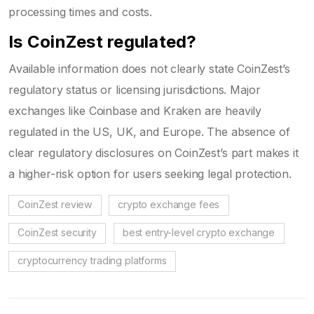
processing times and costs.
Is CoinZest regulated?
Available information does not clearly state CoinZest’s
regulatory status or licensing jurisdictions. Major
exchanges like Coinbase and Kraken are heavily
regulated in the US, UK, and Europe. The absence of
clear regulatory disclosures on CoinZest’s part makes it
a higher-risk option for users seeking legal protection.
CoinZest review
crypto exchange fees
CoinZest security
best entry-level crypto exchange
cryptocurrency trading platforms