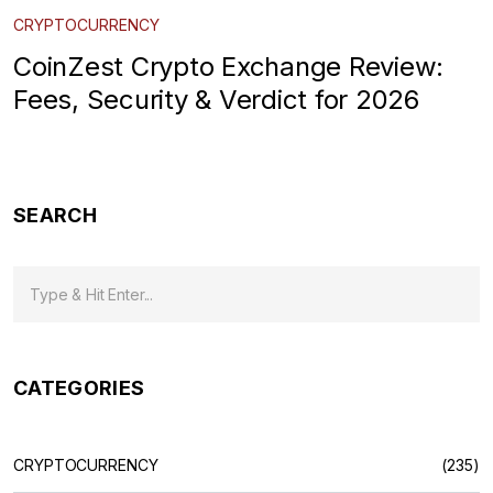
CRYPTOCURRENCY
CoinZest Crypto Exchange Review:
Fees, Security & Verdict for 2026
SEARCH
CATEGORIES
CRYPTOCURRENCY
(235)