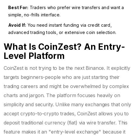
Best For:
Traders who prefer wire transfers and want a
simple, no-frills interface.
Avoid If:
You need instant funding via credit card,
advanced trading tools, or extensive coin selection.
What Is CoinZest? An Entry-
Level Platform
CoinZest is not trying to be the next Binance. It explicitly
targets beginners-people who are just starting their
trading careers and might be overwhelmed by complex
charts and jargon. The platform focuses heavily on
simplicity and security. Unlike many exchanges that only
accept crypto-to-crypto trades, CoinZest allows you to
deposit traditional currency (fiat) via wire transfer. This
feature makes it an "entry-level exchange" because it