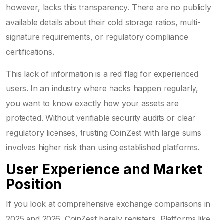
however, lacks this transparency. There are no publicly
available details about their cold storage ratios, multi-
signature requirements, or regulatory compliance
certifications.
This lack of information is a red flag for experienced
users. In an industry where hacks happen regularly,
you want to know exactly how your assets are
protected. Without verifiable security audits or clear
regulatory licenses, trusting CoinZest with large sums
involves higher risk than using established platforms.
User Experience and Market
Position
If you look at comprehensive exchange comparisons in
2025 and 2026, CoinZest barely registers. Platforms like