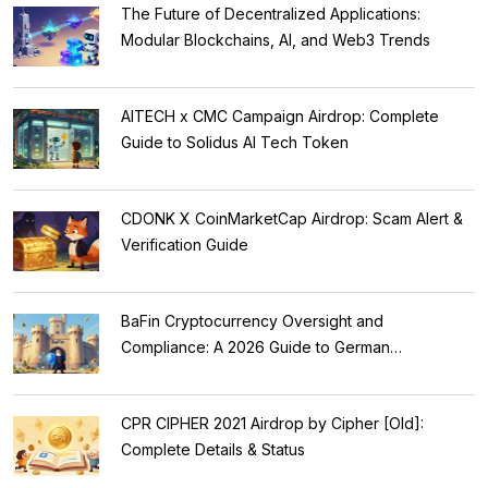
The Future of Decentralized Applications:
Modular Blockchains, AI, and Web3 Trends
AITECH x CMC Campaign Airdrop: Complete
Guide to Solidus AI Tech Token
CDONK X CoinMarketCap Airdrop: Scam Alert &
Verification Guide
BaFin Cryptocurrency Oversight and
Compliance: A 2026 Guide to German
Regulations
CPR CIPHER 2021 Airdrop by Cipher [Old]:
Complete Details & Status