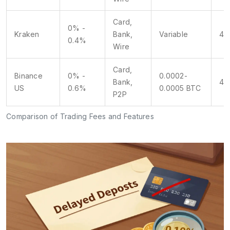
Card,
0% -
Kraken
Bank,
Variable
4.5
0.4%
Wire
Card,
Binance
0% -
0.0002-
Bank,
4/
US
0.6%
0.0005 BTC
P2P
Comparison of Trading Fees and Features