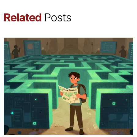
Related
Posts