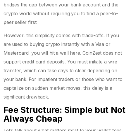
bridges the gap between your bank account and the
crypto world without requiring you to find a peer-to-
peer seller first.
However, this simplicity comes with trade-offs. If you
are used to buying crypto instantly with a Visa or
Mastercard, you will hit a wall here. CoinZest does not
support credit card deposits. You must initiate a wire
transfer, which can take days to clear depending on
your bank. For impatient traders or those who want to
capitalize on sudden market moves, this delay is a
significant drawback.
Fee Structure: Simple but Not
Always Cheap
Let’s talk about what matters most to your wallet: fees.