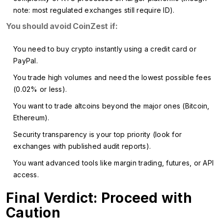
note: most regulated exchanges still require ID).
You should avoid CoinZest if:
You need to buy crypto instantly using a credit card or
PayPal.
You trade high volumes and need the lowest possible fees
(0.02% or less).
You want to trade altcoins beyond the major ones (Bitcoin,
Ethereum).
Security transparency is your top priority (look for
exchanges with published audit reports).
You want advanced tools like margin trading, futures, or API
access.
Final Verdict: Proceed with
Caution