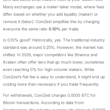
Many exchanges use a maker-taker model, where fees
differ based on whether you add liquidity (maker) or
remove it (taker). CoinZest simplifies this by charging
everyone the same rate:
0.10%
per trade.
Is 0.10% good? Historically, yes. The traditional industry
standard was around 0.25%. However, the market has
shifted. In 2026, major competitors like
Binance
and
Kraken
often offer tiers that go much lower, sometimes
even reaching 0% for high-volume makers. While
CoinZest’s flat fee is easy to understand, it might end up
costing more than necessary if you trade frequently.
For withdrawals, CoinZest charges 0.0005 BTC for
Bitcoin transactions. According to data from
Cryptowisser, the industry average sits closer to 0.0008