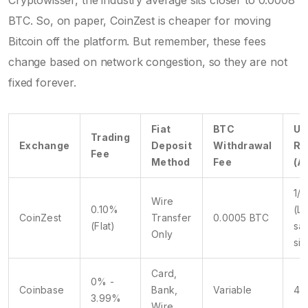
BTC. So, on paper, CoinZest is cheaper for moving
Bitcoin off the platform. But remember, these fees
change based on network congestion, so they are not
fixed forever.
Fiat
BTC
Us
Trading
Exchange
Deposit
Withdrawal
Ra
Fee
Method
Fee
(A
1/5
Wire
0.10%
(L
CoinZest
Transfer
0.0005 BTC
(Flat)
sa
Only
siz
Card,
0% -
Coinbase
Bank,
Variable
4/
3.99%
Wire