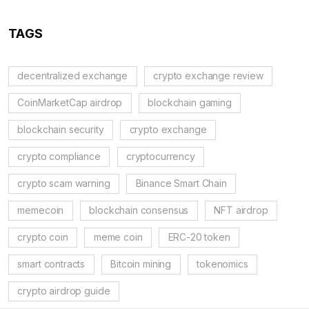
TAGS
decentralized exchange
crypto exchange review
CoinMarketCap airdrop
blockchain gaming
blockchain security
crypto exchange
crypto compliance
cryptocurrency
crypto scam warning
Binance Smart Chain
memecoin
blockchain consensus
NFT airdrop
crypto coin
meme coin
ERC-20 token
smart contracts
Bitcoin mining
tokenomics
crypto airdrop guide