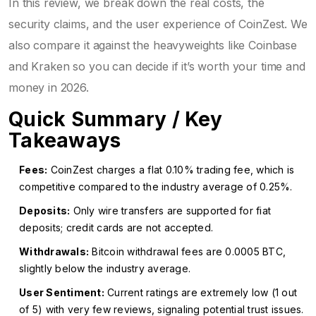
In this review, we break down the real costs, the
security claims, and the user experience of CoinZest. We
also compare it against the heavyweights like Coinbase
and Kraken so you can decide if it’s worth your time and
money in 2026.
Quick Summary / Key
Takeaways
Fees:
CoinZest charges a flat 0.10% trading fee, which is
competitive compared to the industry average of 0.25%.
Deposits:
Only wire transfers are supported for fiat
deposits; credit cards are not accepted.
Withdrawals:
Bitcoin withdrawal fees are 0.0005 BTC,
slightly below the industry average.
User Sentiment:
Current ratings are extremely low (1 out
of 5) with very few reviews, signaling potential trust issues.