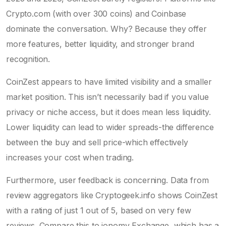
Crypto.com
(with over 300 coins) and Coinbase
dominate the conversation. Why? Because they offer
more features, better liquidity, and stronger brand
recognition.
CoinZest appears to have limited visibility and a smaller
market position. This isn’t necessarily bad if you value
privacy or niche access, but it does mean less liquidity.
Lower liquidity can lead to wider spreads-the difference
between the buy and sell price-which effectively
increases your cost when trading.
Furthermore, user feedback is concerning. Data from
review aggregators like Cryptogeek.info shows CoinZest
with a rating of just 1 out of 5, based on very few
reviews. Compare this to ionomy Exchange, which has a