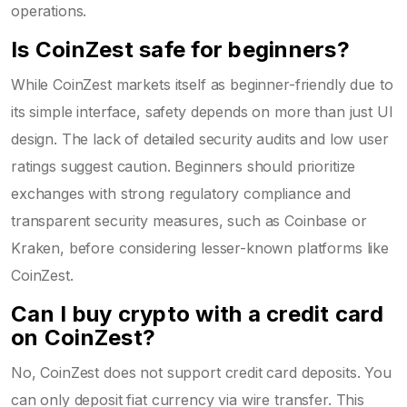
operations.
Is CoinZest safe for beginners?
While CoinZest markets itself as beginner-friendly due to
its simple interface, safety depends on more than just UI
design. The lack of detailed security audits and low user
ratings suggest caution. Beginners should prioritize
exchanges with strong regulatory compliance and
transparent security measures, such as Coinbase or
Kraken, before considering lesser-known platforms like
CoinZest.
Can I buy crypto with a credit card
on CoinZest?
No, CoinZest does not support credit card deposits. You
can only deposit fiat currency via wire transfer. This