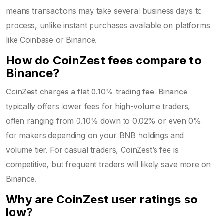
means transactions may take several business days to
process, unlike instant purchases available on platforms
like Coinbase or Binance.
How do CoinZest fees compare to
Binance?
CoinZest charges a flat 0.10% trading fee. Binance
typically offers lower fees for high-volume traders,
often ranging from 0.10% down to 0.02% or even 0%
for makers depending on your BNB holdings and
volume tier. For casual traders, CoinZest’s fee is
competitive, but frequent traders will likely save more on
Binance.
Why are CoinZest user ratings so
low?