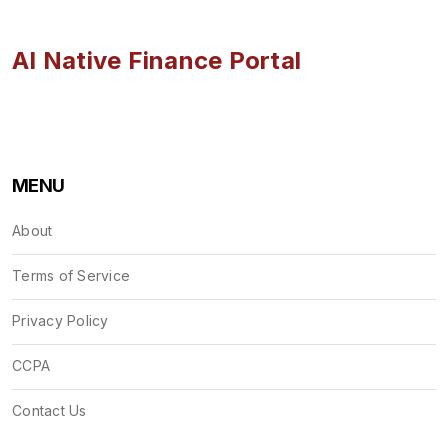
AI Native Finance Portal
MENU
About
Terms of Service
Privacy Policy
CCPA
Contact Us