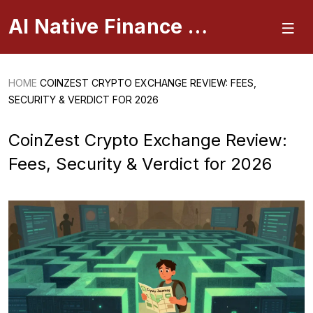
AI Native Finance Portal
HOME
COINZEST CRYPTO EXCHANGE REVIEW: FEES,
SECURITY & VERDICT FOR 2026
CoinZest Crypto Exchange Review:
Fees, Security & Verdict for 2026