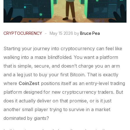
CRYPTOCURRENCY
-
May 15 2026 by
Bruce Pea
Starting your journey into cryptocurrency can feel like
walking into a maze blindfolded. You want a platform
that is simple, secure, and doesn’t charge you an arm
and a leg just to buy your first Bitcoin. That is exactly
where
CoinZest
positions itself as an entry-level trading
platform designed for new cryptocurrency traders
.
But
does it actually deliver on that promise, or is it just
another small player trying to survive in a market
dominated by giants?