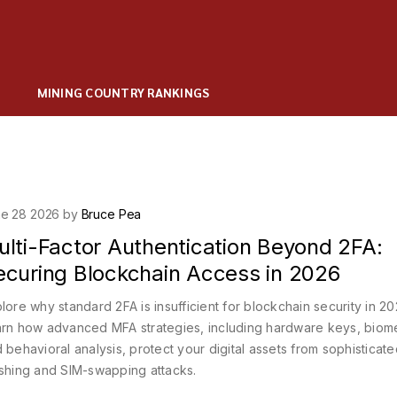
MINING COUNTRY RANKINGS
e 28 2026 by
Bruce Pea
ulti-Factor Authentication Beyond 2FA:
ecuring Blockchain Access in 2026
lore why standard 2FA is insufficient for blockchain security in 20
rn how advanced MFA strategies, including hardware keys, biome
 behavioral analysis, protect your digital assets from sophisticat
shing and SIM-swapping attacks.