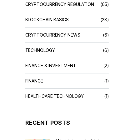
CRYPTOCURRENCY REGULATION
(65)
BLOCKCHAIN BASICS
(28)
CRYPTOCURRENCY NEWS
(6)
TECHNOLOGY
(6)
FINANCE & INVESTMENT
(2)
FINANCE
(1)
HEALTHCARE TECHNOLOGY
(1)
RECENT POSTS