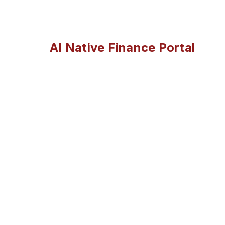
AI Native Finance Portal