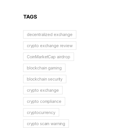
Guide
TAGS
decentralized exchange
crypto exchange review
CoinMarketCap airdrop
blockchain gaming
blockchain security
crypto exchange
crypto compliance
cryptocurrency
crypto scam warning