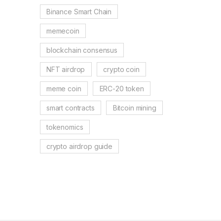
Binance Smart Chain
memecoin
blockchain consensus
NFT airdrop
crypto coin
meme coin
ERC-20 token
smart contracts
Bitcoin mining
tokenomics
crypto airdrop guide