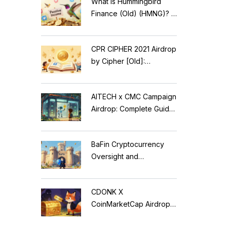
What is Hummingbird
Finance (Old) (HMNG)? A
Cautionary Tale of
Reflection Tokens
CPR CIPHER 2021 Airdrop
by Cipher [Old]:
Complete Details & Status
AITECH x CMC Campaign
Airdrop: Complete Guide
to Solidus AI Tech Token
BaFin Cryptocurrency
Oversight and
Compliance: A 2026
Guide to German
CDONK X
Regulations
CoinMarketCap Airdrop:
Scam Alert & Verification