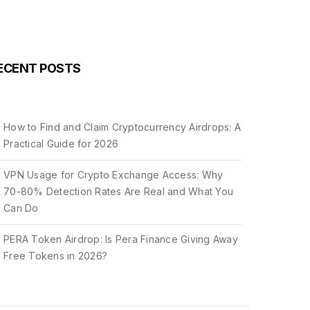
ECENT POSTS
How to Find and Claim Cryptocurrency Airdrops: A
Practical Guide for 2026
VPN Usage for Crypto Exchange Access: Why
70-80% Detection Rates Are Real and What You
Can Do
PERA Token Airdrop: Is Pera Finance Giving Away
Free Tokens in 2026?