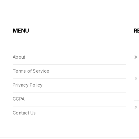
MENU
R
About
Terms of Service
Privacy Policy
CCPA
Contact Us