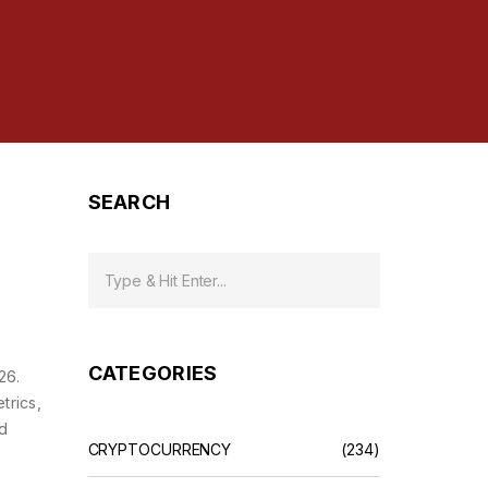
SEARCH
CATEGORIES
26.
trics,
ed
CRYPTOCURRENCY
(234)