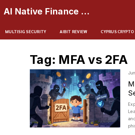
AI Native Finance Portal
MULTISIG SECURITY
AIBIT REVIEW
CYPRUS CRYPTO
Tag: MFA vs 2FA
Jun
M
S
Exp
Lea
and
phi