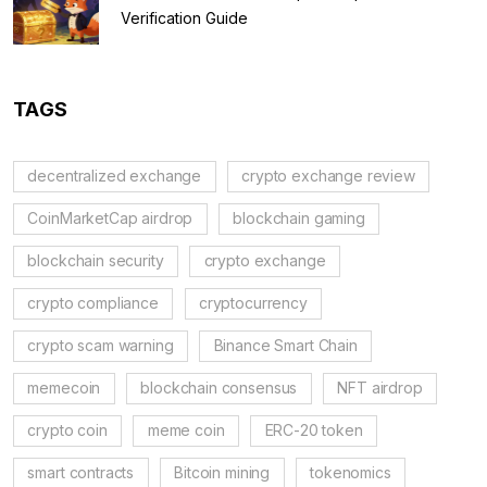
Verification Guide
TAGS
decentralized exchange
crypto exchange review
CoinMarketCap airdrop
blockchain gaming
blockchain security
crypto exchange
crypto compliance
cryptocurrency
crypto scam warning
Binance Smart Chain
memecoin
blockchain consensus
NFT airdrop
crypto coin
meme coin
ERC-20 token
smart contracts
Bitcoin mining
tokenomics