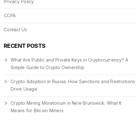
Privacy Policy
CCPA
Contact Us
RECENT POSTS
What Are Public and Private Keys in Cryptocurrency? A
Simple Guide to Crypto Ownership
Crypto Adoption in Russia: How Sanctions and Restrictions
Drive Usage
Crypto Mining Moratorium in New Brunswick: What It
Means for Bitcoin Miners