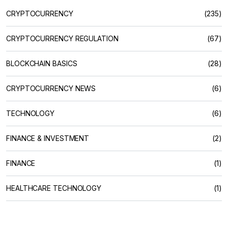
CRYPTOCURRENCY
(235)
CRYPTOCURRENCY REGULATION
(67)
BLOCKCHAIN BASICS
(28)
CRYPTOCURRENCY NEWS
(6)
TECHNOLOGY
(6)
FINANCE & INVESTMENT
(2)
FINANCE
(1)
HEALTHCARE TECHNOLOGY
(1)