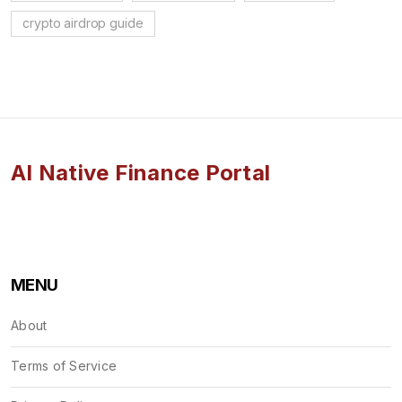
crypto airdrop guide
AI Native Finance Portal
MENU
About
Terms of Service