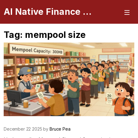
AI Native Finance Portal
Tag: mempool size
December 22 2025 by
Bruce Pea