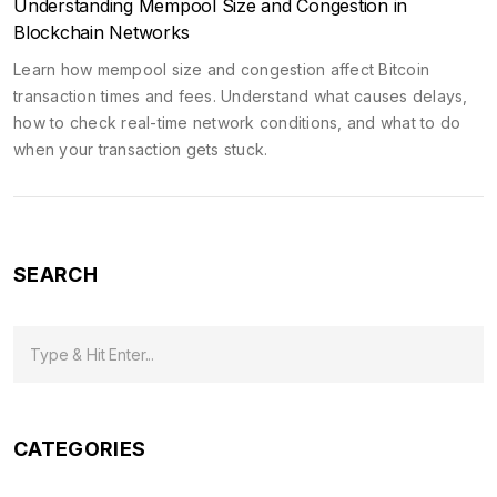
Understanding Mempool Size and Congestion in
Blockchain Networks
Learn how mempool size and congestion affect Bitcoin
transaction times and fees. Understand what causes delays,
how to check real-time network conditions, and what to do
when your transaction gets stuck.
SEARCH
CATEGORIES