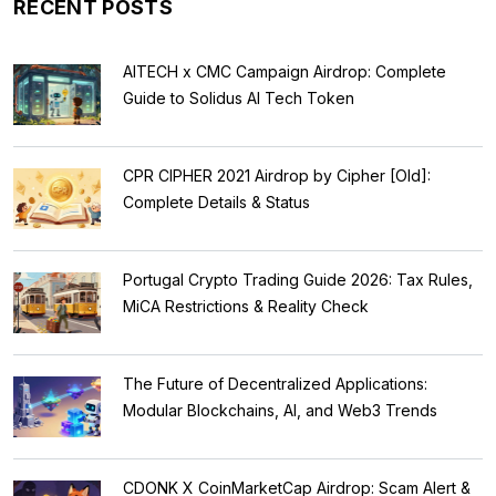
RECENT POSTS
AITECH x CMC Campaign Airdrop: Complete
Guide to Solidus AI Tech Token
CPR CIPHER 2021 Airdrop by Cipher [Old]:
Complete Details & Status
Portugal Crypto Trading Guide 2026: Tax Rules,
MiCA Restrictions & Reality Check
The Future of Decentralized Applications:
Modular Blockchains, AI, and Web3 Trends
CDONK X CoinMarketCap Airdrop: Scam Alert &