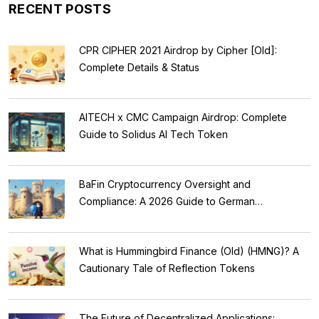
RECENT POSTS
CPR CIPHER 2021 Airdrop by Cipher [Old]:
Complete Details & Status
AITECH x CMC Campaign Airdrop: Complete
Guide to Solidus AI Tech Token
BaFin Cryptocurrency Oversight and
Compliance: A 2026 Guide to German
Regulations
What is Hummingbird Finance (Old) (HMNG)? A
Cautionary Tale of Reflection Tokens
The Future of Decentralized Applications: