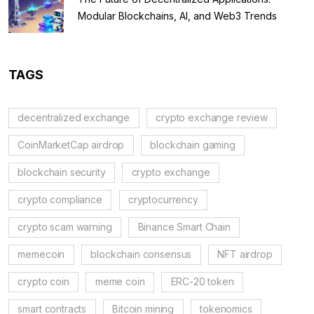
Modular Blockchains, AI, and Web3 Trends
TAGS
decentralized exchange
crypto exchange review
CoinMarketCap airdrop
blockchain gaming
blockchain security
crypto exchange
crypto compliance
cryptocurrency
crypto scam warning
Binance Smart Chain
memecoin
blockchain consensus
NFT airdrop
crypto coin
meme coin
ERC-20 token
smart contracts
Bitcoin mining
tokenomics