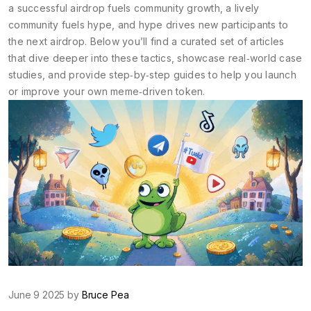
a successful airdrop fuels community growth, a lively
community fuels hype, and hype drives new participants to
the next airdrop. Below you’ll find a curated set of articles
that dive deeper into these tactics, showcase real‑world case
studies, and provide step‑by‑step guides to help you launch
or improve your own meme‑driven token.
June 9 2025 by
Bruce Pea