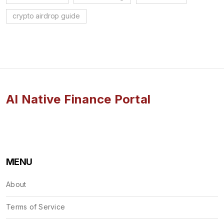
crypto airdrop guide
AI Native Finance Portal
MENU
About
Terms of Service