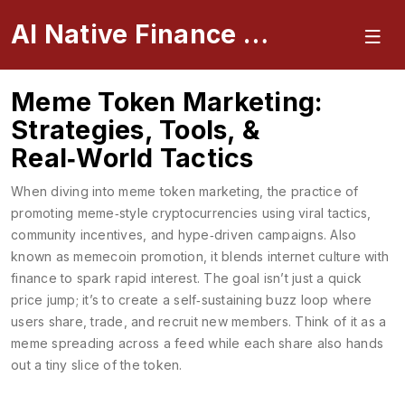
AI Native Finance Portal
Meme Token Marketing:
Strategies, Tools, &
Real‑World Tactics
When diving into
meme token marketing
,
the practice of
promoting meme‑style cryptocurrencies using viral tactics,
community incentives, and hype‑driven campaigns
. Also
known as
memecoin promotion
, it blends internet culture with
finance to spark rapid interest.
The goal isn’t just a quick
price jump; it’s to create a self‑sustaining buzz loop where
users share, trade, and recruit new members. Think of it as a
meme spreading across a feed while each share also hands
out a tiny slice of the token.