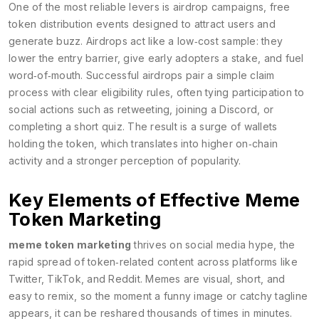
One of the most reliable levers is
airdrop campaigns
,
free
token distribution events designed to attract users and
generate buzz
. Airdrops act like a low‑cost sample: they
lower the entry barrier, give early adopters a stake, and fuel
word‑of‑mouth. Successful airdrops pair a simple claim
process with clear eligibility rules, often tying participation to
social actions such as retweeting, joining a Discord, or
completing a short quiz. The result is a surge of wallets
holding the token, which translates into higher on‑chain
activity and a stronger perception of popularity.
Key Elements of Effective Meme
Token Marketing
meme token marketing
thrives on
social media hype
,
the
rapid spread of token‑related content across platforms like
Twitter, TikTok, and Reddit
. Memes are visual, short, and
easy to remix, so the moment a funny image or catchy tagline
appears, it can be reshared thousands of times in minutes.