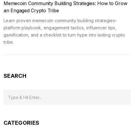
Memecoin Community Building Strategies: How to Grow
an Engaged Crypto Tribe
Learn proven memecoin community building strategies-
platform playbook, engagement tactics, influencer tips,
gamification, and a checklist to turn hype into lasting crypto
tribe.
SEARCH
CATEGORIES