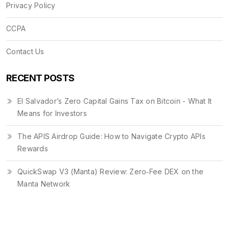
Privacy Policy
CCPA
Contact Us
RECENT POSTS
El Salvador’s Zero Capital Gains Tax on Bitcoin - What It
Means for Investors
The APIS Airdrop Guide: How to Navigate Crypto APIs
Rewards
QuickSwap V3 (Manta) Review: Zero‑Fee DEX on the
Manta Network