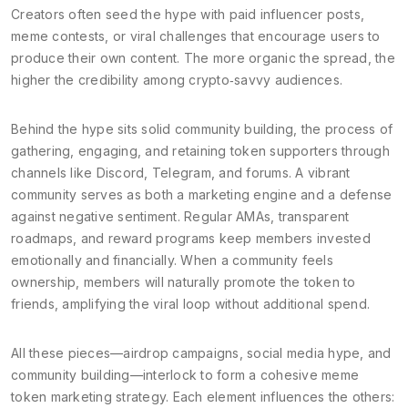
Creators often seed the hype with paid influencer posts,
meme contests, or viral challenges that encourage users to
produce their own content. The more organic the spread, the
higher the credibility among crypto‑savvy audiences.
Behind the hype sits solid
community building
,
the process of
gathering, engaging, and retaining token supporters through
channels like Discord, Telegram, and forums
. A vibrant
community serves as both a marketing engine and a defense
against negative sentiment. Regular AMAs, transparent
roadmaps, and reward programs keep members invested
emotionally and financially. When a community feels
ownership, members will naturally promote the token to
friends, amplifying the viral loop without additional spend.
All these pieces—airdrop campaigns, social media hype, and
community building—interlock to form a cohesive meme
token marketing strategy. Each element influences the others: