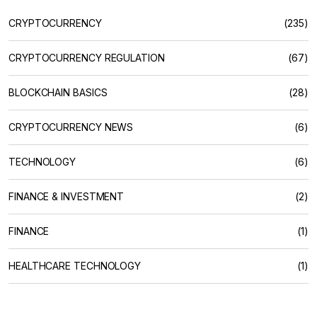
CRYPTOCURRENCY
(235)
CRYPTOCURRENCY REGULATION
(67)
BLOCKCHAIN BASICS
(28)
CRYPTOCURRENCY NEWS
(6)
TECHNOLOGY
(6)
FINANCE & INVESTMENT
(2)
FINANCE
(1)
HEALTHCARE TECHNOLOGY
(1)