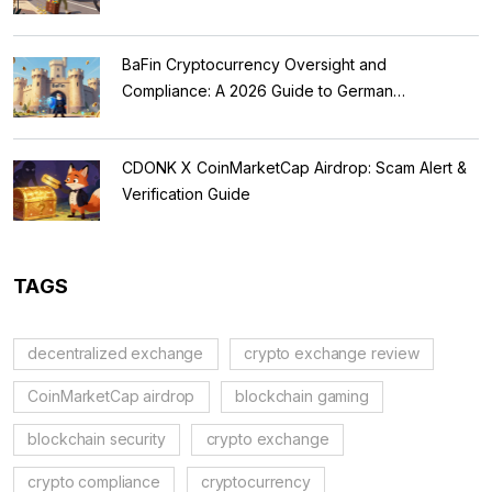
BaFin Cryptocurrency Oversight and
Compliance: A 2026 Guide to German
Regulations
CDONK X CoinMarketCap Airdrop: Scam Alert &
Verification Guide
TAGS
decentralized exchange
crypto exchange review
CoinMarketCap airdrop
blockchain gaming
blockchain security
crypto exchange
crypto compliance
cryptocurrency