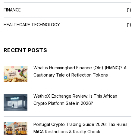
FINANCE
(1)
HEALTHCARE TECHNOLOGY
(1)
RECENT POSTS
What is Hummingbird Finance (Old) (HMNG)? A
Cautionary Tale of Reflection Tokens
WethioX Exchange Review: Is This African
Crypto Platform Safe in 2026?
Portugal Crypto Trading Guide 2026: Tax Rules,
MiCA Restrictions & Reality Check