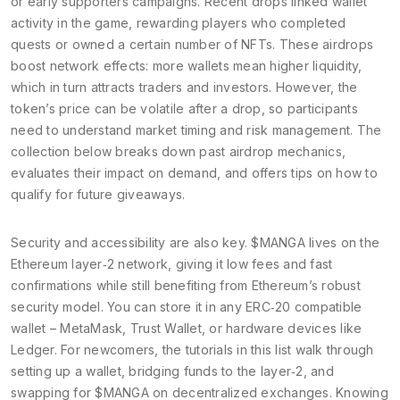
or early supporters
campaigns. Recent drops linked wallet
activity in the game, rewarding players who completed
quests or owned a certain number of NFTs. These airdrops
boost network effects: more wallets mean higher liquidity,
which in turn attracts traders and investors. However, the
token’s price can be volatile after a drop, so participants
need to understand market timing and risk management. The
collection below breaks down past airdrop mechanics,
evaluates their impact on demand, and offers tips on how to
qualify for future giveaways.
Security and accessibility are also key. $MANGA lives on the
Ethereum layer‑2 network, giving it low fees and fast
confirmations while still benefiting from Ethereum’s robust
security model. You can store it in any ERC‑20 compatible
wallet – MetaMask, Trust Wallet, or hardware devices like
Ledger. For newcomers, the tutorials in this list walk through
setting up a wallet, bridging funds to the layer‑2, and
swapping for $MANGA on decentralized exchanges. Knowing