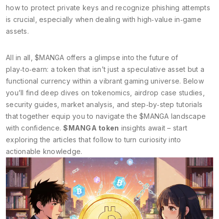
how to protect private keys and recognize phishing attempts
is crucial, especially when dealing with high‑value in‑game
assets.
All in all, $MANGA offers a glimpse into the future of
play‑to‑earn: a token that isn’t just a speculative asset but a
functional currency within a vibrant gaming universe. Below
you’ll find deep dives on tokenomics, airdrop case studies,
security guides, market analysis, and step‑by‑step tutorials
that together equip you to navigate the $MANGA landscape
with confidence.
$MANGA token
insights await – start
exploring the articles that follow to turn curiosity into
actionable knowledge.