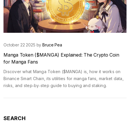
October 22 2025 by
Bruce Pea
Manga Token ($MANGA) Explained: The Crypto Coin
for Manga Fans
Discover what Manga Token ($MANGA) is, how it works on
Binance Smart Chain, its utilities for manga fans, market data,
risks, and step‑by‑step guide to buying and staking.
SEARCH