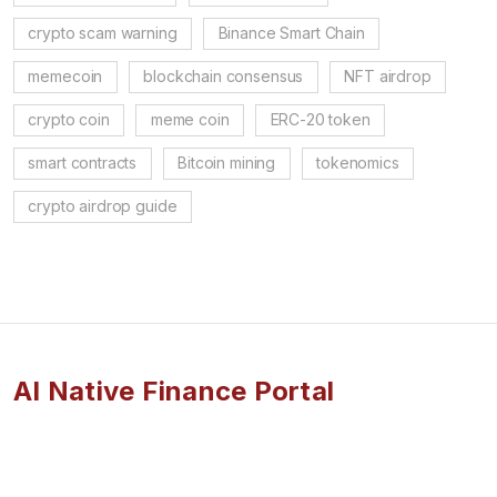
crypto scam warning
Binance Smart Chain
memecoin
blockchain consensus
NFT airdrop
crypto coin
meme coin
ERC-20 token
smart contracts
Bitcoin mining
tokenomics
crypto airdrop guide
AI Native Finance Portal