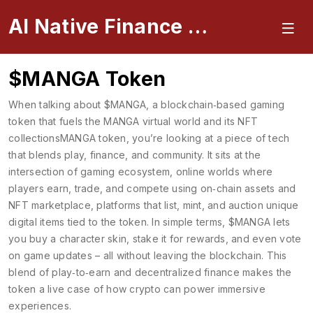
AI Native Finance Portal
$MANGA Token
When talking about
$MANGA
,
a blockchain‑based gaming
token that fuels the MANGA virtual world and its NFT
collections
MANGA token
, you’re looking at a piece of tech
that blends play, finance, and community. It sits at the
intersection of
gaming ecosystem
,
online worlds where
players earn, trade, and compete using on‑chain assets
and
NFT marketplace
,
platforms that list, mint, and auction unique
digital items tied to the token
. In simple terms, $MANGA lets
you buy a character skin, stake it for rewards, and even vote
on game updates – all without leaving the blockchain. This
blend of play‑to‑earn and decentralized finance makes the
token a live case of how crypto can power immersive
experiences.