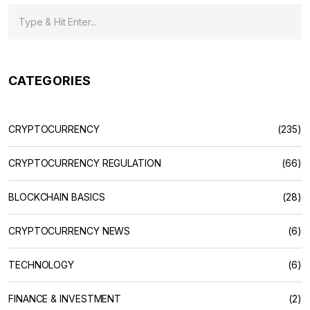
CATEGORIES
CRYPTOCURRENCY
(235)
CRYPTOCURRENCY REGULATION
(66)
BLOCKCHAIN BASICS
(28)
CRYPTOCURRENCY NEWS
(6)
TECHNOLOGY
(6)
FINANCE & INVESTMENT
(2)