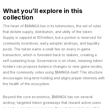
What you’ll explore in this
collection
The heart of $MANGA lies in its
tokenomics
,
the set of rules
that dictate supply, distribution, and utility of the token
.
Supply is capped at 100 million, but a portion is reserved for
community incentives, early‑adopter airdrops, and liquidity
pools. The token earns a small fee on every in‑game
transaction, which is funneled back to stakers, creating a
self‑sustaining loop. Governance is on‑chain, meaning token
holders can propose balance changes or new game modes,
and the community votes using $MANGA itself. This structure
encourages long‑term holding and aligns player interests with
the health of the ecosystem.
Beyond the core economics, $MANGA has run several
airdrop
,
targeted token giveaways that reward active users