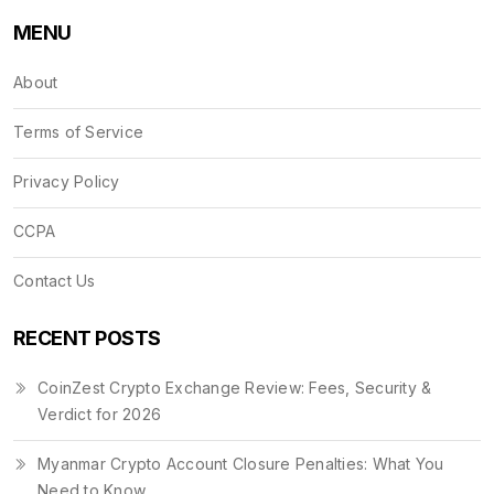
MENU
About
Terms of Service
Privacy Policy
CCPA
Contact Us
RECENT POSTS
CoinZest Crypto Exchange Review: Fees, Security &
Verdict for 2026
Myanmar Crypto Account Closure Penalties: What You
Need to Know