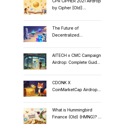
CPR CIPHER 2021 Airdrop
by Cipher [Old]:
Complete Details & Status
The Future of
Decentralized
Applications: Modular
Blockchains, AI, and
AITECH x CMC Campaign
Web3 Trends
Airdrop: Complete Guide
to Solidus AI Tech Token
CDONK X
CoinMarketCap Airdrop:
Scam Alert & Verification
Guide
What is Hummingbird
Finance (Old) (HMNG)? A
Cautionary Tale of