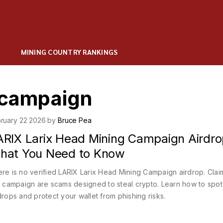
MINING COUNTRY RANKINGS
g campaign
ruary 22 2026 by
Bruce Pea
ARIX Larix Head Mining Campaign Airdro
hat You Need to Know
re is no verified LARIX Larix Head Mining Campaign airdrop. Clai
s campaign are scams designed to steal crypto. Learn how to spot
drops and protect your wallet from phishing risks.