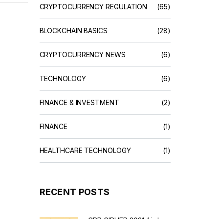
CRYPTOCURRENCY REGULATION
(65)
BLOCKCHAIN BASICS
(28)
CRYPTOCURRENCY NEWS
(6)
TECHNOLOGY
(6)
FINANCE & INVESTMENT
(2)
FINANCE
(1)
HEALTHCARE TECHNOLOGY
(1)
RECENT POSTS