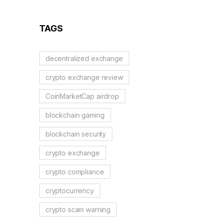
Reflection Tokens
TAGS
decentralized exchange
crypto exchange review
CoinMarketCap airdrop
blockchain gaming
blockchain security
crypto exchange
crypto compliance
cryptocurrency
crypto scam warning