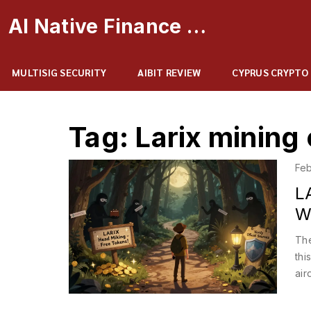
AI Native Finance Portal
MULTISIG SECURITY
AIBIT REVIEW
CYPRUS CRYPTO
Tag: Larix minin
Feb
L
W
The
thi
air