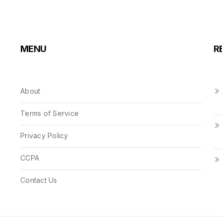
MENU
R
About
Terms of Service
Privacy Policy
CCPA
Contact Us