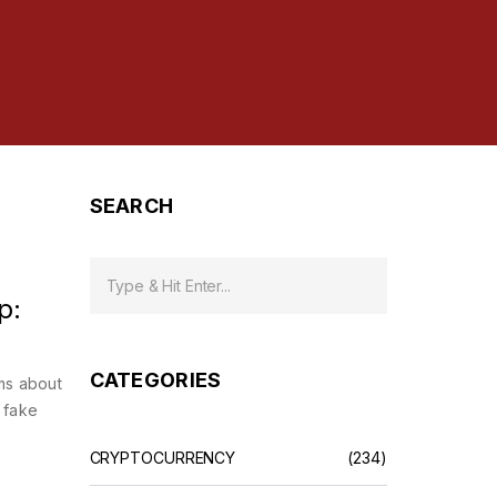
SEARCH
p:
CATEGORIES
ms about
 fake
CRYPTOCURRENCY
(234)