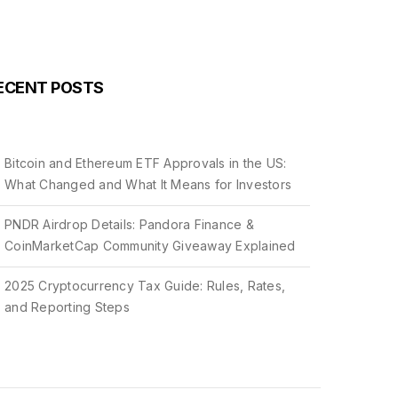
ECENT POSTS
Bitcoin and Ethereum ETF Approvals in the US:
What Changed and What It Means for Investors
PNDR Airdrop Details: Pandora Finance &
CoinMarketCap Community Giveaway Explained
2025 Cryptocurrency Tax Guide: Rules, Rates,
and Reporting Steps