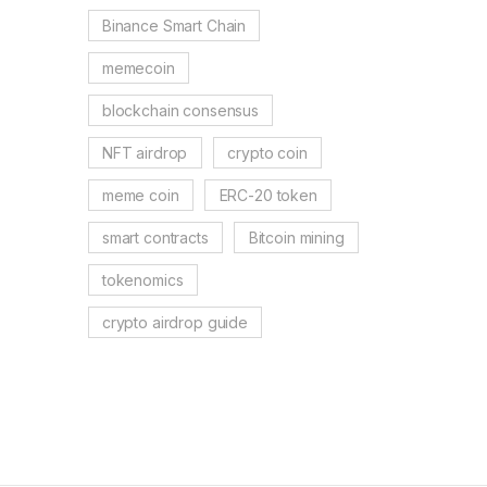
Binance Smart Chain
memecoin
blockchain consensus
NFT airdrop
crypto coin
meme coin
ERC-20 token
smart contracts
Bitcoin mining
tokenomics
crypto airdrop guide