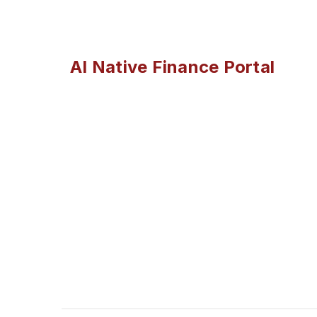
AI Native Finance Portal