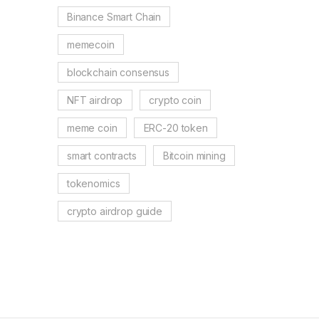
Binance Smart Chain
memecoin
blockchain consensus
NFT airdrop
crypto coin
meme coin
ERC-20 token
smart contracts
Bitcoin mining
tokenomics
crypto airdrop guide