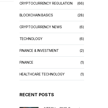
CRYPTOCURRENCY REGULATION
(66)
BLOCKCHAIN BASICS
(28)
CRYPTOCURRENCY NEWS
(6)
TECHNOLOGY
(6)
FINANCE & INVESTMENT
(2)
FINANCE
(1)
HEALTHCARE TECHNOLOGY
(1)
RECENT POSTS