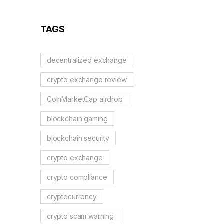
TAGS
decentralized exchange
crypto exchange review
CoinMarketCap airdrop
blockchain gaming
blockchain security
crypto exchange
crypto compliance
cryptocurrency
crypto scam warning