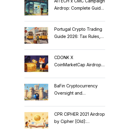
AITECH x CMC Campaign
Airdrop: Complete Guide
to Solidus AI Tech Token
Portugal Crypto Trading
Guide 2026: Tax Rules,
MiCA Restrictions &
Reality Check
CDONK X
CoinMarketCap Airdrop:
Scam Alert & Verification
Guide
BaFin Cryptocurrency
Oversight and
Compliance: A 2026
Guide to German
CPR CIPHER 2021 Airdrop
Regulations
by Cipher [Old]:
Complete Details & Status