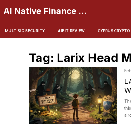
AI Native Finance Portal
MULTISIG SECURITY
AIBIT REVIEW
CYPRUS CRYPTO
Tag: Larix Head M
Feb
L
W
The
thi
air