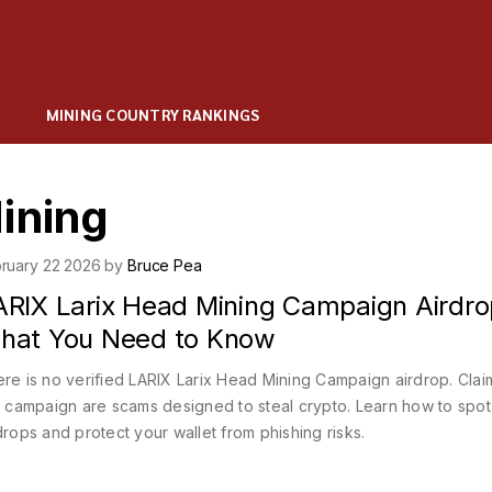
MINING COUNTRY RANKINGS
ining
ruary 22 2026 by
Bruce Pea
ARIX Larix Head Mining Campaign Airdro
hat You Need to Know
re is no verified LARIX Larix Head Mining Campaign airdrop. Clai
s campaign are scams designed to steal crypto. Learn how to spot
drops and protect your wallet from phishing risks.