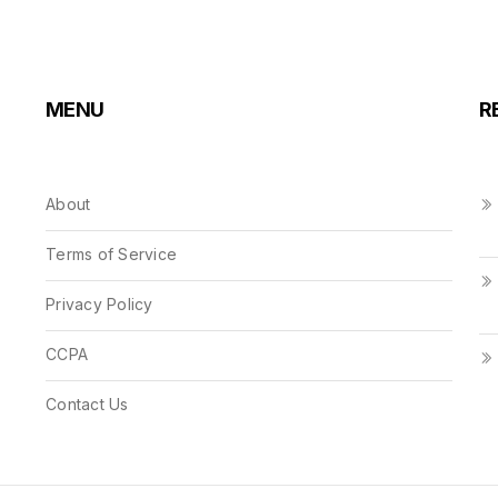
MENU
R
About
Terms of Service
Privacy Policy
CCPA
Contact Us