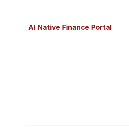
AI Native Finance Portal