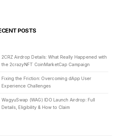
ECENT POSTS
2CRZ Airdrop Details: What Really Happened with
the 2crazyNFT CoinMarketCap Campaign
Fixing the Friction: Overcoming dApp User
Experience Challenges
WagyuSwap (WAG) IDO Launch Airdrop: Full
Details, Eligibility & How to Claim