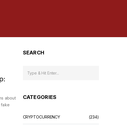
SEARCH
p:
CATEGORIES
ms about
 fake
CRYPTOCURRENCY
(234)