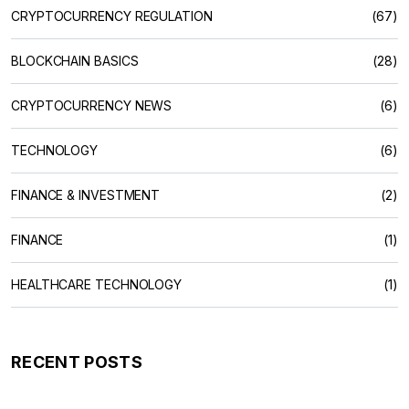
CRYPTOCURRENCY REGULATION
(67)
BLOCKCHAIN BASICS
(28)
CRYPTOCURRENCY NEWS
(6)
TECHNOLOGY
(6)
FINANCE & INVESTMENT
(2)
FINANCE
(1)
HEALTHCARE TECHNOLOGY
(1)
RECENT POSTS