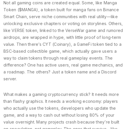
Not all gaming coins are created equal. Some, like
Manga
Token ($MANGA)
,
a token built for manga fans on Binance
Smart Chain
, serve niche communities with real utility—like
unlocking exclusive chapters or voting on storylines. Others,
like
VERSE token
,
linked to the VerseWar game and rumored
airdrops
, are wrapped in hype, with little proof of long-term
value. Then there’s
CYT (Coinary)
,
a GameFi token tied to a
BSC-based collectible game
, which actually gave users a
way to claim tokens through real gameplay events. The
difference? One has active users, real game mechanics, and
a roadmap. The others? Just a token name and a Discord
server.
What makes a gaming cryptocurrency stick? It needs more
than flashy graphics. It needs a working economy: players
who actually use the tokens, developers who update the
game, and a way to cash out without losing 80% of your
value overnight. Many projects crash because they’re built
on speculation, not gameplay. The ones that survive—like