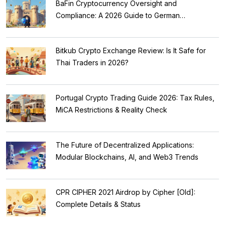
BaFin Cryptocurrency Oversight and
Compliance: A 2026 Guide to German
Regulations
Bitkub Crypto Exchange Review: Is It Safe for
Thai Traders in 2026?
Portugal Crypto Trading Guide 2026: Tax Rules,
MiCA Restrictions & Reality Check
The Future of Decentralized Applications:
Modular Blockchains, AI, and Web3 Trends
CPR CIPHER 2021 Airdrop by Cipher [Old]:
Complete Details & Status