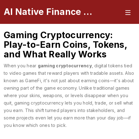
AI Native Finance Portal
Gaming Cryptocurrency:
Play-to-Earn Coins, Tokens,
and What Really Works
When you hear
gaming cryptocurrency
,
digital tokens tied
to video games that reward players with tradable assets
. Also
known as
GameFi
, it's not just about earning coins—it's about
owning part of the game economy.
Unlike traditional games
where your skins, weapons, or levels disappear when you
quit, gaming cryptocurrency lets you hold, trade, or sell what
you earn. This shift turned players into stakeholders, and
some projects even let you earn more than your day job—if
you know which ones to pick.