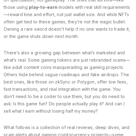
those using
play-to-earn
models with real skill requirements
—reward time and effort, not just wallet size. And while NFTs
often get tied to these games, they’re not the magic bullet.
Owning a rare sword doesn’t help if no one wants to trade it,
or the game shuts down next month.
There’s also a growing gap between what’s marketed and
what’s real. Some gaming tokens are just rebranded scams—
like adult content coins masquerading as gaming projects.
Others hide behind vague roadmaps and fake airdrops. The
best ones, like those on zkSync or Polygon, offer low fees,
fast transactions, and real integration with the game. You
don’t need to be a coder to use them, but you do need to
ask: Is this game fun? Do people actually play it? And can I
sell what I earn without losing half my money?
What follows is a collection of real reviews, deep dives, and
scam alerts about gaming cryptocurrency projects—some