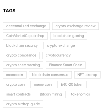
TAGS
decentralized exchange
crypto exchange review
CoinMarketCap airdrop
blockchain gaming
blockchain security
crypto exchange
crypto compliance
cryptocurrency
crypto scam warning
Binance Smart Chain
memecoin
blockchain consensus
NFT airdrop
crypto coin
meme coin
ERC-20 token
smart contracts
Bitcoin mining
tokenomics
crypto airdrop guide