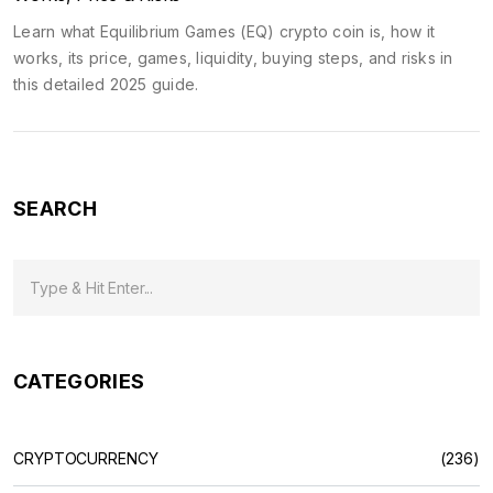
Learn what Equilibrium Games (EQ) crypto coin is, how it
works, its price, games, liquidity, buying steps, and risks in
this detailed 2025 guide.
SEARCH
CATEGORIES
CRYPTOCURRENCY
(236)