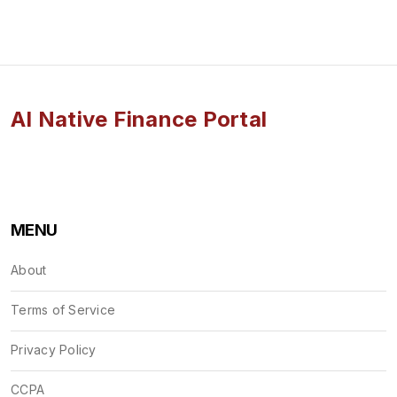
AI Native Finance Portal
MENU
About
Terms of Service
Privacy Policy
CCPA