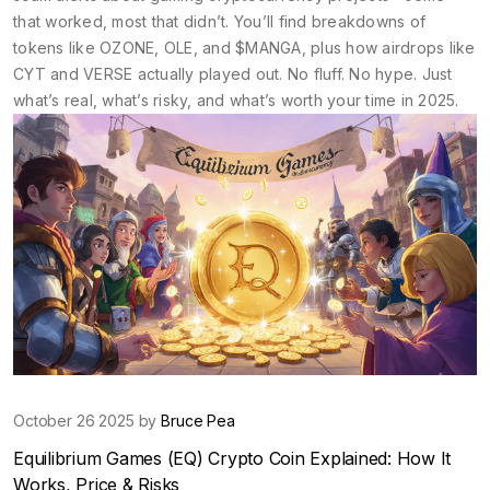
that worked, most that didn’t. You’ll find breakdowns of
tokens like OZONE, OLE, and $MANGA, plus how airdrops like
CYT and VERSE actually played out. No fluff. No hype. Just
what’s real, what’s risky, and what’s worth your time in 2025.
October 26 2025 by
Bruce Pea
Equilibrium Games (EQ) Crypto Coin Explained: How It
Works, Price & Risks