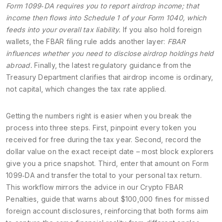
Form 1099‑DA requires you to report airdrop income; that
income then flows into Schedule 1 of your Form 1040, which
feeds into your overall tax liability.
If you also hold foreign
wallets, the FBAR filing rule adds another layer:
FBAR
influences whether you need to disclose airdrop holdings held
abroad.
Finally, the latest regulatory guidance from the
Treasury Department clarifies that airdrop income is ordinary,
not capital, which changes the tax rate applied.
Getting the numbers right is easier when you break the
process into three steps. First, pinpoint every token you
received for free during the tax year. Second, record the
dollar value on the exact receipt date – most block explorers
give you a price snapshot. Third, enter that amount on Form
1099‑DA and transfer the total to your personal tax return.
This workflow mirrors the advice in our
Crypto FBAR
Penalties
,
guide that warns about $100,000 fines for missed
foreign account disclosures
, reinforcing that both forms aim