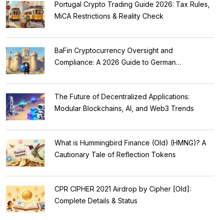
Portugal Crypto Trading Guide 2026: Tax Rules,
MiCA Restrictions & Reality Check
BaFin Cryptocurrency Oversight and
Compliance: A 2026 Guide to German
Regulations
The Future of Decentralized Applications:
Modular Blockchains, AI, and Web3 Trends
What is Hummingbird Finance (Old) (HMNG)? A
Cautionary Tale of Reflection Tokens
CPR CIPHER 2021 Airdrop by Cipher [Old]:
Complete Details & Status