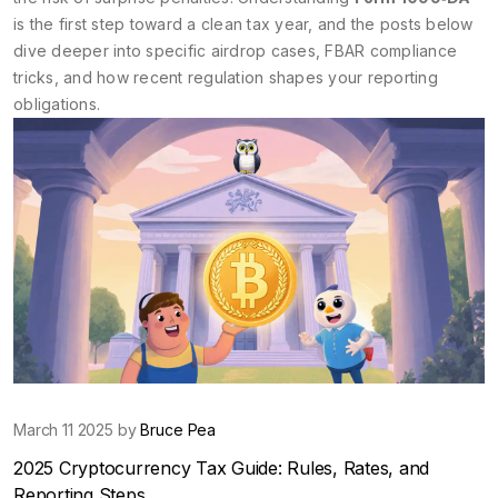
is the first step toward a clean tax year, and the posts below
dive deeper into specific airdrop cases, FBAR compliance
tricks, and how recent regulation shapes your reporting
obligations.
March 11 2025 by
Bruce Pea
2025 Cryptocurrency Tax Guide: Rules, Rates, and
Reporting Steps