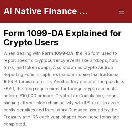
AI Native Finance Portal
Form 1099-DA Explained for
Crypto Users
When dealing with
Form 1099-DA
,
the IRS form used to
report specific cryptocurrency events like airdrops, hard
forks, and token swaps
. Also known as
Crypto Airdrop
Reporting Form
, it
captures taxable income that traditional
1099‑B forms often miss
. Another key piece of the puzzle is
FBAR
,
the filing requirement for foreign crypto accounts
holding $10,000 or more
.
Crypto Tax Compliance
,
means
aligning all your blockchain activity with IRS rules to avoid
costly penalties
and
Regulatory Guidance
,
issued by the
Treasury and IRS each year, shapes how these forms are
completed
.