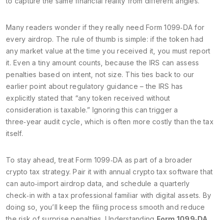
to capture the same financial reality from different angles.
Many readers wonder if they really need Form 1099‑DA for
every airdrop. The rule of thumb is simple: if the token had
any market value at the time you received it, you must report
it. Even a tiny amount counts, because the IRS can assess
penalties based on intent, not size. This ties back to our
earlier point about regulatory guidance – the IRS has
explicitly stated that “any token received without
consideration is taxable.” Ignoring this can trigger a
three‑year audit cycle, which is often more costly than the tax
itself.
To stay ahead, treat Form 1099‑DA as part of a broader
crypto tax strategy. Pair it with annual crypto tax software that
can auto‑import airdrop data, and schedule a quarterly
check‑in with a tax professional familiar with digital assets. By
doing so, you’ll keep the filing process smooth and reduce
the risk of surprise penalties. Understanding
Form 1099‑DA