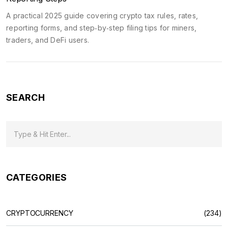
A practical 2025 guide covering crypto tax rules, rates,
reporting forms, and step‑by‑step filing tips for miners,
traders, and DeFi users.
SEARCH
CATEGORIES
CRYPTOCURRENCY
(234)