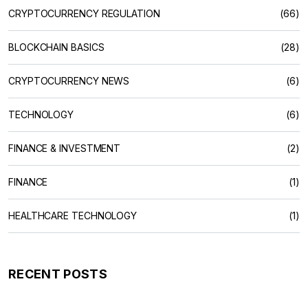
CRYPTOCURRENCY REGULATION
(66)
BLOCKCHAIN BASICS
(28)
CRYPTOCURRENCY NEWS
(6)
TECHNOLOGY
(6)
FINANCE & INVESTMENT
(2)
FINANCE
(1)
HEALTHCARE TECHNOLOGY
(1)
RECENT POSTS