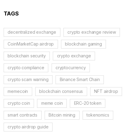
TAGS
decentralized exchange
crypto exchange review
CoinMarketCap airdrop
blockchain gaming
blockchain security
crypto exchange
crypto compliance
cryptocurrency
crypto scam warning
Binance Smart Chain
memecoin
blockchain consensus
NFT airdrop
crypto coin
meme coin
ERC-20 token
smart contracts
Bitcoin mining
tokenomics
crypto airdrop guide