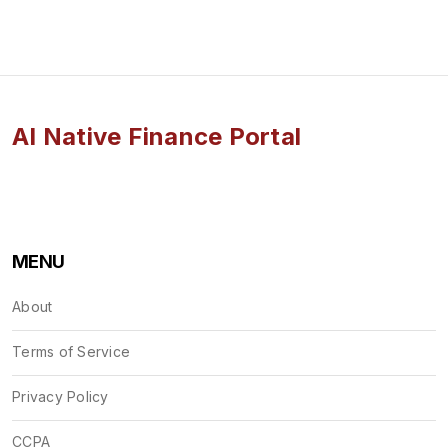
AI Native Finance Portal
MENU
About
Terms of Service
Privacy Policy
CCPA