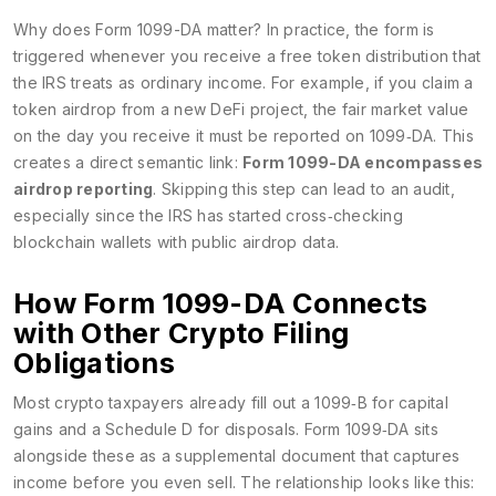
Why does Form 1099-DA matter? In practice, the form is
triggered whenever you receive a free token distribution that
the IRS treats as ordinary income. For example, if you claim a
token airdrop from a new DeFi project, the fair market value
on the day you receive it must be reported on 1099‑DA. This
creates a direct semantic link:
Form 1099-DA encompasses
airdrop reporting
. Skipping this step can lead to an audit,
especially since the IRS has started cross‑checking
blockchain wallets with public airdrop data.
How Form 1099-DA Connects
with Other Crypto Filing
Obligations
Most crypto taxpayers already fill out a 1099‑B for capital
gains and a Schedule D for disposals. Form 1099‑DA sits
alongside these as a supplemental document that captures
income before you even sell. The relationship looks like this: