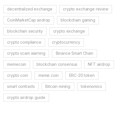
decentralized exchange
crypto exchange review
CoinMarketCap airdrop
blockchain gaming
blockchain security
crypto exchange
crypto compliance
cryptocurrency
crypto scam warning
Binance Smart Chain
memecoin
blockchain consensus
NFT airdrop
crypto coin
meme coin
ERC-20 token
smart contracts
Bitcoin mining
tokenomics
crypto airdrop guide