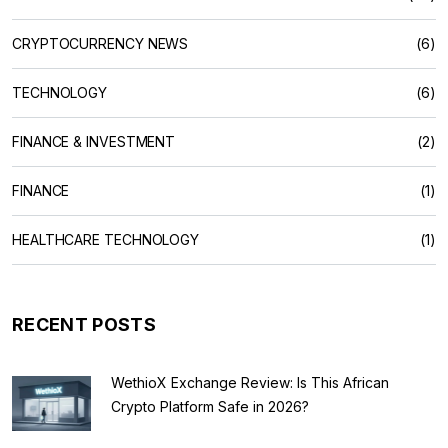
CRYPTOCURRENCY NEWS
(6)
TECHNOLOGY
(6)
FINANCE & INVESTMENT
(2)
FINANCE
(1)
HEALTHCARE TECHNOLOGY
(1)
RECENT POSTS
WethioX Exchange Review: Is This African
Crypto Platform Safe in 2026?