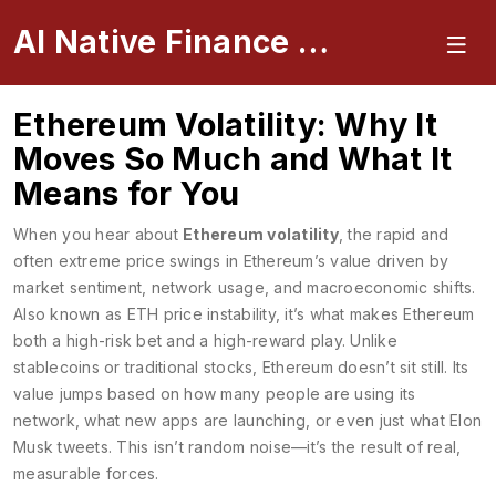
AI Native Finance Portal
Ethereum Volatility: Why It
Moves So Much and What It
Means for You
When you hear about
Ethereum volatility
,
the rapid and
often extreme price swings in Ethereum’s value driven by
market sentiment, network usage, and macroeconomic shifts
.
Also known as
ETH price instability
, it’s what makes Ethereum
both a high-risk bet and a high-reward play.
Unlike
stablecoins or traditional stocks, Ethereum doesn’t sit still. Its
value jumps based on how many people are using its
network, what new apps are launching, or even just what Elon
Musk tweets. This isn’t random noise—it’s the result of real,
measurable forces.