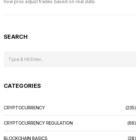
how pros adjust trades based on real data.
SEARCH
CATEGORIES
CRYPTOCURRENCY
(235)
CRYPTOCURRENCY REGULATION
(66)
BLOCKCHAIN BASICS
(28)