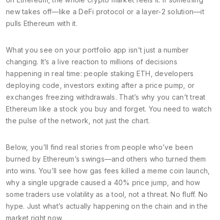
new takes off—like a DeFi protocol or a layer-2 solution—it
pulls Ethereum with it.
What you see on your portfolio app isn’t just a number
changing. It’s a live reaction to millions of decisions
happening in real time: people staking ETH, developers
deploying code, investors exiting after a price pump, or
exchanges freezing withdrawals. That’s why you can’t treat
Ethereum like a stock you buy and forget. You need to watch
the pulse of the network, not just the chart.
Below, you’ll find real stories from people who’ve been
burned by Ethereum’s swings—and others who turned them
into wins. You’ll see how gas fees killed a meme coin launch,
why a single upgrade caused a 40% price jump, and how
some traders use volatility as a tool, not a threat. No fluff. No
hype. Just what’s actually happening on the chain and in the
market right now.