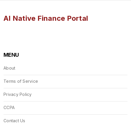
AI Native Finance Portal
MENU
About
Terms of Service
Privacy Policy
CCPA
Contact Us