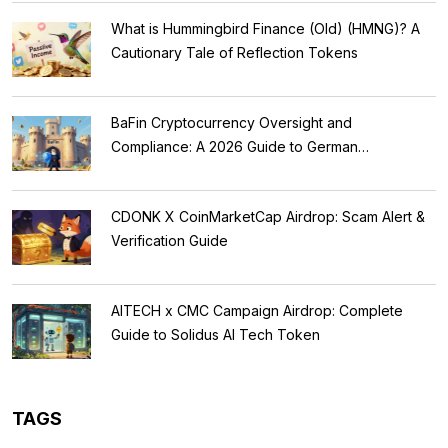
What is Hummingbird Finance (Old) (HMNG)? A
Cautionary Tale of Reflection Tokens
BaFin Cryptocurrency Oversight and
Compliance: A 2026 Guide to German
Regulations
CDONK X CoinMarketCap Airdrop: Scam Alert &
Verification Guide
AITECH x CMC Campaign Airdrop: Complete
Guide to Solidus AI Tech Token
TAGS