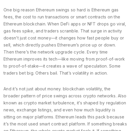
One big reason Ethereum swings so hard is
Ethereum gas
fees
,
the cost to run transactions or smart contracts on the
Ethereum blockchain
. When DeFi apps or NFT drops go viral,
gas fees spike, and traders scramble. That surge in activity
doesn’t just cost money—it changes how fast people buy or
sell, which directly pushes Ethereum’s price up or down.
Then there’s the network upgrade cycle. Every time
Ethereum improves its tech—like moving from proof-of-work
to proof-of-stake—it creates a wave of speculation. Some
traders bet big. Others bail. That’s volatility in action.
And it’s not just about money.
blockchain volatility
,
the
broader pattern of price swings across crypto networks
. Also
known as
crypto market turbulence
, it’s shaped by regulation
news, exchange listings, and even how much liquidity is
sitting on major platforms. Ethereum leads this pack because
it’s the most used smart contract platform. If something breaks
on Ethereum, the whole crypto market feels it. If something