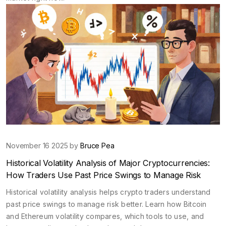
November 16 2025 by
Bruce Pea
Historical Volatility Analysis of Major Cryptocurrencies:
How Traders Use Past Price Swings to Manage Risk
Historical volatility analysis helps crypto traders understand
past price swings to manage risk better. Learn how Bitcoin
and Ethereum volatility compares, which tools to use, and