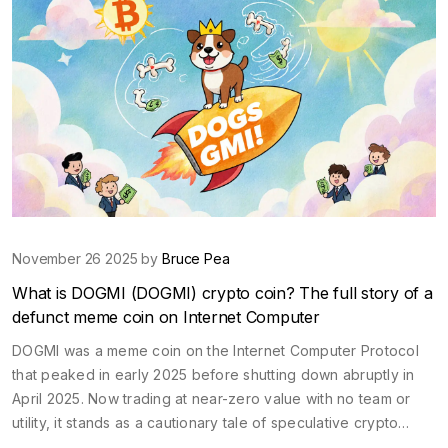
November 26 2025 by
Bruce Pea
What is DOGMI (DOGMI) crypto coin? The full story of a
defunct meme coin on Internet Computer
DOGMI was a meme coin on the Internet Computer Protocol
that peaked in early 2025 before shutting down abruptly in
April 2025. Now trading at near-zero value with no team or
utility, it stands as a cautionary tale of speculative crypto
hype.