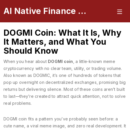
AI Native Finance Portal
DOGMI Coin: What It Is, Why
It Matters, and What You
Should Know
When you hear about
DOGMI coin
,
a little-known meme
cryptocurrency with no clear team, utility, or trading volume
.
Also known as
DOGMIC
, it’s one of hundreds of tokens that
pop up overnight on decentralized exchanges, promising big
returns but delivering silence.
Most of these coins aren’t built
to last—they’re created to attract quick attention, not to solve
real problems.
DOGMI coin fits a pattern you’ve probably seen before: a
cute name, a viral meme image, and zero real development. It