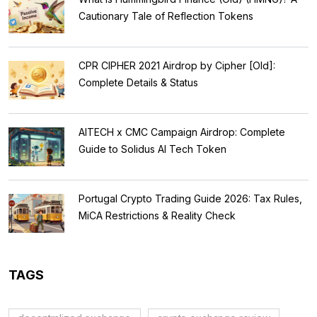
Cautionary Tale of Reflection Tokens
CPR CIPHER 2021 Airdrop by Cipher [Old]:
Complete Details & Status
AITECH x CMC Campaign Airdrop: Complete
Guide to Solidus AI Tech Token
Portugal Crypto Trading Guide 2026: Tax Rules,
MiCA Restrictions & Reality Check
TAGS