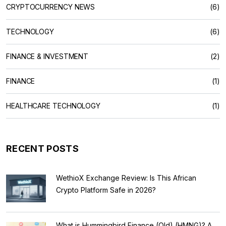
CRYPTOCURRENCY NEWS
(6)
TECHNOLOGY
(6)
FINANCE & INVESTMENT
(2)
FINANCE
(1)
HEALTHCARE TECHNOLOGY
(1)
RECENT POSTS
WethioX Exchange Review: Is This African
Crypto Platform Safe in 2026?
What is Hummingbird Finance (Old) (HMNG)? A