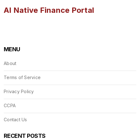
AI Native Finance Portal
MENU
About
Terms of Service
Privacy Policy
CCPA
Contact Us
RECENT POSTS