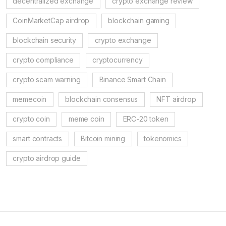
decentralized exchange
crypto exchange review
CoinMarketCap airdrop
blockchain gaming
blockchain security
crypto exchange
crypto compliance
cryptocurrency
crypto scam warning
Binance Smart Chain
memecoin
blockchain consensus
NFT airdrop
crypto coin
meme coin
ERC-20 token
smart contracts
Bitcoin mining
tokenomics
crypto airdrop guide