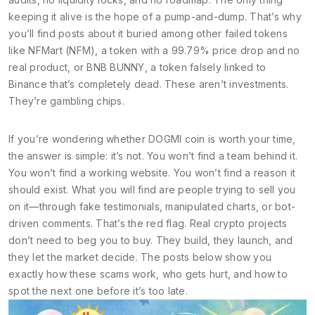
keeping it alive is the hope of a pump-and-dump. That’s why
you’ll find posts about it buried among other failed tokens
like
NFMart (NFM)
,
a token with a 99.79% price drop and no
real product
, or
BNB BUNNY
,
a token falsely linked to
Binance that’s completely dead
. These aren’t investments.
They’re gambling chips.
If you’re wondering whether DOGMI coin is worth your time,
the answer is simple: it’s not. You won’t find a team behind it.
You won’t find a working website. You won’t find a reason it
should exist. What you will find are people trying to sell you
on it—through fake testimonials, manipulated charts, or bot-
driven comments. That’s the red flag. Real crypto projects
don’t need to beg you to buy. They build, they launch, and
they let the market decide. The posts below show you
exactly how these scams work, who gets hurt, and how to
spot the next one before it’s too late.