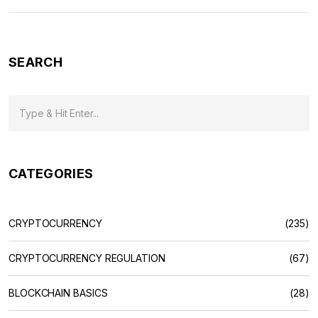
SEARCH
CATEGORIES
CRYPTOCURRENCY
(235)
CRYPTOCURRENCY REGULATION
(67)
BLOCKCHAIN BASICS
(28)