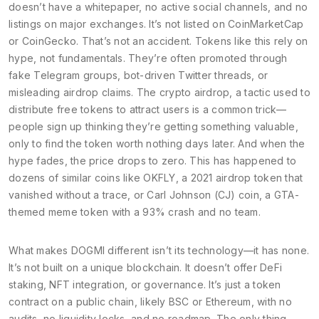
doesn’t have a whitepaper, no active social channels, and no
listings on major exchanges. It’s not listed on CoinMarketCap
or CoinGecko. That’s not an accident. Tokens like this rely on
hype, not fundamentals. They’re often promoted through
fake Telegram groups, bot-driven Twitter threads, or
misleading airdrop claims. The
crypto airdrop
,
a tactic used to
distribute free tokens to attract users
is a common trick—
people sign up thinking they’re getting something valuable,
only to find the token worth nothing days later. And when the
hype fades, the price drops to zero. This has happened to
dozens of similar coins like
OKFLY
,
a 2021 airdrop token that
vanished without a trace
, or
Carl Johnson (CJ) coin
,
a GTA-
themed meme token with a 93% crash and no team
.
What makes DOGMI different isn’t its technology—it has none.
It’s not built on a unique blockchain. It doesn’t offer DeFi
staking, NFT integration, or governance. It’s just a token
contract on a public chain, likely BSC or Ethereum, with no
audits, no liquidity locks, and no roadmap. The only thing