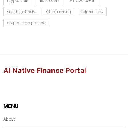
crypto coin
meme coin
ERC-20 token
smart contracts
Bitcoin mining
tokenomics
crypto airdrop guide
AI Native Finance Portal
MENU
About