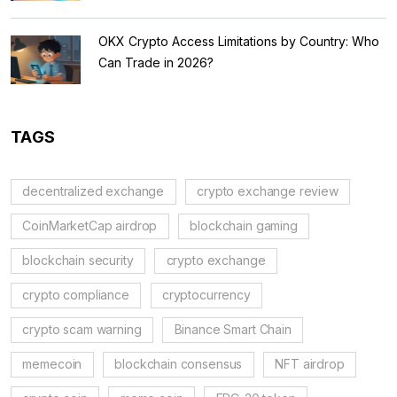
OKX Crypto Access Limitations by Country: Who
Can Trade in 2026?
TAGS
decentralized exchange
crypto exchange review
CoinMarketCap airdrop
blockchain gaming
blockchain security
crypto exchange
crypto compliance
cryptocurrency
crypto scam warning
Binance Smart Chain
memecoin
blockchain consensus
NFT airdrop