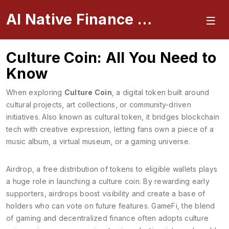
AI Native Finance Portal
Culture Coin: All You Need to
Know
When exploring
Culture Coin
,
a digital token built around
cultural projects, art collections, or community-driven
initiatives
. Also known as
cultural token
, it bridges blockchain
tech with creative expression, letting fans own a piece of a
music album, a virtual museum, or a gaming universe.
Airdrop
,
a free distribution of tokens to eligible wallets
plays
a huge role in launching a culture coin. By rewarding early
supporters, airdrops boost visibility and create a base of
holders who can vote on future features.
GameFi
,
the blend
of gaming and decentralized finance
often adopts culture