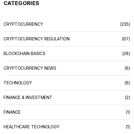
CATEGORIES
CRYPTOCURRENCY
(235)
CRYPTOCURRENCY REGULATION
(67)
BLOCKCHAIN BASICS
(28)
CRYPTOCURRENCY NEWS
(6)
TECHNOLOGY
(6)
FINANCE & INVESTMENT
(2)
FINANCE
(1)
HEALTHCARE TECHNOLOGY
(1)