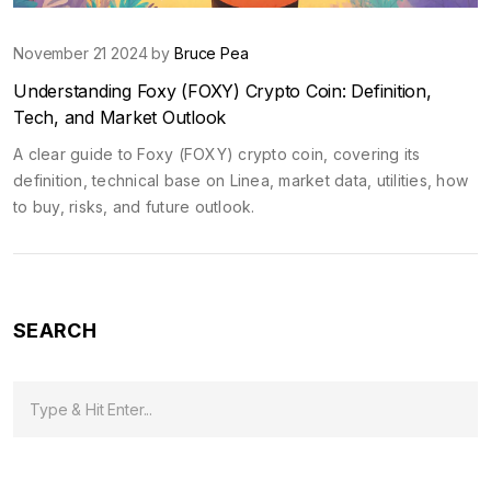
November 21 2024 by
Bruce Pea
Understanding Foxy (FOXY) Crypto Coin: Definition,
Tech, and Market Outlook
A clear guide to Foxy (FOXY) crypto coin, covering its
definition, technical base on Linea, market data, utilities, how
to buy, risks, and future outlook.
SEARCH