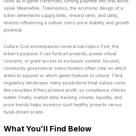
coins as in‑game currencies, turning playtime into real‑world
value. Meanwhile,
Tokenomics
,
the economic design of a
token
determines supply limits, reward rates, and utility,
directly influencing a culture coin’s price stability and growth
potential.
Culture Coin encompasses several sub‑topics. First, the
token’s purpose: it can fund art projects, power virtual
concerts, or grant access to exclusive content. Second,
community governance: token holders often vote on which
artists to support or which game features to unlock. Third,
regulatory landscape: many jurisdictions treat culture coins
like securities if they promise profit, so compliance checks
matter. Finally, market data: tracking volume, liquidity, and
price trends helps investors spot healthy projects versus
hype‑driven scams.
What You’ll Find Below