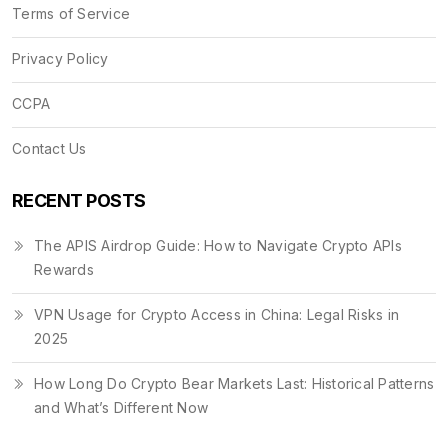
Terms of Service
Privacy Policy
CCPA
Contact Us
RECENT POSTS
The APIS Airdrop Guide: How to Navigate Crypto APIs
Rewards
VPN Usage for Crypto Access in China: Legal Risks in
2025
How Long Do Crypto Bear Markets Last: Historical Patterns
and What’s Different Now