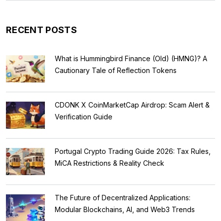
RECENT POSTS
What is Hummingbird Finance (Old) (HMNG)? A
Cautionary Tale of Reflection Tokens
CDONK X CoinMarketCap Airdrop: Scam Alert &
Verification Guide
Portugal Crypto Trading Guide 2026: Tax Rules,
MiCA Restrictions & Reality Check
The Future of Decentralized Applications:
Modular Blockchains, AI, and Web3 Trends