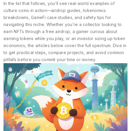
In the list that follows, you’ll see real‑world examples of
culture coins in action—airdrop guides, tokenomics
breakdowns, GameFi case studies, and safety tips for
navigating this niche. Whether you’re a collector looking to
earn NFTs through a free airdrop, a gamer curious about
earning tokens while you play, or an investor sizing up token
economics, the articles below cover the full spectrum. Dive in
to get practical steps, compare projects, and avoid common
pitfalls before you commit your time or money.