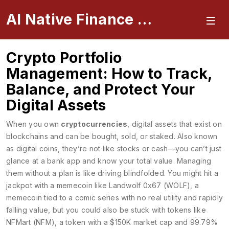
AI Native Finance Portal
Crypto Portfolio
Management: How to Track,
Balance, and Protect Your
Digital Assets
When you own
cryptocurrencies
,
digital assets that exist on
blockchains and can be bought, sold, or staked
. Also known
as
digital coins
, they’re not like stocks or cash—you can’t just
glance at a bank app and know your total value.
Managing
them without a plan is like driving blindfolded. You might hit a
jackpot with a memecoin like
Landwolf 0x67 (WOLF)
,
a
memecoin tied to a comic series with no real utility and rapidly
falling value
, but you could also be stuck with tokens like
NFMart (NFM)
,
a token with a $150K market cap and 99.79%