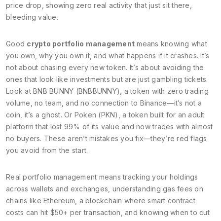
price drop, showing zero real activity
that just sit there,
bleeding value.
Good
crypto portfolio management
means knowing what
you own, why you own it, and what happens if it crashes. It’s
not about chasing every new token. It’s about avoiding the
ones that look like investments but are just gambling tickets.
Look at
BNB BUNNY (BNBBUNNY)
,
a token with zero trading
volume, no team, and no connection to Binance
—it’s not a
coin, it’s a ghost. Or
Poken (PKN)
,
a token built for an adult
platform that lost 99% of its value and now trades with almost
no buyers
. These aren’t mistakes you fix—they’re red flags
you avoid from the start.
Real portfolio management means tracking your holdings
across wallets and exchanges, understanding gas fees on
chains like
Ethereum
,
a blockchain where smart contract
costs can hit $50+ per transaction
, and knowing when to cut