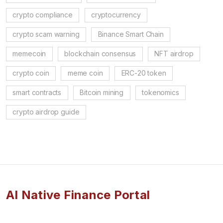
crypto compliance
cryptocurrency
crypto scam warning
Binance Smart Chain
memecoin
blockchain consensus
NFT airdrop
crypto coin
meme coin
ERC-20 token
smart contracts
Bitcoin mining
tokenomics
crypto airdrop guide
AI Native Finance Portal