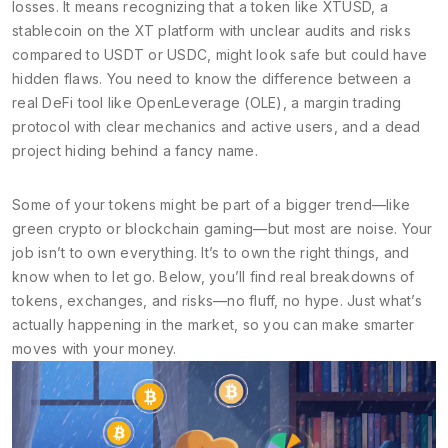
losses. It means recognizing that a token like
XTUSD
,
a
stablecoin on the XT platform with unclear audits and risks
compared to USDT or USDC
, might look safe but could have
hidden flaws. You need to know the difference between a
real DeFi tool like
OpenLeverage (OLE)
,
a margin trading
protocol with clear mechanics and active users
, and a dead
project hiding behind a fancy name.
Some of your tokens might be part of a bigger trend—like
green crypto or blockchain gaming—but most are noise. Your
job isn’t to own everything. It’s to own the right things, and
know when to let go. Below, you’ll find real breakdowns of
tokens, exchanges, and risks—no fluff, no hype. Just what’s
actually happening in the market, so you can make smarter
moves with your money.