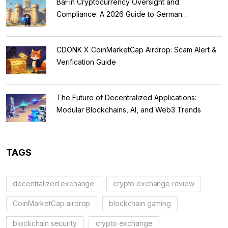
BaFin Cryptocurrency Oversight and
Compliance: A 2026 Guide to German
Regulations
CDONK X CoinMarketCap Airdrop: Scam Alert &
Verification Guide
The Future of Decentralized Applications:
Modular Blockchains, AI, and Web3 Trends
TAGS
decentralized exchange
crypto exchange review
CoinMarketCap airdrop
blockchain gaming
blockchain security
crypto exchange