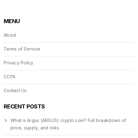
MENU
About
Terms of Service
Privacy Policy
CCPA
Contact Us
RECENT POSTS
What is Argus (ARGUS) crypto coin? Full breakdown of
price, supply, and risks