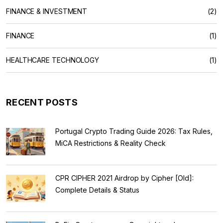
FINANCE & INVESTMENT
(2)
FINANCE
(1)
HEALTHCARE TECHNOLOGY
(1)
RECENT POSTS
Portugal Crypto Trading Guide 2026: Tax Rules,
MiCA Restrictions & Reality Check
CPR CIPHER 2021 Airdrop by Cipher [Old]:
Complete Details & Status