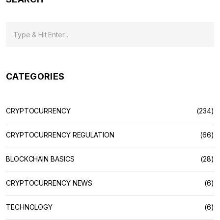
CATEGORIES
CRYPTOCURRENCY
(234)
CRYPTOCURRENCY REGULATION
(66)
BLOCKCHAIN BASICS
(28)
CRYPTOCURRENCY NEWS
(6)
TECHNOLOGY
(6)