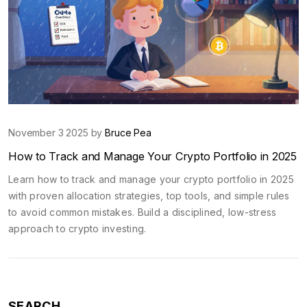
November 3 2025 by
Bruce Pea
How to Track and Manage Your Crypto Portfolio in 2025
Learn how to track and manage your crypto portfolio in 2025
with proven allocation strategies, top tools, and simple rules
to avoid common mistakes. Build a disciplined, low-stress
approach to crypto investing.
SEARCH