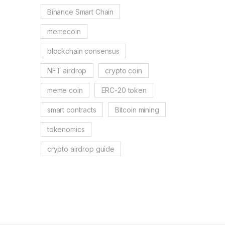
Binance Smart Chain
memecoin
blockchain consensus
NFT airdrop
crypto coin
meme coin
ERC-20 token
smart contracts
Bitcoin mining
tokenomics
crypto airdrop guide