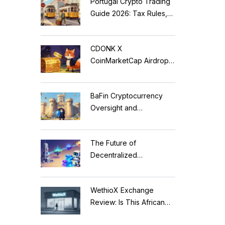
Portugal Crypto Trading
Guide 2026: Tax Rules,
MiCA Restrictions &
Reality Check
CDONK X
CoinMarketCap Airdrop:
Scam Alert & Verification
Guide
BaFin Cryptocurrency
Oversight and
Compliance: A 2026
Guide to German
The Future of
Regulations
Decentralized
Applications: Modular
Blockchains, AI, and
WethioX Exchange
Web3 Trends
Review: Is This African
Crypto Platform Safe in