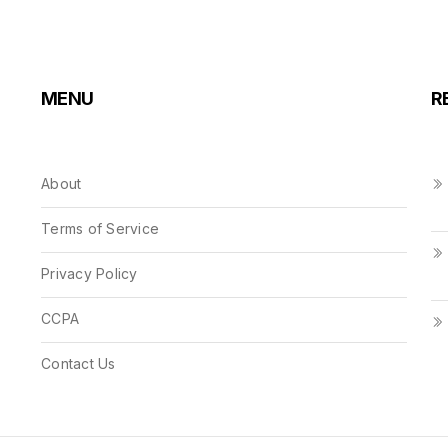
MENU
R
About
Terms of Service
Privacy Policy
CCPA
Contact Us