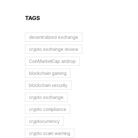
2026?
TAGS
decentralized exchange
crypto exchange review
CoinMarketCap airdrop
blockchain gaming
blockchain security
crypto exchange
crypto compliance
cryptocurrency
crypto scam warning