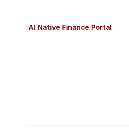
AI Native Finance Portal