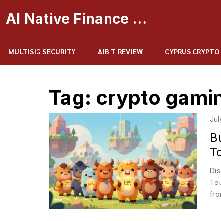
AI Native Finance Portal
MULTISIG SECURITY
AIBIT REVIEW
CYPRUS CRYPTO
Tag: crypto gami
Jul
B
T
Dis
Tou
fro