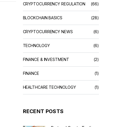
CRYPTOCURRENCY REGULATION
(66)
BLOCKCHAIN BASICS
(28)
CRYPTOCURRENCY NEWS
(6)
TECHNOLOGY
(6)
FINANCE & INVESTMENT
(2)
FINANCE
(1)
HEALTHCARE TECHNOLOGY
(1)
RECENT POSTS