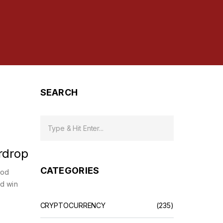
SEARCH
rdrop
CATEGORIES
ood
nd win
CRYPTOCURRENCY
(235)