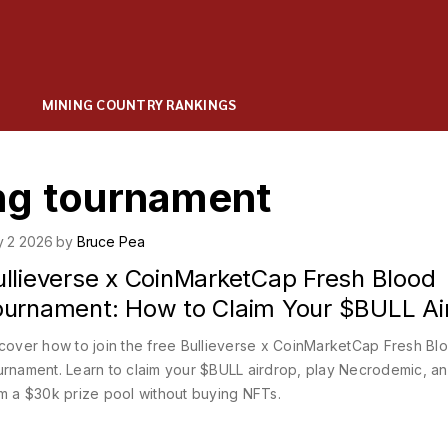
MINING COUNTRY RANKINGS
ng tournament
y 2 2026 by
Bruce Pea
ullieverse x CoinMarketCap Fresh Blood
ournament: How to Claim Your $BULL Ai
cover how to join the free Bullieverse x CoinMarketCap Fresh Bl
rnament. Learn to claim your $BULL airdrop, play Necrodemic, a
m a $30k prize pool without buying NFTs.