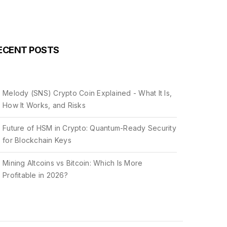
ECENT POSTS
Melody (SNS) Crypto Coin Explained - What It Is,
How It Works, and Risks
Future of HSM in Crypto: Quantum-Ready Security
for Blockchain Keys
Mining Altcoins vs Bitcoin: Which Is More
Profitable in 2026?