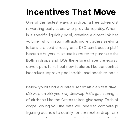
Incentives That Move
One of the fastest ways a
airdrop
,
a free token dist
rewarding early users who provide liquidity. When a 
in a specific liquidity pool, creating a direct link
volume, which in turn attracts more traders seeking
tokens are sold directly on a DEX
can boost a platf
because buyers must use its router to purchase th
Both airdrops and IDOs therefore shape the ecosys
developers to roll out new features like concentrat
incentives improve pool health, and healthier pools
Below you’ll find a curated set of articles that di
iZiSwap on zkSync Era, Uniswap V4’s gas‑saving 
of airdrops like the Cratos token giveaway. Each p
drops, giving you the data you need to compare pl
figuring out how to qualify for the next airdrop, or