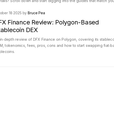
ails? Scroll down and start digging into the guides that match yo
ober 18 2025 by
Bruce Pea
FX Finance Review: Polygon-Based
tablecoin DEX
in‑depth review of DFX Finance on Polygon, covering its stableco
, tokenomics, fees, pros, cons and how to start swapping fiat‑
blecoins.