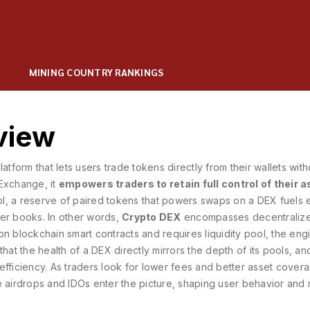
MINING COUNTRY RANKINGS
view
atform that lets users trade tokens directly from their wallets with
 Exchange
, it
empowers traders to retain full control of their 
ol
,
a reserve of paired tokens that powers swaps on a DEX
fuels 
der books. In other words,
Crypto DEX
encompasses
decentraliz
 on blockchain smart contracts
and requires
liquidity pool
,
the engi
that the health of a DEX directly mirrors the depth of its pools, an
e efficiency. As traders look for lower fees and better asset cover
e airdrops and IDOs enter the picture, shaping user behavior and