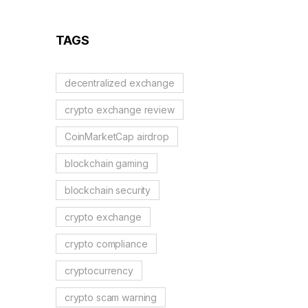
TAGS
decentralized exchange
crypto exchange review
CoinMarketCap airdrop
blockchain gaming
blockchain security
crypto exchange
crypto compliance
cryptocurrency
crypto scam warning