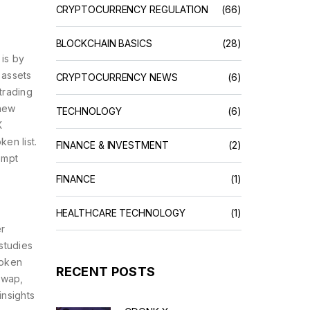
CRYPTOCURRENCY REGULATION
(66)
BLOCKCHAIN BASICS
(28)
is by
 assets
CRYPTOCURRENCY NEWS
(6)
 trading
 new
TECHNOLOGY
(6)
X
en list.
FINANCE & INVESTMENT
(2)
ompt
FINANCE
(1)
HEALTHCARE TECHNOLOGY
(1)
er
studies
token
RECENT POSTS
swap,
insights