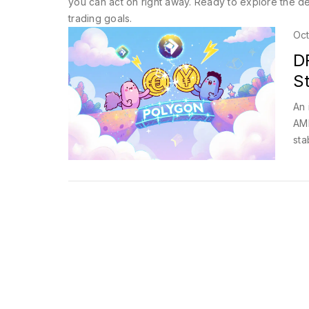
you can act on right away. Ready to explore the det
trading goals.
Oct
D
S
An 
AMM
sta