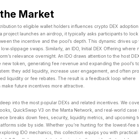
 the Market
ribution to eligible wallet holders
influences
crypto DEX
adoption 
project launches an airdrop, it typically asks participants to lock
 between the incentive and the pool’s depth. This dynamic drives up
 low‑slippage swaps. Similarly, an
IDO
,
Initial DEX Offering where
orm’s relevance overnight. An IDO draws attention to the host DE
e new token, generating fee revenue and expanding the pool’s tok
tem: they add liquidity, increase user engagement, and often pr
ed liquidity or fee rebates. The result is a feedback loop where
 make future incentives more attractive.
ve deep into the most popular DEXs and related incentives. We cov
hooks, QuickSwap V3 on the Manta Network, and real‑world case 
iece breaks down fees, security, liquidity metrics, and upcoming 
atforms side by side. Whether you’re hunting for the lowest‑fee 
 exploring IDO mechanics, this collection equips you with practical 