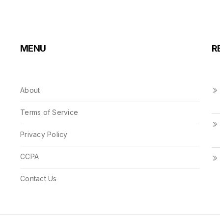
MENU
R
About
Terms of Service
Privacy Policy
CCPA
Contact Us