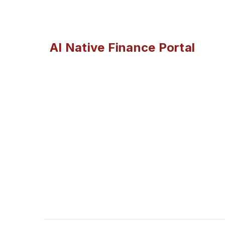
AI Native Finance Portal