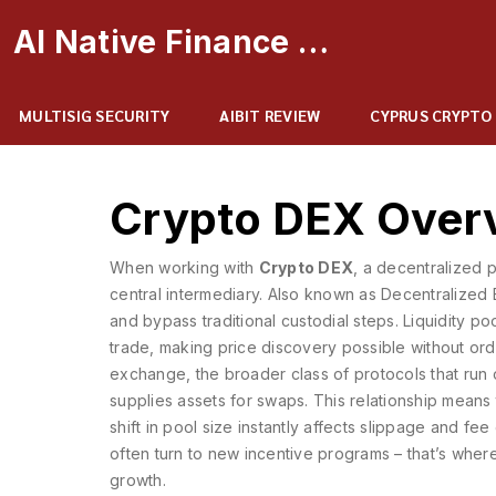
AI Native Finance Portal
MULTISIG SECURITY
AIBIT REVIEW
CYPRUS CRYPTO
Crypto DEX Over
When working with
Crypto DEX
,
a decentralized pl
central intermediary
. Also known as
Decentralized
and bypass traditional custodial steps.
Liquidity po
trade, making price discovery possible without or
exchange
,
the broader class of protocols that run
supplies assets for swaps
. This relationship means 
shift in pool size instantly affects slippage and fe
often turn to new incentive programs – that’s wher
growth.