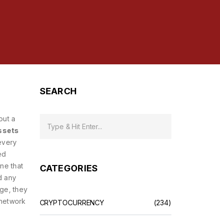
SEARCH
out a
assets
every
ed
ne that
CATEGORIES
d any
age, they
 network
CRYPTOCURRENCY
(234)