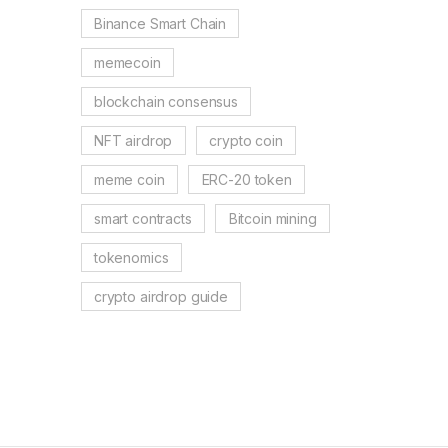
Binance Smart Chain
memecoin
blockchain consensus
NFT airdrop
crypto coin
meme coin
ERC-20 token
smart contracts
Bitcoin mining
tokenomics
crypto airdrop guide