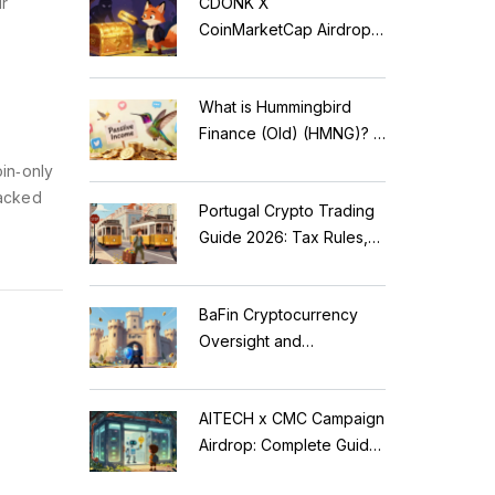
ur
CDONK X
CoinMarketCap Airdrop:
Scam Alert & Verification
Guide
What is Hummingbird
Finance (Old) (HMNG)? A
Cautionary Tale of
in‑only
Reflection Tokens
backed
Portugal Crypto Trading
Guide 2026: Tax Rules,
MiCA Restrictions &
Reality Check
BaFin Cryptocurrency
Oversight and
Compliance: A 2026
Guide to German
AITECH x CMC Campaign
Regulations
Airdrop: Complete Guide
to Solidus AI Tech Token