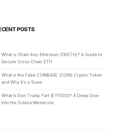
ECENT POSTS
What is Chain-key Ethereum (CKETH)? A Guide to
Secure Cross-Chain ETH
What is the Fake COINBASE (COIN) Crypto Token
and Why It’s a Scam
What Is Elon Trump Fart (ETF500)? A Deep Dive
Into the Solana Memecoin