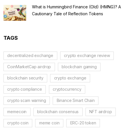
What is Hummingbird Finance (Old) (HMNG)? A
Cautionary Tale of Reflection Tokens
TAGS
decentralized exchange
crypto exchange review
CoinMarketCap airdrop
blockchain gaming
blockchain security
crypto exchange
crypto compliance
cryptocurrency
crypto scam warning
Binance Smart Chain
memecoin
blockchain consensus
NFT airdrop
crypto coin
meme coin
ERC-20 token