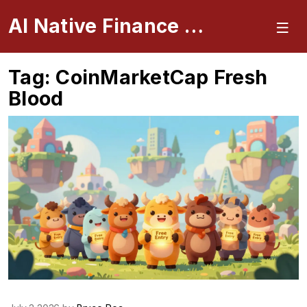
AI Native Finance Portal
Tag: CoinMarketCap Fresh
Blood