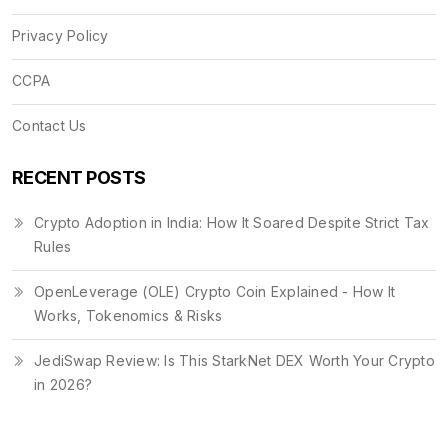
Privacy Policy
CCPA
Contact Us
RECENT POSTS
Crypto Adoption in India: How It Soared Despite Strict Tax
Rules
OpenLeverage (OLE) Crypto Coin Explained - How It
Works, Tokenomics & Risks
JediSwap Review: Is This StarkNet DEX Worth Your Crypto
in 2026?