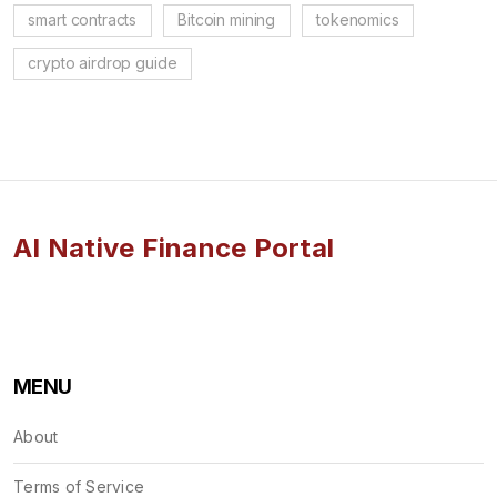
smart contracts
Bitcoin mining
tokenomics
crypto airdrop guide
AI Native Finance Portal
MENU
About
Terms of Service