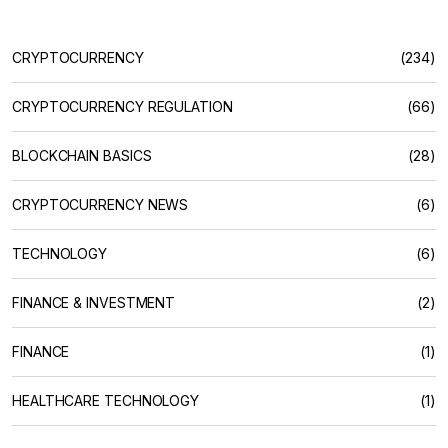
CRYPTOCURRENCY
(234)
CRYPTOCURRENCY REGULATION
(66)
BLOCKCHAIN BASICS
(28)
CRYPTOCURRENCY NEWS
(6)
TECHNOLOGY
(6)
FINANCE & INVESTMENT
(2)
FINANCE
(1)
HEALTHCARE TECHNOLOGY
(1)