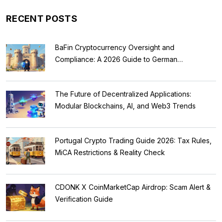
RECENT POSTS
BaFin Cryptocurrency Oversight and
Compliance: A 2026 Guide to German
Regulations
The Future of Decentralized Applications:
Modular Blockchains, AI, and Web3 Trends
Portugal Crypto Trading Guide 2026: Tax Rules,
MiCA Restrictions & Reality Check
CDONK X CoinMarketCap Airdrop: Scam Alert &
Verification Guide