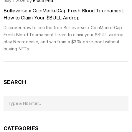
July 2 2026 by
Bruce Pea
Bullieverse x CoinMarketCap Fresh Blood Tournament:
How to Claim Your $BULL Airdrop
Discover how to join the free Bullieverse x CoinMarketCap
Fresh Blood Tournament. Learn to claim your $BULL airdrop,
play Necrodemic, and win from a $30k prize pool without
buying NFTs.
SEARCH
CATEGORIES